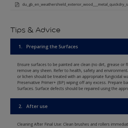
du_gb_en_weathershield_exterior_wood___metal_quickdry_
Tips & Advice
1.
Preparing the Surfaces
Ensure surfaces to be painted are clean (no dirt, grease or 
remove any sheen. Refer to health, safety and environmenta
or lichen should be treated with an appropriate fungicidal 
Preservative Primer+ (BP) wiping off any excess. Prepare b
Surfaces. Surface defects should be repaired using the appro
2.
After use
Cleaning After Final Use: Clean brushes and rollers immediate