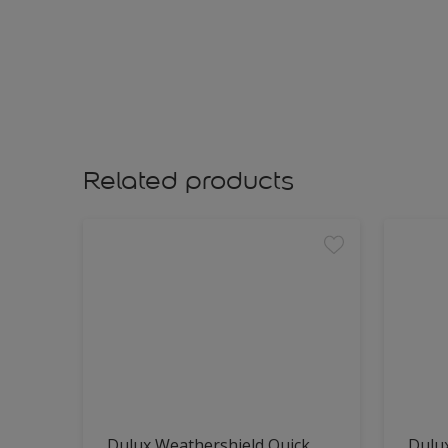
Related products
Dulux Weathershield Quick
Dulu