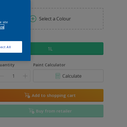
Select a Colour
e site
ore
ize
ect All
1L
uantity
Paint Calculator
Calculate
Add to shopping cart
Buy from retailer