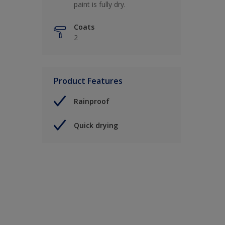
paint is fully dry.
Coats
2
Product Features
Rainproof
Quick drying