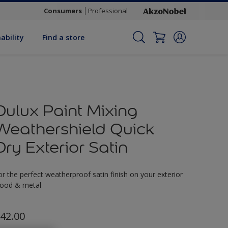
Consumers
Professional
ability
Find a store
Dulux Paint Mixing
Weathershield Quick
Dry Exterior Satin
or the perfect weatherproof satin finish on your exterior
ood & metal
42.00