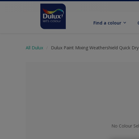
Find a colour
All Dulux
Dulux Paint Mixing Weathershield Quick Dry 
No Colour Se