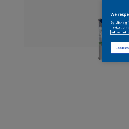
We respe
By clicking
navigation, 
informati
Cookies