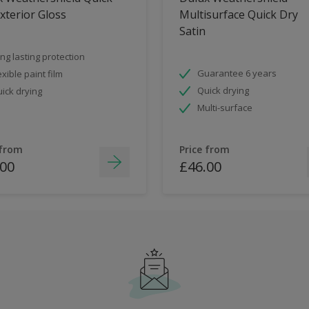
xterior Gloss
Multisurface Quick Dry
Satin
ng lasting protection
Guarantee 6 years
exible paint film
Quick drying
ick drying
Multi-surface
 from
Price from
.00
£46.00