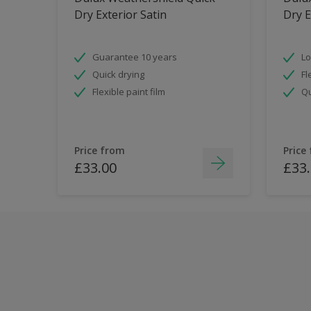
Dry Exterior Satin
Dry E
Guarantee 10 years
Lo
Quick drying
Fl
Flexible paint film
Qu
Price from
Price
£33.00
£33