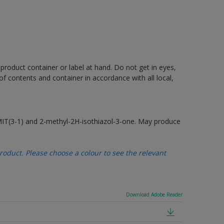
 product container or label at hand. Do not get in eyes,
 of contents and container in accordance with all local,
MIT(3-1) and 2-methyl-2H-isothiazol-3-one. May produce
oduct. Please choose a colour to see the relevant
Download Adobe Reader