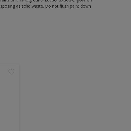
disposing as solid waste. Do not flush paint down