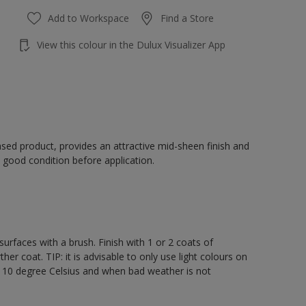
Add to Workspace
Find a Store
View this colour in the Dulux Visualizer App
sed product, provides an attractive mid-sheen finish and
 good condition before application.
rfaces with a brush. Finish with 1 or 2 coats of
er coat. TIP: it is advisable to only use light colours on
e 10 degree Celsius and when bad weather is not