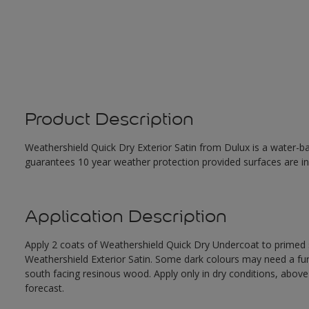
Product Description
Weathershield Quick Dry Exterior Satin from Dulux is a water-ba
guarantees 10 year weather protection provided surfaces are in
Application Description
Apply 2 coats of Weathershield Quick Dry Undercoat to primed su
Weathershield Exterior Satin. Some dark colours may need a furth
south facing resinous wood. Apply only in dry conditions, abov
forecast.