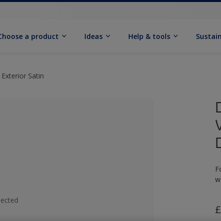
Choose a product
Ideas
Help & tools
Sustain
Exterior Satin
F
w
lected
£