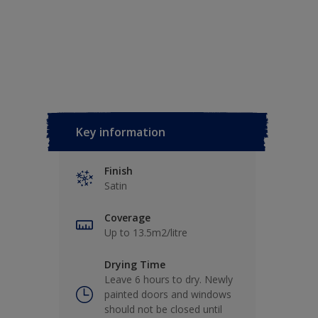
Key information
Finish
Satin
Coverage
Up to 13.5m2/litre
Drying Time
Leave 6 hours to dry. Newly
painted doors and windows
should not be closed until