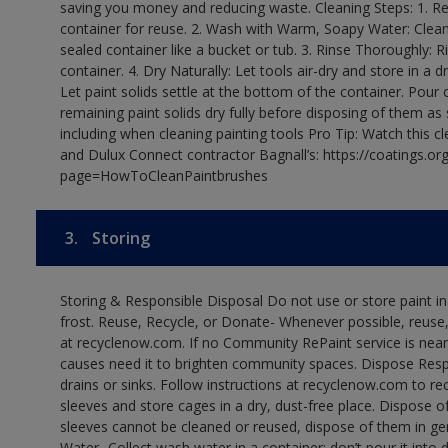
saving you money and reducing waste. Cleaning Steps: 1. Rem
container for reuse. 2. Wash with Warm, Soapy Water: Clean
sealed container like a bucket or tub. 3. Rinse Thoroughly: 
container. 4. Dry Naturally: Let tools air-dry and store in a d
Let paint solids settle at the bottom of the container. Pour o
remaining paint solids dry fully before disposing of them as
including when cleaning painting tools Pro Tip: Watch this c
and Dulux Connect contractor Bagnall’s: https://coatings.or
page=HowToCleanPaintbrushes
3.
Storing
Storing & Responsible Disposal Do not use or store paint 
frost. Reuse, Recycle, or Donate- Whenever possible, reuse, r
at recyclenow.com. If no Community RePaint service is near
causes need it to brighten community spaces. Dispose Res
drains or sinks. Follow instructions at recyclenow.com to 
sleeves and store cages in a dry, dust-free place. Dispose 
sleeves cannot be cleaned or reused, dispose of them in gen
Water- Collect wash water in a container; don’t pour it into d