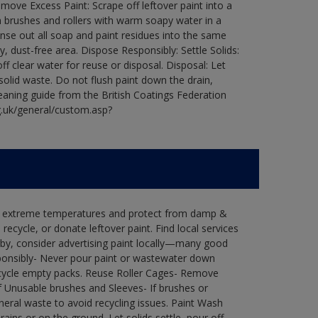
ove Excess Paint: Scrape off leftover paint into a
 brushes and rollers with warm soapy water in a
Rinse out all soap and paint residues into the same
ry, dust-free area. Dispose Responsibly: Settle Solids:
ff clear water for reuse or disposal. Disposal: Let
 solid waste. Do not flush paint down the drain,
leaning guide from the British Coatings Federation
g.uk/general/custom.asp?
in extreme temperatures and protect from damp &
ecycle, or donate leftover paint. Find local services
by, consider advertising paint locally—many good
ponsibly- Never pour paint or wastewater down
recycle empty packs. Reuse Roller Cages- Remove
of Unusable brushes and Sleeves- If brushes or
eral waste to avoid recycling issues. Paint Wash
rains or on the ground. Let solids settle, pour off