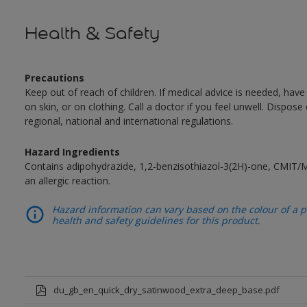
Health & Safety
Precautions
Keep out of reach of children. If medical advice is needed, have
on skin, or on clothing. Call a doctor if you feel unwell. Dispose
regional, national and international regulations.
Hazard Ingredients
Contains adipohydrazide, 1,2-benzisothiazol-3(2H)-one, CMIT/
an allergic reaction.
Hazard information can vary based on the colour of a pr
health and safety guidelines for this product.
du_gb_en_quick_dry_satinwood_extra_deep_base.pdf