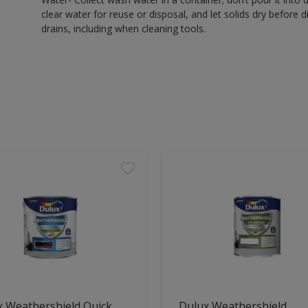
clear water for reuse or disposal, and let solids dry before 
drains, including when cleaning tools.
x Weathershield Quick
Dulux Weathershield