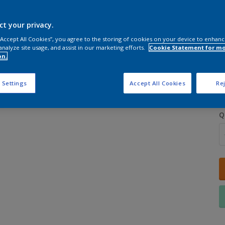
ct your privacy.
 “Accept All Cookies”, you agree to the storing of cookies on your device to enhanc
analyze site usage, and assist in our marketing efforts.
Cookie Statement for m
on.
S
 Settings
Accept All Cookies
Rej
Q