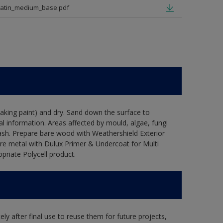
satin_medium_base.pdf
flaking paint) and dry. Sand down the surface to
l information. Areas affected by mould, algae, fungi
wash. Prepare bare wood with Weathershield Exterior
are metal with Dulux Primer & Undercoat for Multi
priate Polycell product.
ly after final use to reuse them for future projects,