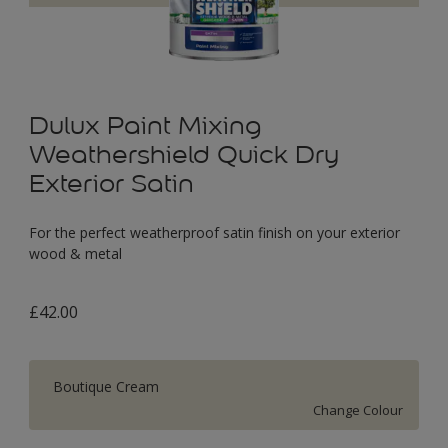
Dulux Paint Mixing
Weathershield Quick Dry
Exterior Satin
For the perfect weatherproof satin finish on your exterior
wood & metal
£42.00
Boutique Cream
Change Colour