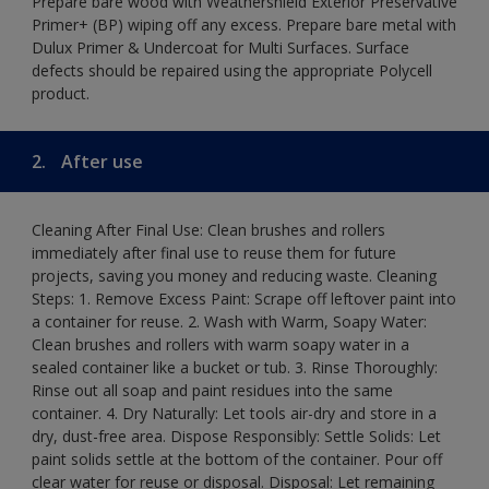
Prepare bare wood with Weathershield Exterior Preservative
Primer+ (BP) wiping off any excess. Prepare bare metal with
Dulux Primer & Undercoat for Multi Surfaces. Surface
defects should be repaired using the appropriate Polycell
product.
2.
After use
Cleaning After Final Use: Clean brushes and rollers
immediately after final use to reuse them for future
projects, saving you money and reducing waste. Cleaning
Steps: 1. Remove Excess Paint: Scrape off leftover paint into
a container for reuse. 2. Wash with Warm, Soapy Water:
Clean brushes and rollers with warm soapy water in a
sealed container like a bucket or tub. 3. Rinse Thoroughly:
Rinse out all soap and paint residues into the same
container. 4. Dry Naturally: Let tools air-dry and store in a
dry, dust-free area. Dispose Responsibly: Settle Solids: Let
paint solids settle at the bottom of the container. Pour off
clear water for reuse or disposal. Disposal: Let remaining