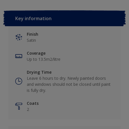
Key information
Finish
Satin
Coverage
Up to 13.5m2/litre
Drying Time
Leave 6 hours to dry. Newly painted doors
and windows should not be closed until paint
is fully dry.
Coats
2