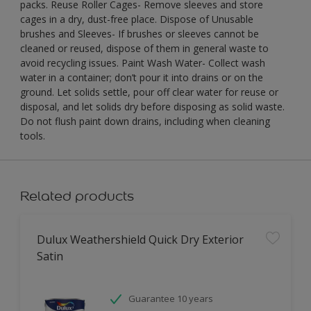
packs. Reuse Roller Cages- Remove sleeves and store
cages in a dry, dust-free place. Dispose of Unusable
brushes and Sleeves- If brushes or sleeves cannot be
cleaned or reused, dispose of them in general waste to
avoid recycling issues. Paint Wash Water- Collect wash
water in a container; don’t pour it into drains or on the
ground. Let solids settle, pour off clear water for reuse or
disposal, and let solids dry before disposing as solid waste.
Do not flush paint down drains, including when cleaning
tools.
Related products
Dulux Weathershield Quick Dry Exterior
Satin
Guarantee 10 years