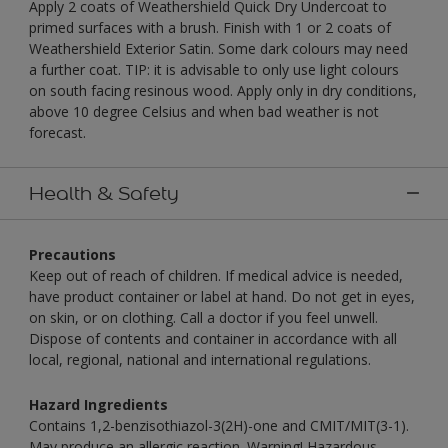
Apply 2 coats of Weathershield Quick Dry Undercoat to
primed surfaces with a brush. Finish with 1 or 2 coats of
Weathershield Exterior Satin. Some dark colours may need
a further coat. TIP: it is advisable to only use light colours
on south facing resinous wood. Apply only in dry conditions,
above 10 degree Celsius and when bad weather is not
forecast.
Health & Safety
Precautions
Keep out of reach of children. If medical advice is needed,
have product container or label at hand. Do not get in eyes,
on skin, or on clothing. Call a doctor if you feel unwell.
Dispose of contents and container in accordance with all
local, regional, national and international regulations.
Hazard Ingredients
Contains 1,2-benzisothiazol-3(2H)-one and CMIT/MIT(3-1).
May produce an allergic reaction. Warning! Hazardous