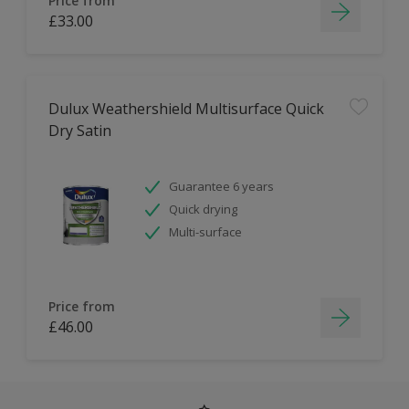
Price from
£33.00
Dulux Weathershield Multisurface Quick
Dry Satin
Guarantee 6 years
Quick drying
Multi-surface
Price from
£46.00