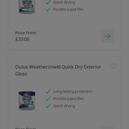
Quick drying
Flexible paint film
Price from
£33.00
Dulux Weathershield Quick Dry Exterior
Gloss
Long lasting protection
Flexible paint film
Quick drying