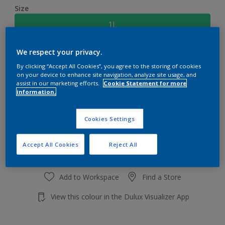
Size
1L
We respect your privacy.
Quantity
Paint Calculator
By clicking “Accept All Cookies”, you agree to the storing of cookies
Calculate
on your device to enhance site navigation, analyze site usage, and
assist in our marketing efforts.
Cookie Statement for more
information.
Add to shopping cart
Cookies Settings
Accept All Cookies
Reject All
Add to Workspace
Find a Store
View this colour in the Dulux Visualizer App