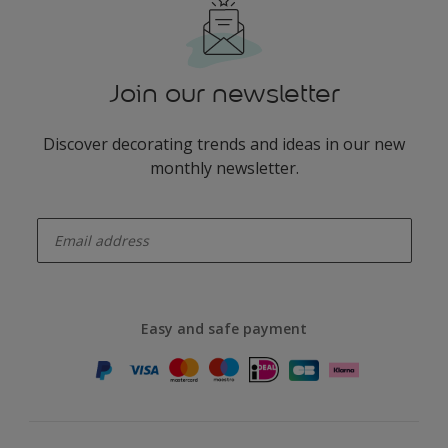
Join our newsletter
Discover decorating trends and ideas in our new
monthly newsletter.
enter-your-email
Easy and safe payment