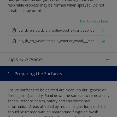
respirable droplets may be formed when sprayed. Do not
breathe spray or mist.
Download Adobe Reader
du_gb_en_quick_dry_satinwood_extra_deep_base.pdf
du_gb_en_weathershield_exterior_wood___metal_quickdry_satin_medium_base.pdf
Tips & Advice
1.
Preparing the Surfaces
Ensure surfaces to be painted are clean (no dirt, grease or
flaking paint) and dry. Sand down the surface to remove any
sheen. Refer to health, safety and environmental
information. Areas affected by mould, algae, fungi or lichen
should be treated with an appropriate fungicidal wash.