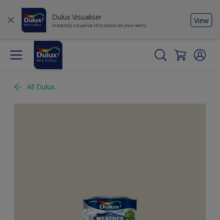
Dulux Visualiser
View
Instantly visualise this colour on your walls
All Dulux