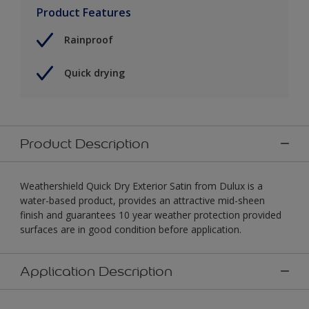
Product Features
Rainproof
Quick drying
Product Description
Weathershield Quick Dry Exterior Satin from Dulux is a
water-based product, provides an attractive mid-sheen
finish and guarantees 10 year weather protection provided
surfaces are in good condition before application.
Application Description