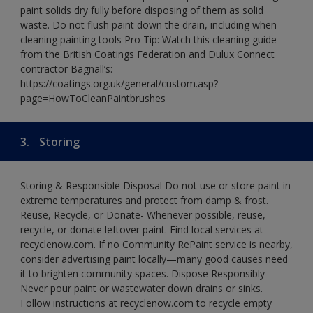
paint solids dry fully before disposing of them as solid
waste. Do not flush paint down the drain, including when
cleaning painting tools Pro Tip: Watch this cleaning guide
from the British Coatings Federation and Dulux Connect
contractor Bagnall’s:
https://coatings.org.uk/general/custom.asp?
page=HowToCleanPaintbrushes
3.
Storing
Storing & Responsible Disposal Do not use or store paint in
extreme temperatures and protect from damp & frost.
Reuse, Recycle, or Donate- Whenever possible, reuse,
recycle, or donate leftover paint. Find local services at
recyclenow.com. If no Community RePaint service is nearby,
consider advertising paint locally—many good causes need
it to brighten community spaces. Dispose Responsibly-
Never pour paint or wastewater down drains or sinks.
Follow instructions at recyclenow.com to recycle empty