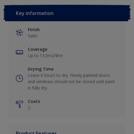
Key information
Finish
Satin
Coverage
Up to 13.5m2/litre
Drying Time
Leave 6 hours to dry. Newly painted doors
and windows should not be closed until paint
is fully dry.
Coats
2
Product Features