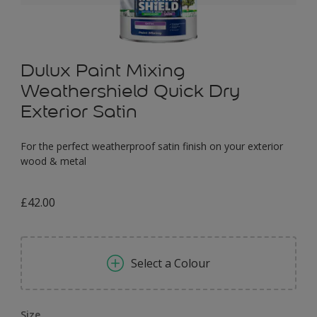
Dulux Paint Mixing
Weathershield Quick Dry
Exterior Satin
For the perfect weatherproof satin finish on your exterior
wood & metal
£42.00
Select a Colour
Size