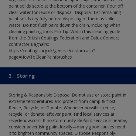
paint solids settle at the bottom of the container. Pour off
clear water for reuse or disposal. Disposal: Let remaining
paint solids dry fully before disposing of them as solid
waste. Do not flush paint down the drain, including when
cleaning painting tools Pro Tip: Watch this cleaning guide
from the British Coatings Federation and Dulux Connect
contractor Bagnall’s:
https://coatings.org.uk/general/custom.asp?
page=HowToCleanPaintbrushes
3.
Storing
Storing & Responsible Disposal Do not use or store paint in
extreme temperatures and protect from damp & frost.
Reuse, Recycle, or Donate- Whenever possible, reuse,
recycle, or donate leftover paint. Find local services at
recyclenow.com. If no Community RePaint service is nearby,
consider advertising paint locally—many good causes need
it to brighten community spaces. Dispose Responsibly-