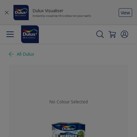
Dulux Visualiser
View
Instantly visualise this colour on your walls
All Dulux
No Colour Selected