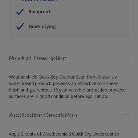
Rainproof
Quick drying
Product Description
Weathershield Quick Dry Exterior Satin from Dulux is a
water-based product, provides an attractive mid-sheen
finish and guarantees 10 year weather protection provided
surfaces are in good condition before application.
Application Description
Apply 2 coats of Weathershield Quick Dry Undercoat to