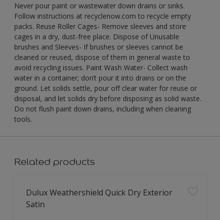
Never pour paint or wastewater down drains or sinks.
Follow instructions at recyclenow.com to recycle empty
packs. Reuse Roller Cages- Remove sleeves and store
cages in a dry, dust-free place. Dispose of Unusable
brushes and Sleeves- If brushes or sleeves cannot be
cleaned or reused, dispose of them in general waste to
avoid recycling issues. Paint Wash Water- Collect wash
water in a container; don’t pour it into drains or on the
ground. Let solids settle, pour off clear water for reuse or
disposal, and let solids dry before disposing as solid waste.
Do not flush paint down drains, including when cleaning
tools.
Related products
Dulux Weathershield Quick Dry Exterior
Satin