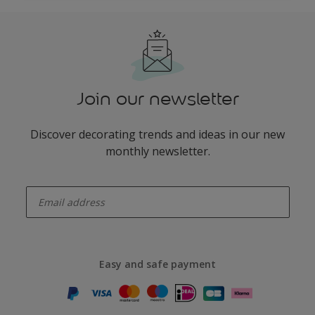
Join our newsletter
Discover decorating trends and ideas in our new
monthly newsletter.
enter-your-email
Easy and safe payment