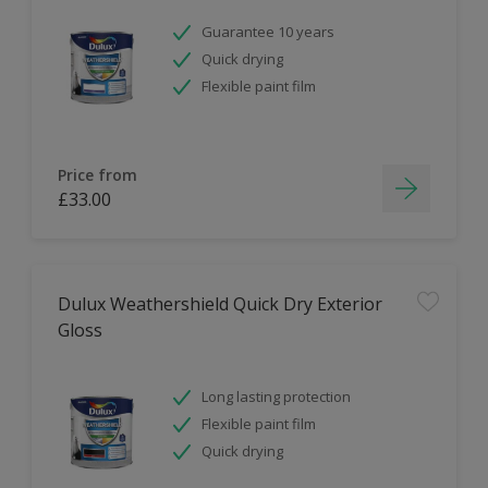
Guarantee 10 years
Quick drying
Flexible paint film
Price from
£33.00
Dulux Weathershield Quick Dry Exterior
Gloss
Long lasting protection
Flexible paint film
Quick drying