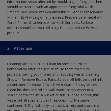
information. Areas affected by mould, algae, fungi or lichen
should be treated with an appropriate fungicidal wash.
Prepare bare wood with Weathershield Exterior Preservative
Primer+ (BP) wiping off any excess. Prepare bare metal with
Dulux Primer & Undercoat for Multi Surfaces. Surface
defects should be repaired using the appropriate Polycell
product.
2.
After use
Cleaning After Final Use: Clean brushes and rollers
immediately after final use to reuse them for future
projects, saving you money and reducing waste. Cleaning
Steps: 1. Remove Excess Paint: Scrape off leftover paint into
a container for reuse. 2. Wash with Warm, Soapy Water:
Clean brushes and rollers with warm soapy water in a
sealed container like a bucket or tub. 3. Rinse Thoroughly:
Rinse out all soap and paint residues into the same
container. 4. Dry Naturally: Let tools air-dry and store in a
dry, dust-free area. Dispose Responsibly: Settle Solids: Let