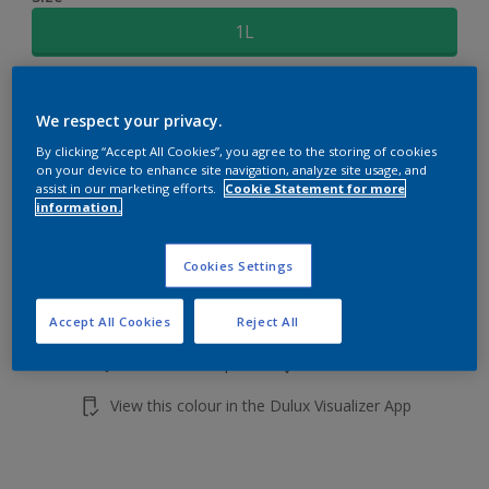
1L
Quantity
Paint Calculator
We respect your privacy.
Calculate
By clicking “Accept All Cookies”, you agree to the storing of cookies
on your device to enhance site navigation, analyze site usage, and
assist in our marketing efforts.
Cookie Statement for more
information.
Add to shopping cart
Cookies Settings
Buy from retailer
Accept All Cookies
Reject All
Add to Workspace
Find a Store
View this colour in the Dulux Visualizer App