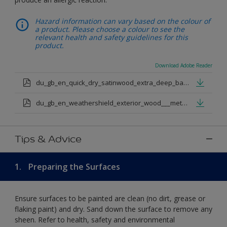
Hazard information can vary based on the colour of
a product. Please choose a colour to see the
relevant health and safety guidelines for this
product.
Download Adobe Reader
du_gb_en_quick_dry_satinwood_extra_deep_base.pdf
du_gb_en_weathershield_exterior_wood___metal_quickdry_satin_medium_base.pdf
Tips & Advice
1.
Preparing the Surfaces
Ensure surfaces to be painted are clean (no dirt, grease or
flaking paint) and dry. Sand down the surface to remove any
sheen. Refer to health, safety and environmental