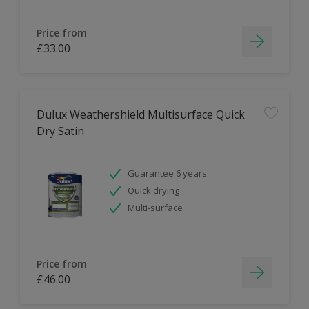
Price from
£33.00
Dulux Weathershield Multisurface Quick
Dry Satin
Guarantee 6 years
Quick drying
Multi-surface
Price from
£46.00