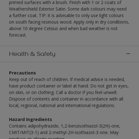
primed surfaces with a brush. Finish with 1 or 2 coats of
Weathershield Exterior Satin. Some dark colours may need
a further coat. TIP: it is advisable to only use light colours
on south facing resinous wood. Apply only in dry conditions,
above 10 degree Celsius and when bad weather is not
forecast.
Health & Safety
Precautions
Keep out of reach of children. If medical advice is needed,
have product container or label at hand. Do not get in eyes,
on skin, or on clothing. Call a doctor if you feel unwell.
Dispose of contents and container in accordance with all
local, regional, national and international regulations.
Hazard Ingredients
Contains adipohydrazide, 1,2-benzisothiazol-3(2H)-one,
CMIT/MIT(3-1) and 2-methyl-2H-isothiazol-3-one. May
produce an allergic reaction.