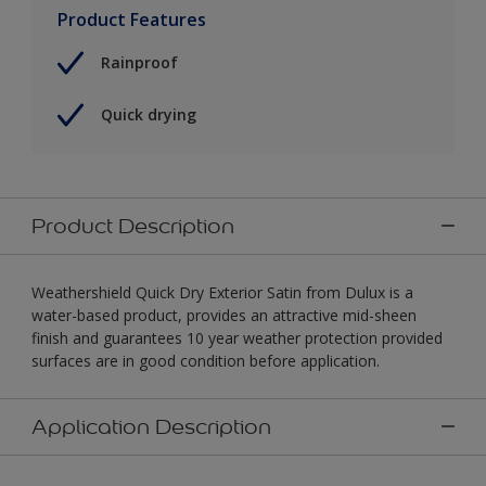
Product Features
Rainproof
Quick drying
Product Description
Weathershield Quick Dry Exterior Satin from Dulux is a
water-based product, provides an attractive mid-sheen
finish and guarantees 10 year weather protection provided
surfaces are in good condition before application.
Application Description