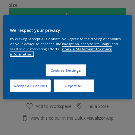
Size
1L
We respect your privacy.
Quantity
Paint Calculator
By clicking “Accept All Cookies”, you agree to the storing of cookies
Calculate
on your device to enhance site navigation, analyze site usage, and
assist in our marketing efforts.
Cookie Statement for more
information.
Add to shopping cart
Cookies Settings
Accept All Cookies
Reject All
Add to Workspace
Find a Store
View this colour in the Dulux Visualizer App