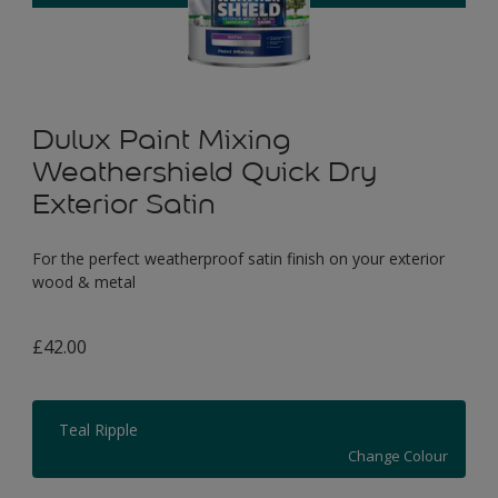
Dulux Paint Mixing
Weathershield Quick Dry
Exterior Satin
For the perfect weatherproof satin finish on your exterior
wood & metal
£42.00
Teal Ripple
Change Colour