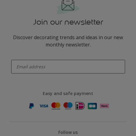
Join our newsletter
Discover decorating trends and ideas in our new
monthly newsletter.
enter-your-email
Easy and safe payment
Follow us