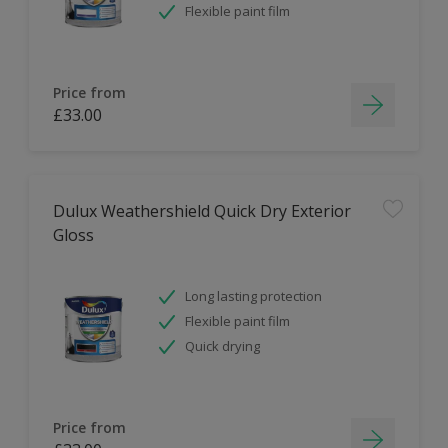
Flexible paint film
Price from
£33.00
Dulux Weathershield Quick Dry Exterior
Gloss
Long lasting protection
Flexible paint film
Quick drying
Price from