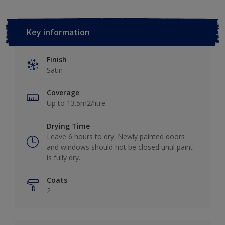
Key information
Finish
Satin
Coverage
Up to 13.5m2/litre
Drying Time
Leave 6 hours to dry. Newly painted doors
and windows should not be closed until paint
is fully dry.
Coats
2