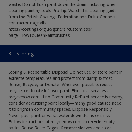
waste. Do not flush paint down the drain, including when
cleaning painting tools Pro Tip: Watch this cleaning guide
from the British Coatings Federation and Dulux Connect
contractor Bagnall’s:
https://coatings.org.uk/general/custom.asp?
page=HowToCleanPaintbrushes
3.
Storing
Storing & Responsible Disposal Do not use or store paint in
extreme temperatures and protect from damp & frost.
Reuse, Recycle, or Donate- Whenever possible, reuse,
recycle, or donate leftover paint. Find local services at
recyclenow.com. If no Community RePaint service is nearby,
consider advertising paint locally—many good causes need
it to brighten community spaces. Dispose Responsibly-
Never pour paint or wastewater down drains or sinks.
Follow instructions at recyclenow.com to recycle empty
packs. Reuse Roller Cages- Remove sleeves and store