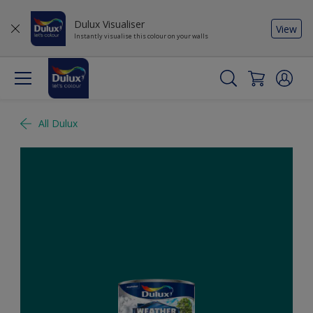
Dulux Visualiser
View
Instantly visualise this colour on your walls
All Dulux