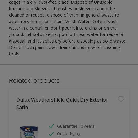
cages in a dry, dust-free place. Dispose of Unusable
brushes and Sleeves- If brushes or sleeves cannot be
cleaned or reused, dispose of them in general waste to
avoid recycling issues. Paint Wash Water- Collect wash
water in a container; don’t pour it into drains or on the
ground. Let solids settle, pour off clear water for reuse or
disposal, and let solids dry before disposing as solid waste.
Do not flush paint down drains, including when cleaning
tools.
Related products
Dulux Weathershield Quick Dry Exterior
Satin
Guarantee 10 years
Quick drying