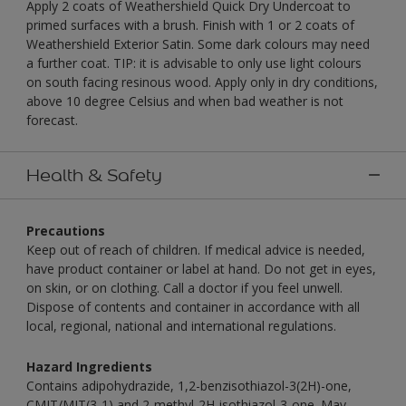
Apply 2 coats of Weathershield Quick Dry Undercoat to
primed surfaces with a brush. Finish with 1 or 2 coats of
Weathershield Exterior Satin. Some dark colours may need
a further coat. TIP: it is advisable to only use light colours
on south facing resinous wood. Apply only in dry conditions,
above 10 degree Celsius and when bad weather is not
forecast.
Health & Safety
Precautions
Keep out of reach of children. If medical advice is needed,
have product container or label at hand. Do not get in eyes,
on skin, or on clothing. Call a doctor if you feel unwell.
Dispose of contents and container in accordance with all
local, regional, national and international regulations.
Hazard Ingredients
Contains adipohydrazide, 1,2-benzisothiazol-3(2H)-one,
CMIT/MIT(3-1) and 2-methyl-2H-isothiazol-3-one. May