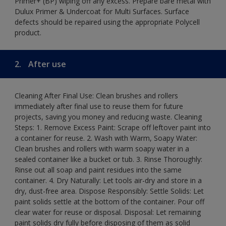
Primer+ (BP) wiping off any excess. Prepare bare metal with
Dulux Primer & Undercoat for Multi Surfaces. Surface
defects should be repaired using the appropriate Polycell
product.
2.
After use
Cleaning After Final Use: Clean brushes and rollers
immediately after final use to reuse them for future
projects, saving you money and reducing waste. Cleaning
Steps: 1. Remove Excess Paint: Scrape off leftover paint into
a container for reuse. 2. Wash with Warm, Soapy Water:
Clean brushes and rollers with warm soapy water in a
sealed container like a bucket or tub. 3. Rinse Thoroughly:
Rinse out all soap and paint residues into the same
container. 4. Dry Naturally: Let tools air-dry and store in a
dry, dust-free area. Dispose Responsibly: Settle Solids: Let
paint solids settle at the bottom of the container. Pour off
clear water for reuse or disposal. Disposal: Let remaining
paint solids dry fully before disposing of them as solid