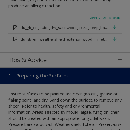
produce an allergic reaction.
Download Adobe Reader
du_gb_en_quick_dry_satinwood_extra_deep_base.pdf
du_gb_en_weathershield_exterior_wood___metal_quickdry_satin_medium_base.pdf
Tips & Advice
1.
Preparing the Surfaces
Ensure surfaces to be painted are clean (no dirt, grease or
flaking paint) and dry. Sand down the surface to remove any
sheen. Refer to health, safety and environmental
information. Areas affected by mould, algae, fungi or lichen
should be treated with an appropriate fungicidal wash.
Prepare bare wood with Weathershield Exterior Preservative