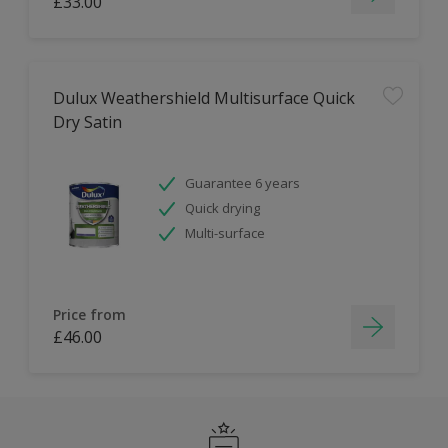
£33.00
Dulux Weathershield Multisurface Quick
Dry Satin
Guarantee 6 years
Quick drying
Multi-surface
Price from
£46.00