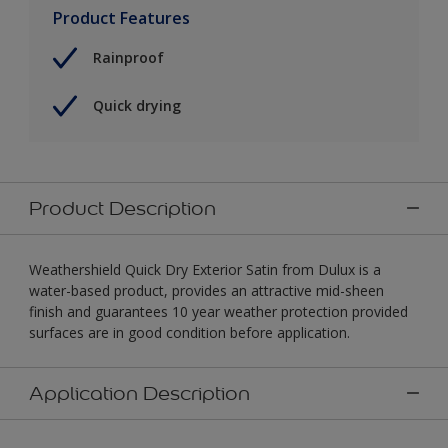
Product Features
Rainproof
Quick drying
Product Description
Weathershield Quick Dry Exterior Satin from Dulux is a
water-based product, provides an attractive mid-sheen
finish and guarantees 10 year weather protection provided
surfaces are in good condition before application.
Application Description