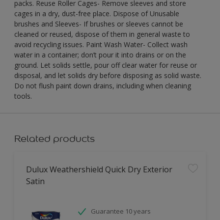
packs. Reuse Roller Cages- Remove sleeves and store
cages in a dry, dust-free place. Dispose of Unusable
brushes and Sleeves- If brushes or sleeves cannot be
cleaned or reused, dispose of them in general waste to
avoid recycling issues. Paint Wash Water- Collect wash
water in a container; don’t pour it into drains or on the
ground. Let solids settle, pour off clear water for reuse or
disposal, and let solids dry before disposing as solid waste.
Do not flush paint down drains, including when cleaning
tools.
Related products
Dulux Weathershield Quick Dry Exterior
Satin
Guarantee 10 years