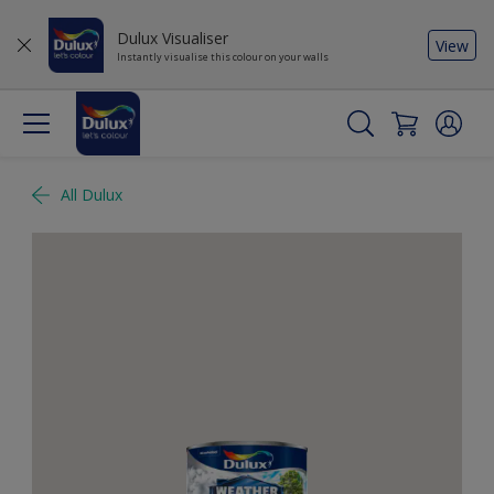
Dulux Visualiser
View
Instantly visualise this colour on your walls
All Dulux