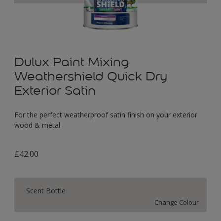
Dulux Paint Mixing
Weathershield Quick Dry
Exterior Satin
For the perfect weatherproof satin finish on your exterior
wood & metal
£42.00
Scent Bottle
Change Colour