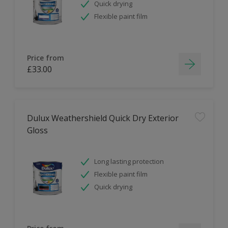
Quick drying
Flexible paint film
Price from
£33.00
Dulux Weathershield Quick Dry Exterior
Gloss
Long lasting protection
Flexible paint film
Quick drying