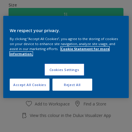
Size
1L
We respect your privacy.
Quantity
Paint Calculator
By clicking “Accept All Cookies”, you agree to the storing of cookies
Calculate
on your device to enhance site navigation, analyze site usage, and
assist in our marketing efforts.
Cookie Statement for more
information.
Add to shopping cart
Cookies Settings
Accept All Cookies
Reject All
Add to Workspace
Find a Store
View this colour in the Dulux Visualizer App