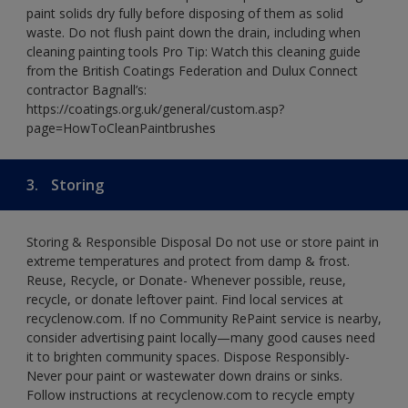
paint solids dry fully before disposing of them as solid
waste. Do not flush paint down the drain, including when
cleaning painting tools Pro Tip: Watch this cleaning guide
from the British Coatings Federation and Dulux Connect
contractor Bagnall’s:
https://coatings.org.uk/general/custom.asp?
page=HowToCleanPaintbrushes
3.
Storing
Storing & Responsible Disposal Do not use or store paint in
extreme temperatures and protect from damp & frost.
Reuse, Recycle, or Donate- Whenever possible, reuse,
recycle, or donate leftover paint. Find local services at
recyclenow.com. If no Community RePaint service is nearby,
consider advertising paint locally—many good causes need
it to brighten community spaces. Dispose Responsibly-
Never pour paint or wastewater down drains or sinks.
Follow instructions at recyclenow.com to recycle empty