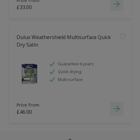
Price from
£33.00
Dulux Weathershield Multisurface Quick
Dry Satin
Guarantee 6 years
Quick drying
Multi-surface
Price from
£46.00