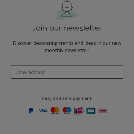
Join our newsletter
Discover decorating trends and ideas in our new
monthly newsletter.
enter-your-email
Easy and safe payment