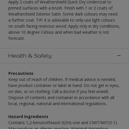
Apply 2 coats of Weathershield Quick Dry Undercoat to
primed surfaces with a brush. Finish with 1 or 2 coats of
Weathershield Exterior Satin. Some dark colours may need
a further coat. TIP: it is advisable to only use light colours
on south facing resinous wood. Apply only in dry conditions,
above 10 degree Celsius and when bad weather is not
forecast.
Health & Safety
Precautions
Keep out of reach of children. If medical advice is needed,
have product container or label at hand. Do not get in eyes,
on skin, or on clothing. Call a doctor if you feel unwell.
Dispose of contents and container in accordance with all
local, regional, national and international regulations.
Hazard Ingredients
Contains 1,2-benzisothiazol-3(2H)-one and CMIT/MIT(3-1).
May produce an allergic reaction. Warning! Hazardous