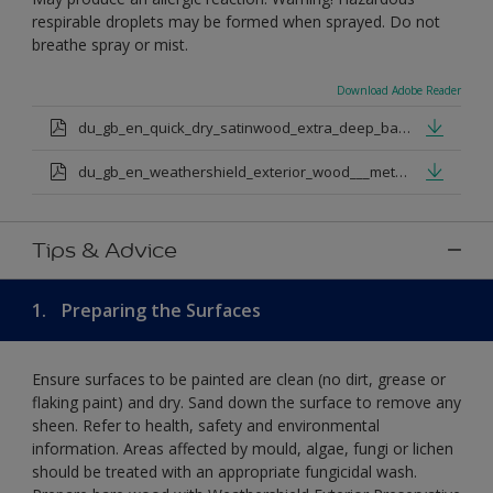
respirable droplets may be formed when sprayed. Do not
breathe spray or mist.
Download Adobe Reader
du_gb_en_quick_dry_satinwood_extra_deep_base.pdf
du_gb_en_weathershield_exterior_wood___metal_quickdry_satin_medium_base.pdf
Tips & Advice
1.
Preparing the Surfaces
Ensure surfaces to be painted are clean (no dirt, grease or
flaking paint) and dry. Sand down the surface to remove any
sheen. Refer to health, safety and environmental
information. Areas affected by mould, algae, fungi or lichen
should be treated with an appropriate fungicidal wash.