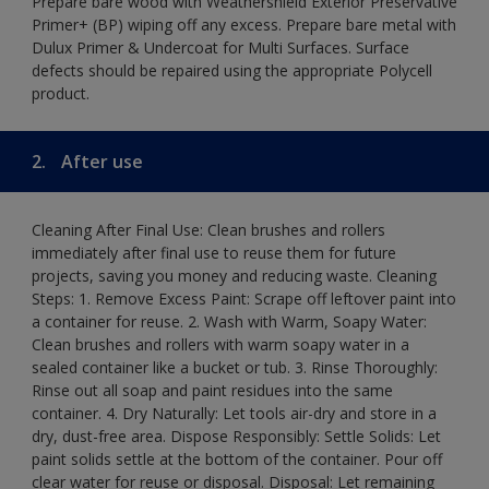
Prepare bare wood with Weathershield Exterior Preservative
Primer+ (BP) wiping off any excess. Prepare bare metal with
Dulux Primer & Undercoat for Multi Surfaces. Surface
defects should be repaired using the appropriate Polycell
product.
2.
After use
Cleaning After Final Use: Clean brushes and rollers
immediately after final use to reuse them for future
projects, saving you money and reducing waste. Cleaning
Steps: 1. Remove Excess Paint: Scrape off leftover paint into
a container for reuse. 2. Wash with Warm, Soapy Water:
Clean brushes and rollers with warm soapy water in a
sealed container like a bucket or tub. 3. Rinse Thoroughly:
Rinse out all soap and paint residues into the same
container. 4. Dry Naturally: Let tools air-dry and store in a
dry, dust-free area. Dispose Responsibly: Settle Solids: Let
paint solids settle at the bottom of the container. Pour off
clear water for reuse or disposal. Disposal: Let remaining