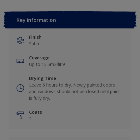
Key information
Finish
Satin
Coverage
Up to 13.5m2/litre
Drying Time
Leave 6 hours to dry. Newly painted doors
and windows should not be closed until paint
is fully dry.
Coats
2