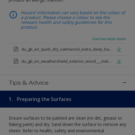
Hazard information can vary based on the colour of
a product. Please choose a colour to see the
relevant health and safety guidelines for this
product.
Download Adobe Reader
du_gb_en_quick_dry_satinwood_extra_deep_base.pdf
du_gb_en_weathershield_exterior_wood___metal_quickdry_satin_medium_base.pdf
Tips & Advice
1.
Preparing the Surfaces
Ensure surfaces to be painted are clean (no dirt, grease or
flaking paint) and dry. Sand down the surface to remove any
sheen. Refer to health, safety and environmental