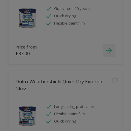
Guarantee 10 years
Quick drying
Flexible paint film
Price from
£33.00
Dulux Weathershield Quick Dry Exterior
Gloss
Long lasting protection
Flexible paint film
Quick drying