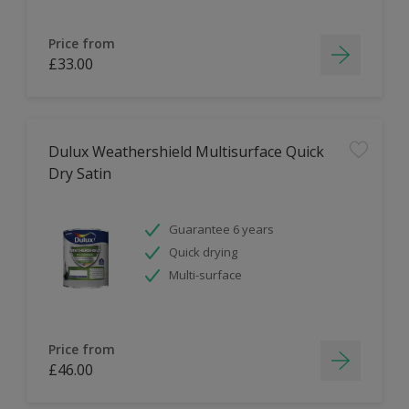
Price from
£33.00
Dulux Weathershield Multisurface Quick
Dry Satin
Guarantee 6 years
Quick drying
Multi-surface
Price from
£46.00