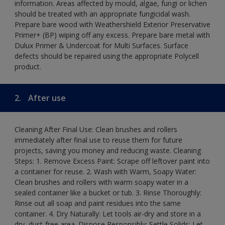
information. Areas affected by mould, algae, fungi or lichen
should be treated with an appropriate fungicidal wash.
Prepare bare wood with Weathershield Exterior Preservative
Primer+ (BP) wiping off any excess. Prepare bare metal with
Dulux Primer & Undercoat for Multi Surfaces. Surface
defects should be repaired using the appropriate Polycell
product.
2.
After use
Cleaning After Final Use: Clean brushes and rollers
immediately after final use to reuse them for future
projects, saving you money and reducing waste. Cleaning
Steps: 1. Remove Excess Paint: Scrape off leftover paint into
a container for reuse. 2. Wash with Warm, Soapy Water:
Clean brushes and rollers with warm soapy water in a
sealed container like a bucket or tub. 3. Rinse Thoroughly:
Rinse out all soap and paint residues into the same
container. 4. Dry Naturally: Let tools air-dry and store in a
dry, dust-free area. Dispose Responsibly: Settle Solids: Let