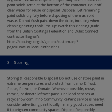
paint solids settle at the bottom of the container. Pour off
clear water for reuse or disposal. Disposal: Let remaining
paint solids dry fully before disposing of them as solid
waste. Do not flush paint down the drain, including when
cleaning painting tools Pro Tip: Watch this cleaning guide
from the British Coatings Federation and Dulux Connect
contractor Bagnall’s:
https://coatings.org.uk/general/custom.asp?
page=HowToCleanPaintbrushes
3.
Storing
Storing & Responsible Disposal Do not use or store paint in
extreme temperatures and protect from damp & frost.
Reuse, Recycle, or Donate- Whenever possible, reuse,
recycle, or donate leftover paint. Find local services at
recyclenow.com. If no Community RePaint service is nearby,
consider advertising paint locally—many good causes need
it to brighten community spaces. Dispose Responsibly-