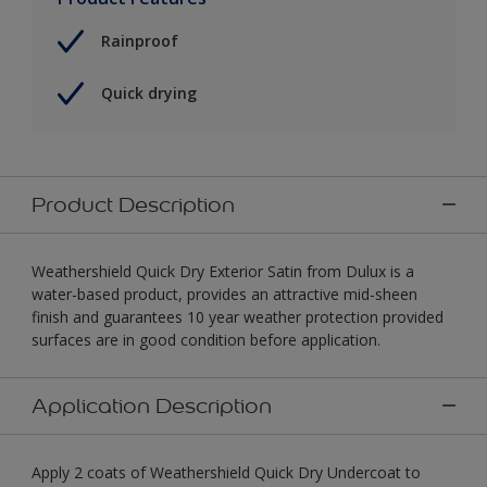
Rainproof
Quick drying
Product Description
Weathershield Quick Dry Exterior Satin from Dulux is a
water-based product, provides an attractive mid-sheen
finish and guarantees 10 year weather protection provided
surfaces are in good condition before application.
Application Description
Apply 2 coats of Weathershield Quick Dry Undercoat to