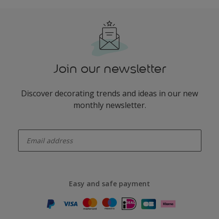
Join our newsletter
Discover decorating trends and ideas in our new
monthly newsletter.
enter-your-email
Easy and safe payment