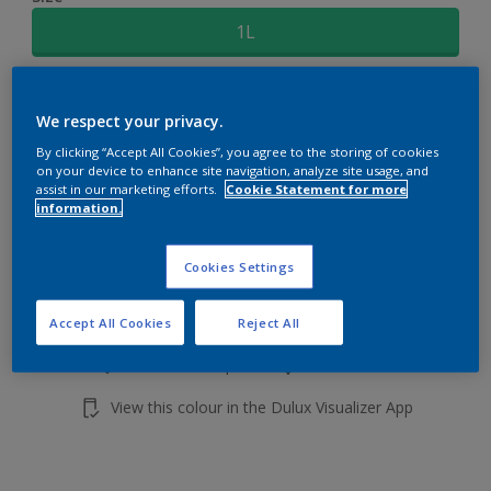
1L
Quantity
Paint Calculator
We respect your privacy.
Calculate
By clicking “Accept All Cookies”, you agree to the storing of cookies
on your device to enhance site navigation, analyze site usage, and
assist in our marketing efforts.
Cookie Statement for more
information.
Add to shopping cart
Cookies Settings
Buy from retailer
Accept All Cookies
Reject All
Add to Workspace
Find a Store
View this colour in the Dulux Visualizer App