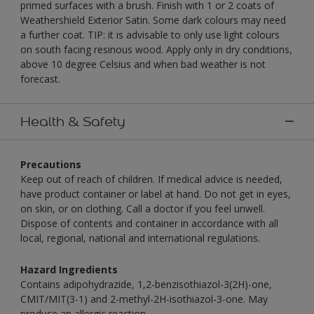
primed surfaces with a brush. Finish with 1 or 2 coats of
Weathershield Exterior Satin. Some dark colours may need
a further coat. TIP: it is advisable to only use light colours
on south facing resinous wood. Apply only in dry conditions,
above 10 degree Celsius and when bad weather is not
forecast.
Health & Safety
Precautions
Keep out of reach of children. If medical advice is needed,
have product container or label at hand. Do not get in eyes,
on skin, or on clothing. Call a doctor if you feel unwell.
Dispose of contents and container in accordance with all
local, regional, national and international regulations.
Hazard Ingredients
Contains adipohydrazide, 1,2-benzisothiazol-3(2H)-one,
CMIT/MIT(3-1) and 2-methyl-2H-isothiazol-3-one. May
produce an allergic reaction.