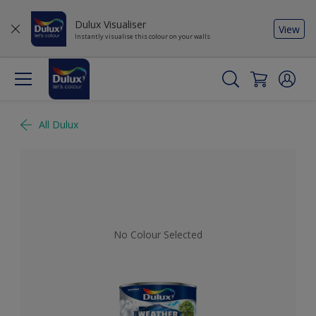
Dulux Visualiser
View
Instantly visualise this colour on your walls
All Dulux
No Colour Selected