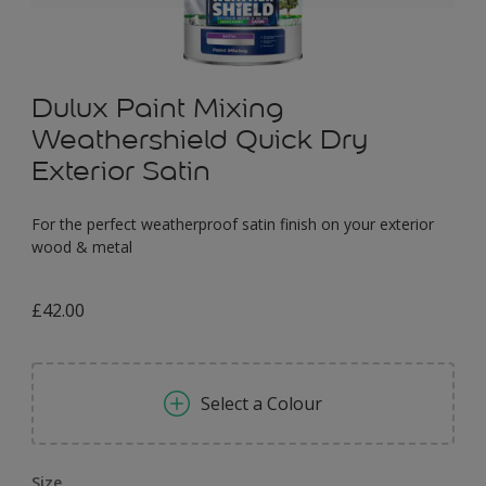
Dulux Paint Mixing
Weathershield Quick Dry
Exterior Satin
For the perfect weatherproof satin finish on your exterior
wood & metal
£42.00
Select a Colour
Size