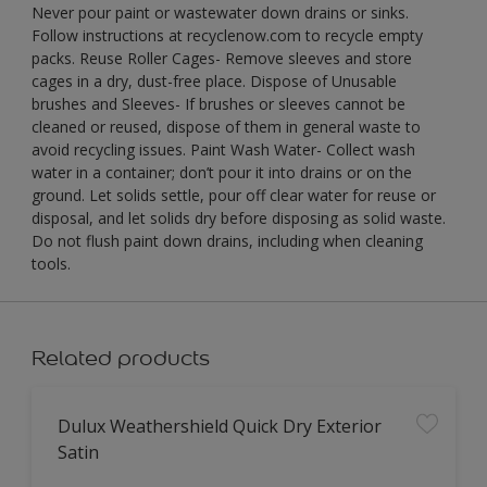
Never pour paint or wastewater down drains or sinks.
Follow instructions at recyclenow.com to recycle empty
packs. Reuse Roller Cages- Remove sleeves and store
cages in a dry, dust-free place. Dispose of Unusable
brushes and Sleeves- If brushes or sleeves cannot be
cleaned or reused, dispose of them in general waste to
avoid recycling issues. Paint Wash Water- Collect wash
water in a container; don’t pour it into drains or on the
ground. Let solids settle, pour off clear water for reuse or
disposal, and let solids dry before disposing as solid waste.
Do not flush paint down drains, including when cleaning
tools.
Related products
Dulux Weathershield Quick Dry Exterior
Satin