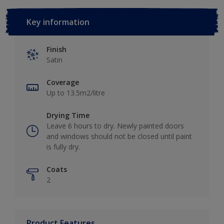
Key information
Finish
Satin
Coverage
Up to 13.5m2/litre
Drying Time
Leave 6 hours to dry. Newly painted doors
and windows should not be closed until paint
is fully dry.
Coats
2
Product Features