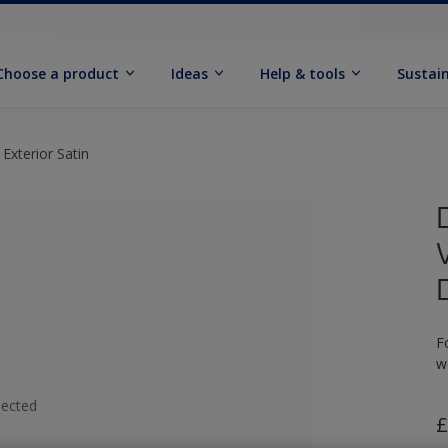
Choose a product
Ideas
Help & tools
Sustain
Exterior Satin
F
w
lected
£