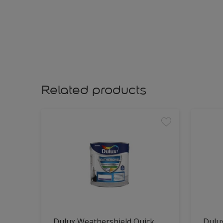
Related products
Dulux Weathershield Quick
Dulu