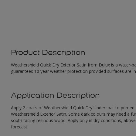
Product Description
Weathershield Quick Dry Exterior Satin from Dulux is a water-ba
guarantees 10 year weather protection provided surfaces are in
Application Description
Apply 2 coats of Weathershield Quick Dry Undercoat to primed su
Weathershield Exterior Satin. Some dark colours may need a furth
south facing resinous wood. Apply only in dry conditions, abov
forecast.