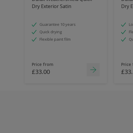
Dry Exterior Satin
Dry E
Guarantee 10 years
Lo
Quick drying
Fl
Flexible paint film
Qu
Price from
Price
£33.00
£33