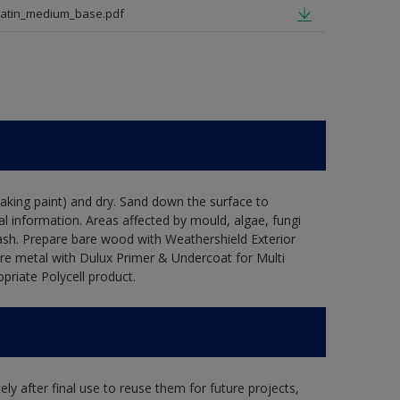
satin_medium_base.pdf
flaking paint) and dry. Sand down the surface to
l information. Areas affected by mould, algae, fungi
wash. Prepare bare wood with Weathershield Exterior
are metal with Dulux Primer & Undercoat for Multi
priate Polycell product.
ly after final use to reuse them for future projects,