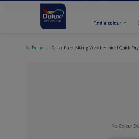
Find a colour
All Dulux
Dulux Paint Mixing Weathershield Quick Dry 
No Colour Se