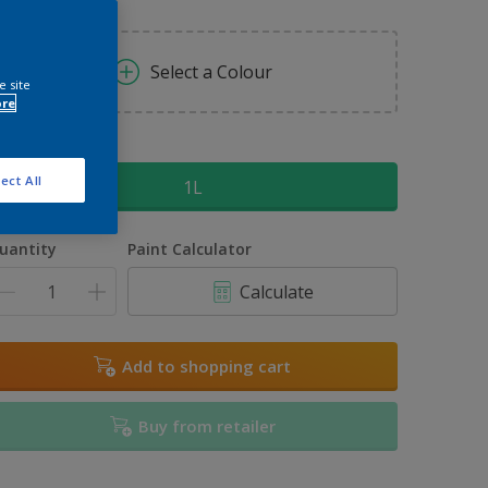
Select a Colour
e site
ore
ize
ect All
1L
uantity
Paint Calculator
Calculate
Add to shopping cart
Buy from retailer