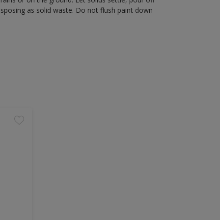
disposing as solid waste. Do not flush paint down