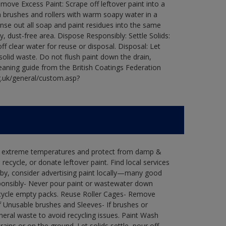
ove Excess Paint: Scrape off leftover paint into a
 brushes and rollers with warm soapy water in a
Rinse out all soap and paint residues into the same
ry, dust-free area. Dispose Responsibly: Settle Solids:
ff clear water for reuse or disposal. Disposal: Let
 solid waste. Do not flush paint down the drain,
leaning guide from the British Coatings Federation
g.uk/general/custom.asp?
in extreme temperatures and protect from damp &
ecycle, or donate leftover paint. Find local services
by, consider advertising paint locally—many good
ponsibly- Never pour paint or wastewater down
recycle empty packs. Reuse Roller Cages- Remove
of Unusable brushes and Sleeves- If brushes or
eral waste to avoid recycling issues. Paint Wash
rains or on the ground. Let solids settle, pour off