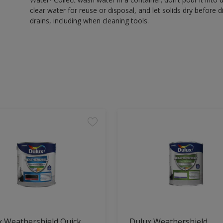
clear water for reuse or disposal, and let solids dry before 
drains, including when cleaning tools.
x Weathershield Quick
Dulux Weathershield