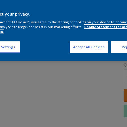
ct your privacy.
 “Accept All Cookies”, you agree to the storing of cookies on your device to enhanc
analyze site usage, and assist in our marketing efforts.
Cookie Statement for m
on.
S
 Settings
Accept All Cookies
Rej
Q