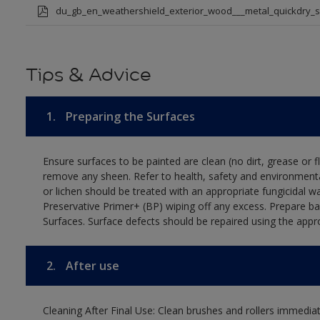
du_gb_en_weathershield_exterior_wood___metal_quickdry_
Tips & Advice
1.
Preparing the Surfaces
Ensure surfaces to be painted are clean (no dirt, grease or 
remove any sheen. Refer to health, safety and environmenta
or lichen should be treated with an appropriate fungicidal 
Preservative Primer+ (BP) wiping off any excess. Prepare b
Surfaces. Surface defects should be repaired using the appro
2.
After use
Cleaning After Final Use: Clean brushes and rollers immediate