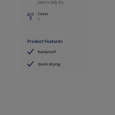
paint is fully dry.
Coats
2
Product Features
Rainproof
Quick drying