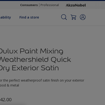
Consumers
Professional
ability
Find a store
Dulux Paint Mixing
Weathershield Quick
Dry Exterior Satin
or the perfect weatherproof satin finish on your exterior
ood & metal
42.00