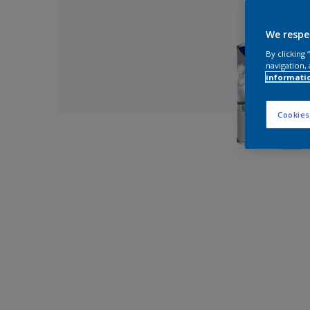
We respe
By clicking
navigation, 
informati
Cookies