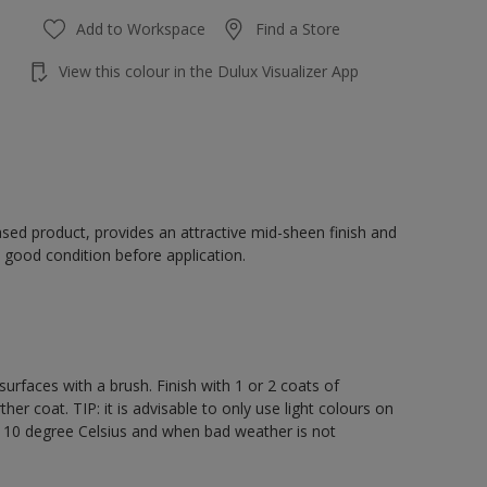
Add to Workspace
Find a Store
View this colour in the Dulux Visualizer App
sed product, provides an attractive mid-sheen finish and
 good condition before application.
rfaces with a brush. Finish with 1 or 2 coats of
er coat. TIP: it is advisable to only use light colours on
e 10 degree Celsius and when bad weather is not