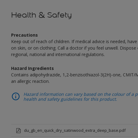
Health & Safety
Precautions
Keep out of reach of children. If medical advice is needed, have
on skin, or on clothing. Call a doctor if you feel unwell. Dispose
regional, national and international regulations.
Hazard Ingredients
Contains adipohydrazide, 1,2-benzisothiazol-3(2H)-one, CMIT/
an allergic reaction.
Hazard information can vary based on the colour of a pr
health and safety guidelines for this product.
du_gb_en_quick_dry_satinwood_extra_deep_base.pdf