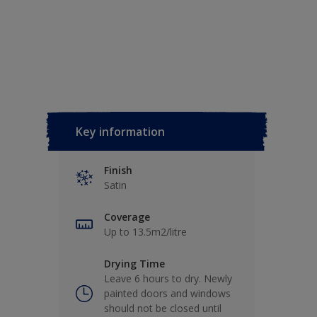
Key information
Finish
Satin
Coverage
Up to 13.5m2/litre
Drying Time
Leave 6 hours to dry. Newly
painted doors and windows
should not be closed until