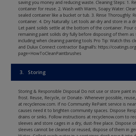
saving you money and reducing waste. Cleaning Steps: 1. Rem
container for reuse. 2. Wash with Warm, Soapy Water: Clean
sealed container like a bucket or tub. 3. Rinse Thoroughly: 
container. 4. Dry Naturally: Let tools air-dry and store in a d
Let paint solids settle at the bottom of the container. Pour o
remaining paint solids dry fully before disposing of them as
including when cleaning painting tools Pro Tip: Watch this c
and Dulux Connect contractor Bagnall’s: https://coatings.or
page=HowToCleanPaintbrushes
3.
Storing
Storing & Responsible Disposal Do not use or store paint 
frost. Reuse, Recycle, or Donate- Whenever possible, reuse, r
at recyclenow.com. If no Community RePaint service is near
causes need it to brighten community spaces. Dispose Res
drains or sinks. Follow instructions at recyclenow.com to 
sleeves and store cages in a dry, dust-free place. Dispose 
sleeves cannot be cleaned or reused, dispose of them in gen
Water- Collect wash water in a container; don’t pour it into d