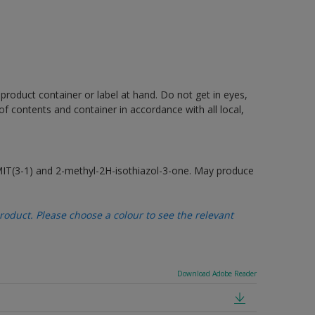
 product container or label at hand. Do not get in eyes,
 of contents and container in accordance with all local,
MIT(3-1) and 2-methyl-2H-isothiazol-3-one. May produce
oduct. Please choose a colour to see the relevant
Download Adobe Reader