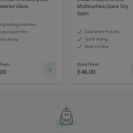
xterior Gloss
Multisurface Quick Dry
Satin
ng lasting protection
Guarantee 6 years
exible paint film
Quick drying
ick drying
Multi-surface
 from
Price from
.00
£46.00