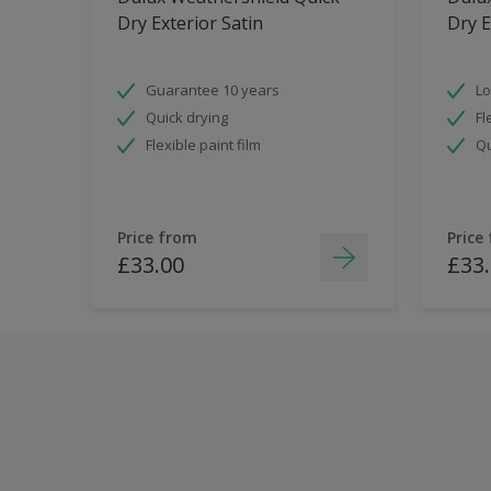
Dry Exterior Satin
Dry E
Guarantee 10 years
Lo
Quick drying
Fl
Flexible paint film
Qu
Price from
Price
£33.00
£33