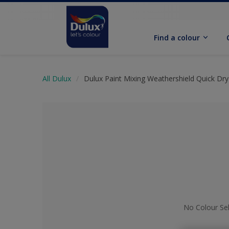
Find a colour
All Dulux
Dulux Paint Mixing Weathershield Quick Dry 
No Colour Se