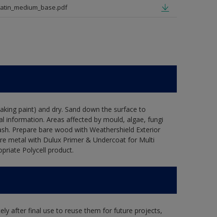
satin_medium_base.pdf
flaking paint) and dry. Sand down the surface to
l information. Areas affected by mould, algae, fungi
wash. Prepare bare wood with Weathershield Exterior
are metal with Dulux Primer & Undercoat for Multi
priate Polycell product.
ly after final use to reuse them for future projects,