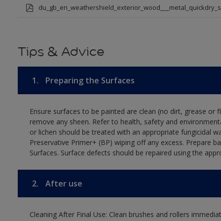
du_gb_en_weathershield_exterior_wood___metal_quickdry_
Tips & Advice
1.
Preparing the Surfaces
Ensure surfaces to be painted are clean (no dirt, grease or 
remove any sheen. Refer to health, safety and environmenta
or lichen should be treated with an appropriate fungicidal 
Preservative Primer+ (BP) wiping off any excess. Prepare b
Surfaces. Surface defects should be repaired using the appro
2.
After use
Cleaning After Final Use: Clean brushes and rollers immediate