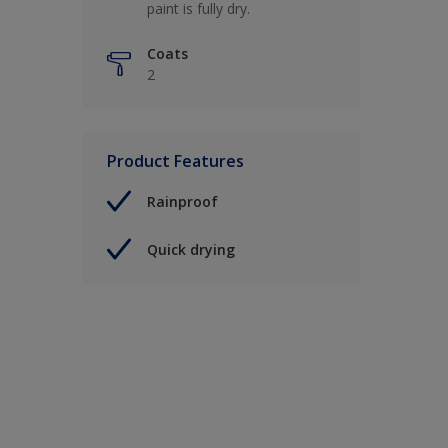
paint is fully dry.
Coats
2
Product Features
Rainproof
Quick drying