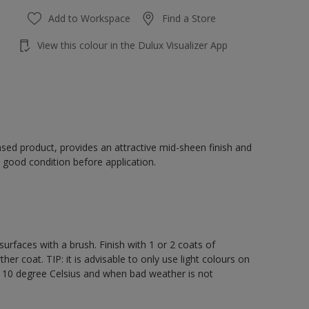
Add to Workspace
Find a Store
View this colour in the Dulux Visualizer App
sed product, provides an attractive mid-sheen finish and
 good condition before application.
rfaces with a brush. Finish with 1 or 2 coats of
er coat. TIP: it is advisable to only use light colours on
e 10 degree Celsius and when bad weather is not