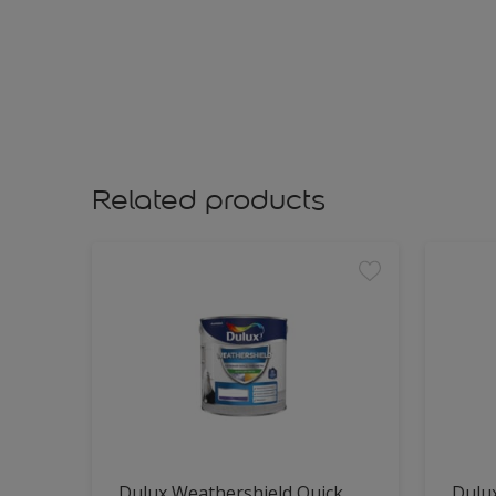
Related products
Dulux Weathershield Quick
Dulu