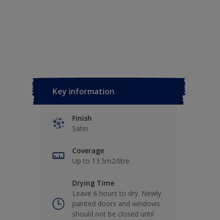
Key information
Finish
Satin
Coverage
Up to 13.5m2/litre
Drying Time
Leave 6 hours to dry. Newly
painted doors and windows
should not be closed until