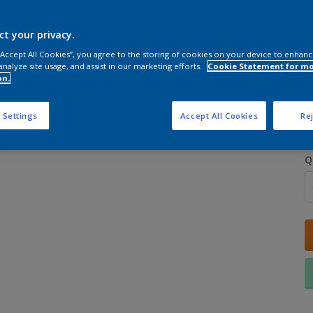
ct your privacy.
 “Accept All Cookies”, you agree to the storing of cookies on your device to enhanc
analyze site usage, and assist in our marketing efforts.
Cookie Statement for m
on.
S
 Settings
Accept All Cookies
Rej
Q