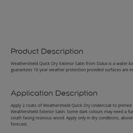
Product Description
Weathershield Quick Dry Exterior Satin from Dulux is a water-ba
guarantees 10 year weather protection provided surfaces are in
Application Description
Apply 2 coats of Weathershield Quick Dry Undercoat to primed su
Weathershield Exterior Satin. Some dark colours may need a furth
south facing resinous wood. Apply only in dry conditions, abov
forecast.