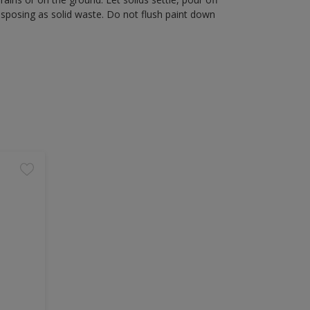
disposing as solid waste. Do not flush paint down