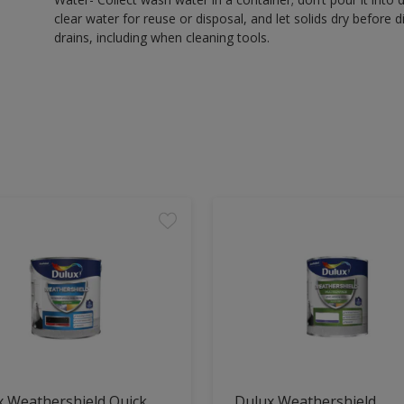
clear water for reuse or disposal, and let solids dry before 
drains, including when cleaning tools.
x Weathershield Quick
Dulux Weathershield