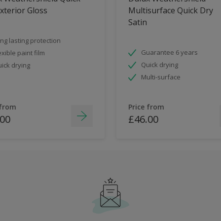
xterior Gloss
Multisurface Quick Dry
Satin
ng lasting protection
Guarantee 6 years
exible paint film
Quick drying
ick drying
Multi-surface
 from
Price from
.00
£46.00