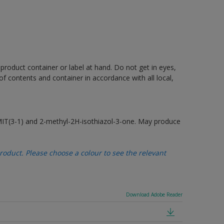
 product container or label at hand. Do not get in eyes,
 of contents and container in accordance with all local,
MIT(3-1) and 2-methyl-2H-isothiazol-3-one. May produce
oduct. Please choose a colour to see the relevant
Download Adobe Reader