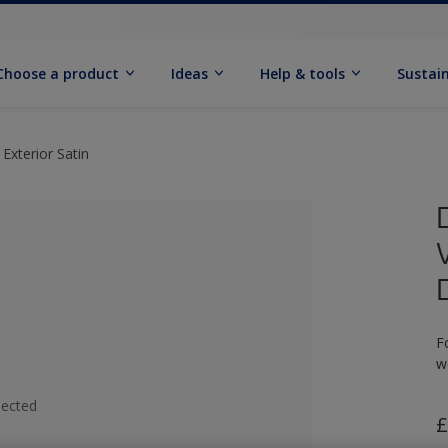
Choose a product
Ideas
Help & tools
Sustain
Exterior Satin
F
w
lected
£