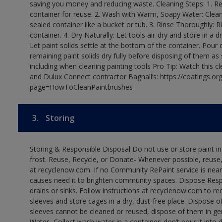
saving you money and reducing waste. Cleaning Steps: 1. Rem
container for reuse. 2. Wash with Warm, Soapy Water: Clean
sealed container like a bucket or tub. 3. Rinse Thoroughly: 
container. 4. Dry Naturally: Let tools air-dry and store in a d
Let paint solids settle at the bottom of the container. Pour o
remaining paint solids dry fully before disposing of them as
including when cleaning painting tools Pro Tip: Watch this c
and Dulux Connect contractor Bagnall’s: https://coatings.or
page=HowToCleanPaintbrushes
3.
Storing
Storing & Responsible Disposal Do not use or store paint 
frost. Reuse, Recycle, or Donate- Whenever possible, reuse, r
at recyclenow.com. If no Community RePaint service is near
causes need it to brighten community spaces. Dispose Res
drains or sinks. Follow instructions at recyclenow.com to 
sleeves and store cages in a dry, dust-free place. Dispose 
sleeves cannot be cleaned or reused, dispose of them in gen
Water- Collect wash water in a container; don’t pour it into d