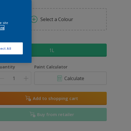
Select a Colour
e site
ore
ize
ect All
1L
uantity
Paint Calculator
Calculate
Add to shopping cart
Buy from retailer