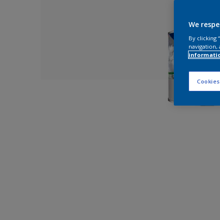
We respe
By clicking
navigation, 
informati
Cookies