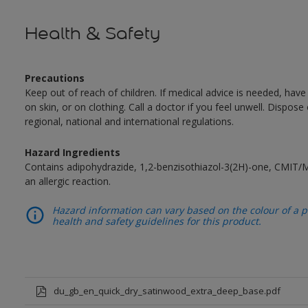
Health & Safety
Precautions
Keep out of reach of children. If medical advice is needed, have
on skin, or on clothing. Call a doctor if you feel unwell. Dispose
regional, national and international regulations.
Hazard Ingredients
Contains adipohydrazide, 1,2-benzisothiazol-3(2H)-one, CMIT/
an allergic reaction.
Hazard information can vary based on the colour of a pr
health and safety guidelines for this product.
du_gb_en_quick_dry_satinwood_extra_deep_base.pdf