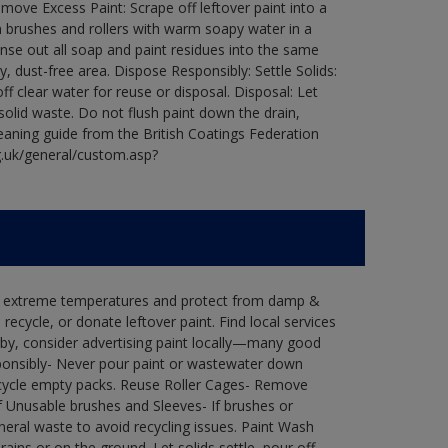
ove Excess Paint: Scrape off leftover paint into a
 brushes and rollers with warm soapy water in a
Rinse out all soap and paint residues into the same
ry, dust-free area. Dispose Responsibly: Settle Solids:
ff clear water for reuse or disposal. Disposal: Let
 solid waste. Do not flush paint down the drain,
leaning guide from the British Coatings Federation
g.uk/general/custom.asp?
in extreme temperatures and protect from damp &
ecycle, or donate leftover paint. Find local services
by, consider advertising paint locally—many good
ponsibly- Never pour paint or wastewater down
recycle empty packs. Reuse Roller Cages- Remove
of Unusable brushes and Sleeves- If brushes or
eral waste to avoid recycling issues. Paint Wash
rains or on the ground. Let solids settle, pour off