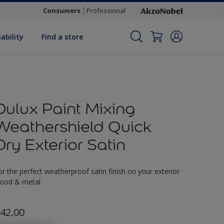
Consumers
Professional
ability
Find a store
Dulux Paint Mixing
Weathershield Quick
Dry Exterior Satin
or the perfect weatherproof satin finish on your exterior
ood & metal
42.00