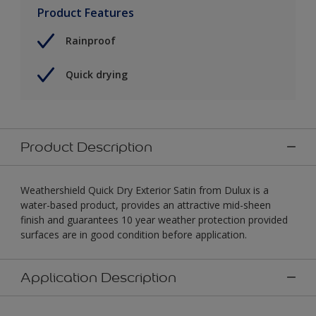
Product Features
Rainproof
Quick drying
Product Description
Weathershield Quick Dry Exterior Satin from Dulux is a
water-based product, provides an attractive mid-sheen
finish and guarantees 10 year weather protection provided
surfaces are in good condition before application.
Application Description