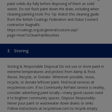
paint solids dry fully before disposing of them as solid
waste. Do not flush paint down the drain, including when
cleaning painting tools Pro Tip: Watch this cleaning guide
from the British Coatings Federation and Dulux Connect
contractor Bagnall’s:
https://coatings.org.uk/general/custom.asp?
page=HowToCleanPaintbrushes
3.
Storing
Storing & Responsible Disposal Do not use or store paint in
extreme temperatures and protect from damp & frost.
Reuse, Recycle, or Donate- Whenever possible, reuse,
recycle, or donate leftover paint. Find local services at
recyclenow.com. If no Community RePaint service is nearby,
consider advertising paint locally—many good causes need
it to brighten community spaces. Dispose Responsibly-
Never pour paint or wastewater down drains or sinks.
Follow instructions at recyclenow.com to recycle empty