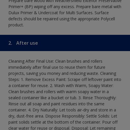
Prepare bare wood with Weathershield Exterior Preservative
Primer+ (BP) wiping off any excess. Prepare bare metal with
Dulux Primer & Undercoat for Multi Surfaces. Surface
defects should be repaired using the appropriate Polycell
product.
2.
After use
Cleaning After Final Use: Clean brushes and rollers
immediately after final use to reuse them for future
projects, saving you money and reducing waste. Cleaning
Steps: 1. Remove Excess Paint: Scrape off leftover paint into
a container for reuse. 2. Wash with Warm, Soapy Water:
Clean brushes and rollers with warm soapy water in a
sealed container like a bucket or tub. 3. Rinse Thoroughly:
Rinse out all soap and paint residues into the same
container. 4. Dry Naturally: Let tools air-dry and store in a
dry, dust-free area. Dispose Responsibly: Settle Solids: Let
paint solids settle at the bottom of the container. Pour off
clear water for reuse or disposal. Disposal: Let remaining