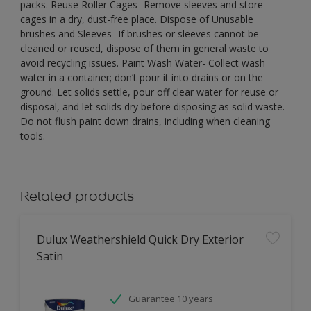
packs. Reuse Roller Cages- Remove sleeves and store
cages in a dry, dust-free place. Dispose of Unusable
brushes and Sleeves- If brushes or sleeves cannot be
cleaned or reused, dispose of them in general waste to
avoid recycling issues. Paint Wash Water- Collect wash
water in a container; don’t pour it into drains or on the
ground. Let solids settle, pour off clear water for reuse or
disposal, and let solids dry before disposing as solid waste.
Do not flush paint down drains, including when cleaning
tools.
Related products
Dulux Weathershield Quick Dry Exterior
Satin
Guarantee 10 years