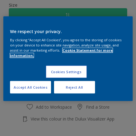
Size
1L
We respect your privacy.
Quantity
Paint Calculator
By clicking “Accept All Cookies”, you agree to the storing of cookies
Calculate
on your device to enhance site navigation, analyze site usage, and
assist in our marketing efforts.
Cookie Statement for more
information.
Add to shopping cart
Cookies Settings
Accept All Cookies
Reject All
Add to Workspace
Find a Store
View this colour in the Dulux Visualizer App