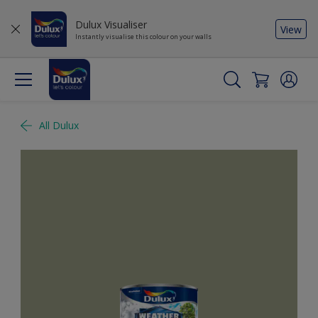
Dulux Visualiser
View
Instantly visualise this colour on your walls
All Dulux