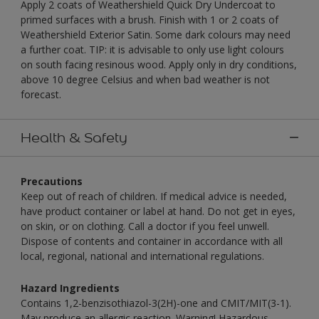
Apply 2 coats of Weathershield Quick Dry Undercoat to
primed surfaces with a brush. Finish with 1 or 2 coats of
Weathershield Exterior Satin. Some dark colours may need
a further coat. TIP: it is advisable to only use light colours
on south facing resinous wood. Apply only in dry conditions,
above 10 degree Celsius and when bad weather is not
forecast.
Health & Safety
Precautions
Keep out of reach of children. If medical advice is needed,
have product container or label at hand. Do not get in eyes,
on skin, or on clothing. Call a doctor if you feel unwell.
Dispose of contents and container in accordance with all
local, regional, national and international regulations.
Hazard Ingredients
Contains 1,2-benzisothiazol-3(2H)-one and CMIT/MIT(3-1).
May produce an allergic reaction. Warning! Hazardous