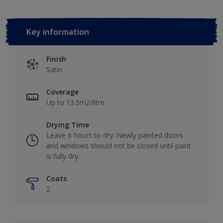
Key information
Finish
Satin
Coverage
Up to 13.5m2/litre
Drying Time
Leave 6 hours to dry. Newly painted doors
and windows should not be closed until paint
is fully dry.
Coats
2