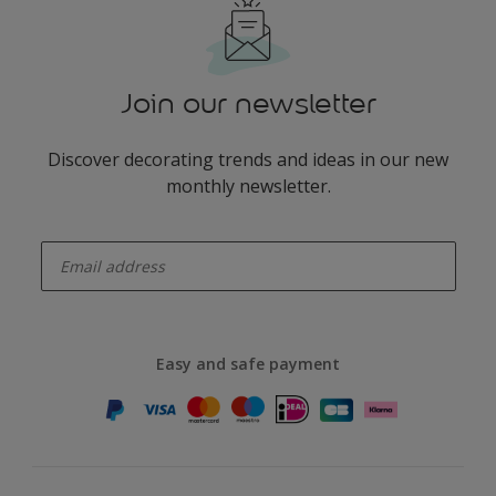
Join our newsletter
Discover decorating trends and ideas in our new
monthly newsletter.
enter-your-email
Easy and safe payment