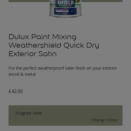
Dulux Paint Mixing
Weathershield Quick Dry
Exterior Satin
For the perfect weatherproof satin finish on your exterior
wood & metal
£42.00
Fragrant Herb
Change Colour