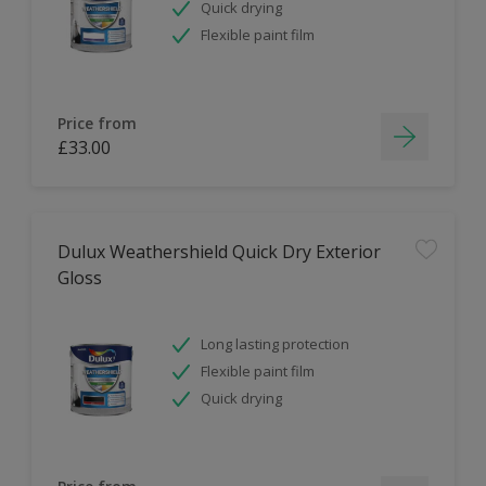
Quick drying
Flexible paint film
Price from
£33.00
Dulux Weathershield Quick Dry Exterior
Gloss
Long lasting protection
Flexible paint film
Quick drying