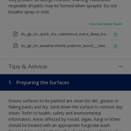
respirable droplets may be formed when sprayed. Do not
breathe spray or mist.
Download Adobe Reader
du_gb_en_quick_dry_satinwood_extra_deep_base.pdf
du_gb_en_weathershield_exterior_wood___metal_quickdry_satin_medium_base.pdf
Tips & Advice
1.
Preparing the Surfaces
Ensure surfaces to be painted are clean (no dirt, grease or
flaking paint) and dry. Sand down the surface to remove any
sheen. Refer to health, safety and environmental
information. Areas affected by mould, algae, fungi or lichen
should be treated with an appropriate fungicidal wash.