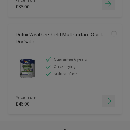
Price from
£33.00
Dulux Weathershield Multisurface Quick
Dry Satin
Guarantee 6 years
Quick drying
Multi-surface
Price from
£46.00