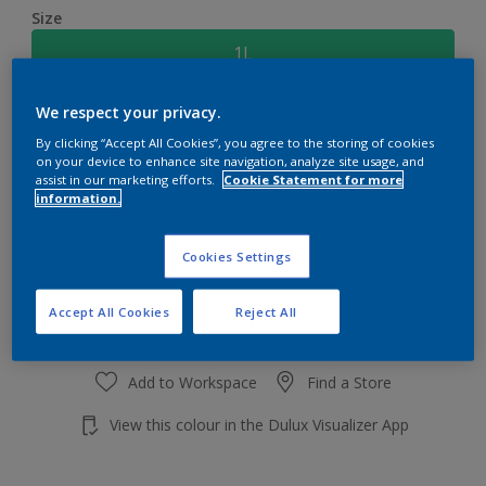
Size
1L
We respect your privacy.
Quantity
Paint Calculator
By clicking “Accept All Cookies”, you agree to the storing of cookies
Calculate
on your device to enhance site navigation, analyze site usage, and
assist in our marketing efforts.
Cookie Statement for more
information.
Add to shopping cart
Cookies Settings
Accept All Cookies
Reject All
Add to Workspace
Find a Store
View this colour in the Dulux Visualizer App