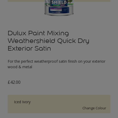
Dulux Paint Mixing
Weathershield Quick Dry
Exterior Satin
For the perfect weatherproof satin finish on your exterior
wood & metal
£42.00
Iced Ivory
Change Colour