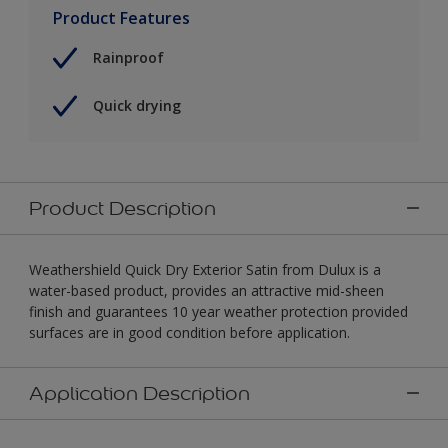
Product Features
Rainproof
Quick drying
Product Description
Weathershield Quick Dry Exterior Satin from Dulux is a
water-based product, provides an attractive mid-sheen
finish and guarantees 10 year weather protection provided
surfaces are in good condition before application.
Application Description