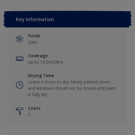
Key information
Finish
Satin
Coverage
Up to 13.5m2/litre
Drying Time
Leave 6 hours to dry. Newly painted doors
and windows should not be closed until paint
is fully dry.
Coats
2