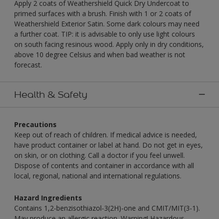
Apply 2 coats of Weathershield Quick Dry Undercoat to
primed surfaces with a brush. Finish with 1 or 2 coats of
Weathershield Exterior Satin. Some dark colours may need
a further coat. TIP: it is advisable to only use light colours
on south facing resinous wood. Apply only in dry conditions,
above 10 degree Celsius and when bad weather is not
forecast.
Health & Safety
Precautions
Keep out of reach of children. If medical advice is needed,
have product container or label at hand. Do not get in eyes,
on skin, or on clothing. Call a doctor if you feel unwell.
Dispose of contents and container in accordance with all
local, regional, national and international regulations.
Hazard Ingredients
Contains 1,2-benzisothiazol-3(2H)-one and CMIT/MIT(3-1).
May produce an allergic reaction. Warning! Hazardous