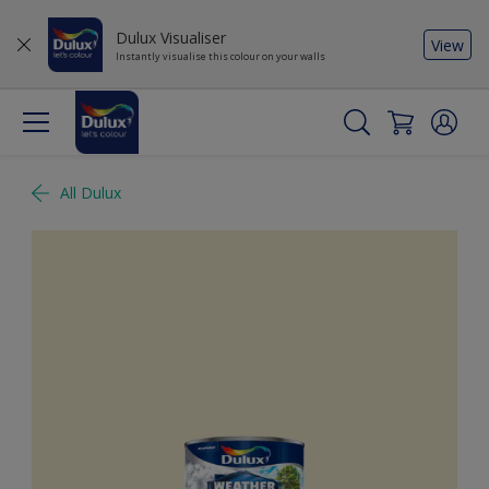
Dulux Visualiser
View
Instantly visualise this colour on your walls
All Dulux