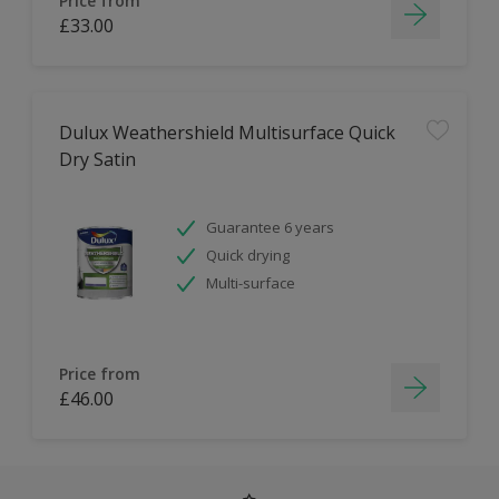
Price from
£33.00
Dulux Weathershield Multisurface Quick
Dry Satin
Guarantee 6 years
Quick drying
Multi-surface
Price from
£46.00