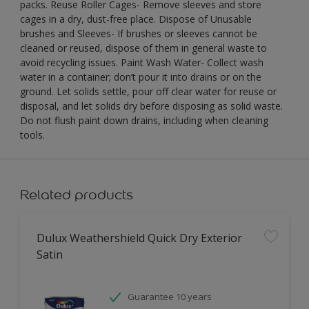
packs. Reuse Roller Cages- Remove sleeves and store
cages in a dry, dust-free place. Dispose of Unusable
brushes and Sleeves- If brushes or sleeves cannot be
cleaned or reused, dispose of them in general waste to
avoid recycling issues. Paint Wash Water- Collect wash
water in a container; don’t pour it into drains or on the
ground. Let solids settle, pour off clear water for reuse or
disposal, and let solids dry before disposing as solid waste.
Do not flush paint down drains, including when cleaning
tools.
Related products
Dulux Weathershield Quick Dry Exterior
Satin
Guarantee 10 years