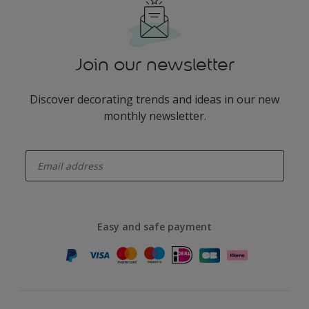
Join our newsletter
Discover decorating trends and ideas in our new
monthly newsletter.
enter-your-email
Easy and safe payment