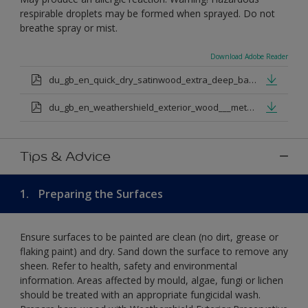
respirable droplets may be formed when sprayed. Do not
breathe spray or mist.
Download Adobe Reader
du_gb_en_quick_dry_satinwood_extra_deep_base.pdf
du_gb_en_weathershield_exterior_wood___metal_quickdry_satin_medium_base.pdf
Tips & Advice
1.
Preparing the Surfaces
Ensure surfaces to be painted are clean (no dirt, grease or
flaking paint) and dry. Sand down the surface to remove any
sheen. Refer to health, safety and environmental
information. Areas affected by mould, algae, fungi or lichen
should be treated with an appropriate fungicidal wash.