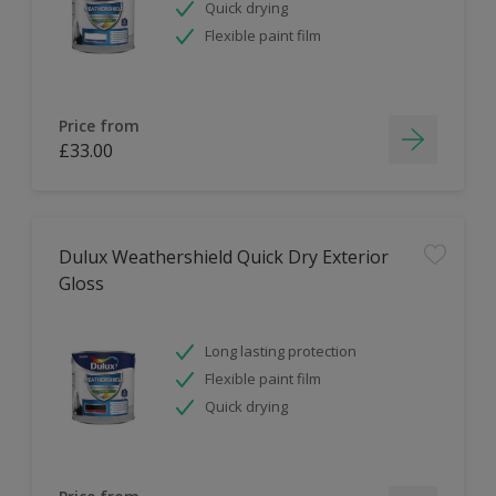
Quick drying
Flexible paint film
Price from
£33.00
Dulux Weathershield Quick Dry Exterior
Gloss
Long lasting protection
Flexible paint film
Quick drying