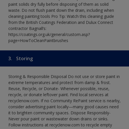
paint solids dry fully before disposing of them as solid
waste. Do not flush paint down the drain, including when
cleaning painting tools Pro Tip: Watch this cleaning guide
from the British Coatings Federation and Dulux Connect
contractor Bagnall’s:
https://coatings.org.uk/general/custom.asp?
page=HowToCleanPaintbrushes
3.
Storing
Storing & Responsible Disposal Do not use or store paint in
extreme temperatures and protect from damp & frost.
Reuse, Recycle, or Donate- Whenever possible, reuse,
recycle, or donate leftover paint. Find local services at
recyclenow.com. If no Community RePaint service is nearby,
consider advertising paint locally—many good causes need
it to brighten community spaces. Dispose Responsibly-
Never pour paint or wastewater down drains or sinks.
Follow instructions at recyclenow.com to recycle empty