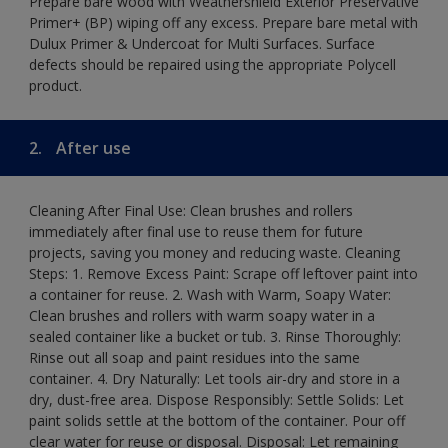
Prepare bare wood with Weathershield Exterior Preservative
Primer+ (BP) wiping off any excess. Prepare bare metal with
Dulux Primer & Undercoat for Multi Surfaces. Surface
defects should be repaired using the appropriate Polycell
product.
2.
After use
Cleaning After Final Use: Clean brushes and rollers
immediately after final use to reuse them for future
projects, saving you money and reducing waste. Cleaning
Steps: 1. Remove Excess Paint: Scrape off leftover paint into
a container for reuse. 2. Wash with Warm, Soapy Water:
Clean brushes and rollers with warm soapy water in a
sealed container like a bucket or tub. 3. Rinse Thoroughly:
Rinse out all soap and paint residues into the same
container. 4. Dry Naturally: Let tools air-dry and store in a
dry, dust-free area. Dispose Responsibly: Settle Solids: Let
paint solids settle at the bottom of the container. Pour off
clear water for reuse or disposal. Disposal: Let remaining