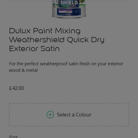
Dulux Paint Mixing
Weathershield Quick Dry
Exterior Satin
For the perfect weatherproof satin finish on your exterior
wood & metal
£42.00
Select a Colour
Size