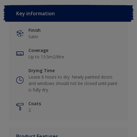
Key information
Finish
Satin
Coverage
Up to 13.5m2/litre
Drying Time
Leave 6 hours to dry. Newly painted doors
and windows should not be closed until paint
is fully dry.
Coats
2
Product Features