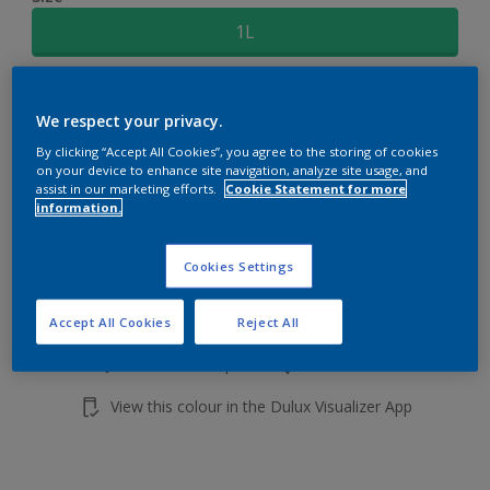
1L
Quantity
Paint Calculator
We respect your privacy.
Calculate
By clicking “Accept All Cookies”, you agree to the storing of cookies
on your device to enhance site navigation, analyze site usage, and
assist in our marketing efforts.
Cookie Statement for more
information.
Add to shopping cart
Cookies Settings
Buy from retailer
Accept All Cookies
Reject All
Add to Workspace
Find a Store
View this colour in the Dulux Visualizer App