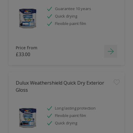
Guarantee 10 years
Quick drying
Flexible paint film
Price from
£33.00
Dulux Weathershield Quick Dry Exterior
Gloss
Long lasting protection
Flexible paint film
Quick drying