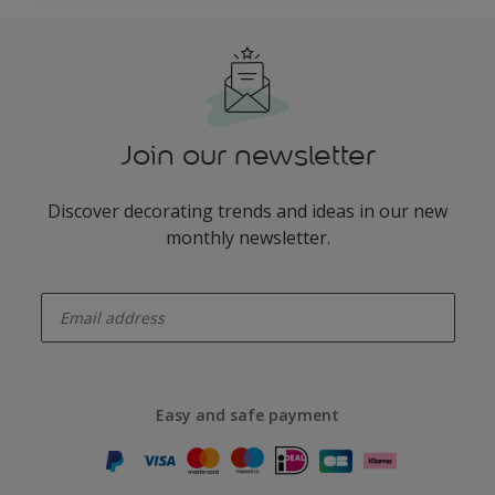
Join our newsletter
Discover decorating trends and ideas in our new
monthly newsletter.
enter-your-email
Easy and safe payment