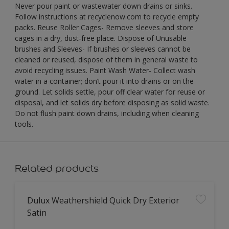
Never pour paint or wastewater down drains or sinks.
Follow instructions at recyclenow.com to recycle empty
packs. Reuse Roller Cages- Remove sleeves and store
cages in a dry, dust-free place. Dispose of Unusable
brushes and Sleeves- If brushes or sleeves cannot be
cleaned or reused, dispose of them in general waste to
avoid recycling issues. Paint Wash Water- Collect wash
water in a container; don’t pour it into drains or on the
ground. Let solids settle, pour off clear water for reuse or
disposal, and let solids dry before disposing as solid waste.
Do not flush paint down drains, including when cleaning
tools.
Related products
Dulux Weathershield Quick Dry Exterior
Satin