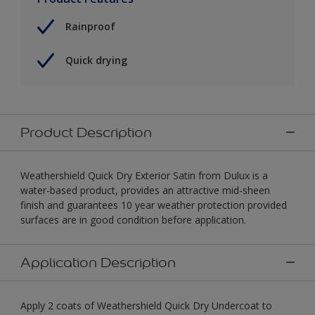
Rainproof
Quick drying
Product Description
Weathershield Quick Dry Exterior Satin from Dulux is a
water-based product, provides an attractive mid-sheen
finish and guarantees 10 year weather protection provided
surfaces are in good condition before application.
Application Description
Apply 2 coats of Weathershield Quick Dry Undercoat to