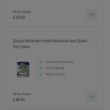
Price from
£33.00
Dulux Weathershield Multisurface Quick
Dry Satin
Guarantee 6 years
Quick drying
Multi-surface
Price from
£46.00