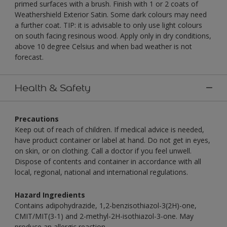
primed surfaces with a brush. Finish with 1 or 2 coats of
Weathershield Exterior Satin. Some dark colours may need
a further coat. TIP: it is advisable to only use light colours
on south facing resinous wood. Apply only in dry conditions,
above 10 degree Celsius and when bad weather is not
forecast.
Health & Safety
Precautions
Keep out of reach of children. If medical advice is needed,
have product container or label at hand. Do not get in eyes,
on skin, or on clothing. Call a doctor if you feel unwell.
Dispose of contents and container in accordance with all
local, regional, national and international regulations.
Hazard Ingredients
Contains adipohydrazide, 1,2-benzisothiazol-3(2H)-one,
CMIT/MIT(3-1) and 2-methyl-2H-isothiazol-3-one. May
produce an allergic reaction.