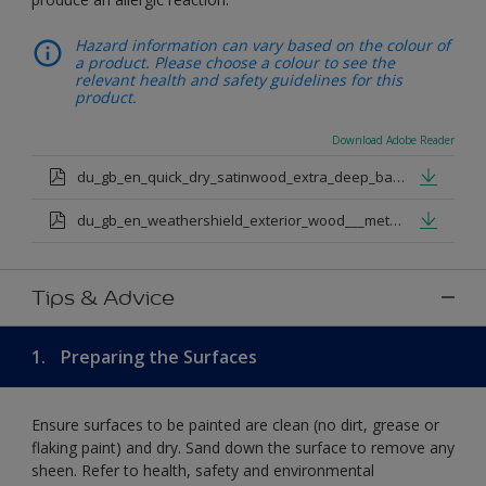
Hazard information can vary based on the colour of
a product. Please choose a colour to see the
relevant health and safety guidelines for this
product.
Download Adobe Reader
du_gb_en_quick_dry_satinwood_extra_deep_base.pdf
du_gb_en_weathershield_exterior_wood___metal_quickdry_satin_medium_base.pdf
Tips & Advice
1.
Preparing the Surfaces
Ensure surfaces to be painted are clean (no dirt, grease or
flaking paint) and dry. Sand down the surface to remove any
sheen. Refer to health, safety and environmental