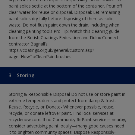
paint solids settle at the bottom of the container. Pour off
clear water for reuse or disposal. Disposal: Let remaining
paint solids dry fully before disposing of them as solid
waste. Do not flush paint down the drain, including when
cleaning painting tools Pro Tip: Watch this cleaning guide
from the British Coatings Federation and Dulux Connect
contractor Bagnall’s:
https://coatings.org.uk/general/custom.asp?
page=HowToCleanPaintbrushes
3.
Storing
Storing & Responsible Disposal Do not use or store paint in
extreme temperatures and protect from damp & frost.
Reuse, Recycle, or Donate- Whenever possible, reuse,
recycle, or donate leftover paint. Find local services at
recyclenow.com. If no Community RePaint service is nearby,
consider advertising paint locally—many good causes need
it to brighten community spaces. Dispose Responsibly-