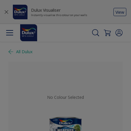
Dulux Visualiser
View
Instantly visualise this colour on your walls
All Dulux
No Colour Selected