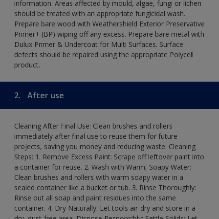
information. Areas affected by mould, algae, fungi or lichen
should be treated with an appropriate fungicidal wash.
Prepare bare wood with Weathershield Exterior Preservative
Primer+ (BP) wiping off any excess. Prepare bare metal with
Dulux Primer & Undercoat for Multi Surfaces. Surface
defects should be repaired using the appropriate Polycell
product.
2.
After use
Cleaning After Final Use: Clean brushes and rollers
immediately after final use to reuse them for future
projects, saving you money and reducing waste. Cleaning
Steps: 1. Remove Excess Paint: Scrape off leftover paint into
a container for reuse. 2. Wash with Warm, Soapy Water:
Clean brushes and rollers with warm soapy water in a
sealed container like a bucket or tub. 3. Rinse Thoroughly:
Rinse out all soap and paint residues into the same
container. 4. Dry Naturally: Let tools air-dry and store in a
dry, dust-free area. Dispose Responsibly: Settle Solids: Let