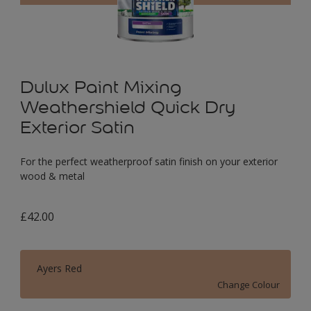
Dulux Paint Mixing
Weathershield Quick Dry
Exterior Satin
For the perfect weatherproof satin finish on your exterior
wood & metal
£42.00
Ayers Red
Change Colour