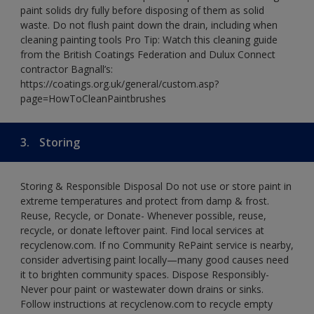
paint solids dry fully before disposing of them as solid
waste. Do not flush paint down the drain, including when
cleaning painting tools Pro Tip: Watch this cleaning guide
from the British Coatings Federation and Dulux Connect
contractor Bagnall’s:
https://coatings.org.uk/general/custom.asp?
page=HowToCleanPaintbrushes
3.
Storing
Storing & Responsible Disposal Do not use or store paint in
extreme temperatures and protect from damp & frost.
Reuse, Recycle, or Donate- Whenever possible, reuse,
recycle, or donate leftover paint. Find local services at
recyclenow.com. If no Community RePaint service is nearby,
consider advertising paint locally—many good causes need
it to brighten community spaces. Dispose Responsibly-
Never pour paint or wastewater down drains or sinks.
Follow instructions at recyclenow.com to recycle empty