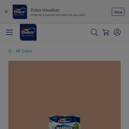
Dulux Visualiser
View
Instantly visualise this colour on your walls
All Dulux