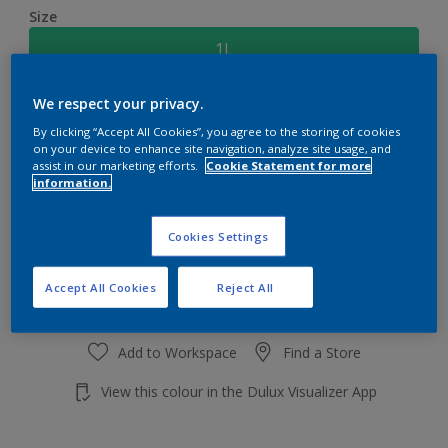
Size
1L
We respect your privacy.
Quantity
Paint Calculator
By clicking “Accept All Cookies”, you agree to the storing of cookies
Calculate
on your device to enhance site navigation, analyze site usage, and
assist in our marketing efforts.
Cookie Statement for more
information.
Add to shopping cart
Cookies Settings
Accept All Cookies
Reject All
Add to Workspace
Find a Store
View this colour in the Dulux Visualizer App