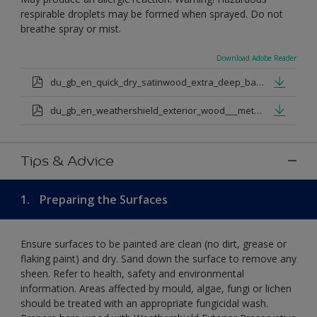
respirable droplets may be formed when sprayed. Do not
breathe spray or mist.
Download Adobe Reader
du_gb_en_quick_dry_satinwood_extra_deep_base.pdf
du_gb_en_weathershield_exterior_wood___metal_quickdry_satin_medium_base.pdf
Tips & Advice
1.
Preparing the Surfaces
Ensure surfaces to be painted are clean (no dirt, grease or
flaking paint) and dry. Sand down the surface to remove any
sheen. Refer to health, safety and environmental
information. Areas affected by mould, algae, fungi or lichen
should be treated with an appropriate fungicidal wash.