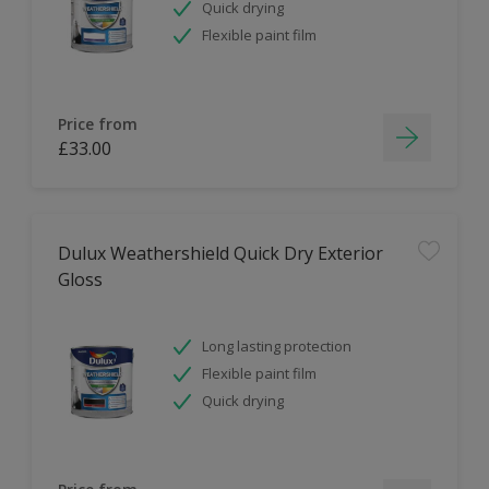
Quick drying
Flexible paint film
Price from
£33.00
Dulux Weathershield Quick Dry Exterior
Gloss
Long lasting protection
Flexible paint film
Quick drying