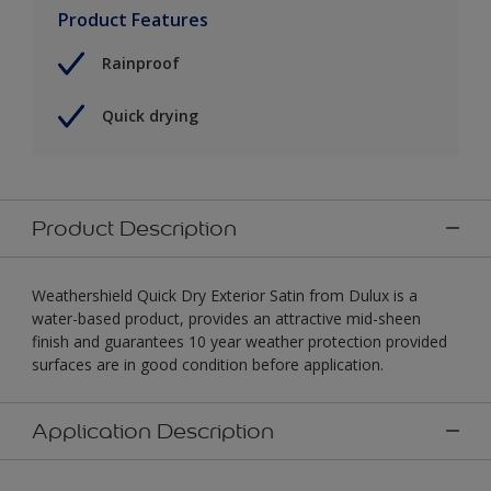
Product Features
Rainproof
Quick drying
Product Description
Weathershield Quick Dry Exterior Satin from Dulux is a
water-based product, provides an attractive mid-sheen
finish and guarantees 10 year weather protection provided
surfaces are in good condition before application.
Application Description