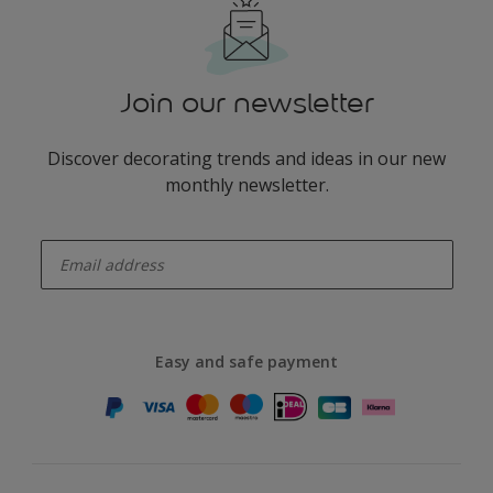
Join our newsletter
Discover decorating trends and ideas in our new
monthly newsletter.
enter-your-email
Easy and safe payment