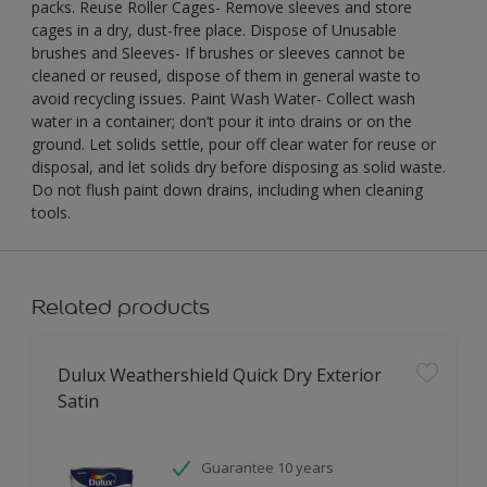
packs. Reuse Roller Cages- Remove sleeves and store
cages in a dry, dust-free place. Dispose of Unusable
brushes and Sleeves- If brushes or sleeves cannot be
cleaned or reused, dispose of them in general waste to
avoid recycling issues. Paint Wash Water- Collect wash
water in a container; don’t pour it into drains or on the
ground. Let solids settle, pour off clear water for reuse or
disposal, and let solids dry before disposing as solid waste.
Do not flush paint down drains, including when cleaning
tools.
Related products
Dulux Weathershield Quick Dry Exterior
Satin
Guarantee 10 years