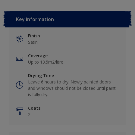
Key information
Finish
Satin
Coverage
Up to 13.5m2/litre
Drying Time
Leave 6 hours to dry. Newly painted doors
and windows should not be closed until paint
is fully dry.
Coats
2