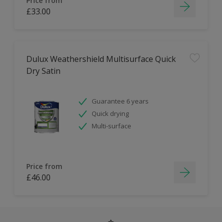
Price from
£33.00
Dulux Weathershield Multisurface Quick
Dry Satin
Guarantee 6 years
Quick drying
Multi-surface
Price from
£46.00