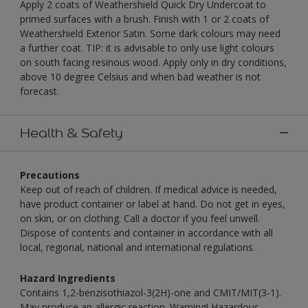
Apply 2 coats of Weathershield Quick Dry Undercoat to
primed surfaces with a brush. Finish with 1 or 2 coats of
Weathershield Exterior Satin. Some dark colours may need
a further coat. TIP: it is advisable to only use light colours
on south facing resinous wood. Apply only in dry conditions,
above 10 degree Celsius and when bad weather is not
forecast.
Health & Safety
Precautions
Keep out of reach of children. If medical advice is needed,
have product container or label at hand. Do not get in eyes,
on skin, or on clothing. Call a doctor if you feel unwell.
Dispose of contents and container in accordance with all
local, regional, national and international regulations.
Hazard Ingredients
Contains 1,2-benzisothiazol-3(2H)-one and CMIT/MIT(3-1).
May produce an allergic reaction. Warning! Hazardous