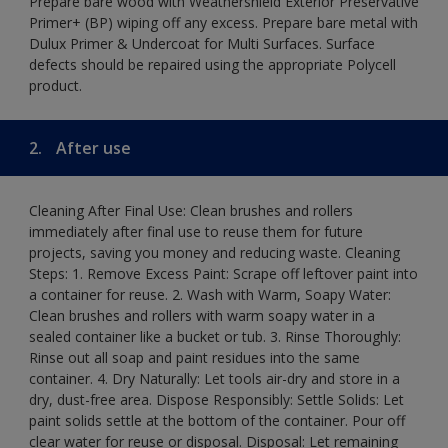
Prepare bare wood with Weathershield Exterior Preservative
Primer+ (BP) wiping off any excess. Prepare bare metal with
Dulux Primer & Undercoat for Multi Surfaces. Surface
defects should be repaired using the appropriate Polycell
product.
2.
After use
Cleaning After Final Use: Clean brushes and rollers
immediately after final use to reuse them for future
projects, saving you money and reducing waste. Cleaning
Steps: 1. Remove Excess Paint: Scrape off leftover paint into
a container for reuse. 2. Wash with Warm, Soapy Water:
Clean brushes and rollers with warm soapy water in a
sealed container like a bucket or tub. 3. Rinse Thoroughly:
Rinse out all soap and paint residues into the same
container. 4. Dry Naturally: Let tools air-dry and store in a
dry, dust-free area. Dispose Responsibly: Settle Solids: Let
paint solids settle at the bottom of the container. Pour off
clear water for reuse or disposal. Disposal: Let remaining