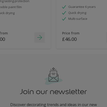
ng lasting protection
Guarantee 6 years
exible paint film
Quick drying
ick drying
Multi-surface
 from
Price from
.00
£46.00
Join our newsletter
Discover decorating trends and ideas in our new