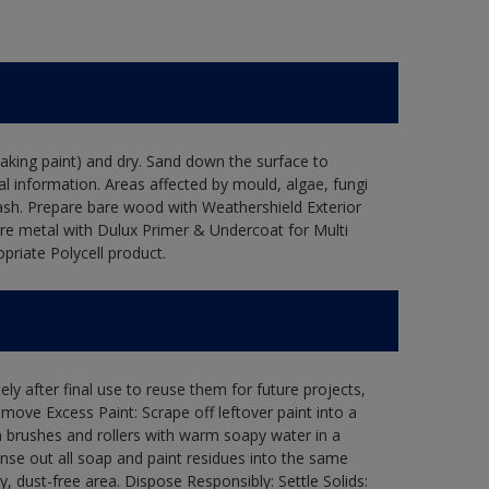
flaking paint) and dry. Sand down the surface to
l information. Areas affected by mould, algae, fungi
wash. Prepare bare wood with Weathershield Exterior
are metal with Dulux Primer & Undercoat for Multi
priate Polycell product.
ly after final use to reuse them for future projects,
ove Excess Paint: Scrape off leftover paint into a
 brushes and rollers with warm soapy water in a
Rinse out all soap and paint residues into the same
ry, dust-free area. Dispose Responsibly: Settle Solids: