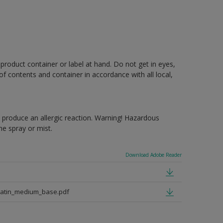
 product container or label at hand. Do not get in eyes,
 of contents and container in accordance with all local,
produce an allergic reaction. Warning! Hazardous
e spray or mist.
Download Adobe Reader
satin_medium_base.pdf