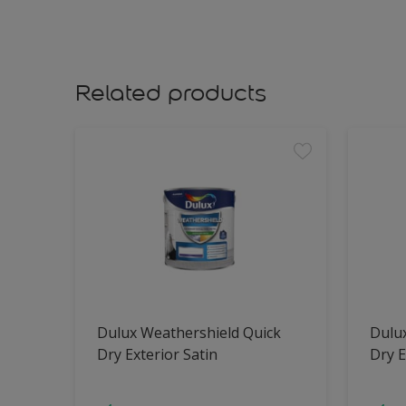
Related products
Dulux Weathershield Quick
Dulu
Dry Exterior Satin
Dry E