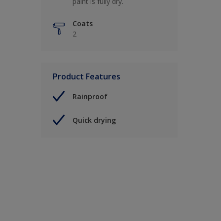
paint is fully dry.
Coats
2
Product Features
Rainproof
Quick drying