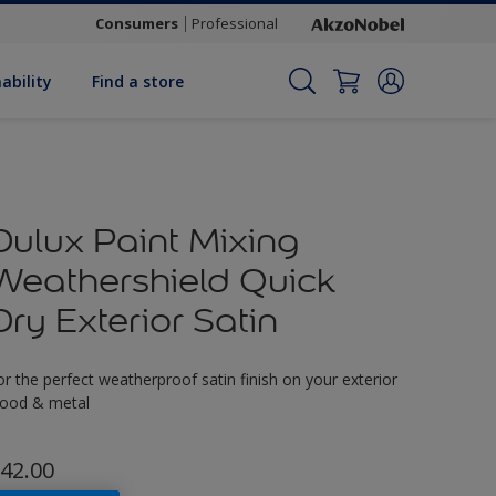
Consumers
Professional
ability
Find a store
Dulux Paint Mixing
Weathershield Quick
Dry Exterior Satin
or the perfect weatherproof satin finish on your exterior
ood & metal
42.00