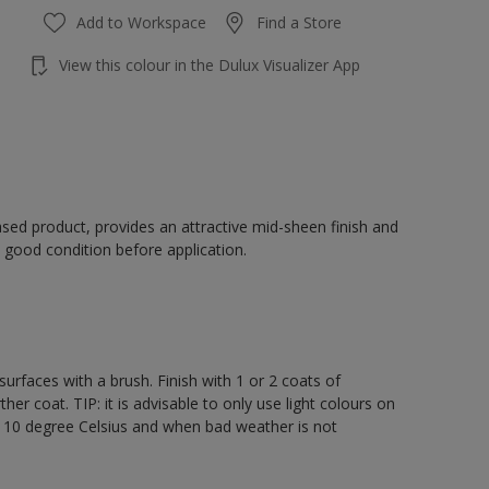
Add to Workspace
Find a Store
View this colour in the Dulux Visualizer App
sed product, provides an attractive mid-sheen finish and
 good condition before application.
rfaces with a brush. Finish with 1 or 2 coats of
er coat. TIP: it is advisable to only use light colours on
e 10 degree Celsius and when bad weather is not