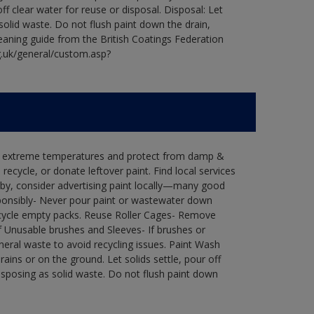
ff clear water for reuse or disposal. Disposal: Let
 solid waste. Do not flush paint down the drain,
leaning guide from the British Coatings Federation
g.uk/general/custom.asp?
in extreme temperatures and protect from damp &
ecycle, or donate leftover paint. Find local services
by, consider advertising paint locally—many good
ponsibly- Never pour paint or wastewater down
recycle empty packs. Reuse Roller Cages- Remove
of Unusable brushes and Sleeves- If brushes or
eral waste to avoid recycling issues. Paint Wash
rains or on the ground. Let solids settle, pour off
disposing as solid waste. Do not flush paint down