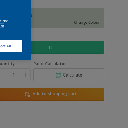
Tuscan Glade 5
e site
Change Colour
ore
ize
ect All
1L
uantity
Paint Calculator
Calculate
Add to shopping cart