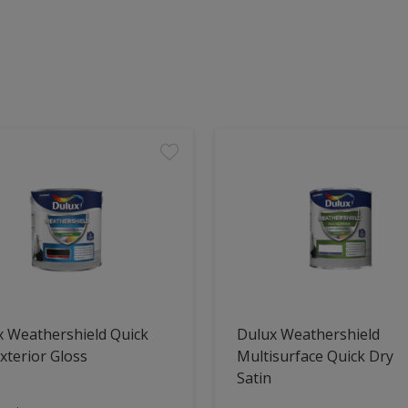
x Weathershield Quick
Dulux Weathershield
xterior Gloss
Multisurface Quick Dry
Satin