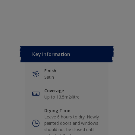
Key information
Finish
Satin
Coverage
Up to 13.5m2/litre
Drying Time
Leave 6 hours to dry. Newly
painted doors and windows
should not be closed until