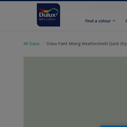
Find a colour
All Dulux
Dulux Paint Mixing Weathershield Quick Dry 