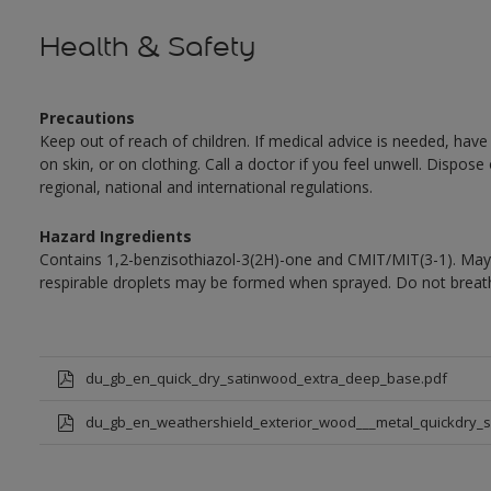
Health & Safety
Precautions
Keep out of reach of children. If medical advice is needed, have
on skin, or on clothing. Call a doctor if you feel unwell. Dispose
regional, national and international regulations.
Hazard Ingredients
Contains 1,2-benzisothiazol-3(2H)-one and CMIT/MIT(3-1). May 
respirable droplets may be formed when sprayed. Do not breath
du_gb_en_quick_dry_satinwood_extra_deep_base.pdf
du_gb_en_weathershield_exterior_wood___metal_quickdry_