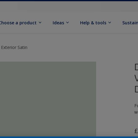
Choose a product
Ideas
Help & tools
Sustain
Exterior Satin
F
w
£