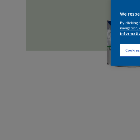
We respe
By clicking
navigation, 
informati
Cookies