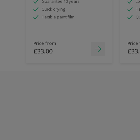
Guarantee 10 years
Lo
Quick drying
Fl
Flexible paint film
Qu
Price from
Price
£33.00
£33