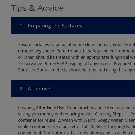
Tips & Advice
1.
Preparing the Surfaces
Ensure surfaces to be painted are clean (no dirt, grease or 
remove any sheen. Refer to health, safety and environmenta
or lichen should be treated with an appropriate fungicidal 
Preservative Primer+ (BP) wiping off any excess. Prepare b
Surfaces. Surface defects should be repaired using the appro
2.
After use
Cleaning After Final Use: Clean brushes and rollers immediate
saving you money and reducing waste. Cleaning Steps: 1. Rem
container for reuse. 2. Wash with Warm, Soapy Water: Clean
sealed container like a bucket or tub. 3. Rinse Thoroughly: 
container. 4. Dry Naturally: Let tools air-dry and store in a d