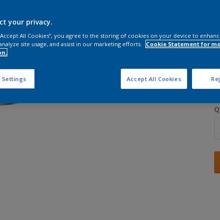
ct your privacy.
 “Accept All Cookies”, you agree to the storing of cookies on your device to enhanc
analyze site usage, and assist in our marketing efforts.
Cookie Statement for m
on.
S
 Settings
Accept All Cookies
Rej
Q