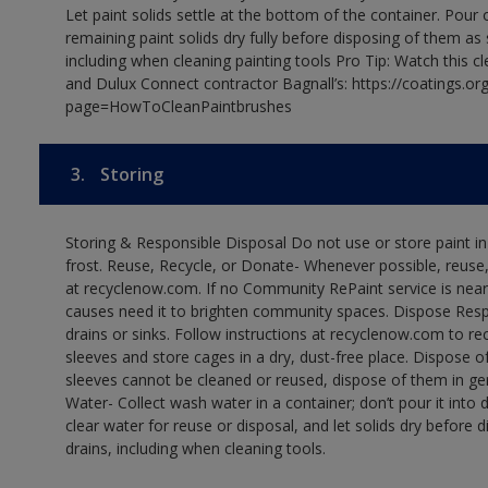
Let paint solids settle at the bottom of the container. Pour o
remaining paint solids dry fully before disposing of them as
including when cleaning painting tools Pro Tip: Watch this c
and Dulux Connect contractor Bagnall’s: https://coatings.or
page=HowToCleanPaintbrushes
3.
Storing
Storing & Responsible Disposal Do not use or store paint 
frost. Reuse, Recycle, or Donate- Whenever possible, reuse, r
at recyclenow.com. If no Community RePaint service is near
causes need it to brighten community spaces. Dispose Res
drains or sinks. Follow instructions at recyclenow.com to 
sleeves and store cages in a dry, dust-free place. Dispose 
sleeves cannot be cleaned or reused, dispose of them in gen
Water- Collect wash water in a container; don’t pour it into d
clear water for reuse or disposal, and let solids dry before 
drains, including when cleaning tools.