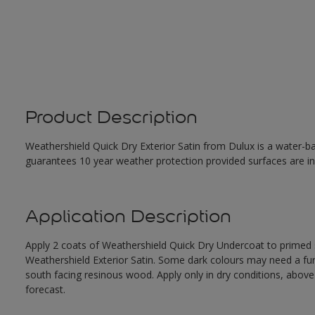
Product Description
Weathershield Quick Dry Exterior Satin from Dulux is a water-ba
guarantees 10 year weather protection provided surfaces are in
Application Description
Apply 2 coats of Weathershield Quick Dry Undercoat to primed su
Weathershield Exterior Satin. Some dark colours may need a furth
south facing resinous wood. Apply only in dry conditions, abov
forecast.