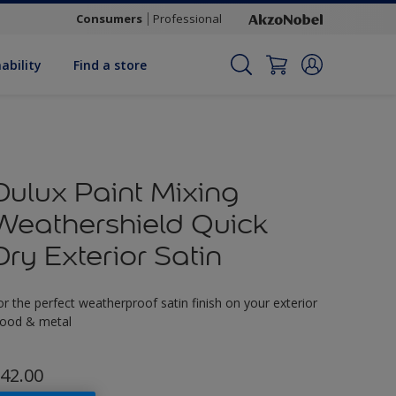
Consumers
Professional
ability
Find a store
Dulux Paint Mixing
Weathershield Quick
Dry Exterior Satin
or the perfect weatherproof satin finish on your exterior
ood & metal
42.00