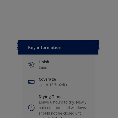
Key information
Finish
Satin
Coverage
Up to 13.5m2/litre
Drying Time
Leave 6 hours to dry. Newly
painted doors and windows
should not be closed until