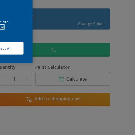
Royal Regatta 4
e site
Change Colour
ore
ize
ect All
1L
uantity
Paint Calculator
Calculate
Add to shopping cart