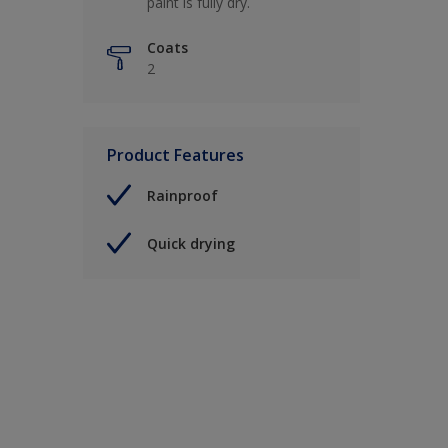
paint is fully dry.
Coats
2
Product Features
Rainproof
Quick drying