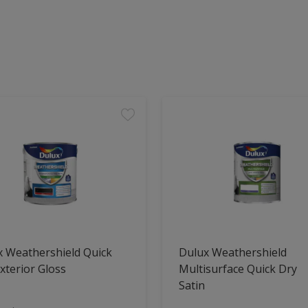
x Weathershield Quick
Dulux Weathershield
xterior Gloss
Multisurface Quick Dry
Satin