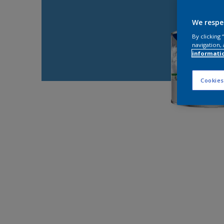
We respe
By clicking
navigation, 
informati
Cookies