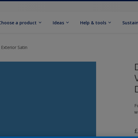
Choose a product
Ideas
Help & tools
Sustain
Exterior Satin
F
w
£