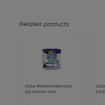
Related products
Dulux Weathershield Quick
Dulu
Dry Exterior Satin
Dry E