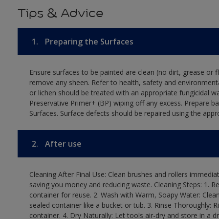
Tips & Advice
1.
Preparing the Surfaces
Ensure surfaces to be painted are clean (no dirt, grease or 
remove any sheen. Refer to health, safety and environmenta
or lichen should be treated with an appropriate fungicidal 
Preservative Primer+ (BP) wiping off any excess. Prepare b
Surfaces. Surface defects should be repaired using the appro
2.
After use
Cleaning After Final Use: Clean brushes and rollers immediate
saving you money and reducing waste. Cleaning Steps: 1. Rem
container for reuse. 2. Wash with Warm, Soapy Water: Clean
sealed container like a bucket or tub. 3. Rinse Thoroughly: 
container. 4. Dry Naturally: Let tools air-dry and store in a d