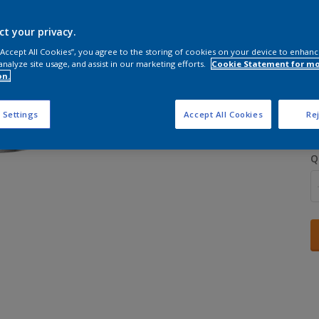
ct your privacy.
 “Accept All Cookies”, you agree to the storing of cookies on your device to enhanc
analyze site usage, and assist in our marketing efforts.
Cookie Statement for m
on.
S
 Settings
Accept All Cookies
Rej
Q