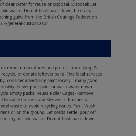
ff clear water for reuse or disposal. Disposal: Let
 solid waste. Do not flush paint down the drain,
leaning guide from the British Coatings Federation
g.uk/general/custom.asp?
in extreme temperatures and protect from damp &
ecycle, or donate leftover paint. Find local services
by, consider advertising paint locally—many good
ponsibly- Never pour paint or wastewater down
recycle empty packs. Reuse Roller Cages- Remove
of Unusable brushes and Sleeves- If brushes or
eral waste to avoid recycling issues. Paint Wash
rains or on the ground. Let solids settle, pour off
disposing as solid waste. Do not flush paint down