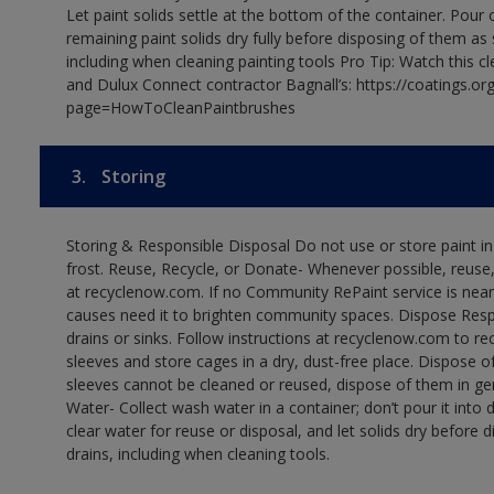
Let paint solids settle at the bottom of the container. Pour o
remaining paint solids dry fully before disposing of them as
including when cleaning painting tools Pro Tip: Watch this c
and Dulux Connect contractor Bagnall’s: https://coatings.or
page=HowToCleanPaintbrushes
3.
Storing
Storing & Responsible Disposal Do not use or store paint 
frost. Reuse, Recycle, or Donate- Whenever possible, reuse, r
at recyclenow.com. If no Community RePaint service is near
causes need it to brighten community spaces. Dispose Res
drains or sinks. Follow instructions at recyclenow.com to 
sleeves and store cages in a dry, dust-free place. Dispose 
sleeves cannot be cleaned or reused, dispose of them in gen
Water- Collect wash water in a container; don’t pour it into d
clear water for reuse or disposal, and let solids dry before 
drains, including when cleaning tools.