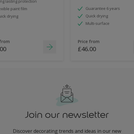
ng lasting protection
Guarantee 6 years
exible paint film
Quick drying
ick drying
Multi-surface
 from
Price from
.00
£46.00
Join our newsletter
Discover decorating trends and ideas in our new