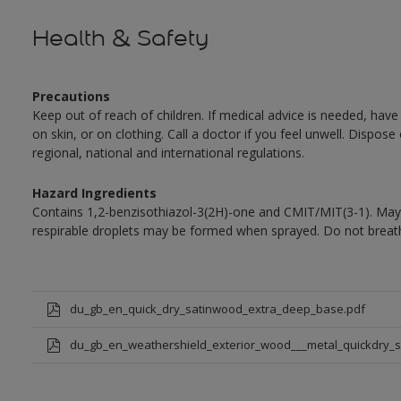
Health & Safety
Precautions
Keep out of reach of children. If medical advice is needed, have
on skin, or on clothing. Call a doctor if you feel unwell. Dispose
regional, national and international regulations.
Hazard Ingredients
Contains 1,2-benzisothiazol-3(2H)-one and CMIT/MIT(3-1). May 
respirable droplets may be formed when sprayed. Do not breath
du_gb_en_quick_dry_satinwood_extra_deep_base.pdf
du_gb_en_weathershield_exterior_wood___metal_quickdry_