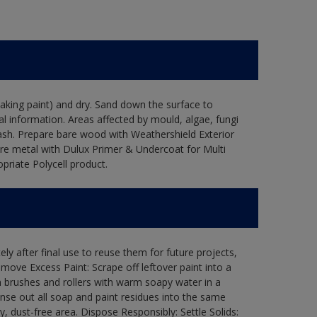
flaking paint) and dry. Sand down the surface to
l information. Areas affected by mould, algae, fungi
wash. Prepare bare wood with Weathershield Exterior
are metal with Dulux Primer & Undercoat for Multi
priate Polycell product.
ly after final use to reuse them for future projects,
ove Excess Paint: Scrape off leftover paint into a
 brushes and rollers with warm soapy water in a
Rinse out all soap and paint residues into the same
ry, dust-free area. Dispose Responsibly: Settle Solids: