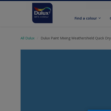
Find a colour
All Dulux
Dulux Paint Mixing Weathershield Quick Dry 