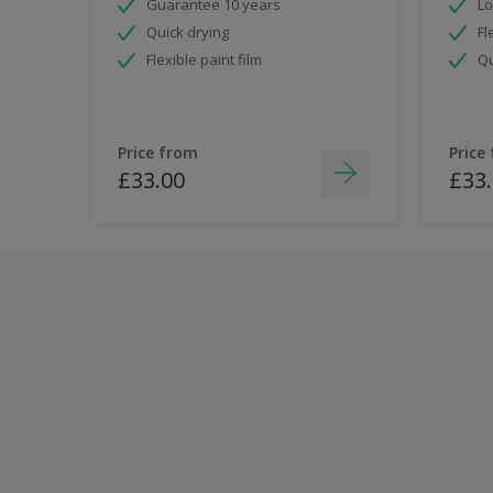
Guarantee 10 years
Lo
Quick drying
Fl
Flexible paint film
Qu
Price from
Price
£33.00
£33