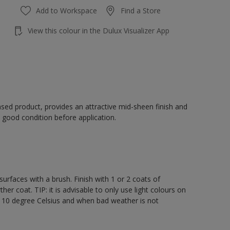
Add to Workspace
Find a Store
View this colour in the Dulux Visualizer App
sed product, provides an attractive mid-sheen finish and
 good condition before application.
rfaces with a brush. Finish with 1 or 2 coats of
er coat. TIP: it is advisable to only use light colours on
e 10 degree Celsius and when bad weather is not