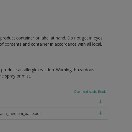
 product container or label at hand. Do not get in eyes,
 of contents and container in accordance with all local,
produce an allergic reaction. Warning! Hazardous
e spray or mist.
Download Adobe Reader
satin_medium_base.pdf