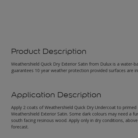
Product Description
Weathershield Quick Dry Exterior Satin from Dulux is a water-ba
guarantees 10 year weather protection provided surfaces are in
Application Description
Apply 2 coats of Weathershield Quick Dry Undercoat to primed su
Weathershield Exterior Satin. Some dark colours may need a furth
south facing resinous wood. Apply only in dry conditions, abov
forecast.