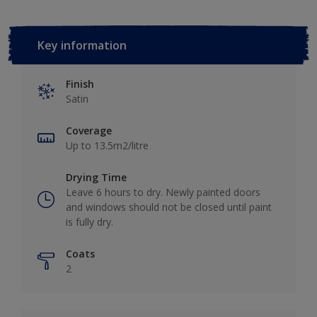
Key information
Finish
Satin
Coverage
Up to 13.5m2/litre
Drying Time
Leave 6 hours to dry. Newly painted doors
and windows should not be closed until paint
is fully dry.
Coats
2