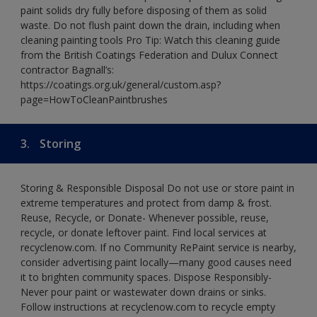
paint solids dry fully before disposing of them as solid
waste. Do not flush paint down the drain, including when
cleaning painting tools Pro Tip: Watch this cleaning guide
from the British Coatings Federation and Dulux Connect
contractor Bagnall’s:
https://coatings.org.uk/general/custom.asp?
page=HowToCleanPaintbrushes
3.
Storing
Storing & Responsible Disposal Do not use or store paint in
extreme temperatures and protect from damp & frost.
Reuse, Recycle, or Donate- Whenever possible, reuse,
recycle, or donate leftover paint. Find local services at
recyclenow.com. If no Community RePaint service is nearby,
consider advertising paint locally—many good causes need
it to brighten community spaces. Dispose Responsibly-
Never pour paint or wastewater down drains or sinks.
Follow instructions at recyclenow.com to recycle empty