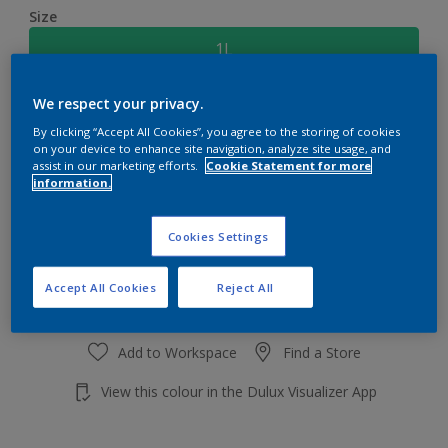
Size
1L
We respect your privacy.
Quantity
Paint Calculator
By clicking “Accept All Cookies”, you agree to the storing of cookies
Calculate
on your device to enhance site navigation, analyze site usage, and
assist in our marketing efforts.
Cookie Statement for more
information.
Add to shopping cart
Cookies Settings
Accept All Cookies
Reject All
Add to Workspace
Find a Store
View this colour in the Dulux Visualizer App