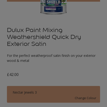
Dulux Paint Mixing
Weathershield Quick Dry
Exterior Satin
For the perfect weatherproof satin finish on your exterior
wood & metal
£42.00
Nectar Jewels 3
Change Colour