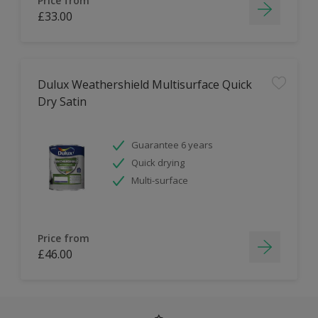
Price from
£33.00
Dulux Weathershield Multisurface Quick
Dry Satin
Guarantee 6 years
Quick drying
Multi-surface
Price from
£46.00