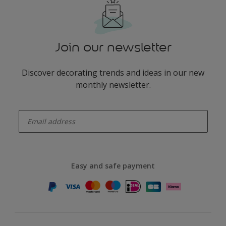
Join our newsletter
Discover decorating trends and ideas in our new
monthly newsletter.
enter-your-email
Easy and safe payment