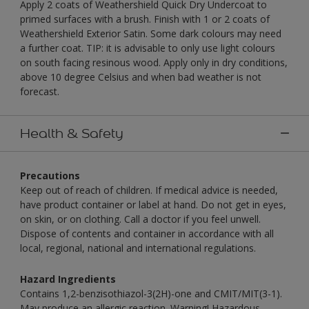
Apply 2 coats of Weathershield Quick Dry Undercoat to
primed surfaces with a brush. Finish with 1 or 2 coats of
Weathershield Exterior Satin. Some dark colours may need
a further coat. TIP: it is advisable to only use light colours
on south facing resinous wood. Apply only in dry conditions,
above 10 degree Celsius and when bad weather is not
forecast.
Health & Safety
Precautions
Keep out of reach of children. If medical advice is needed,
have product container or label at hand. Do not get in eyes,
on skin, or on clothing. Call a doctor if you feel unwell.
Dispose of contents and container in accordance with all
local, regional, national and international regulations.
Hazard Ingredients
Contains 1,2-benzisothiazol-3(2H)-one and CMIT/MIT(3-1).
May produce an allergic reaction. Warning! Hazardous