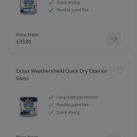
Quick drying
Flexible paint film
Price from
£33.00
Dulux Weathershield Quick Dry Exterior
Gloss
Long lasting protection
Flexible paint film
Quick drying