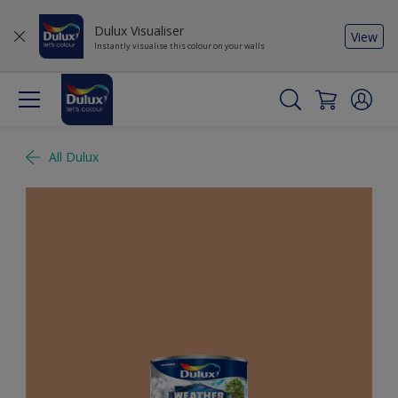
Dulux Visualiser
View
Instantly visualise this colour on your walls
All Dulux