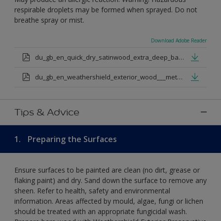
respirable droplets may be formed when sprayed. Do not
breathe spray or mist.
Download Adobe Reader
du_gb_en_quick_dry_satinwood_extra_deep_base.pdf
du_gb_en_weathershield_exterior_wood___metal_quickdry_satin_medium_base.pdf
Tips & Advice
1.
Preparing the Surfaces
Ensure surfaces to be painted are clean (no dirt, grease or
flaking paint) and dry. Sand down the surface to remove any
sheen. Refer to health, safety and environmental
information. Areas affected by mould, algae, fungi or lichen
should be treated with an appropriate fungicidal wash.