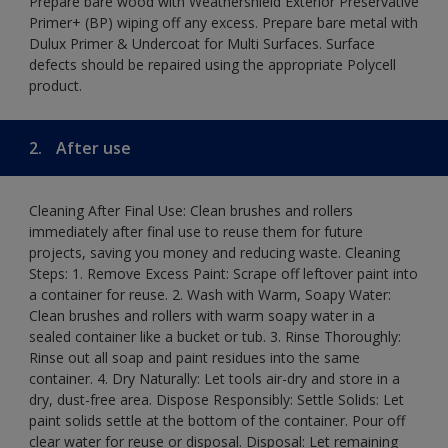
Prepare bare wood with Weathershield Exterior Preservative
Primer+ (BP) wiping off any excess. Prepare bare metal with
Dulux Primer & Undercoat for Multi Surfaces. Surface
defects should be repaired using the appropriate Polycell
product.
2.
After use
Cleaning After Final Use: Clean brushes and rollers
immediately after final use to reuse them for future
projects, saving you money and reducing waste. Cleaning
Steps: 1. Remove Excess Paint: Scrape off leftover paint into
a container for reuse. 2. Wash with Warm, Soapy Water:
Clean brushes and rollers with warm soapy water in a
sealed container like a bucket or tub. 3. Rinse Thoroughly:
Rinse out all soap and paint residues into the same
container. 4. Dry Naturally: Let tools air-dry and store in a
dry, dust-free area. Dispose Responsibly: Settle Solids: Let
paint solids settle at the bottom of the container. Pour off
clear water for reuse or disposal. Disposal: Let remaining