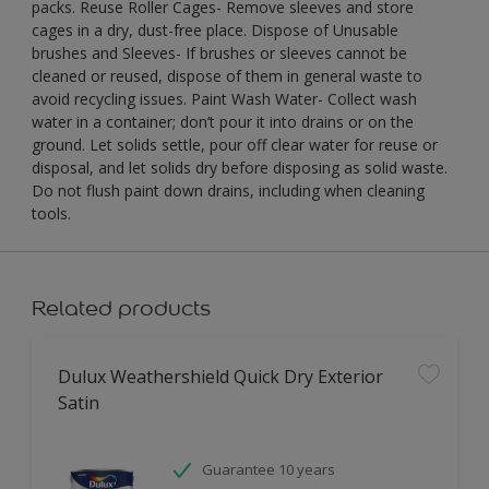
packs. Reuse Roller Cages- Remove sleeves and store
cages in a dry, dust-free place. Dispose of Unusable
brushes and Sleeves- If brushes or sleeves cannot be
cleaned or reused, dispose of them in general waste to
avoid recycling issues. Paint Wash Water- Collect wash
water in a container; don’t pour it into drains or on the
ground. Let solids settle, pour off clear water for reuse or
disposal, and let solids dry before disposing as solid waste.
Do not flush paint down drains, including when cleaning
tools.
Related products
Dulux Weathershield Quick Dry Exterior
Satin
Guarantee 10 years