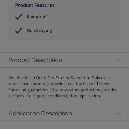
Product Features
Rainproof
Quick drying
Product Description
Weathershield Quick Dry Exterior Satin from Dulux is a
water-based product, provides an attractive mid-sheen
finish and guarantees 10 year weather protection provided
surfaces are in good condition before application.
Application Description