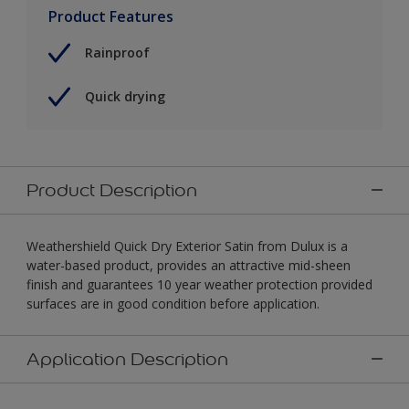
Product Features
Rainproof
Quick drying
Product Description
Weathershield Quick Dry Exterior Satin from Dulux is a
water-based product, provides an attractive mid-sheen
finish and guarantees 10 year weather protection provided
surfaces are in good condition before application.
Application Description