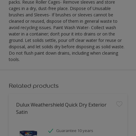
packs. Reuse Roller Cages- Remove sleeves and store
cages in a dry, dust-free place. Dispose of Unusable
brushes and Sleeves- If brushes or sleeves cannot be
cleaned or reused, dispose of them in general waste to
avoid recycling issues. Paint Wash Water- Collect wash
water in a container; don’t pour it into drains or on the
ground. Let solids settle, pour off clear water for reuse or
disposal, and let solids dry before disposing as solid waste.
Do not flush paint down drains, including when cleaning
tools.
Related products
Dulux Weathershield Quick Dry Exterior
Satin
Guarantee 10 years