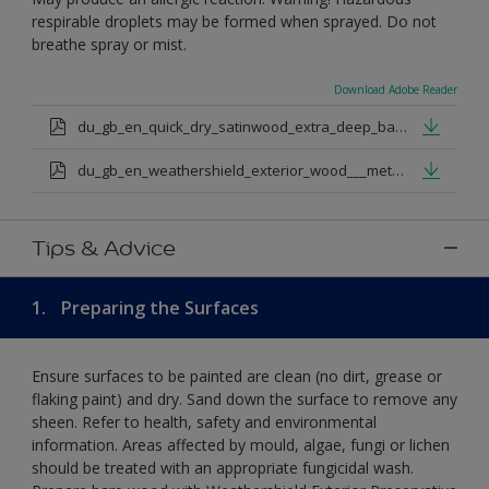
respirable droplets may be formed when sprayed. Do not
breathe spray or mist.
Download Adobe Reader
du_gb_en_quick_dry_satinwood_extra_deep_base.pdf
du_gb_en_weathershield_exterior_wood___metal_quickdry_satin_medium_base.pdf
Tips & Advice
1.
Preparing the Surfaces
Ensure surfaces to be painted are clean (no dirt, grease or
flaking paint) and dry. Sand down the surface to remove any
sheen. Refer to health, safety and environmental
information. Areas affected by mould, algae, fungi or lichen
should be treated with an appropriate fungicidal wash.