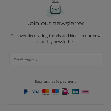
Join our newsletter
Discover decorating trends and ideas in our new
monthly newsletter.
enter-your-email
Easy and safe payment