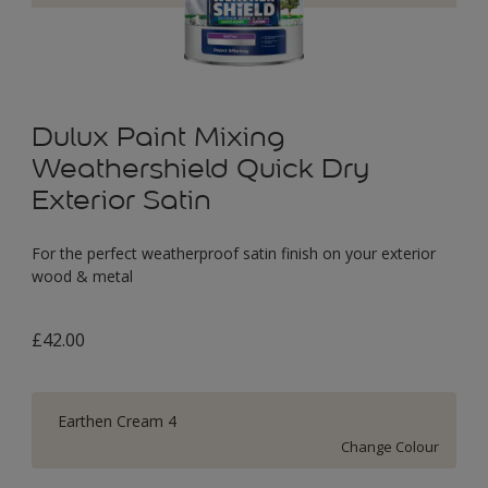
Dulux Paint Mixing
Weathershield Quick Dry
Exterior Satin
For the perfect weatherproof satin finish on your exterior
wood & metal
£42.00
Earthen Cream 4
Change Colour