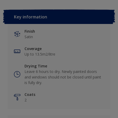
Key information
Finish
Satin
Coverage
Up to 13.5m2/litre
Drying Time
Leave 6 hours to dry. Newly painted doors
and windows should not be closed until paint
is fully dry.
Coats
2