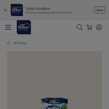
Dulux Visualiser
View
Instantly visualise this colour on your walls
All Dulux