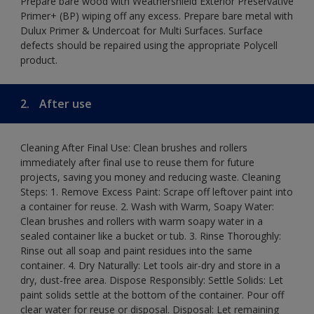
Prepare bare wood with Weathershield Exterior Preservative
Primer+ (BP) wiping off any excess. Prepare bare metal with
Dulux Primer & Undercoat for Multi Surfaces. Surface
defects should be repaired using the appropriate Polycell
product.
2.
After use
Cleaning After Final Use: Clean brushes and rollers
immediately after final use to reuse them for future
projects, saving you money and reducing waste. Cleaning
Steps: 1. Remove Excess Paint: Scrape off leftover paint into
a container for reuse. 2. Wash with Warm, Soapy Water:
Clean brushes and rollers with warm soapy water in a
sealed container like a bucket or tub. 3. Rinse Thoroughly:
Rinse out all soap and paint residues into the same
container. 4. Dry Naturally: Let tools air-dry and store in a
dry, dust-free area. Dispose Responsibly: Settle Solids: Let
paint solids settle at the bottom of the container. Pour off
clear water for reuse or disposal. Disposal: Let remaining