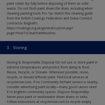
paint solids dry fully before disposing of them as solid
waste. Do not flush paint down the drain, including when
cleaning painting tools Pro Tip: Watch this cleaning guide
from the British Coatings Federation and Dulux Connect
contractor Bagnall’s:
https://coatings.org.uk/general/custom.asp?
page=HowToCleanPaintbrushes
3.
Storing
Storing & Responsible Disposal Do not use or store paint in
extreme temperatures and protect from damp & frost.
Reuse, Recycle, or Donate- Whenever possible, reuse,
recycle, or donate leftover paint. Find local services at
recyclenow.com. If no Community RePaint service is nearby,
consider advertising paint locally—many good causes need
it to brighten community spaces. Dispose Responsibly-
Never pour paint or wastewater down drains or sinks.
Follow instructions at recyclenow.com to recycle empty