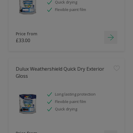
Quick drying
Flexible paint film
Price from
£33.00
Dulux Weathershield Quick Dry Exterior
Gloss
Long lasting protection
Flexible paint film
Quick drying