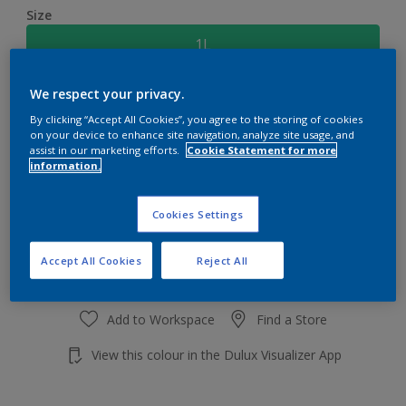
Size
1L
We respect your privacy.
Quantity
Paint Calculator
By clicking “Accept All Cookies”, you agree to the storing of cookies
Calculate
on your device to enhance site navigation, analyze site usage, and
assist in our marketing efforts.
Cookie Statement for more
information.
Add to shopping cart
Cookies Settings
Accept All Cookies
Reject All
Add to Workspace
Find a Store
View this colour in the Dulux Visualizer App