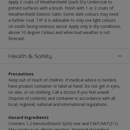
Apply 2 coats of Weathershield Quick Dry Undercoat to
primed surfaces with a brush. Finish with 1 or 2 coats of
Weathershield Exterior Satin. Some dark colours may need
a further coat. TIP: it is advisable to only use light colours
on south facing resinous wood. Apply only in dry conditions,
above 10 degree Celsius and when bad weather is not
forecast.
Health & Safety
Precautions
Keep out of reach of children. If medical advice is needed,
have product container or label at hand. Do not get in eyes,
on skin, or on clothing. Call a doctor if you feel unwell.
Dispose of contents and container in accordance with all
local, regional, national and international regulations.
Hazard Ingredients
Contains 1,2-benzisothiazol-3(2H)-one and CMIT/MIT(3-1).
May produce an allergic reaction. Warning! Hazardous