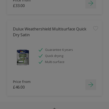
Price from
£33.00
Dulux Weathershield Multisurface Quick
Dry Satin
Guarantee 6 years
Quick drying
Multi-surface
Price from
£46.00