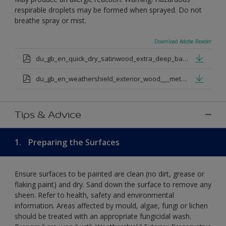
respirable droplets may be formed when sprayed. Do not
breathe spray or mist.
Download Adobe Reader
du_gb_en_quick_dry_satinwood_extra_deep_base.pdf
du_gb_en_weathershield_exterior_wood___metal_quickdry_satin_medium_base.pdf
Tips & Advice
1.
Preparing the Surfaces
Ensure surfaces to be painted are clean (no dirt, grease or
flaking paint) and dry. Sand down the surface to remove any
sheen. Refer to health, safety and environmental
information. Areas affected by mould, algae, fungi or lichen
should be treated with an appropriate fungicidal wash.