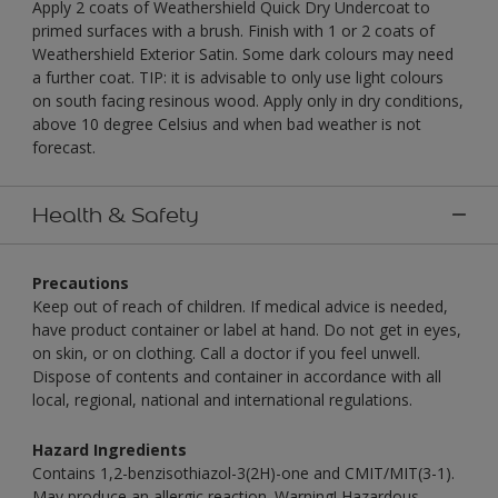
Apply 2 coats of Weathershield Quick Dry Undercoat to
primed surfaces with a brush. Finish with 1 or 2 coats of
Weathershield Exterior Satin. Some dark colours may need
a further coat. TIP: it is advisable to only use light colours
on south facing resinous wood. Apply only in dry conditions,
above 10 degree Celsius and when bad weather is not
forecast.
Health & Safety
Precautions
Keep out of reach of children. If medical advice is needed,
have product container or label at hand. Do not get in eyes,
on skin, or on clothing. Call a doctor if you feel unwell.
Dispose of contents and container in accordance with all
local, regional, national and international regulations.
Hazard Ingredients
Contains 1,2-benzisothiazol-3(2H)-one and CMIT/MIT(3-1).
May produce an allergic reaction. Warning! Hazardous