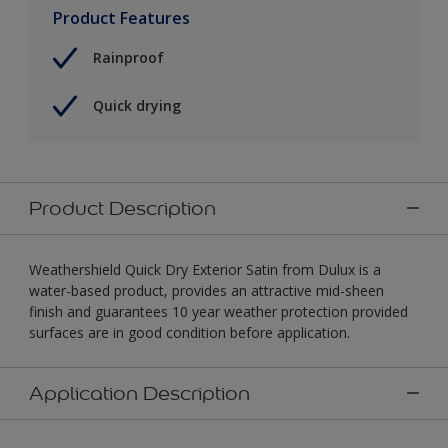
Product Features
Rainproof
Quick drying
Product Description
Weathershield Quick Dry Exterior Satin from Dulux is a
water-based product, provides an attractive mid-sheen
finish and guarantees 10 year weather protection provided
surfaces are in good condition before application.
Application Description