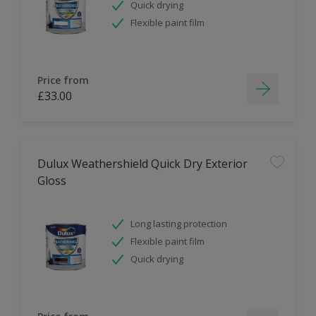
Quick drying
Flexible paint film
Price from
£33.00
Dulux Weathershield Quick Dry Exterior
Gloss
Long lasting protection
Flexible paint film
Quick drying