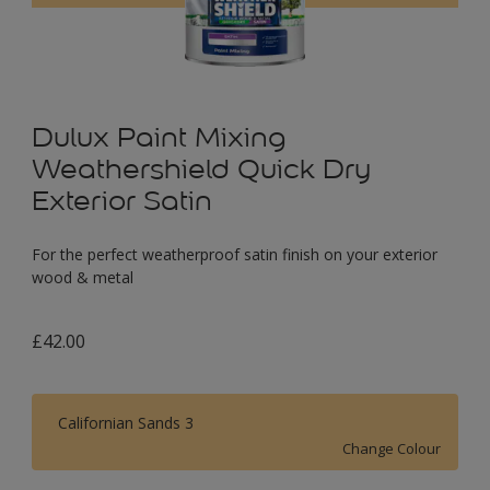
Dulux Paint Mixing
Weathershield Quick Dry
Exterior Satin
For the perfect weatherproof satin finish on your exterior
wood & metal
£42.00
Californian Sands 3
Change Colour