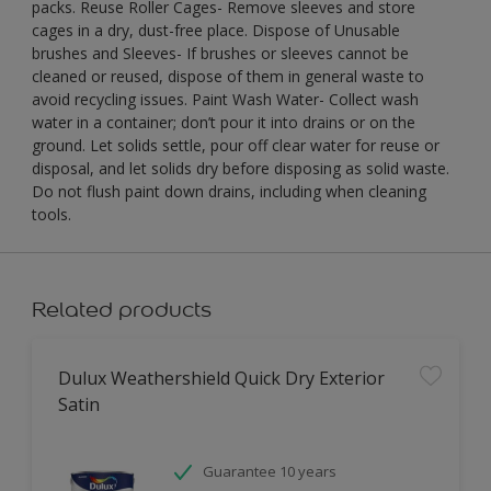
packs. Reuse Roller Cages- Remove sleeves and store
cages in a dry, dust-free place. Dispose of Unusable
brushes and Sleeves- If brushes or sleeves cannot be
cleaned or reused, dispose of them in general waste to
avoid recycling issues. Paint Wash Water- Collect wash
water in a container; don’t pour it into drains or on the
ground. Let solids settle, pour off clear water for reuse or
disposal, and let solids dry before disposing as solid waste.
Do not flush paint down drains, including when cleaning
tools.
Related products
Dulux Weathershield Quick Dry Exterior
Satin
Guarantee 10 years