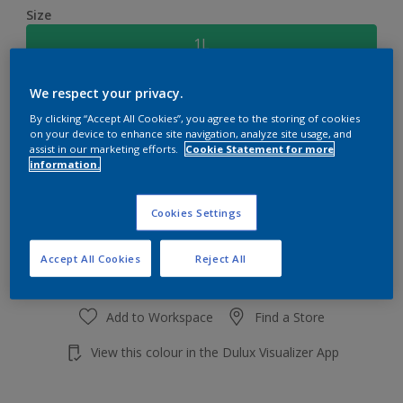
Size
1L
We respect your privacy.
Quantity
Paint Calculator
By clicking “Accept All Cookies”, you agree to the storing of cookies
Calculate
on your device to enhance site navigation, analyze site usage, and
assist in our marketing efforts.
Cookie Statement for more
information.
Add to shopping cart
Cookies Settings
Accept All Cookies
Reject All
Add to Workspace
Find a Store
View this colour in the Dulux Visualizer App