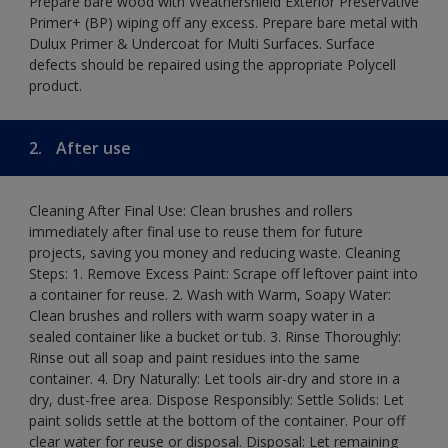
Prepare bare wood with Weathershield Exterior Preservative
Primer+ (BP) wiping off any excess. Prepare bare metal with
Dulux Primer & Undercoat for Multi Surfaces. Surface
defects should be repaired using the appropriate Polycell
product.
2.
After use
Cleaning After Final Use: Clean brushes and rollers
immediately after final use to reuse them for future
projects, saving you money and reducing waste. Cleaning
Steps: 1. Remove Excess Paint: Scrape off leftover paint into
a container for reuse. 2. Wash with Warm, Soapy Water:
Clean brushes and rollers with warm soapy water in a
sealed container like a bucket or tub. 3. Rinse Thoroughly:
Rinse out all soap and paint residues into the same
container. 4. Dry Naturally: Let tools air-dry and store in a
dry, dust-free area. Dispose Responsibly: Settle Solids: Let
paint solids settle at the bottom of the container. Pour off
clear water for reuse or disposal. Disposal: Let remaining