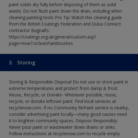
paint solids dry fully before disposing of them as solid
waste. Do not flush paint down the drain, including when
cleaning painting tools Pro Tip: Watch this cleaning guide
from the British Coatings Federation and Dulux Connect
contractor Bagnall’s:
https://coatings.org.uk/general/custom.asp?
page=HowToCleanPaintbrushes
3.
Storing
Storing & Responsible Disposal Do not use or store paint in
extreme temperatures and protect from damp & frost.
Reuse, Recycle, or Donate- Whenever possible, reuse,
recycle, or donate leftover paint. Find local services at
recyclenow.com. If no Community RePaint service is nearby,
consider advertising paint locally—many good causes need
it to brighten community spaces. Dispose Responsibly-
Never pour paint or wastewater down drains or sinks.
Follow instructions at recyclenow.com to recycle empty