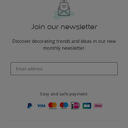
Join our newsletter
Discover decorating trends and ideas in our new
monthly newsletter.
enter-your-email
Easy and safe payment