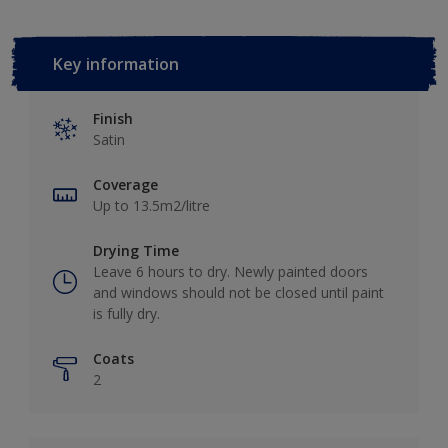
Key information
Finish
Satin
Coverage
Up to 13.5m2/litre
Drying Time
Leave 6 hours to dry. Newly painted doors
and windows should not be closed until paint
is fully dry.
Coats
2