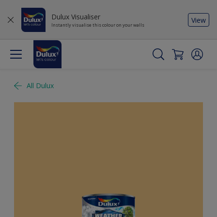
Dulux Visualiser
View
Instantly visualise this colour on your walls
All Dulux