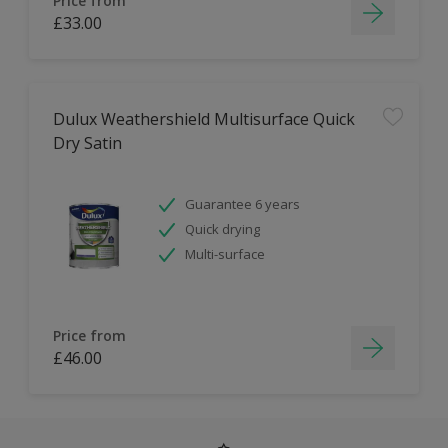
Price from
£33.00
Dulux Weathershield Multisurface Quick
Dry Satin
Guarantee 6 years
Quick drying
Multi-surface
Price from
£46.00