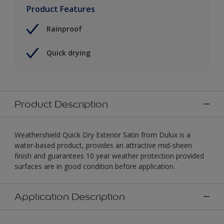
Product Features
Rainproof
Quick drying
Product Description
Weathershield Quick Dry Exterior Satin from Dulux is a
water-based product, provides an attractive mid-sheen
finish and guarantees 10 year weather protection provided
surfaces are in good condition before application.
Application Description