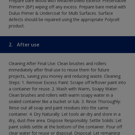
Prepare bare wood with Weathershield Exterior Preservative
Primer+ (BP) wiping off any excess. Prepare bare metal with
Dulux Primer & Undercoat for Multi Surfaces. Surface
defects should be repaired using the appropriate Polycell
product.
2.
After use
Cleaning After Final Use: Clean brushes and rollers
immediately after final use to reuse them for future
projects, saving you money and reducing waste. Cleaning
Steps: 1. Remove Excess Paint: Scrape off leftover paint into
a container for reuse. 2. Wash with Warm, Soapy Water:
Clean brushes and rollers with warm soapy water in a
sealed container like a bucket or tub. 3. Rinse Thoroughly:
Rinse out all soap and paint residues into the same
container. 4. Dry Naturally: Let tools air-dry and store in a
dry, dust-free area. Dispose Responsibly: Settle Solids: Let
paint solids settle at the bottom of the container. Pour off
clear water for reuse or disposal. Disposal: Let remaining