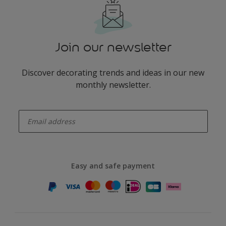
Join our newsletter
Discover decorating trends and ideas in our new
monthly newsletter.
enter-your-email
Easy and safe payment