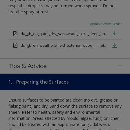
respirable droplets may be formed when sprayed. Do not
breathe spray or mist.
Download Adobe Reader
du_gb_en_quick_dry_satinwood_extra_deep_base.pdf
du_gb_en_weathershield_exterior_wood___metal_quickdry_satin_medium_base.pdf
Tips & Advice
1.
Preparing the Surfaces
Ensure surfaces to be painted are clean (no dirt, grease or
flaking paint) and dry. Sand down the surface to remove any
sheen. Refer to health, safety and environmental
information. Areas affected by mould, algae, fungi or lichen
should be treated with an appropriate fungicidal wash.