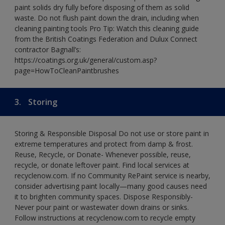
paint solids dry fully before disposing of them as solid
waste. Do not flush paint down the drain, including when
cleaning painting tools Pro Tip: Watch this cleaning guide
from the British Coatings Federation and Dulux Connect
contractor Bagnall’s:
https://coatings.org.uk/general/custom.asp?
page=HowToCleanPaintbrushes
3.
Storing
Storing & Responsible Disposal Do not use or store paint in
extreme temperatures and protect from damp & frost.
Reuse, Recycle, or Donate- Whenever possible, reuse,
recycle, or donate leftover paint. Find local services at
recyclenow.com. If no Community RePaint service is nearby,
consider advertising paint locally—many good causes need
it to brighten community spaces. Dispose Responsibly-
Never pour paint or wastewater down drains or sinks.
Follow instructions at recyclenow.com to recycle empty