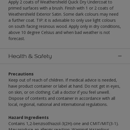
Apply 2 coats of Weathershield Quick Dry Undercoat to
primed surfaces with a brush. Finish with 1 or 2 coats of
Weathershield Exterior Satin. Some dark colours may need
a further coat. TIP: it is advisable to only use light colours
on south facing resinous wood. Apply only in dry conditions,
above 10 degree Celsius and when bad weather is not
forecast.
Health & Safety
Precautions
Keep out of reach of children. If medical advice is needed,
have product container or label at hand. Do not get in eyes,
on skin, or on clothing. Call a doctor if you feel unwell.
Dispose of contents and container in accordance with all
local, regional, national and international regulations.
Hazard Ingredients
Contains 1,2-benzisothiazol-3(2H)-one and CMIT/MIT(3-1).
May produce an allergic reaction. Warning! Hazardous