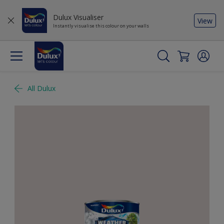
Dulux Visualiser
View
Instantly visualise this colour on your walls
All Dulux