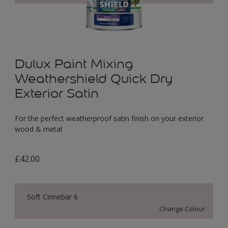
Dulux Paint Mixing
Weathershield Quick Dry
Exterior Satin
For the perfect weatherproof satin finish on your exterior
wood & metal
£42.00
Soft Cinnebar 6
Change Colour