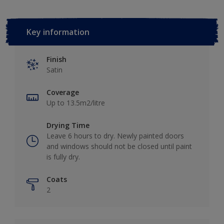
Key information
Finish
Satin
Coverage
Up to 13.5m2/litre
Drying Time
Leave 6 hours to dry. Newly painted doors
and windows should not be closed until paint
is fully dry.
Coats
2