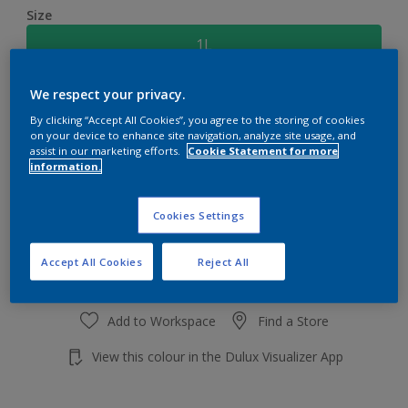
Size
1L
We respect your privacy.
Quantity
Paint Calculator
By clicking “Accept All Cookies”, you agree to the storing of cookies
Calculate
on your device to enhance site navigation, analyze site usage, and
assist in our marketing efforts.
Cookie Statement for more
information.
Add to shopping cart
Cookies Settings
Accept All Cookies
Reject All
Add to Workspace
Find a Store
View this colour in the Dulux Visualizer App