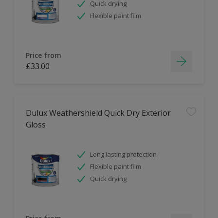
Quick drying
Flexible paint film
Price from
£33.00
Dulux Weathershield Quick Dry Exterior
Gloss
Long lasting protection
Flexible paint film
Quick drying