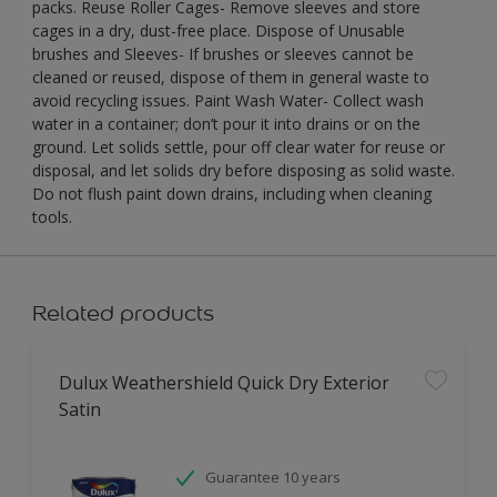
packs. Reuse Roller Cages- Remove sleeves and store
cages in a dry, dust-free place. Dispose of Unusable
brushes and Sleeves- If brushes or sleeves cannot be
cleaned or reused, dispose of them in general waste to
avoid recycling issues. Paint Wash Water- Collect wash
water in a container; don’t pour it into drains or on the
ground. Let solids settle, pour off clear water for reuse or
disposal, and let solids dry before disposing as solid waste.
Do not flush paint down drains, including when cleaning
tools.
Related products
Dulux Weathershield Quick Dry Exterior
Satin
Guarantee 10 years