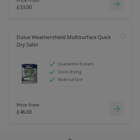
Price from
£33.00
Dulux Weathershield Multisurface Quick
Dry Satin
Guarantee 6 years
Quick drying
Multi-surface
Price from
£46.00