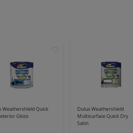
x Weathershield Quick
Dulux Weathershield
xterior Gloss
Multisurface Quick Dry
Satin