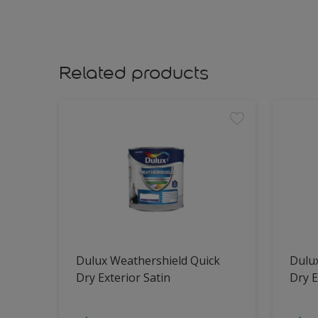
Related products
Dulux Weathershield Quick
Dulu
Dry Exterior Satin
Dry E