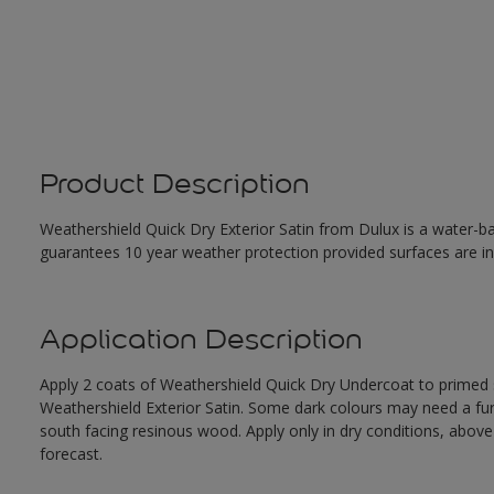
Product Description
Weathershield Quick Dry Exterior Satin from Dulux is a water-ba
guarantees 10 year weather protection provided surfaces are in
Application Description
Apply 2 coats of Weathershield Quick Dry Undercoat to primed su
Weathershield Exterior Satin. Some dark colours may need a furth
south facing resinous wood. Apply only in dry conditions, abov
forecast.