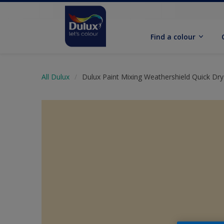
Find a colour
All Dulux
Dulux Paint Mixing Weathershield Quick Dry 