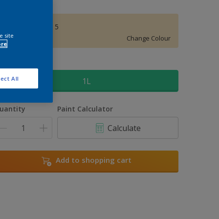
Pharaohs Gold 5
e site
Change Colour
ore
ize
ect All
1L
uantity
Paint Calculator
Calculate
Add to shopping cart