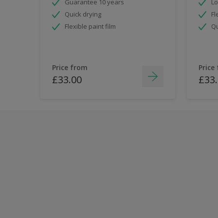
Guarantee 10 years
Lo
Quick drying
Fl
Flexible paint film
Qu
Price from
Price
£33.00
£33