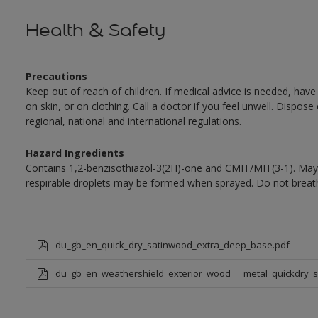
Health & Safety
Precautions
Keep out of reach of children. If medical advice is needed, have
on skin, or on clothing. Call a doctor if you feel unwell. Dispose
regional, national and international regulations.
Hazard Ingredients
Contains 1,2-benzisothiazol-3(2H)-one and CMIT/MIT(3-1). May 
respirable droplets may be formed when sprayed. Do not breath
du_gb_en_quick_dry_satinwood_extra_deep_base.pdf
du_gb_en_weathershield_exterior_wood___metal_quickdry_