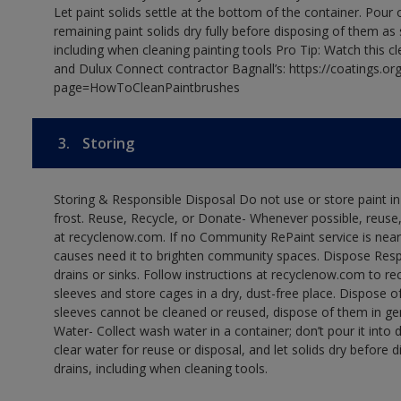
Let paint solids settle at the bottom of the container. Pour o
remaining paint solids dry fully before disposing of them as
including when cleaning painting tools Pro Tip: Watch this c
and Dulux Connect contractor Bagnall’s: https://coatings.or
page=HowToCleanPaintbrushes
3.
Storing
Storing & Responsible Disposal Do not use or store paint 
frost. Reuse, Recycle, or Donate- Whenever possible, reuse, r
at recyclenow.com. If no Community RePaint service is near
causes need it to brighten community spaces. Dispose Res
drains or sinks. Follow instructions at recyclenow.com to 
sleeves and store cages in a dry, dust-free place. Dispose 
sleeves cannot be cleaned or reused, dispose of them in gen
Water- Collect wash water in a container; don’t pour it into d
clear water for reuse or disposal, and let solids dry before 
drains, including when cleaning tools.