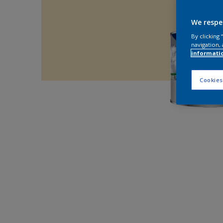
We respe
By clicking
navigation, 
informati
Cookies