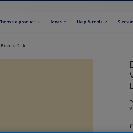
Choose a product
Ideas
Help & tools
Sustain
Exterior Satin
F
w
£