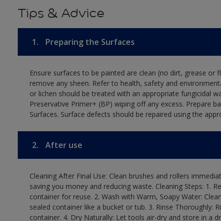
Tips & Advice
1.
Preparing the Surfaces
Ensure surfaces to be painted are clean (no dirt, grease or 
remove any sheen. Refer to health, safety and environmenta
or lichen should be treated with an appropriate fungicidal 
Preservative Primer+ (BP) wiping off any excess. Prepare b
Surfaces. Surface defects should be repaired using the appro
2.
After use
Cleaning After Final Use: Clean brushes and rollers immediate
saving you money and reducing waste. Cleaning Steps: 1. Rem
container for reuse. 2. Wash with Warm, Soapy Water: Clean
sealed container like a bucket or tub. 3. Rinse Thoroughly: 
container. 4. Dry Naturally: Let tools air-dry and store in a d