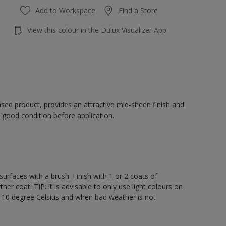
Add to Workspace
Find a Store
View this colour in the Dulux Visualizer App
sed product, provides an attractive mid-sheen finish and
 good condition before application.
rfaces with a brush. Finish with 1 or 2 coats of
er coat. TIP: it is advisable to only use light colours on
e 10 degree Celsius and when bad weather is not