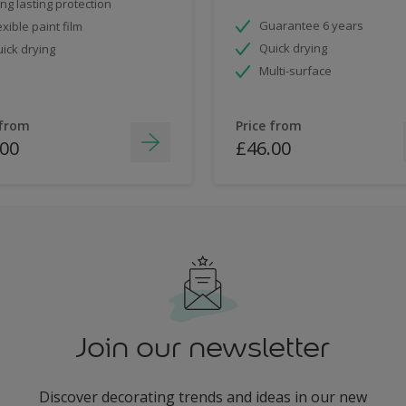
ng lasting protection
Guarantee 6 years
exible paint film
Quick drying
ick drying
Multi-surface
 from
Price from
.00
£46.00
Join our newsletter
Discover decorating trends and ideas in our new