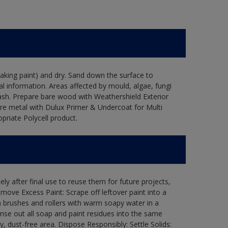
flaking paint) and dry. Sand down the surface to
l information. Areas affected by mould, algae, fungi
wash. Prepare bare wood with Weathershield Exterior
are metal with Dulux Primer & Undercoat for Multi
priate Polycell product.
ly after final use to reuse them for future projects,
ove Excess Paint: Scrape off leftover paint into a
 brushes and rollers with warm soapy water in a
Rinse out all soap and paint residues into the same
ry, dust-free area. Dispose Responsibly: Settle Solids: