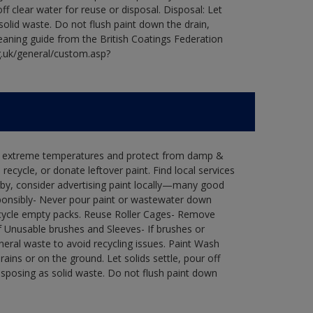
ff clear water for reuse or disposal. Disposal: Let
 solid waste. Do not flush paint down the drain,
leaning guide from the British Coatings Federation
g.uk/general/custom.asp?
in extreme temperatures and protect from damp &
ecycle, or donate leftover paint. Find local services
by, consider advertising paint locally—many good
ponsibly- Never pour paint or wastewater down
recycle empty packs. Reuse Roller Cages- Remove
of Unusable brushes and Sleeves- If brushes or
eral waste to avoid recycling issues. Paint Wash
rains or on the ground. Let solids settle, pour off
disposing as solid waste. Do not flush paint down