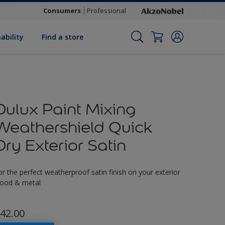
Consumers
Professional
ability
Find a store
Dulux Paint Mixing
Weathershield Quick
Dry Exterior Satin
or the perfect weatherproof satin finish on your exterior
ood & metal
42.00