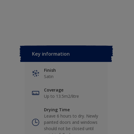
Key information
Finish
Satin
Coverage
Up to 13.5m2/litre
Drying Time
Leave 6 hours to dry. Newly
painted doors and windows
should not be closed until