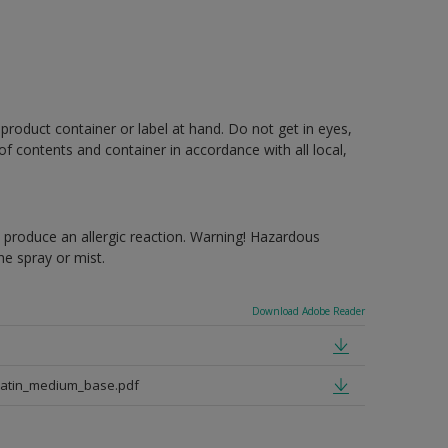
 product container or label at hand. Do not get in eyes,
 of contents and container in accordance with all local,
produce an allergic reaction. Warning! Hazardous
e spray or mist.
Download Adobe Reader
satin_medium_base.pdf