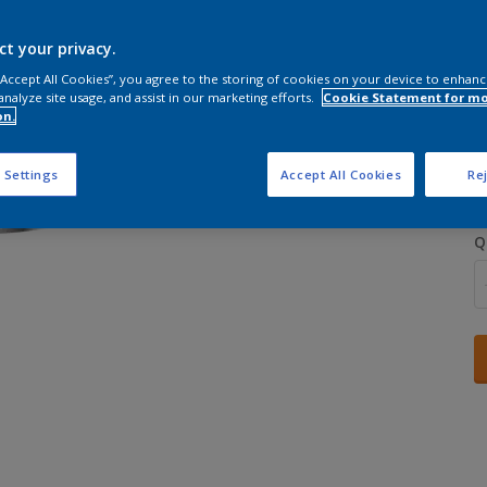
ct your privacy.
 “Accept All Cookies”, you agree to the storing of cookies on your device to enhanc
analyze site usage, and assist in our marketing efforts.
Cookie Statement for m
on.
S
 Settings
Accept All Cookies
Rej
Q