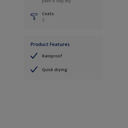
paint is fully dry.
Coats
2
Product Features
Rainproof
Quick drying