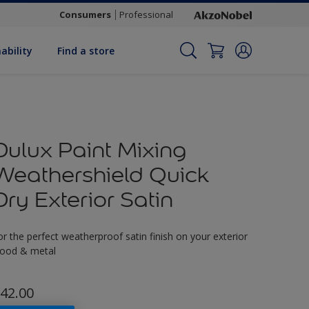
Consumers
Professional
ability
Find a store
Dulux Paint Mixing
Weathershield Quick
Dry Exterior Satin
or the perfect weatherproof satin finish on your exterior
ood & metal
42.00