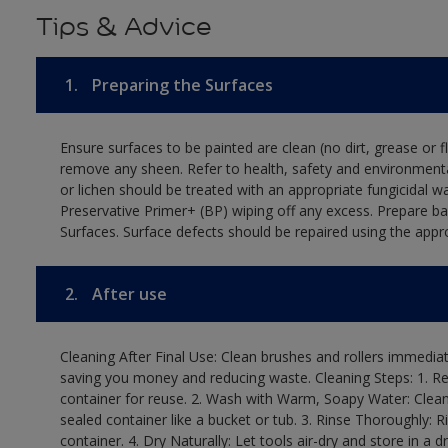
Tips & Advice
1.
Preparing the Surfaces
Ensure surfaces to be painted are clean (no dirt, grease or 
remove any sheen. Refer to health, safety and environmenta
or lichen should be treated with an appropriate fungicidal 
Preservative Primer+ (BP) wiping off any excess. Prepare b
Surfaces. Surface defects should be repaired using the appro
2.
After use
Cleaning After Final Use: Clean brushes and rollers immediate
saving you money and reducing waste. Cleaning Steps: 1. Rem
container for reuse. 2. Wash with Warm, Soapy Water: Clean
sealed container like a bucket or tub. 3. Rinse Thoroughly: 
container. 4. Dry Naturally: Let tools air-dry and store in a d