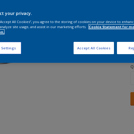
ct your privacy.
 “Accept All Cookies”, you agree to the storing of cookies on your device to enhanc
analyze site usage, and assist in our marketing efforts.
Cookie Statement for m
on.
S
 Settings
Accept All Cookies
Rej
Q