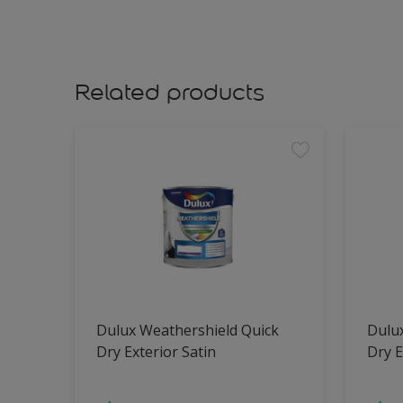
Related products
Dulux Weathershield Quick
Dulu
Dry Exterior Satin
Dry E