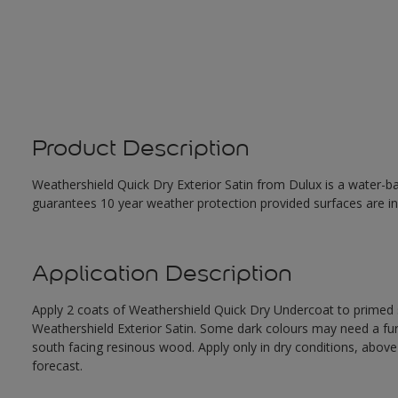
Product Description
Weathershield Quick Dry Exterior Satin from Dulux is a water-ba
guarantees 10 year weather protection provided surfaces are in
Application Description
Apply 2 coats of Weathershield Quick Dry Undercoat to primed su
Weathershield Exterior Satin. Some dark colours may need a furth
south facing resinous wood. Apply only in dry conditions, abov
forecast.