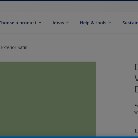
Choose a product
Ideas
Help & tools
Sustain
Exterior Satin
F
w
£