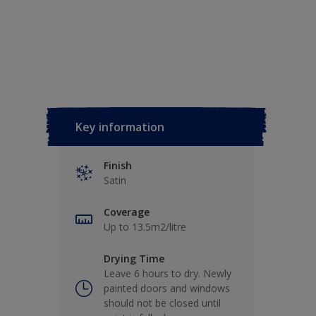
Key information
Finish
Satin
Coverage
Up to 13.5m2/litre
Drying Time
Leave 6 hours to dry. Newly
painted doors and windows
should not be closed until