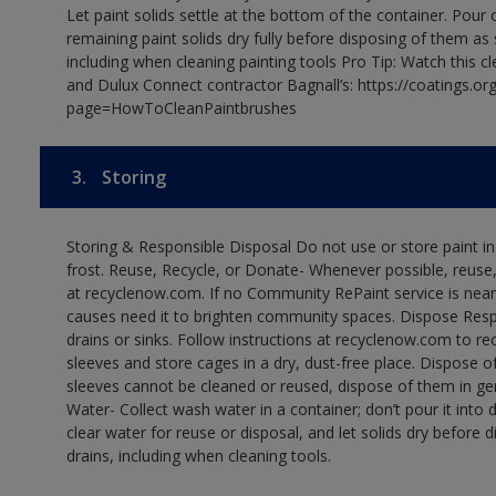
Let paint solids settle at the bottom of the container. Pour o
remaining paint solids dry fully before disposing of them as
including when cleaning painting tools Pro Tip: Watch this c
and Dulux Connect contractor Bagnall’s: https://coatings.or
page=HowToCleanPaintbrushes
3.
Storing
Storing & Responsible Disposal Do not use or store paint 
frost. Reuse, Recycle, or Donate- Whenever possible, reuse, r
at recyclenow.com. If no Community RePaint service is near
causes need it to brighten community spaces. Dispose Res
drains or sinks. Follow instructions at recyclenow.com to 
sleeves and store cages in a dry, dust-free place. Dispose 
sleeves cannot be cleaned or reused, dispose of them in gen
Water- Collect wash water in a container; don’t pour it into d
clear water for reuse or disposal, and let solids dry before 
drains, including when cleaning tools.