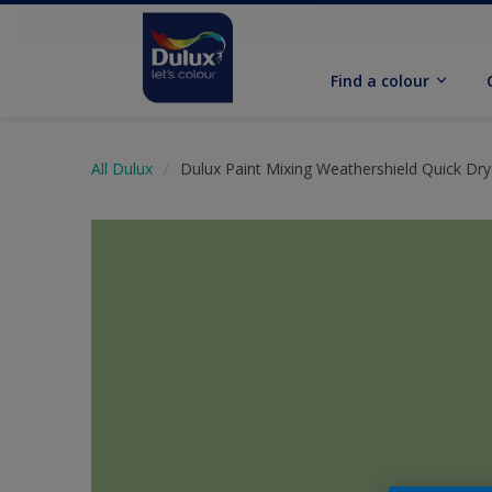
Find a colour
All Dulux
Dulux Paint Mixing Weathershield Quick Dry 