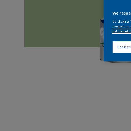
We respe
By clicking
navigation, 
informati
Cookies