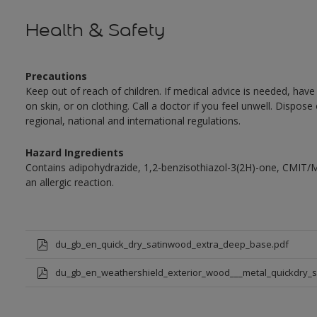
Health & Safety
Precautions
Keep out of reach of children. If medical advice is needed, have
on skin, or on clothing. Call a doctor if you feel unwell. Dispose
regional, national and international regulations.
Hazard Ingredients
Contains adipohydrazide, 1,2-benzisothiazol-3(2H)-one, CMIT/
an allergic reaction.
du_gb_en_quick_dry_satinwood_extra_deep_base.pdf
du_gb_en_weathershield_exterior_wood___metal_quickdry_