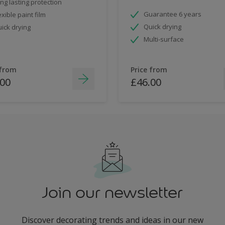
ng lasting protection
Guarantee 6 years
exible paint film
Quick drying
ick drying
Multi-surface
 from
Price from
.00
£46.00
Join our newsletter
Discover decorating trends and ideas in our new