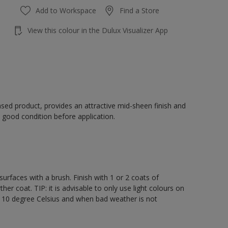
Add to Workspace
Find a Store
View this colour in the Dulux Visualizer App
sed product, provides an attractive mid-sheen finish and
 good condition before application.
rfaces with a brush. Finish with 1 or 2 coats of
er coat. TIP: it is advisable to only use light colours on
e 10 degree Celsius and when bad weather is not