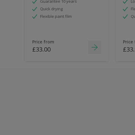
Guarantee 10 years
Lo
Quick drying
Fl
Flexible paint film
Qu
Price from
Price
£33.00
£33