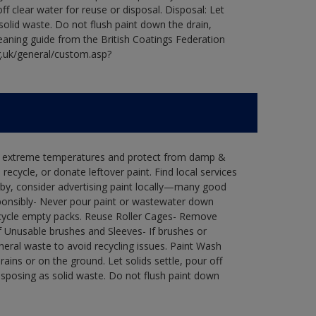
ff clear water for reuse or disposal. Disposal: Let
 solid waste. Do not flush paint down the drain,
leaning guide from the British Coatings Federation
g.uk/general/custom.asp?
in extreme temperatures and protect from damp &
ecycle, or donate leftover paint. Find local services
by, consider advertising paint locally—many good
ponsibly- Never pour paint or wastewater down
recycle empty packs. Reuse Roller Cages- Remove
of Unusable brushes and Sleeves- If brushes or
eral waste to avoid recycling issues. Paint Wash
rains or on the ground. Let solids settle, pour off
disposing as solid waste. Do not flush paint down