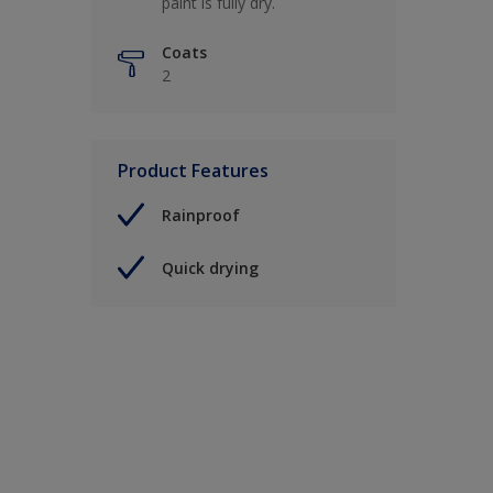
paint is fully dry.
Coats
2
Product Features
Rainproof
Quick drying