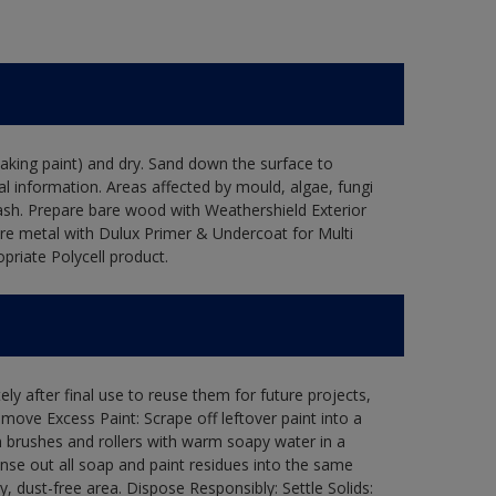
flaking paint) and dry. Sand down the surface to
l information. Areas affected by mould, algae, fungi
wash. Prepare bare wood with Weathershield Exterior
are metal with Dulux Primer & Undercoat for Multi
priate Polycell product.
ly after final use to reuse them for future projects,
ove Excess Paint: Scrape off leftover paint into a
 brushes and rollers with warm soapy water in a
Rinse out all soap and paint residues into the same
ry, dust-free area. Dispose Responsibly: Settle Solids: