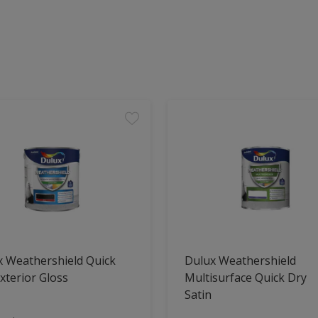
x Weathershield Quick
Dulux Weathershield
xterior Gloss
Multisurface Quick Dry
Satin