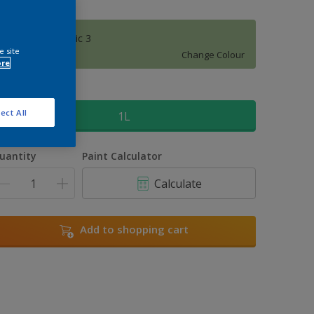
Moorland Magic 3
e site
Change Colour
ore
ize
ect All
1L
uantity
Paint Calculator
Calculate
Add to shopping cart