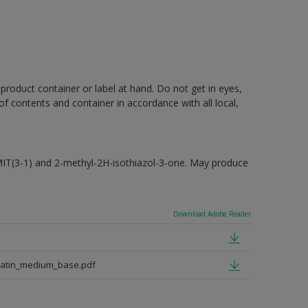
 product container or label at hand. Do not get in eyes,
 of contents and container in accordance with all local,
MIT(3-1) and 2-methyl-2H-isothiazol-3-one. May produce
Download Adobe Reader
satin_medium_base.pdf