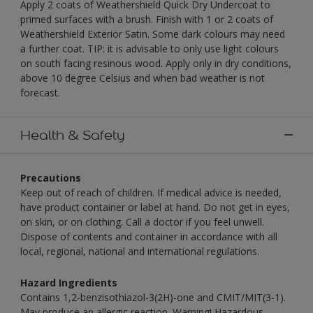
Apply 2 coats of Weathershield Quick Dry Undercoat to
primed surfaces with a brush. Finish with 1 or 2 coats of
Weathershield Exterior Satin. Some dark colours may need
a further coat. TIP: it is advisable to only use light colours
on south facing resinous wood. Apply only in dry conditions,
above 10 degree Celsius and when bad weather is not
forecast.
Health & Safety
Precautions
Keep out of reach of children. If medical advice is needed,
have product container or label at hand. Do not get in eyes,
on skin, or on clothing. Call a doctor if you feel unwell.
Dispose of contents and container in accordance with all
local, regional, national and international regulations.
Hazard Ingredients
Contains 1,2-benzisothiazol-3(2H)-one and CMIT/MIT(3-1).
May produce an allergic reaction. Warning! Hazardous