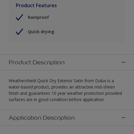
Product Features
Rainproof
Quick drying
Product Description
Weathershield Quick Dry Exterior Satin from Dulux is a
water-based product, provides an attractive mid-sheen
finish and guarantees 10 year weather protection provided
surfaces are in good condition before application.
Application Description