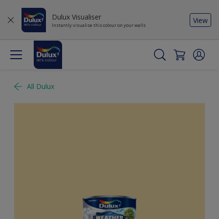
Dulux Visualiser
View
Instantly visualise this colour on your walls
All Dulux