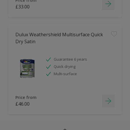
Price from
£33.00
Dulux Weathershield Multisurface Quick
Dry Satin
Guarantee 6 years
Quick drying
Multi-surface
Price from
£46.00