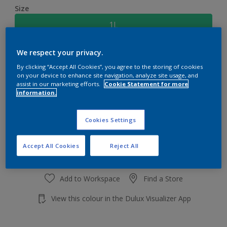
Size
1L
We respect your privacy.
Quantity
Paint Calculator
By clicking “Accept All Cookies”, you agree to the storing of cookies
Calculate
on your device to enhance site navigation, analyze site usage, and
assist in our marketing efforts.
Cookie Statement for more
information.
Add to shopping cart
Cookies Settings
Accept All Cookies
Reject All
Add to Workspace
Find a Store
View this colour in the Dulux Visualizer App