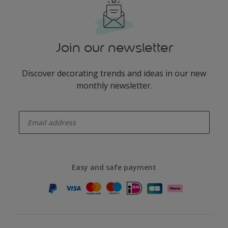
Join our newsletter
Discover decorating trends and ideas in our new
monthly newsletter.
enter-your-email
Easy and safe payment