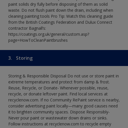
paint solids dry fully before disposing of them as solid
waste. Do not flush paint down the drain, including when
cleaning painting tools Pro Tip: Watch this cleaning guide
from the British Coatings Federation and Dulux Connect
contractor Bagnall’s:
https://coatings.org.uk/general/custom.asp?
page=HowToCleanPaintbrushes
3.
Storing
Storing & Responsible Disposal Do not use or store paint in
extreme temperatures and protect from damp & frost.
Reuse, Recycle, or Donate- Whenever possible, reuse,
recycle, or donate leftover paint. Find local services at
recyclenow.com. If no Community RePaint service is nearby,
consider advertising paint locally—many good causes need
it to brighten community spaces. Dispose Responsibly-
Never pour paint or wastewater down drains or sinks.
Follow instructions at recyclenow.com to recycle empty