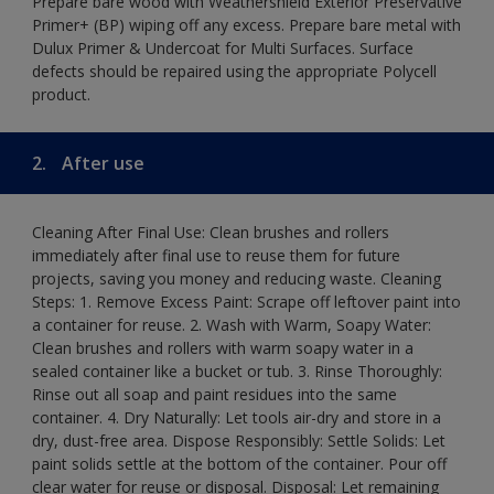
Prepare bare wood with Weathershield Exterior Preservative
Primer+ (BP) wiping off any excess. Prepare bare metal with
Dulux Primer & Undercoat for Multi Surfaces. Surface
defects should be repaired using the appropriate Polycell
product.
2.
After use
Cleaning After Final Use: Clean brushes and rollers
immediately after final use to reuse them for future
projects, saving you money and reducing waste. Cleaning
Steps: 1. Remove Excess Paint: Scrape off leftover paint into
a container for reuse. 2. Wash with Warm, Soapy Water:
Clean brushes and rollers with warm soapy water in a
sealed container like a bucket or tub. 3. Rinse Thoroughly:
Rinse out all soap and paint residues into the same
container. 4. Dry Naturally: Let tools air-dry and store in a
dry, dust-free area. Dispose Responsibly: Settle Solids: Let
paint solids settle at the bottom of the container. Pour off
clear water for reuse or disposal. Disposal: Let remaining