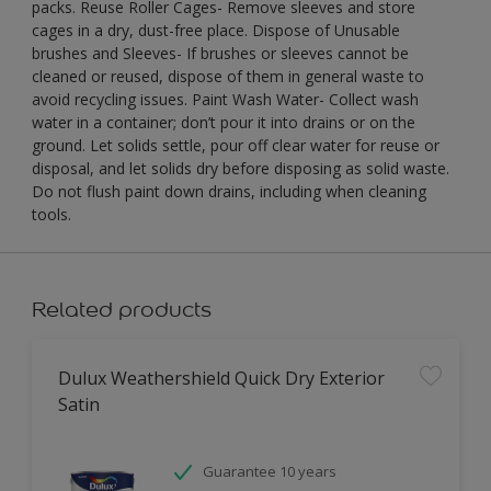
packs. Reuse Roller Cages- Remove sleeves and store
cages in a dry, dust-free place. Dispose of Unusable
brushes and Sleeves- If brushes or sleeves cannot be
cleaned or reused, dispose of them in general waste to
avoid recycling issues. Paint Wash Water- Collect wash
water in a container; don’t pour it into drains or on the
ground. Let solids settle, pour off clear water for reuse or
disposal, and let solids dry before disposing as solid waste.
Do not flush paint down drains, including when cleaning
tools.
Related products
Dulux Weathershield Quick Dry Exterior
Satin
Guarantee 10 years