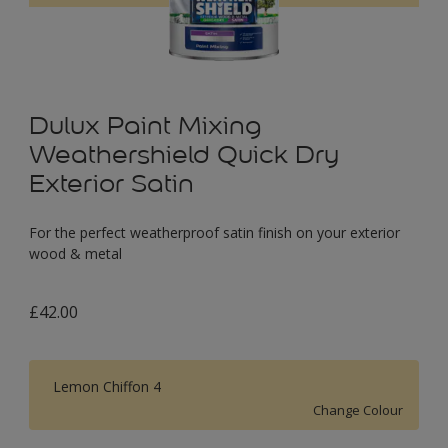
Dulux Paint Mixing
Weathershield Quick Dry
Exterior Satin
For the perfect weatherproof satin finish on your exterior
wood & metal
£42.00
Lemon Chiffon 4
Change Colour