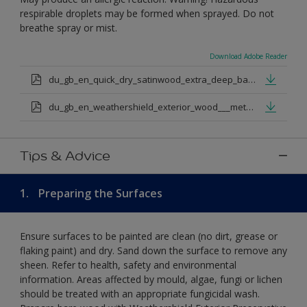
respirable droplets may be formed when sprayed. Do not
breathe spray or mist.
Download Adobe Reader
du_gb_en_quick_dry_satinwood_extra_deep_base.pdf
du_gb_en_weathershield_exterior_wood___metal_quickdry_satin_medium_base.pdf
Tips & Advice
1.
Preparing the Surfaces
Ensure surfaces to be painted are clean (no dirt, grease or
flaking paint) and dry. Sand down the surface to remove any
sheen. Refer to health, safety and environmental
information. Areas affected by mould, algae, fungi or lichen
should be treated with an appropriate fungicidal wash.