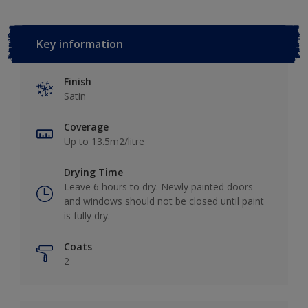
Key information
Finish
Satin
Coverage
Up to 13.5m2/litre
Drying Time
Leave 6 hours to dry. Newly painted doors
and windows should not be closed until paint
is fully dry.
Coats
2