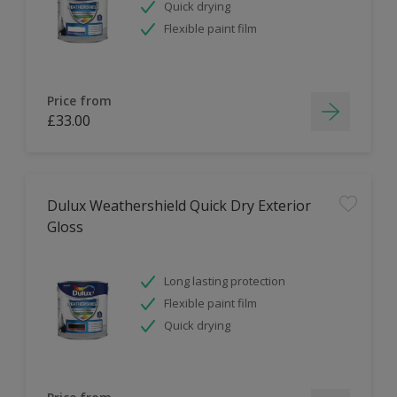
Quick drying
Flexible paint film
Price from
£33.00
Dulux Weathershield Quick Dry Exterior
Gloss
Long lasting protection
Flexible paint film
Quick drying