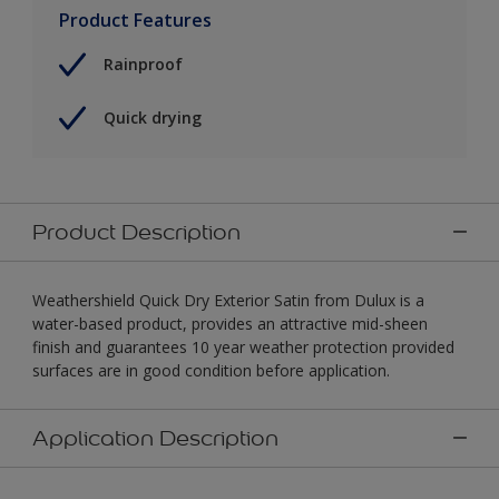
Product Features
Rainproof
Quick drying
Product Description
Weathershield Quick Dry Exterior Satin from Dulux is a
water-based product, provides an attractive mid-sheen
finish and guarantees 10 year weather protection provided
surfaces are in good condition before application.
Application Description