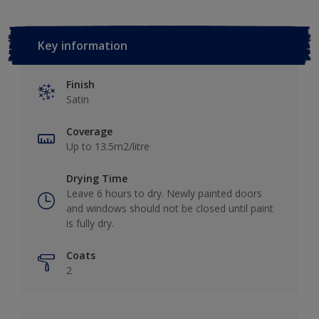
Key information
Finish
Satin
Coverage
Up to 13.5m2/litre
Drying Time
Leave 6 hours to dry. Newly painted doors
and windows should not be closed until paint
is fully dry.
Coats
2