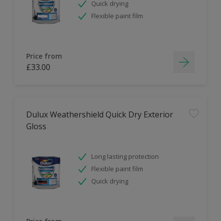
Quick drying
Flexible paint film
Price from
£33.00
Dulux Weathershield Quick Dry Exterior
Gloss
Long lasting protection
Flexible paint film
Quick drying