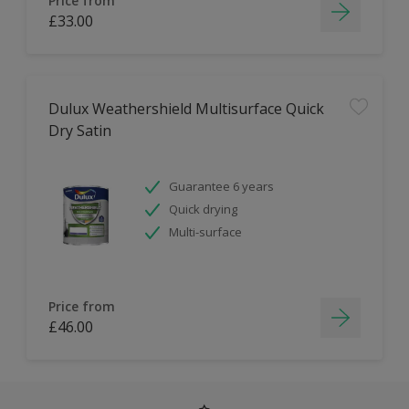
Price from
£33.00
Dulux Weathershield Multisurface Quick
Dry Satin
Guarantee 6 years
Quick drying
Multi-surface
Price from
£46.00