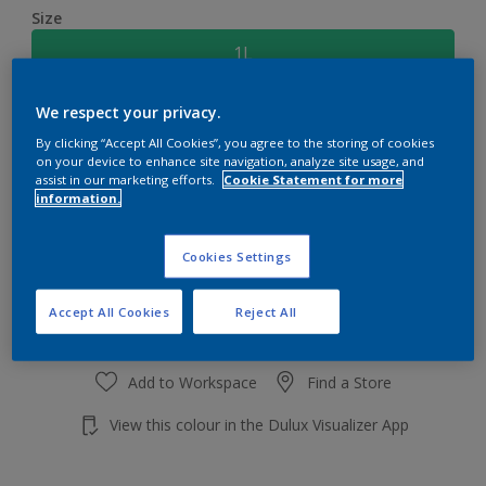
Size
1L
We respect your privacy.
Quantity
Paint Calculator
By clicking “Accept All Cookies”, you agree to the storing of cookies
Calculate
on your device to enhance site navigation, analyze site usage, and
assist in our marketing efforts.
Cookie Statement for more
information.
Add to shopping cart
Cookies Settings
Accept All Cookies
Reject All
Add to Workspace
Find a Store
View this colour in the Dulux Visualizer App