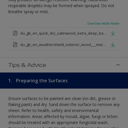
respirable droplets may be formed when sprayed. Do not
breathe spray or mist.
Download Adobe Reader
du_gb_en_quick_dry_satinwood_extra_deep_base.pdf
du_gb_en_weathershield_exterior_wood___metal_quickdry_satin_medium_base.pdf
Tips & Advice
1.
Preparing the Surfaces
Ensure surfaces to be painted are clean (no dirt, grease or
flaking paint) and dry. Sand down the surface to remove any
sheen. Refer to health, safety and environmental
information. Areas affected by mould, algae, fungi or lichen
should be treated with an appropriate fungicidal wash.