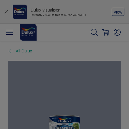
Dulux Visualiser
View
Instantly visualise this colour on your walls
All Dulux