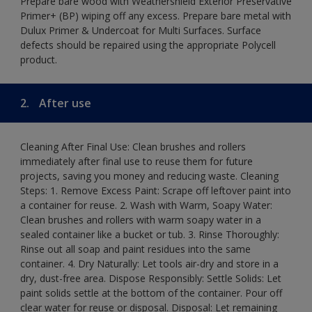
Prepare bare wood with Weathershield Exterior Preservative
Primer+ (BP) wiping off any excess. Prepare bare metal with
Dulux Primer & Undercoat for Multi Surfaces. Surface
defects should be repaired using the appropriate Polycell
product.
2.
After use
Cleaning After Final Use: Clean brushes and rollers
immediately after final use to reuse them for future
projects, saving you money and reducing waste. Cleaning
Steps: 1. Remove Excess Paint: Scrape off leftover paint into
a container for reuse. 2. Wash with Warm, Soapy Water:
Clean brushes and rollers with warm soapy water in a
sealed container like a bucket or tub. 3. Rinse Thoroughly:
Rinse out all soap and paint residues into the same
container. 4. Dry Naturally: Let tools air-dry and store in a
dry, dust-free area. Dispose Responsibly: Settle Solids: Let
paint solids settle at the bottom of the container. Pour off
clear water for reuse or disposal. Disposal: Let remaining