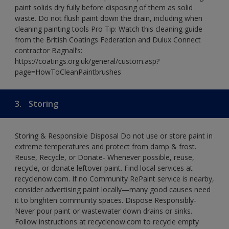
paint solids dry fully before disposing of them as solid
waste. Do not flush paint down the drain, including when
cleaning painting tools Pro Tip: Watch this cleaning guide
from the British Coatings Federation and Dulux Connect
contractor Bagnall’s:
https://coatings.org.uk/general/custom.asp?
page=HowToCleanPaintbrushes
3.
Storing
Storing & Responsible Disposal Do not use or store paint in
extreme temperatures and protect from damp & frost.
Reuse, Recycle, or Donate- Whenever possible, reuse,
recycle, or donate leftover paint. Find local services at
recyclenow.com. If no Community RePaint service is nearby,
consider advertising paint locally—many good causes need
it to brighten community spaces. Dispose Responsibly-
Never pour paint or wastewater down drains or sinks.
Follow instructions at recyclenow.com to recycle empty