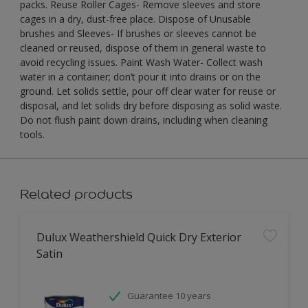
packs. Reuse Roller Cages- Remove sleeves and store
cages in a dry, dust-free place. Dispose of Unusable
brushes and Sleeves- If brushes or sleeves cannot be
cleaned or reused, dispose of them in general waste to
avoid recycling issues. Paint Wash Water- Collect wash
water in a container; don’t pour it into drains or on the
ground. Let solids settle, pour off clear water for reuse or
disposal, and let solids dry before disposing as solid waste.
Do not flush paint down drains, including when cleaning
tools.
Related products
Dulux Weathershield Quick Dry Exterior
Satin
Guarantee 10 years