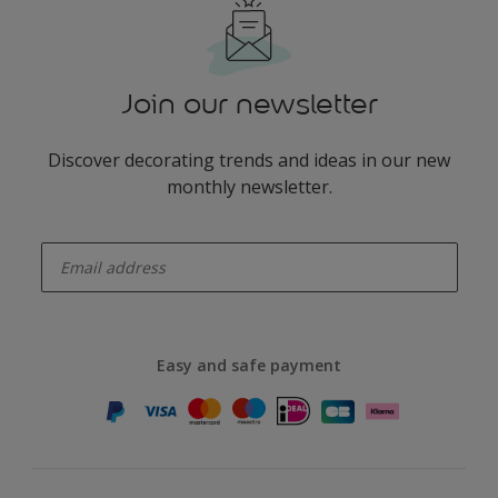
Join our newsletter
Discover decorating trends and ideas in our new
monthly newsletter.
enter-your-email
Easy and safe payment