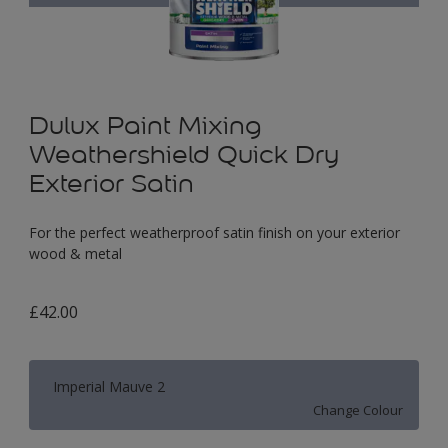
Dulux Paint Mixing
Weathershield Quick Dry
Exterior Satin
For the perfect weatherproof satin finish on your exterior
wood & metal
£42.00
Imperial Mauve 2
Change Colour