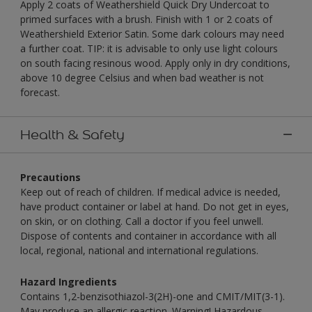
Apply 2 coats of Weathershield Quick Dry Undercoat to
primed surfaces with a brush. Finish with 1 or 2 coats of
Weathershield Exterior Satin. Some dark colours may need
a further coat. TIP: it is advisable to only use light colours
on south facing resinous wood. Apply only in dry conditions,
above 10 degree Celsius and when bad weather is not
forecast.
Health & Safety
Precautions
Keep out of reach of children. If medical advice is needed,
have product container or label at hand. Do not get in eyes,
on skin, or on clothing. Call a doctor if you feel unwell.
Dispose of contents and container in accordance with all
local, regional, national and international regulations.
Hazard Ingredients
Contains 1,2-benzisothiazol-3(2H)-one and CMIT/MIT(3-1).
May produce an allergic reaction. Warning! Hazardous