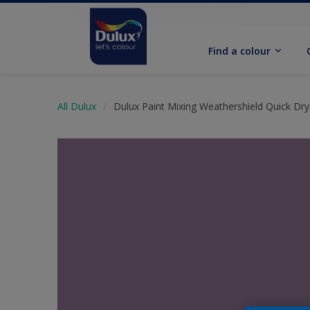
Find a colour
All Dulux
Dulux Paint Mixing Weathershield Quick Dry 