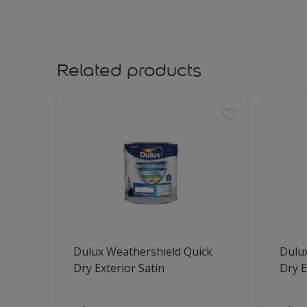
Related products
Dulux Weathershield Quick
Dulu
Dry Exterior Satin
Dry E