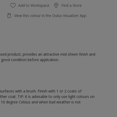
Add to Workspace
Find a Store
View this colour in the Dulux Visualizer App
sed product, provides an attractive mid-sheen finish and
 good condition before application.
rfaces with a brush. Finish with 1 or 2 coats of
er coat. TIP: it is advisable to only use light colours on
e 10 degree Celsius and when bad weather is not