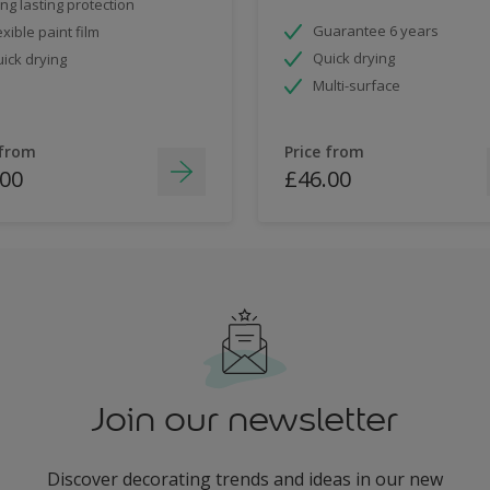
ng lasting protection
Guarantee 6 years
exible paint film
Quick drying
ick drying
Multi-surface
 from
Price from
.00
£46.00
Join our newsletter
Discover decorating trends and ideas in our new