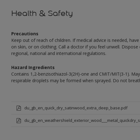
Health & Safety
Precautions
Keep out of reach of children. If medical advice is needed, have
on skin, or on clothing. Call a doctor if you feel unwell. Dispose
regional, national and international regulations.
Hazard Ingredients
Contains 1,2-benzisothiazol-3(2H)-one and CMIT/MIT(3-1). May 
respirable droplets may be formed when sprayed. Do not breath
du_gb_en_quick_dry_satinwood_extra_deep_base.pdf
du_gb_en_weathershield_exterior_wood___metal_quickdry_