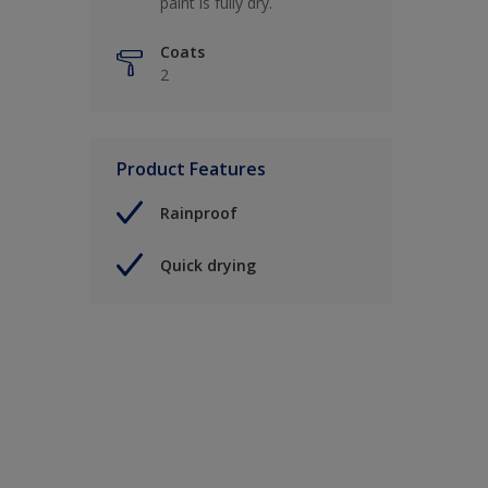
paint is fully dry.
Coats
2
Product Features
Rainproof
Quick drying