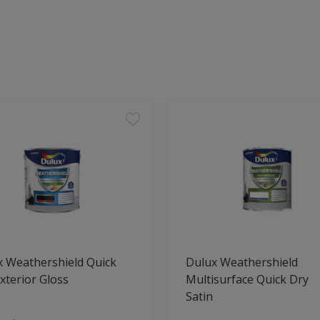
x Weathershield Quick
Dulux Weathershield
xterior Gloss
Multisurface Quick Dry
Satin