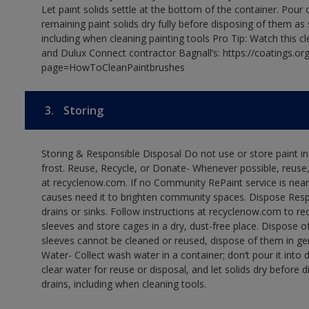
Let paint solids settle at the bottom of the container. Pour o
remaining paint solids dry fully before disposing of them as
including when cleaning painting tools Pro Tip: Watch this c
and Dulux Connect contractor Bagnall’s: https://coatings.or
page=HowToCleanPaintbrushes
3.
Storing
Storing & Responsible Disposal Do not use or store paint 
frost. Reuse, Recycle, or Donate- Whenever possible, reuse, r
at recyclenow.com. If no Community RePaint service is near
causes need it to brighten community spaces. Dispose Res
drains or sinks. Follow instructions at recyclenow.com to 
sleeves and store cages in a dry, dust-free place. Dispose 
sleeves cannot be cleaned or reused, dispose of them in gen
Water- Collect wash water in a container; don’t pour it into d
clear water for reuse or disposal, and let solids dry before 
drains, including when cleaning tools.