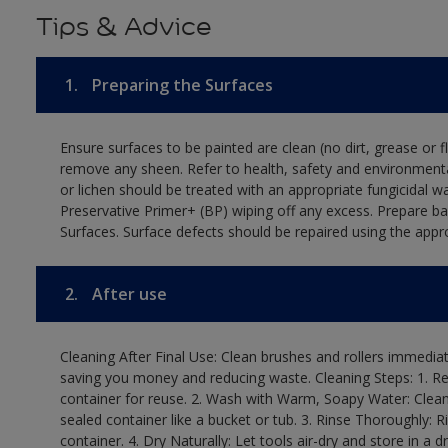
Tips & Advice
1.
Preparing the Surfaces
Ensure surfaces to be painted are clean (no dirt, grease or 
remove any sheen. Refer to health, safety and environmenta
or lichen should be treated with an appropriate fungicidal 
Preservative Primer+ (BP) wiping off any excess. Prepare b
Surfaces. Surface defects should be repaired using the appro
2.
After use
Cleaning After Final Use: Clean brushes and rollers immediate
saving you money and reducing waste. Cleaning Steps: 1. Rem
container for reuse. 2. Wash with Warm, Soapy Water: Clean
sealed container like a bucket or tub. 3. Rinse Thoroughly: 
container. 4. Dry Naturally: Let tools air-dry and store in a d