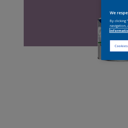
We respe
By clicking
navigation, 
informati
Cookies