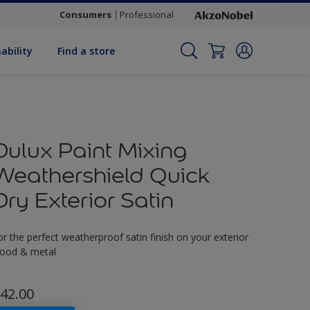
Consumers
Professional
ability
Find a store
Dulux Paint Mixing
Weathershield Quick
Dry Exterior Satin
or the perfect weatherproof satin finish on your exterior
ood & metal
42.00