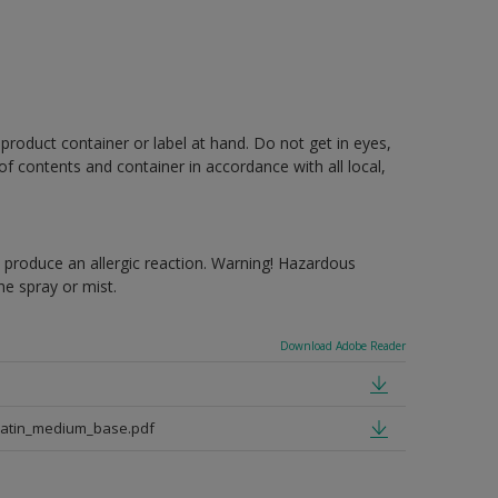
 product container or label at hand. Do not get in eyes,
 of contents and container in accordance with all local,
produce an allergic reaction. Warning! Hazardous
e spray or mist.
Download Adobe Reader
satin_medium_base.pdf