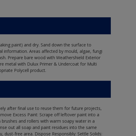
flaking paint) and dry. Sand down the surface to
l information. Areas affected by mould, algae, fungi
wash. Prepare bare wood with Weathershield Exterior
are metal with Dulux Primer & Undercoat for Multi
priate Polycell product.
ly after final use to reuse them for future projects,
ove Excess Paint: Scrape off leftover paint into a
 brushes and rollers with warm soapy water in a
Rinse out all soap and paint residues into the same
ry, dust-free area. Dispose Responsibly: Settle Solids: