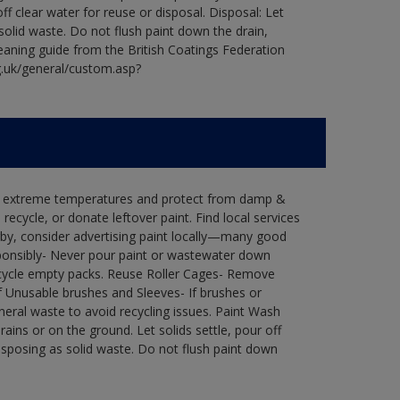
ff clear water for reuse or disposal. Disposal: Let
 solid waste. Do not flush paint down the drain,
leaning guide from the British Coatings Federation
g.uk/general/custom.asp?
in extreme temperatures and protect from damp &
ecycle, or donate leftover paint. Find local services
by, consider advertising paint locally—many good
ponsibly- Never pour paint or wastewater down
recycle empty packs. Reuse Roller Cages- Remove
of Unusable brushes and Sleeves- If brushes or
eral waste to avoid recycling issues. Paint Wash
rains or on the ground. Let solids settle, pour off
disposing as solid waste. Do not flush paint down