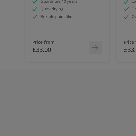
Guarantee 10 years
Lo
Quick drying
Fl
Flexible paint film
Qu
Price from
Price
£33.00
£33