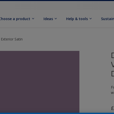
Choose a product
Ideas
Help & tools
Sustain
Exterior Satin
F
w
£