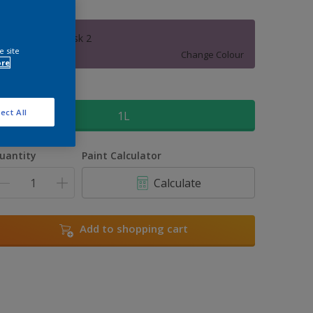
Himalayan Musk 2
e site
Change Colour
ore
ize
ect All
1L
uantity
Paint Calculator
Calculate
Add to shopping cart