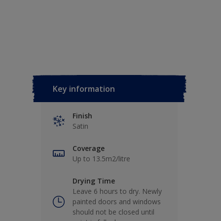
Key information
Finish
Satin
Coverage
Up to 13.5m2/litre
Drying Time
Leave 6 hours to dry. Newly
painted doors and windows
should not be closed until