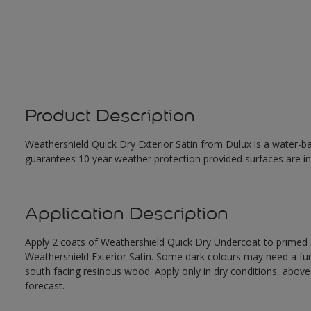
Product Description
Weathershield Quick Dry Exterior Satin from Dulux is a water-ba
guarantees 10 year weather protection provided surfaces are in
Application Description
Apply 2 coats of Weathershield Quick Dry Undercoat to primed su
Weathershield Exterior Satin. Some dark colours may need a furth
south facing resinous wood. Apply only in dry conditions, abov
forecast.