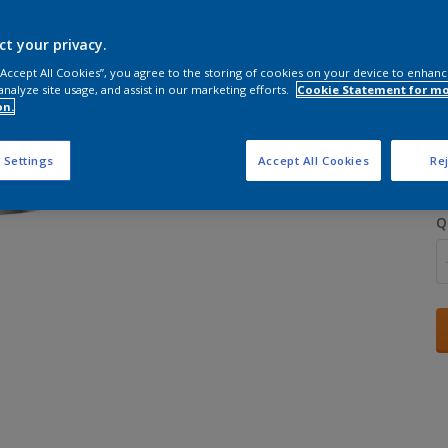
ct your privacy.
 “Accept All Cookies”, you agree to the storing of cookies on your device to enhanc
analyze site usage, and assist in our marketing efforts.
Cookie Statement for m
on.
S
 Settings
Accept All Cookies
Rej
Q