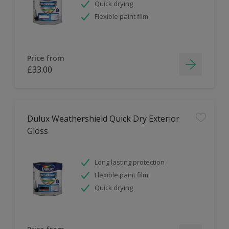
Quick drying
Flexible paint film
Price from
£33.00
Dulux Weathershield Quick Dry Exterior
Gloss
Long lasting protection
Flexible paint film
Quick drying