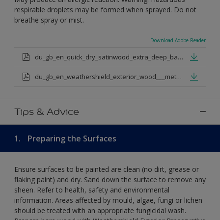
respirable droplets may be formed when sprayed. Do not
breathe spray or mist.
Download Adobe Reader
du_gb_en_quick_dry_satinwood_extra_deep_base.pdf
du_gb_en_weathershield_exterior_wood___metal_quickdry_satin_medium_base.pdf
Tips & Advice
1.
Preparing the Surfaces
Ensure surfaces to be painted are clean (no dirt, grease or
flaking paint) and dry. Sand down the surface to remove any
sheen. Refer to health, safety and environmental
information. Areas affected by mould, algae, fungi or lichen
should be treated with an appropriate fungicidal wash.