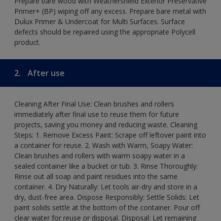
Prepare bare wood with Weathershield Exterior Preservative
Primer+ (BP) wiping off any excess. Prepare bare metal with
Dulux Primer & Undercoat for Multi Surfaces. Surface
defects should be repaired using the appropriate Polycell
product.
2.
After use
Cleaning After Final Use: Clean brushes and rollers
immediately after final use to reuse them for future
projects, saving you money and reducing waste. Cleaning
Steps: 1. Remove Excess Paint: Scrape off leftover paint into
a container for reuse. 2. Wash with Warm, Soapy Water:
Clean brushes and rollers with warm soapy water in a
sealed container like a bucket or tub. 3. Rinse Thoroughly:
Rinse out all soap and paint residues into the same
container. 4. Dry Naturally: Let tools air-dry and store in a
dry, dust-free area. Dispose Responsibly: Settle Solids: Let
paint solids settle at the bottom of the container. Pour off
clear water for reuse or disposal. Disposal: Let remaining