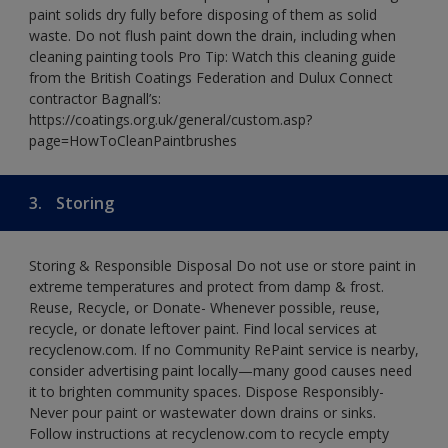
paint solids dry fully before disposing of them as solid
waste. Do not flush paint down the drain, including when
cleaning painting tools Pro Tip: Watch this cleaning guide
from the British Coatings Federation and Dulux Connect
contractor Bagnall’s:
https://coatings.org.uk/general/custom.asp?
page=HowToCleanPaintbrushes
3.
Storing
Storing & Responsible Disposal Do not use or store paint in
extreme temperatures and protect from damp & frost.
Reuse, Recycle, or Donate- Whenever possible, reuse,
recycle, or donate leftover paint. Find local services at
recyclenow.com. If no Community RePaint service is nearby,
consider advertising paint locally—many good causes need
it to brighten community spaces. Dispose Responsibly-
Never pour paint or wastewater down drains or sinks.
Follow instructions at recyclenow.com to recycle empty