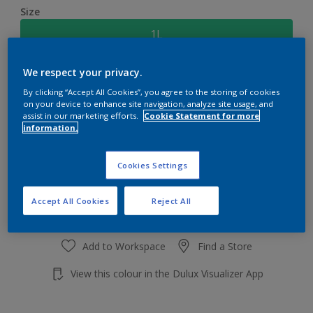
Size
1L
We respect your privacy.
Quantity
Paint Calculator
By clicking “Accept All Cookies”, you agree to the storing of cookies
Calculate
on your device to enhance site navigation, analyze site usage, and
assist in our marketing efforts.
Cookie Statement for more
information.
Add to shopping cart
Cookies Settings
Accept All Cookies
Reject All
Add to Workspace
Find a Store
View this colour in the Dulux Visualizer App