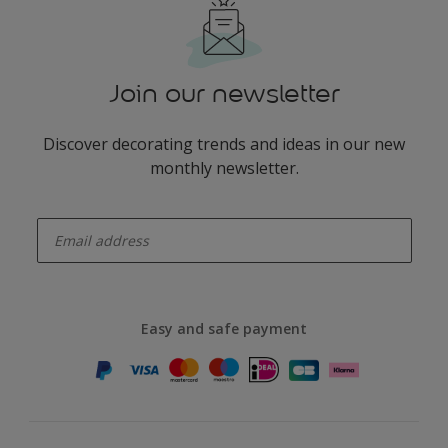
Join our newsletter
Discover decorating trends and ideas in our new
monthly newsletter.
enter-your-email
Easy and safe payment