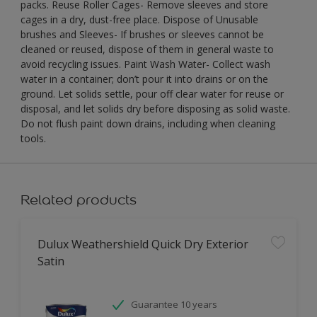
packs. Reuse Roller Cages- Remove sleeves and store
cages in a dry, dust-free place. Dispose of Unusable
brushes and Sleeves- If brushes or sleeves cannot be
cleaned or reused, dispose of them in general waste to
avoid recycling issues. Paint Wash Water- Collect wash
water in a container; don’t pour it into drains or on the
ground. Let solids settle, pour off clear water for reuse or
disposal, and let solids dry before disposing as solid waste.
Do not flush paint down drains, including when cleaning
tools.
Related products
Dulux Weathershield Quick Dry Exterior
Satin
Guarantee 10 years