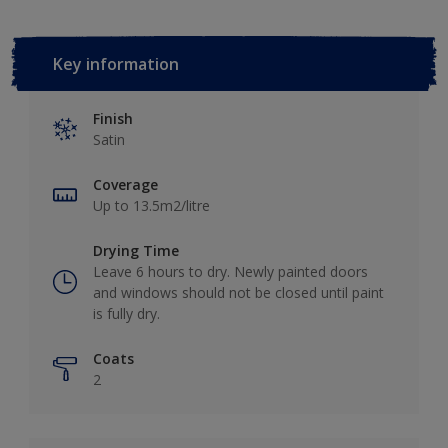
Key information
Finish
Satin
Coverage
Up to 13.5m2/litre
Drying Time
Leave 6 hours to dry. Newly painted doors
and windows should not be closed until paint
is fully dry.
Coats
2