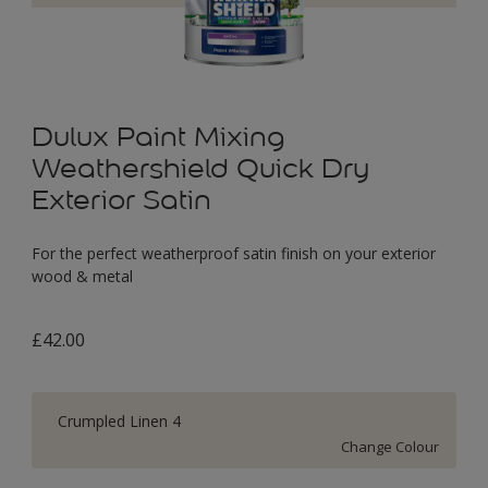
Dulux Paint Mixing
Weathershield Quick Dry
Exterior Satin
For the perfect weatherproof satin finish on your exterior
wood & metal
£42.00
Crumpled Linen 4
Change Colour