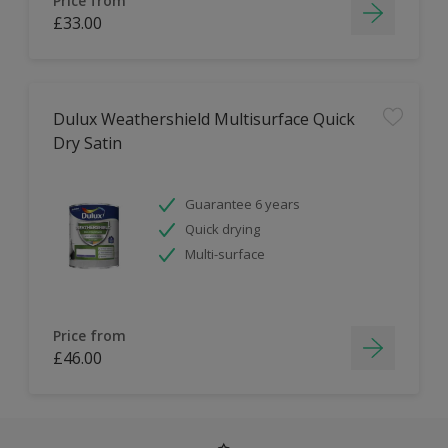
Price from
£33.00
Dulux Weathershield Multisurface Quick
Dry Satin
Guarantee 6 years
Quick drying
Multi-surface
Price from
£46.00