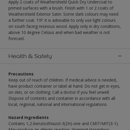
Apply 2 coats of Weathershield Quick Dry Undercoat to
primed surfaces with a brush. Finish with 1 or 2 coats of
Weathershield Exterior Satin. Some dark colours may need
a further coat. TIP: it is advisable to only use light colours
on south facing resinous wood. Apply only in dry conditions,
above 10 degree Celsius and when bad weather is not
forecast.
Health & Safety
Precautions
Keep out of reach of children. If medical advice is needed,
have product container or label at hand. Do not get in eyes,
on skin, or on clothing. Call a doctor if you feel unwell.
Dispose of contents and container in accordance with all
local, regional, national and international regulations.
Hazard Ingredients
Contains 1,2-benzisothiazol-3(2H)-one and CMIT/MIT(3-1).
May produce an allergic reaction. Warning! Hazardous