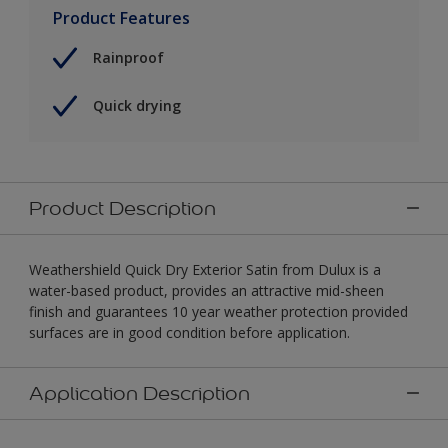
Product Features
Rainproof
Quick drying
Product Description
Weathershield Quick Dry Exterior Satin from Dulux is a
water-based product, provides an attractive mid-sheen
finish and guarantees 10 year weather protection provided
surfaces are in good condition before application.
Application Description