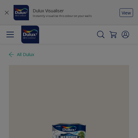
Dulux Visualiser
View
Instantly visualise this colour on your walls
All Dulux