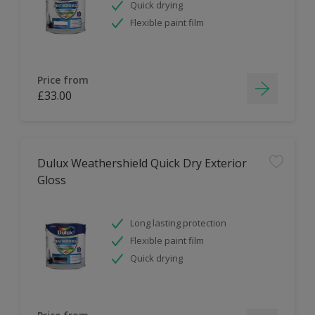
Quick drying
Flexible paint film
Price from
£33.00
Dulux Weathershield Quick Dry Exterior
Gloss
Long lasting protection
Flexible paint film
Quick drying