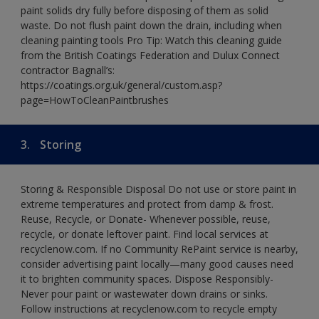
paint solids dry fully before disposing of them as solid
waste. Do not flush paint down the drain, including when
cleaning painting tools Pro Tip: Watch this cleaning guide
from the British Coatings Federation and Dulux Connect
contractor Bagnall’s:
https://coatings.org.uk/general/custom.asp?
page=HowToCleanPaintbrushes
3.
Storing
Storing & Responsible Disposal Do not use or store paint in
extreme temperatures and protect from damp & frost.
Reuse, Recycle, or Donate- Whenever possible, reuse,
recycle, or donate leftover paint. Find local services at
recyclenow.com. If no Community RePaint service is nearby,
consider advertising paint locally—many good causes need
it to brighten community spaces. Dispose Responsibly-
Never pour paint or wastewater down drains or sinks.
Follow instructions at recyclenow.com to recycle empty