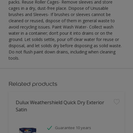
packs. Reuse Roller Cages- Remove sleeves and store
cages in a dry, dust-free place. Dispose of Unusable
brushes and Sleeves- If brushes or sleeves cannot be
cleaned or reused, dispose of them in general waste to
avoid recycling issues. Paint Wash Water- Collect wash
water in a container; don’t pour it into drains or on the
ground. Let solids settle, pour off clear water for reuse or
disposal, and let solids dry before disposing as solid waste.
Do not flush paint down drains, including when cleaning
tools.
Related products
Dulux Weathershield Quick Dry Exterior
Satin
Guarantee 10 years