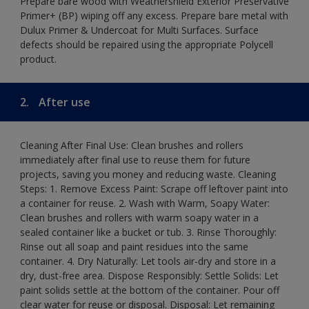
Prepare bare wood with Weathershield Exterior Preservative
Primer+ (BP) wiping off any excess. Prepare bare metal with
Dulux Primer & Undercoat for Multi Surfaces. Surface
defects should be repaired using the appropriate Polycell
product.
2.
After use
Cleaning After Final Use: Clean brushes and rollers
immediately after final use to reuse them for future
projects, saving you money and reducing waste. Cleaning
Steps: 1. Remove Excess Paint: Scrape off leftover paint into
a container for reuse. 2. Wash with Warm, Soapy Water:
Clean brushes and rollers with warm soapy water in a
sealed container like a bucket or tub. 3. Rinse Thoroughly:
Rinse out all soap and paint residues into the same
container. 4. Dry Naturally: Let tools air-dry and store in a
dry, dust-free area. Dispose Responsibly: Settle Solids: Let
paint solids settle at the bottom of the container. Pour off
clear water for reuse or disposal. Disposal: Let remaining