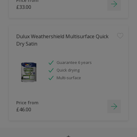
Price from
£33.00
Dulux Weathershield Multisurface Quick
Dry Satin
Guarantee 6 years
Quick drying
Multi-surface
Price from
£46.00