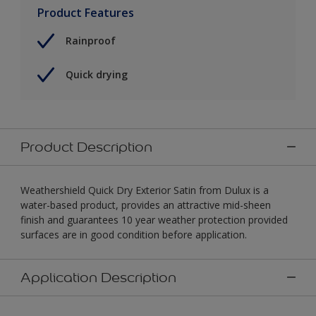
Product Features
Rainproof
Quick drying
Product Description
Weathershield Quick Dry Exterior Satin from Dulux is a
water-based product, provides an attractive mid-sheen
finish and guarantees 10 year weather protection provided
surfaces are in good condition before application.
Application Description