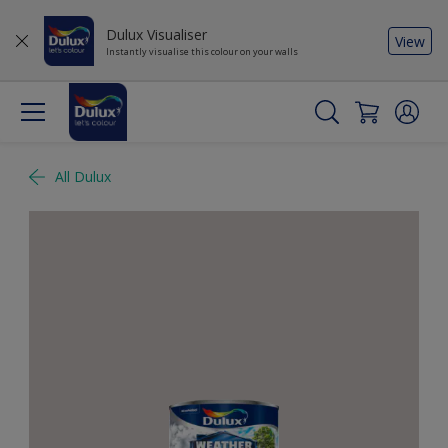
Dulux Visualiser
View
Instantly visualise this colour on your walls
All Dulux