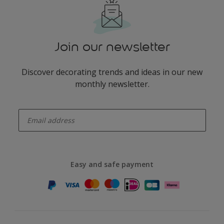
Join our newsletter
Discover decorating trends and ideas in our new
monthly newsletter.
enter-your-email
Easy and safe payment