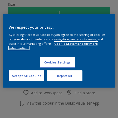
Size
1L
We respect your privacy.
Quantity
Paint Calculator
By clicking “Accept All Cookies”, you agree to the storing of cookies
Calculate
on your device to enhance site navigation, analyze site usage, and
assist in our marketing efforts.
Cookie Statement for more
information.
Add to shopping cart
Cookies Settings
Accept All Cookies
Reject All
Add to Workspace
Find a Store
View this colour in the Dulux Visualizer App