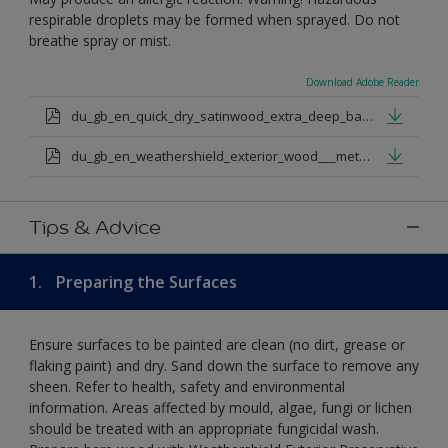
respirable droplets may be formed when sprayed. Do not
breathe spray or mist.
Download Adobe Reader
du_gb_en_quick_dry_satinwood_extra_deep_base.pdf
du_gb_en_weathershield_exterior_wood___metal_quickdry_satin_medium_base.pdf
Tips & Advice
1.
Preparing the Surfaces
Ensure surfaces to be painted are clean (no dirt, grease or
flaking paint) and dry. Sand down the surface to remove any
sheen. Refer to health, safety and environmental
information. Areas affected by mould, algae, fungi or lichen
should be treated with an appropriate fungicidal wash.