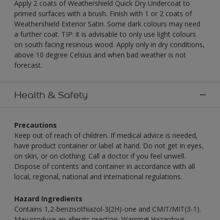
Apply 2 coats of Weathershield Quick Dry Undercoat to
primed surfaces with a brush. Finish with 1 or 2 coats of
Weathershield Exterior Satin. Some dark colours may need
a further coat. TIP: it is advisable to only use light colours
on south facing resinous wood. Apply only in dry conditions,
above 10 degree Celsius and when bad weather is not
forecast.
Health & Safety
Precautions
Keep out of reach of children. If medical advice is needed,
have product container or label at hand. Do not get in eyes,
on skin, or on clothing. Call a doctor if you feel unwell.
Dispose of contents and container in accordance with all
local, regional, national and international regulations.
Hazard Ingredients
Contains 1,2-benzisothiazol-3(2H)-one and CMIT/MIT(3-1).
May produce an allergic reaction. Warning! Hazardous