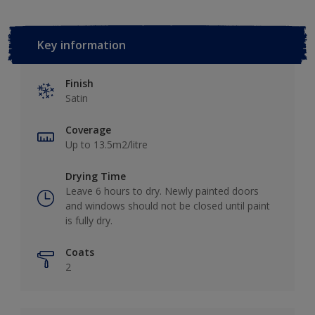
Key information
Finish
Satin
Coverage
Up to 13.5m2/litre
Drying Time
Leave 6 hours to dry. Newly painted doors
and windows should not be closed until paint
is fully dry.
Coats
2