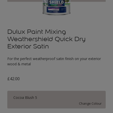
Dulux Paint Mixing
Weathershield Quick Dry
Exterior Satin
For the perfect weatherproof satin finish on your exterior
wood & metal
£42.00
Cocoa Blush 5
Change Colour