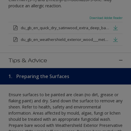
produce an allergic reaction.
Download Adobe Reader
du_gb_en_quick_dry_satinwood_extra_deep_base.pdf
du_gb_en_weathershield_exterior_wood___metal_quickdry_satin_medium_base.pdf
Tips & Advice
1.
Preparing the Surfaces
Ensure surfaces to be painted are clean (no dirt, grease or
flaking paint) and dry. Sand down the surface to remove any
sheen. Refer to health, safety and environmental
information. Areas affected by mould, algae, fungi or lichen
should be treated with an appropriate fungicidal wash.
Prepare bare wood with Weathershield Exterior Preservative