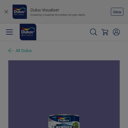
Dulux Visualiser
View
Instantly visualise this colour on your walls
All Dulux