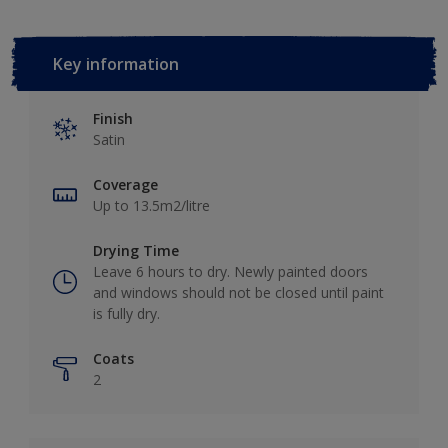
Key information
Finish
Satin
Coverage
Up to 13.5m2/litre
Drying Time
Leave 6 hours to dry. Newly painted doors
and windows should not be closed until paint
is fully dry.
Coats
2