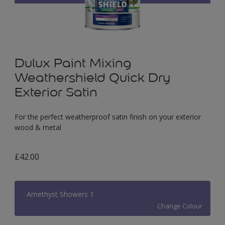
Dulux Paint Mixing
Weathershield Quick Dry
Exterior Satin
For the perfect weatherproof satin finish on your exterior
wood & metal
£42.00
Amethyst Showers 1
Change Colour