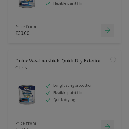
Flexible paint film
Price from
£33.00
Dulux Weathershield Quick Dry Exterior
Gloss
Long lasting protection
Flexible paint film
Quick drying
Price from