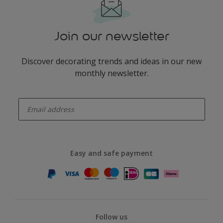
Join our newsletter
Discover decorating trends and ideas in our new
monthly newsletter.
enter-your-email
Easy and safe payment
Follow us