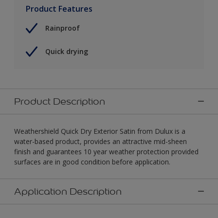
Product Features
Rainproof
Quick drying
Product Description
Weathershield Quick Dry Exterior Satin from Dulux is a
water-based product, provides an attractive mid-sheen
finish and guarantees 10 year weather protection provided
surfaces are in good condition before application.
Application Description