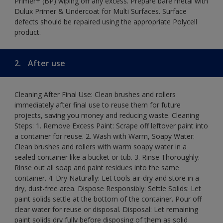
Primer+ (BP) wiping off any excess. Prepare bare metal with
Dulux Primer & Undercoat for Multi Surfaces. Surface
defects should be repaired using the appropriate Polycell
product.
2.
After use
Cleaning After Final Use: Clean brushes and rollers
immediately after final use to reuse them for future
projects, saving you money and reducing waste. Cleaning
Steps: 1. Remove Excess Paint: Scrape off leftover paint into
a container for reuse. 2. Wash with Warm, Soapy Water:
Clean brushes and rollers with warm soapy water in a
sealed container like a bucket or tub. 3. Rinse Thoroughly:
Rinse out all soap and paint residues into the same
container. 4. Dry Naturally: Let tools air-dry and store in a
dry, dust-free area. Dispose Responsibly: Settle Solids: Let
paint solids settle at the bottom of the container. Pour off
clear water for reuse or disposal. Disposal: Let remaining
paint solids dry fully before disposing of them as solid