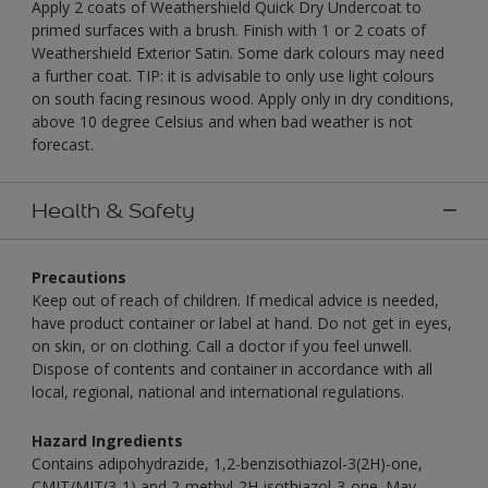
Apply 2 coats of Weathershield Quick Dry Undercoat to
primed surfaces with a brush. Finish with 1 or 2 coats of
Weathershield Exterior Satin. Some dark colours may need
a further coat. TIP: it is advisable to only use light colours
on south facing resinous wood. Apply only in dry conditions,
above 10 degree Celsius and when bad weather is not
forecast.
Health & Safety
Precautions
Keep out of reach of children. If medical advice is needed,
have product container or label at hand. Do not get in eyes,
on skin, or on clothing. Call a doctor if you feel unwell.
Dispose of contents and container in accordance with all
local, regional, national and international regulations.
Hazard Ingredients
Contains adipohydrazide, 1,2-benzisothiazol-3(2H)-one,
CMIT/MIT(3-1) and 2-methyl-2H-isothiazol-3-one. May