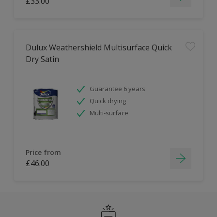
£33.00
Dulux Weathershield Multisurface Quick
Dry Satin
Guarantee 6 years
Quick drying
Multi-surface
Price from
£46.00