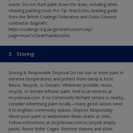
waste. Do not flush paint down the drain, including when
cleaning painting tools Pro Tip: Watch this cleaning guide
from the British Coatings Federation and Dulux Connect
contractor Bagnall’s:
https://coatings.org.uk/general/custom.asp?
page=HowToCleanPaintbrushes
3.
Storing
Storing & Responsible Disposal Do not use or store paint in
extreme temperatures and protect from damp & frost.
Reuse, Recycle, or Donate- Whenever possible, reuse,
recycle, or donate leftover paint. Find local services at
recyclenow.com. If no Community RePaint service is nearby,
consider advertising paint locally—many good causes need
it to brighten community spaces. Dispose Responsibly-
Never pour paint or wastewater down drains or sinks.
Follow instructions at recyclenow.com to recycle empty
packs. Reuse Roller Cages- Remove sleeves and store