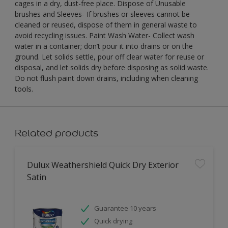
cages in a dry, dust-free place. Dispose of Unusable
brushes and Sleeves- If brushes or sleeves cannot be
cleaned or reused, dispose of them in general waste to
avoid recycling issues. Paint Wash Water- Collect wash
water in a container; don’t pour it into drains or on the
ground. Let solids settle, pour off clear water for reuse or
disposal, and let solids dry before disposing as solid waste.
Do not flush paint down drains, including when cleaning
tools.
Related products
Dulux Weathershield Quick Dry Exterior
Satin
Guarantee 10 years
Quick drying