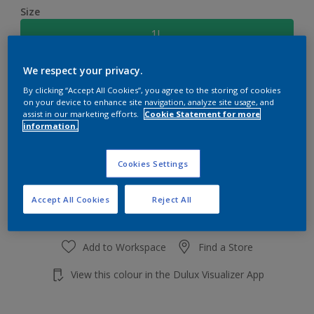
Size
1L
We respect your privacy.
Quantity
Paint Calculator
By clicking “Accept All Cookies”, you agree to the storing of cookies
Calculate
on your device to enhance site navigation, analyze site usage, and
assist in our marketing efforts.
Cookie Statement for more
information.
Add to shopping cart
Cookies Settings
Accept All Cookies
Reject All
Add to Workspace
Find a Store
View this colour in the Dulux Visualizer App