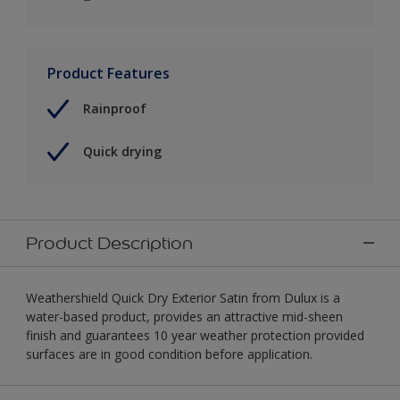
Product Features
Rainproof
Quick drying
Product Description
Weathershield Quick Dry Exterior Satin from Dulux is a
water-based product, provides an attractive mid-sheen
finish and guarantees 10 year weather protection provided
surfaces are in good condition before application.