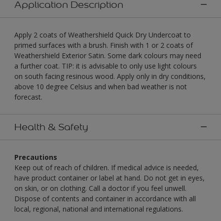
Application Description
Apply 2 coats of Weathershield Quick Dry Undercoat to
primed surfaces with a brush. Finish with 1 or 2 coats of
Weathershield Exterior Satin. Some dark colours may need
a further coat. TIP: it is advisable to only use light colours
on south facing resinous wood. Apply only in dry conditions,
above 10 degree Celsius and when bad weather is not
forecast.
Health & Safety
Precautions
Keep out of reach of children. If medical advice is needed,
have product container or label at hand. Do not get in eyes,
on skin, or on clothing. Call a doctor if you feel unwell.
Dispose of contents and container in accordance with all
local, regional, national and international regulations.