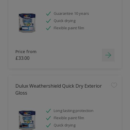
Guarantee 10 years
Quick drying
Flexible paint film
Price from
£33.00
Dulux Weathershield Quick Dry Exterior
Gloss
Long lasting protection
Flexible paint film
Quick drying