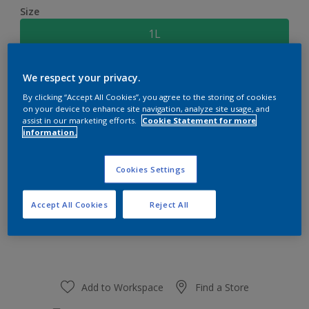
Size
1L
Quantity
Paint Calculator
We respect your privacy.
By clicking “Accept All Cookies”, you agree to the storing of cookies
Calculate
on your device to enhance site navigation, analyze site usage, and
assist in our marketing efforts.
Cookie Statement for more
information.
At the moment it is not possible to order this product
online. Keep an eye on the website, we are working
Cookies Settings
hard to replenish the stock.
Accept All Cookies
Reject All
Add to Workspace
Find a Store