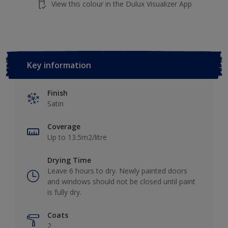
View this colour in the Dulux Visualizer App
Key information
Finish
Satin
Coverage
Up to 13.5m2/litre
Drying Time
Leave 6 hours to dry. Newly painted doors
and windows should not be closed until paint
is fully dry.
Coats
2