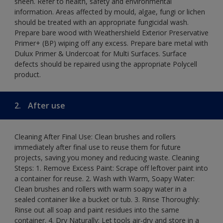
sheen. Refer to health, safety and environmental
information. Areas affected by mould, algae, fungi or lichen
should be treated with an appropriate fungicidal wash.
Prepare bare wood with Weathershield Exterior Preservative
Primer+ (BP) wiping off any excess. Prepare bare metal with
Dulux Primer & Undercoat for Multi Surfaces. Surface
defects should be repaired using the appropriate Polycell
product.
2.
After use
Cleaning After Final Use: Clean brushes and rollers
immediately after final use to reuse them for future
projects, saving you money and reducing waste. Cleaning
Steps: 1. Remove Excess Paint: Scrape off leftover paint into
a container for reuse. 2. Wash with Warm, Soapy Water:
Clean brushes and rollers with warm soapy water in a
sealed container like a bucket or tub. 3. Rinse Thoroughly:
Rinse out all soap and paint residues into the same
container. 4. Dry Naturally: Let tools air-dry and store in a