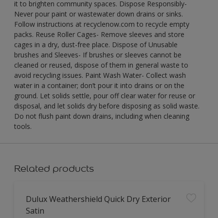
it to brighten community spaces. Dispose Responsibly-
Never pour paint or wastewater down drains or sinks.
Follow instructions at recyclenow.com to recycle empty
packs. Reuse Roller Cages- Remove sleeves and store
cages in a dry, dust-free place. Dispose of Unusable
brushes and Sleeves- If brushes or sleeves cannot be
cleaned or reused, dispose of them in general waste to
avoid recycling issues. Paint Wash Water- Collect wash
water in a container; don’t pour it into drains or on the
ground. Let solids settle, pour off clear water for reuse or
disposal, and let solids dry before disposing as solid waste.
Do not flush paint down drains, including when cleaning
tools.
Related products
Dulux Weathershield Quick Dry Exterior
Satin