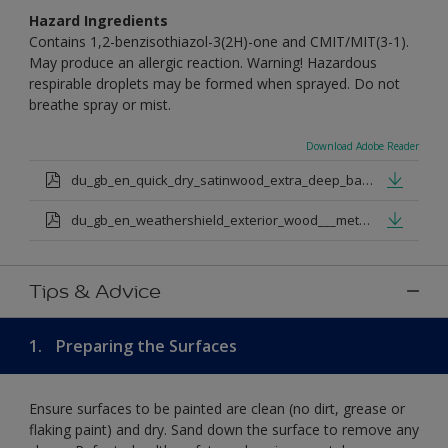
Hazard Ingredients
Contains 1,2-benzisothiazol-3(2H)-one and CMIT/MIT(3-1).
May produce an allergic reaction. Warning! Hazardous
respirable droplets may be formed when sprayed. Do not
breathe spray or mist.
Download Adobe Reader
du_gb_en_quick_dry_satinwood_extra_deep_base.pdf
du_gb_en_weathershield_exterior_wood___metal_quickdry_satin_medium_base.pdf
Tips & Advice
1.
Preparing the Surfaces
Ensure surfaces to be painted are clean (no dirt, grease or
flaking paint) and dry. Sand down the surface to remove any