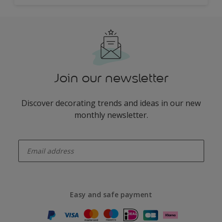
Join our newsletter
Discover decorating trends and ideas in our new
monthly newsletter.
enter-your-email
Easy and safe payment