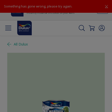
Something has gone wrong, please try again.
Dulux Visualiser
View
Instantly visualise this colour on your walls
All Dulux