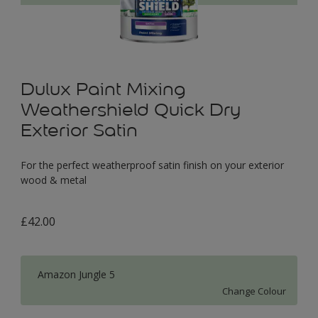
Dulux Paint Mixing
Weathershield Quick Dry
Exterior Satin
For the perfect weatherproof satin finish on your exterior
wood & metal
£42.00
Amazon Jungle 5
Change Colour