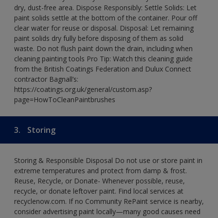
dry, dust-free area. Dispose Responsibly: Settle Solids: Let
paint solids settle at the bottom of the container. Pour off
clear water for reuse or disposal. Disposal: Let remaining
paint solids dry fully before disposing of them as solid
waste. Do not flush paint down the drain, including when
cleaning painting tools Pro Tip: Watch this cleaning guide
from the British Coatings Federation and Dulux Connect
contractor Bagnall’s:
https://coatings.org.uk/general/custom.asp?
page=HowToCleanPaintbrushes
3.
Storing
Storing & Responsible Disposal Do not use or store paint in
extreme temperatures and protect from damp & frost.
Reuse, Recycle, or Donate- Whenever possible, reuse,
recycle, or donate leftover paint. Find local services at
recyclenow.com. If no Community RePaint service is nearby,
consider advertising paint locally—many good causes need