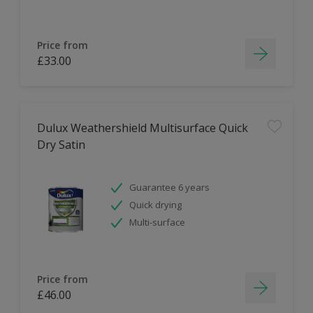
Price from
£33.00
Dulux Weathershield Multisurface Quick
Dry Satin
Guarantee 6 years
Quick drying
Multi-surface
Price from
£46.00