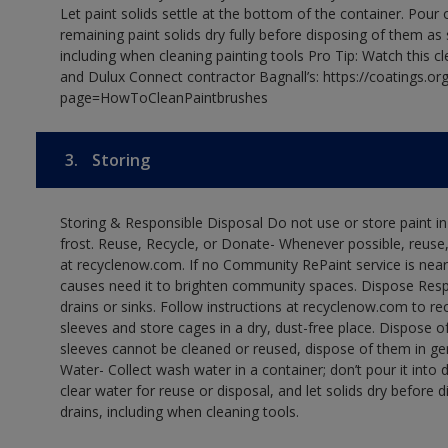
Let paint solids settle at the bottom of the container. Pour o
remaining paint solids dry fully before disposing of them as
including when cleaning painting tools Pro Tip: Watch this c
and Dulux Connect contractor Bagnall’s: https://coatings.or
page=HowToCleanPaintbrushes
3.
Storing
Storing & Responsible Disposal Do not use or store paint 
frost. Reuse, Recycle, or Donate- Whenever possible, reuse, r
at recyclenow.com. If no Community RePaint service is near
causes need it to brighten community spaces. Dispose Res
drains or sinks. Follow instructions at recyclenow.com to 
sleeves and store cages in a dry, dust-free place. Dispose 
sleeves cannot be cleaned or reused, dispose of them in gen
Water- Collect wash water in a container; don’t pour it into d
clear water for reuse or disposal, and let solids dry before 
drains, including when cleaning tools.