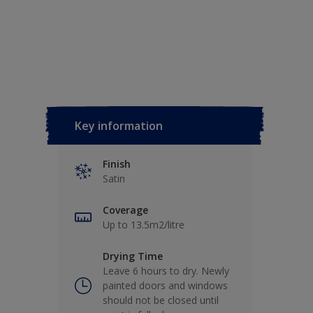
Key information
Finish
Satin
Coverage
Up to 13.5m2/litre
Drying Time
Leave 6 hours to dry. Newly
painted doors and windows
should not be closed until