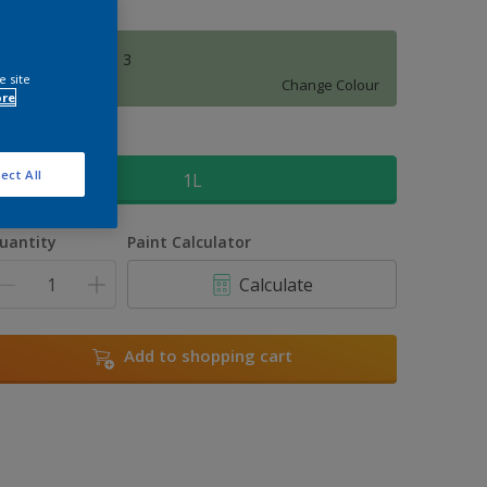
Amazon Jungle 3
e site
Change Colour
ore
ize
ect All
1L
uantity
Paint Calculator
Calculate
Add to shopping cart