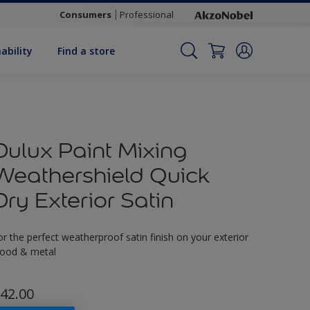
Consumers
Professional
ability
Find a store
Dulux Paint Mixing
Weathershield Quick
Dry Exterior Satin
or the perfect weatherproof satin finish on your exterior
ood & metal
42.00