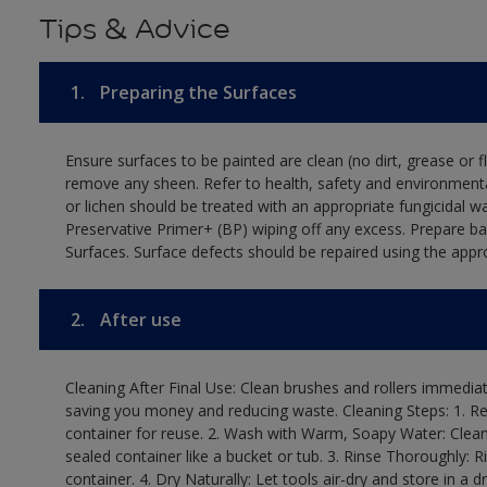
Tips & Advice
1.
Preparing the Surfaces
Ensure surfaces to be painted are clean (no dirt, grease or 
remove any sheen. Refer to health, safety and environmenta
or lichen should be treated with an appropriate fungicidal 
Preservative Primer+ (BP) wiping off any excess. Prepare b
Surfaces. Surface defects should be repaired using the appro
2.
After use
Cleaning After Final Use: Clean brushes and rollers immediate
saving you money and reducing waste. Cleaning Steps: 1. Rem
container for reuse. 2. Wash with Warm, Soapy Water: Clean
sealed container like a bucket or tub. 3. Rinse Thoroughly: 
container. 4. Dry Naturally: Let tools air-dry and store in a d