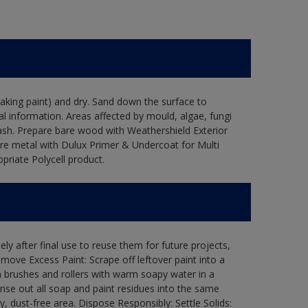
flaking paint) and dry. Sand down the surface to
l information. Areas affected by mould, algae, fungi
wash. Prepare bare wood with Weathershield Exterior
are metal with Dulux Primer & Undercoat for Multi
priate Polycell product.
ly after final use to reuse them for future projects,
ove Excess Paint: Scrape off leftover paint into a
 brushes and rollers with warm soapy water in a
Rinse out all soap and paint residues into the same
ry, dust-free area. Dispose Responsibly: Settle Solids: