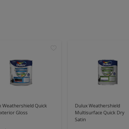
x Weathershield Quick
Dulux Weathershield
xterior Gloss
Multisurface Quick Dry
Satin