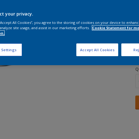
ct your privacy.
 “Accept All Cookies”, you agree to the storing of cookies on your device to enhanc
analyze site usage, and assist in our marketing efforts.
Cookie Statement for m
on.
S
 Settings
Accept All Cookies
Rej
Q