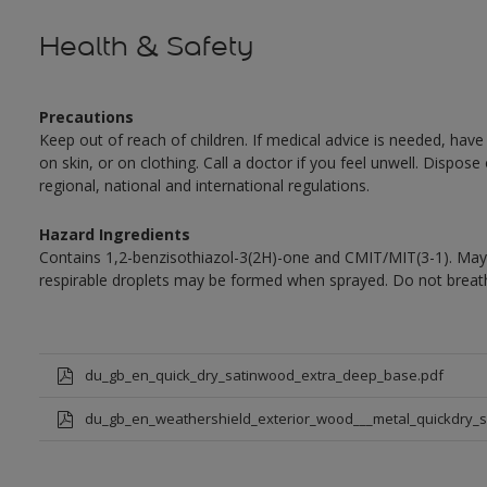
Health & Safety
Precautions
Keep out of reach of children. If medical advice is needed, have
on skin, or on clothing. Call a doctor if you feel unwell. Dispose
regional, national and international regulations.
Hazard Ingredients
Contains 1,2-benzisothiazol-3(2H)-one and CMIT/MIT(3-1). May 
respirable droplets may be formed when sprayed. Do not breath
du_gb_en_quick_dry_satinwood_extra_deep_base.pdf
du_gb_en_weathershield_exterior_wood___metal_quickdry_