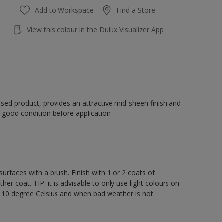
Add to Workspace
Find a Store
View this colour in the Dulux Visualizer App
sed product, provides an attractive mid-sheen finish and
 good condition before application.
rfaces with a brush. Finish with 1 or 2 coats of
er coat. TIP: it is advisable to only use light colours on
e 10 degree Celsius and when bad weather is not