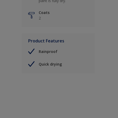
paint is fully dry.
Coats
2
Product Features
Rainproof
Quick drying