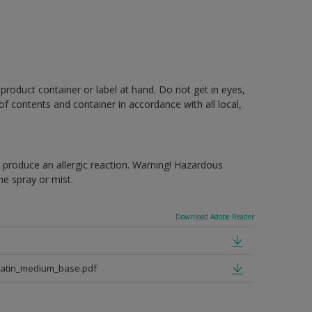
 product container or label at hand. Do not get in eyes,
 of contents and container in accordance with all local,
produce an allergic reaction. Warning! Hazardous
e spray or mist.
Download Adobe Reader
satin_medium_base.pdf