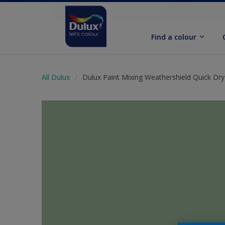
Find a colour
All Dulux
Dulux Paint Mixing Weathershield Quick Dry 