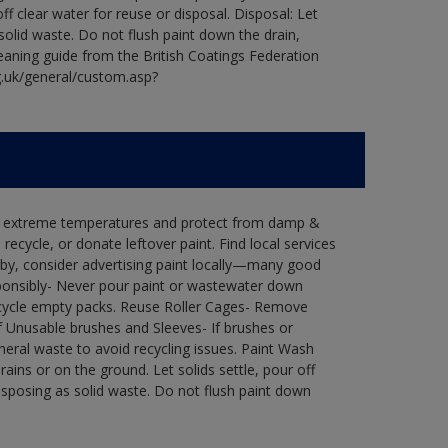
ff clear water for reuse or disposal. Disposal: Let
 solid waste. Do not flush paint down the drain,
leaning guide from the British Coatings Federation
g.uk/general/custom.asp?
in extreme temperatures and protect from damp &
ecycle, or donate leftover paint. Find local services
by, consider advertising paint locally—many good
ponsibly- Never pour paint or wastewater down
recycle empty packs. Reuse Roller Cages- Remove
of Unusable brushes and Sleeves- If brushes or
eral waste to avoid recycling issues. Paint Wash
rains or on the ground. Let solids settle, pour off
disposing as solid waste. Do not flush paint down