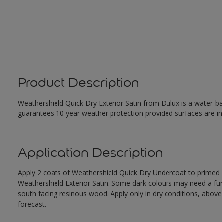
Product Description
Weathershield Quick Dry Exterior Satin from Dulux is a water-ba
guarantees 10 year weather protection provided surfaces are in
Application Description
Apply 2 coats of Weathershield Quick Dry Undercoat to primed su
Weathershield Exterior Satin. Some dark colours may need a furth
south facing resinous wood. Apply only in dry conditions, abov
forecast.