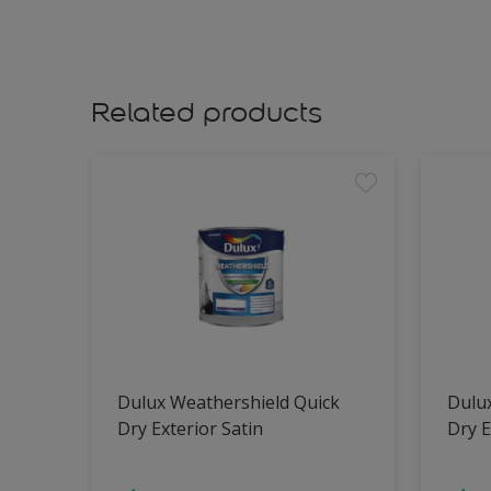
Related products
Dulux Weathershield Quick
Dulu
Dry Exterior Satin
Dry E