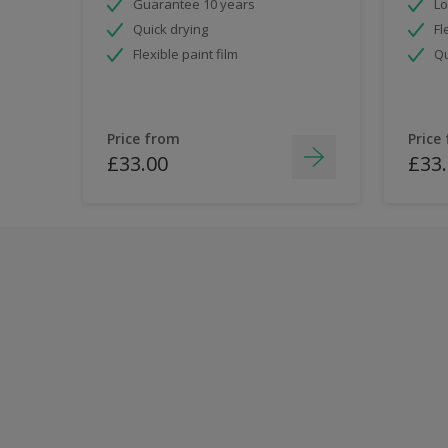
Guarantee 10 years
Lo
Quick drying
Fl
Flexible paint film
Qu
Price from
Price
£33.00
£33