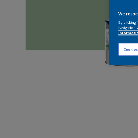
We respe
By clicking
navigation, 
informati
Cookies