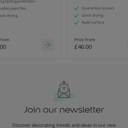
ng lasting protection
Guarantee 6 years
exible paint film
Quick drying
ick drying
Multi-surface
 from
Price from
.00
£46.00
Join our newsletter
Discover decorating trends and ideas in our new