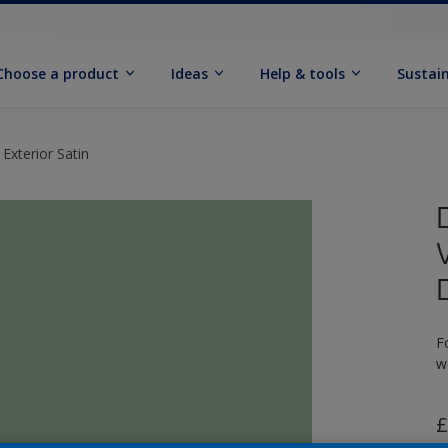
Choose a product
Ideas
Help & tools
Sustain
Exterior Satin
F
w
£