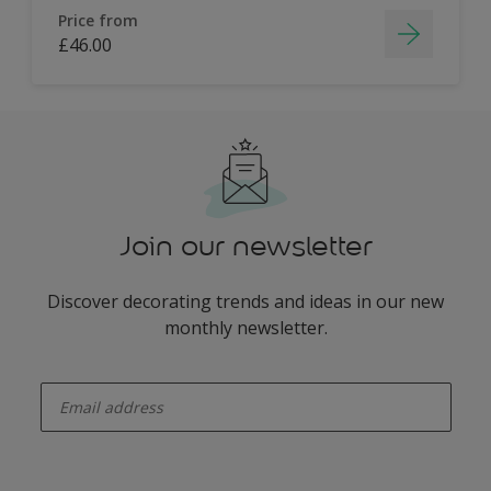
Price from
£46.00
Join our newsletter
Discover decorating trends and ideas in our new
monthly newsletter.
enter-your-email