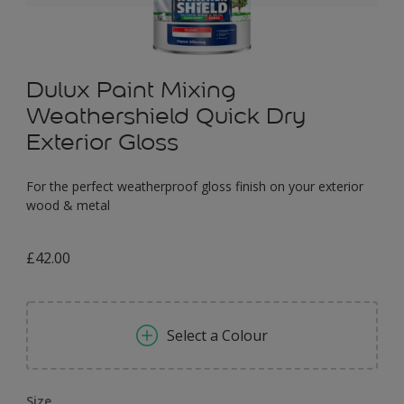
Dulux Paint Mixing
Weathershield Quick Dry
Exterior Gloss
For the perfect weatherproof gloss finish on your exterior
wood & metal
£42.00
Select a Colour
Size