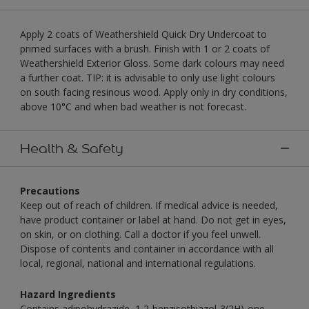
Apply 2 coats of Weathershield Quick Dry Undercoat to
primed surfaces with a brush. Finish with 1 or 2 coats of
Weathershield Exterior Gloss. Some dark colours may need
a further coat. TIP: it is advisable to only use light colours
on south facing resinous wood. Apply only in dry conditions,
above 10°C and when bad weather is not forecast.
Health & Safety
Precautions
Keep out of reach of children. If medical advice is needed,
have product container or label at hand. Do not get in eyes,
on skin, or on clothing. Call a doctor if you feel unwell.
Dispose of contents and container in accordance with all
local, regional, national and international regulations.
Hazard Ingredients
Contains adipohydrazide, 1,2-benzisothiazol-3(2H)-one,