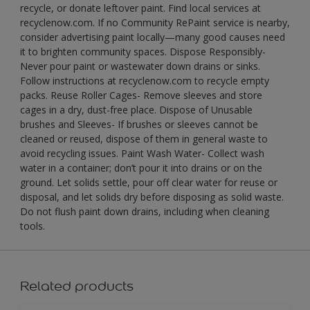
recycle, or donate leftover paint. Find local services at
recyclenow.com. If no Community RePaint service is nearby,
consider advertising paint locally—many good causes need
it to brighten community spaces. Dispose Responsibly-
Never pour paint or wastewater down drains or sinks.
Follow instructions at recyclenow.com to recycle empty
packs. Reuse Roller Cages- Remove sleeves and store
cages in a dry, dust-free place. Dispose of Unusable
brushes and Sleeves- If brushes or sleeves cannot be
cleaned or reused, dispose of them in general waste to
avoid recycling issues. Paint Wash Water- Collect wash
water in a container; don’t pour it into drains or on the
ground. Let solids settle, pour off clear water for reuse or
disposal, and let solids dry before disposing as solid waste.
Do not flush paint down drains, including when cleaning
tools.
Related products