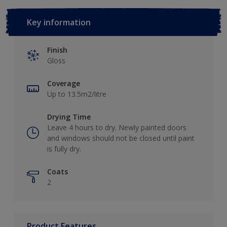
Key information
Finish
Gloss
Coverage
Up to 13.5m2/litre
Drying Time
Leave 4 hours to dry. Newly painted doors
and windows should not be closed until paint
is fully dry.
Coats
2
Product Features