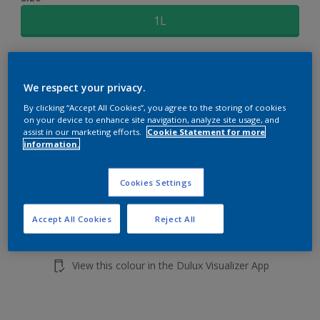
1L
Quantity
Paint Calculator
We respect your privacy.
Calculate
By clicking “Accept All Cookies”, you agree to the storing of cookies
on your device to enhance site navigation, analyze site usage, and
assist in our marketing efforts.
Cookie Statement for more
Add to shopping cart
information.
Buy from retailer
Cookies Settings
Accept All Cookies
Reject All
Add to Workspace
Find a Store
View this colour in the Dulux Visualizer App