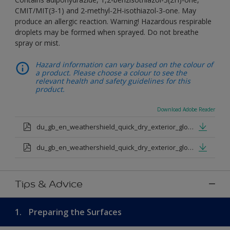
CMIT/MIT(3-1) and 2-methyl-2H-isothiazol-3-one. May
produce an allergic reaction. Warning! Hazardous respirable
droplets may be formed when sprayed. Do not breathe
spray or mist.
Hazard information can vary based on the colour of
a product. Please choose a colour to see the
relevant health and safety guidelines for this
product.
Download Adobe Reader
du_gb_en_weathershield_quick_dry_exterior_gloss_medium_base.pdf
du_gb_en_weathershield_quick_dry_exterior_gloss_extra_deep_base.pdf
Tips & Advice
1.
Preparing the Surfaces