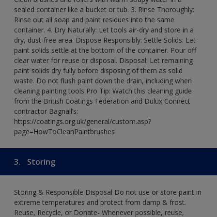
sealed container like a bucket or tub. 3. Rinse Thoroughly:
Rinse out all soap and paint residues into the same
container. 4. Dry Naturally: Let tools air-dry and store in a
dry, dust-free area. Dispose Responsibly: Settle Solids: Let
paint solids settle at the bottom of the container. Pour off
clear water for reuse or disposal. Disposal: Let remaining
paint solids dry fully before disposing of them as solid
waste. Do not flush paint down the drain, including when
cleaning painting tools Pro Tip: Watch this cleaning guide
from the British Coatings Federation and Dulux Connect
contractor Bagnall’s:
https://coatings.org.uk/general/custom.asp?
page=HowToCleanPaintbrushes
3.
Storing
Storing & Responsible Disposal Do not use or store paint in
extreme temperatures and protect from damp & frost.
Reuse, Recycle, or Donate- Whenever possible, reuse,