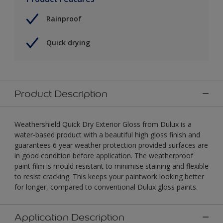
Rainproof
Quick drying
Product Description
Weathershield Quick Dry Exterior Gloss from Dulux is a
water-based product with a beautiful high gloss finish and
guarantees 6 year weather protection provided surfaces are
in good condition before application. The weatherproof
paint film is mould resistant to minimise staining and flexible
to resist cracking. This keeps your paintwork looking better
for longer, compared to conventional Dulux gloss paints.
Application Description