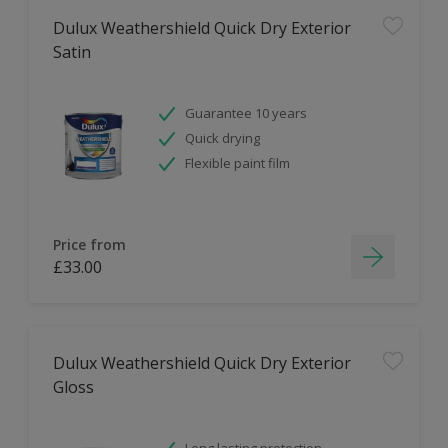
Dulux Weathershield Quick Dry Exterior
Satin
Guarantee 10 years
Quick drying
Flexible paint film
Price from
£33.00
Dulux Weathershield Quick Dry Exterior
Gloss
Long lasting protection