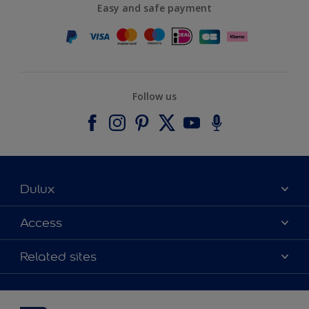
Easy and safe payment
Follow us
Dulux
About Dulux
Access
Contact us
Accessibility
Related sites
Find a stockist
Colour Accuracy
Delivery Information
Cuprinol
Cookies Settings
Refunds and Cancellations
Dulux Select Decorators