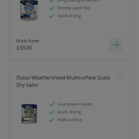
Flexible paint film
Quick drying
Price from
£33.00
Dulux Weathershield Multisurface Quick
Dry Satin
Guarantee 6 years
Quick drying
Multi-surface