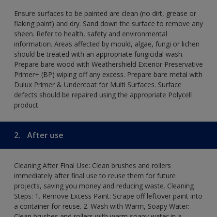
Ensure surfaces to be painted are clean (no dirt, grease or
flaking paint) and dry. Sand down the surface to remove any
sheen. Refer to health, safety and environmental
information. Areas affected by mould, algae, fungi or lichen
should be treated with an appropriate fungicidal wash.
Prepare bare wood with Weathershield Exterior Preservative
Primer+ (BP) wiping off any excess. Prepare bare metal with
Dulux Primer & Undercoat for Multi Surfaces. Surface
defects should be repaired using the appropriate Polycell
product.
2.
After use
Cleaning After Final Use: Clean brushes and rollers
immediately after final use to reuse them for future
projects, saving you money and reducing waste. Cleaning
Steps: 1. Remove Excess Paint: Scrape off leftover paint into
a container for reuse. 2. Wash with Warm, Soapy Water:
Clean brushes and rollers with warm soapy water in a