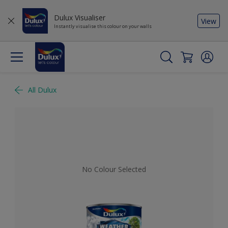
Dulux Visualiser
View
Instantly visualise this colour on your walls
All Dulux
No Colour Selected