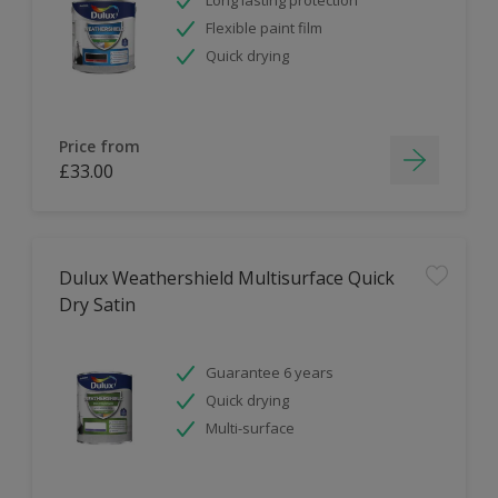
Flexible paint film
Quick drying
Price from
£33.00
Dulux Weathershield Multisurface Quick
Dry Satin
Guarantee 6 years
Quick drying
Multi-surface