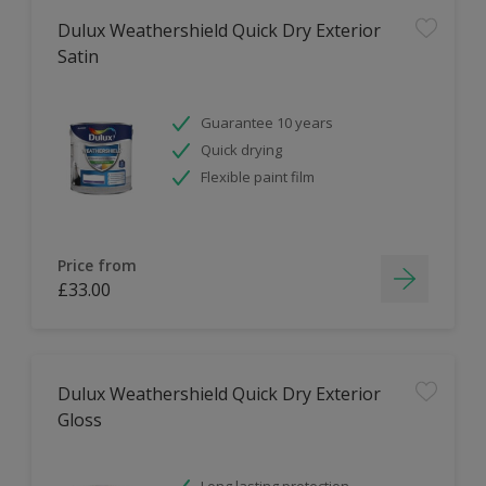
Dulux Weathershield Quick Dry Exterior
Satin
Guarantee 10 years
Quick drying
Flexible paint film
Price from
£33.00
Dulux Weathershield Quick Dry Exterior
Gloss
Long lasting protection