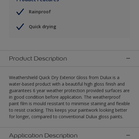
Rainproof
Quick drying
Product Description
Weathershield Quick Dry Exterior Gloss from Dulux is a
water-based product with a beautiful high gloss finish and
guarantees 6 year weather protection provided surfaces are
in good condition before application. The weatherproof
paint film is mould resistant to minimise staining and flexible
to resist cracking. This keeps your paintwork looking better
for longer, compared to conventional Dulux gloss paints.
Application Description