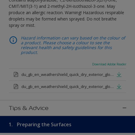
CMIT/MIT(3-1) and 2-methyl-2H-isothiazol-3-one. May
produce an allergic reaction. Warning! Hazardous respirable
droplets may be formed when sprayed. Do not breathe
spray or mist.
Hazard information can vary based on the colour of
a product. Please choose a colour to see the
relevant health and safety guidelines for this
product.
Download Adobe Reader
du_gb_en_weathershield_quick_dry_exterior_gloss_medium_base.pdf
du_gb_en_weathershield_quick_dry_exterior_gloss_extra_deep_base.pdf
Tips & Advice
1.
Preparing the Surfaces