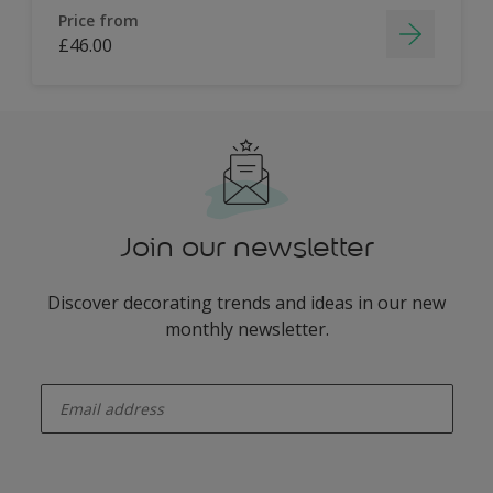
Price from
£46.00
Join our newsletter
Discover decorating trends and ideas in our new
monthly newsletter.
enter-your-email