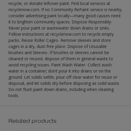
recycle, or donate leftover paint. Find local services at
recyclenow.com. If no Community RePaint service is nearby,
consider advertising paint locally—many good causes need
it to brighten community spaces. Dispose Responsibly-
Never pour paint or wastewater down drains or sinks.
Follow instructions at recyclenow.com to recycle empty
packs. Reuse Roller Cages- Remove sleeves and store
cages in a dry, dust-free place. Dispose of Unusable
brushes and Sleeves- If brushes or sleeves cannot be
cleaned or reused, dispose of them in general waste to
avoid recycling issues. Paint Wash Water- Collect wash
water in a container; don’t pour it into drains or on the
ground. Let solids settle, pour off clear water for reuse or
disposal, and let solids dry before disposing as solid waste.
Do not flush paint down drains, including when cleaning
tools.
Related products