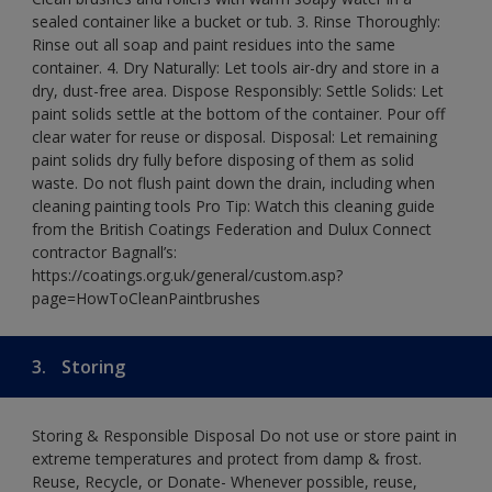
sealed container like a bucket or tub. 3. Rinse Thoroughly:
Rinse out all soap and paint residues into the same
container. 4. Dry Naturally: Let tools air-dry and store in a
dry, dust-free area. Dispose Responsibly: Settle Solids: Let
paint solids settle at the bottom of the container. Pour off
clear water for reuse or disposal. Disposal: Let remaining
paint solids dry fully before disposing of them as solid
waste. Do not flush paint down the drain, including when
cleaning painting tools Pro Tip: Watch this cleaning guide
from the British Coatings Federation and Dulux Connect
contractor Bagnall’s:
https://coatings.org.uk/general/custom.asp?
page=HowToCleanPaintbrushes
3.
Storing
Storing & Responsible Disposal Do not use or store paint in
extreme temperatures and protect from damp & frost.
Reuse, Recycle, or Donate- Whenever possible, reuse,