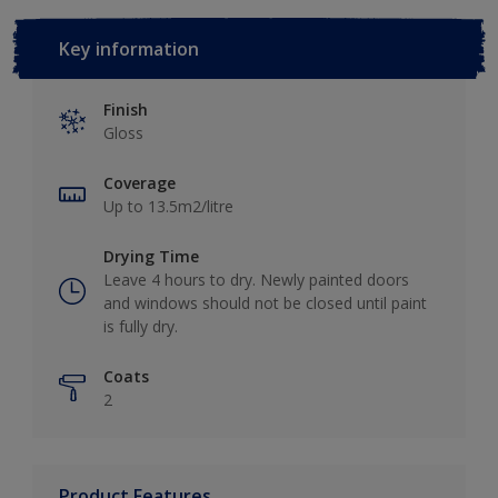
Key information
Finish
Gloss
Coverage
Up to 13.5m2/litre
Drying Time
Leave 4 hours to dry. Newly painted doors
and windows should not be closed until paint
is fully dry.
Coats
2
Product Features