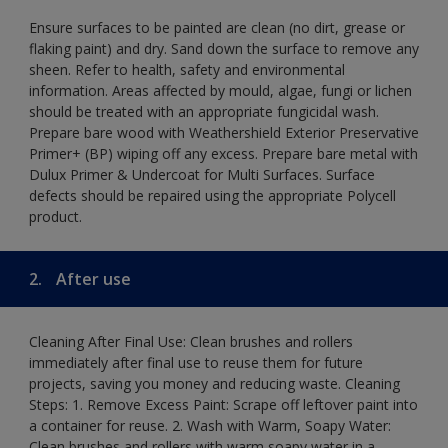
Ensure surfaces to be painted are clean (no dirt, grease or
flaking paint) and dry. Sand down the surface to remove any
sheen. Refer to health, safety and environmental
information. Areas affected by mould, algae, fungi or lichen
should be treated with an appropriate fungicidal wash.
Prepare bare wood with Weathershield Exterior Preservative
Primer+ (BP) wiping off any excess. Prepare bare metal with
Dulux Primer & Undercoat for Multi Surfaces. Surface
defects should be repaired using the appropriate Polycell
product.
2.
After use
Cleaning After Final Use: Clean brushes and rollers
immediately after final use to reuse them for future
projects, saving you money and reducing waste. Cleaning
Steps: 1. Remove Excess Paint: Scrape off leftover paint into
a container for reuse. 2. Wash with Warm, Soapy Water:
Clean brushes and rollers with warm soapy water in a