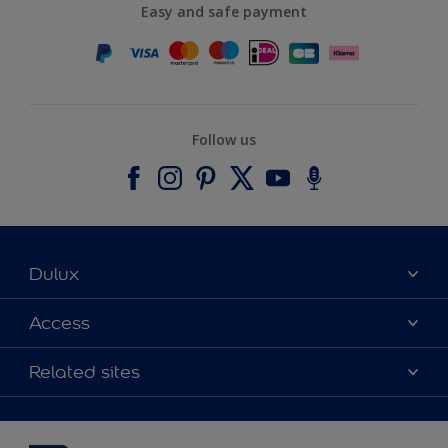
Easy and safe payment
Follow us
Dulux
About Dulux
Access
Contact us
Accessibility
Related sites
Find a stockist
Colour Accuracy
Delivery Information
Cuprinol
Cookies Settings
Refunds and Cancellations
Dulux Select Decorators