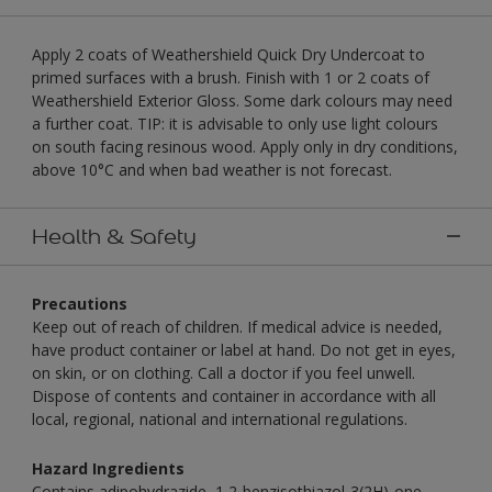
Apply 2 coats of Weathershield Quick Dry Undercoat to
primed surfaces with a brush. Finish with 1 or 2 coats of
Weathershield Exterior Gloss. Some dark colours may need
a further coat. TIP: it is advisable to only use light colours
on south facing resinous wood. Apply only in dry conditions,
above 10°C and when bad weather is not forecast.
Health & Safety
Precautions
Keep out of reach of children. If medical advice is needed,
have product container or label at hand. Do not get in eyes,
on skin, or on clothing. Call a doctor if you feel unwell.
Dispose of contents and container in accordance with all
local, regional, national and international regulations.
Hazard Ingredients
Contains adipohydrazide, 1,2-benzisothiazol-3(2H)-one,