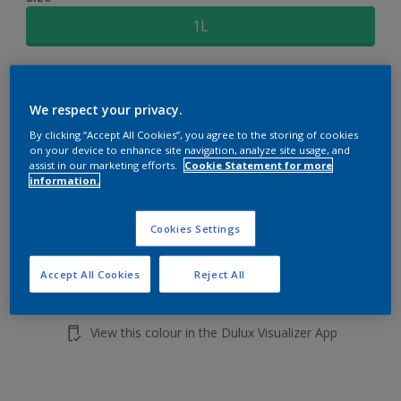
1L
Quantity
Paint Calculator
We respect your privacy.
Calculate
By clicking “Accept All Cookies”, you agree to the storing of cookies
on your device to enhance site navigation, analyze site usage, and
assist in our marketing efforts.
Cookie Statement for more
Add to shopping cart
information.
Buy from retailer
Cookies Settings
Accept All Cookies
Reject All
Add to Workspace
Find a Store
View this colour in the Dulux Visualizer App