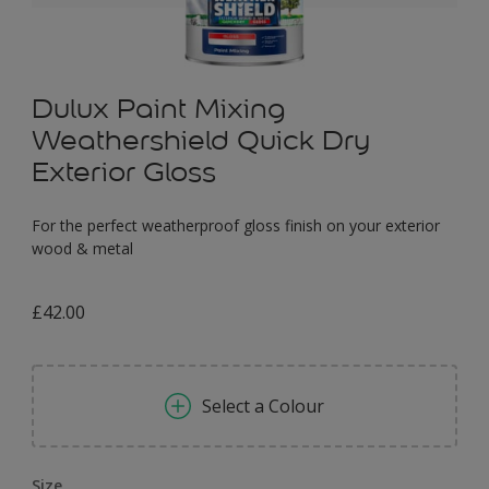
Dulux Paint Mixing
Weathershield Quick Dry
Exterior Gloss
For the perfect weatherproof gloss finish on your exterior
wood & metal
£42.00
Select a Colour
Size