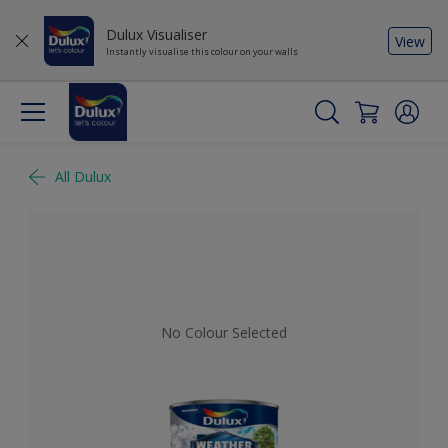
Dulux Visualiser
View
Instantly visualise this colour on your walls
All Dulux
No Colour Selected