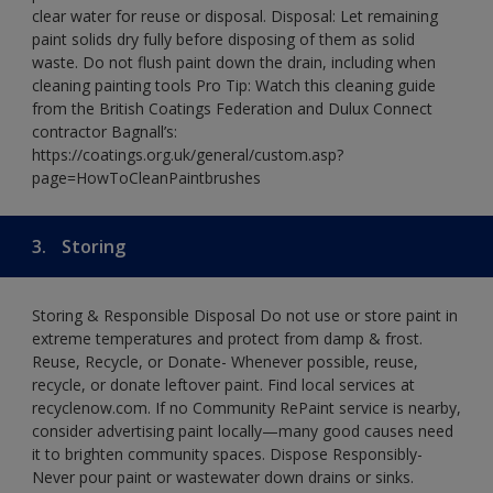
clear water for reuse or disposal. Disposal: Let remaining
paint solids dry fully before disposing of them as solid
waste. Do not flush paint down the drain, including when
cleaning painting tools Pro Tip: Watch this cleaning guide
from the British Coatings Federation and Dulux Connect
contractor Bagnall’s:
https://coatings.org.uk/general/custom.asp?
page=HowToCleanPaintbrushes
3.
Storing
Storing & Responsible Disposal Do not use or store paint in
extreme temperatures and protect from damp & frost.
Reuse, Recycle, or Donate- Whenever possible, reuse,
recycle, or donate leftover paint. Find local services at
recyclenow.com. If no Community RePaint service is nearby,
consider advertising paint locally—many good causes need
it to brighten community spaces. Dispose Responsibly-
Never pour paint or wastewater down drains or sinks.