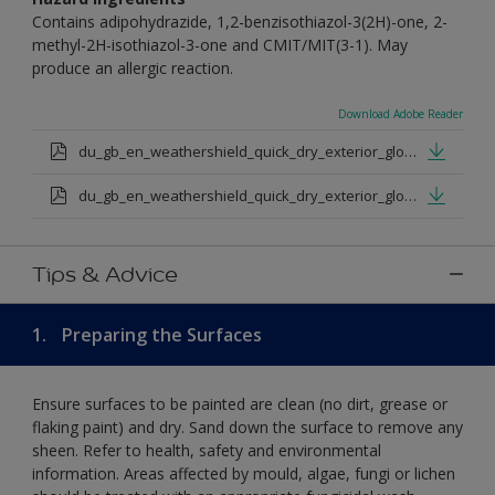
Contains adipohydrazide, 1,2-benzisothiazol-3(2H)-one, 2-
methyl-2H-isothiazol-3-one and CMIT/MIT(3-1). May
produce an allergic reaction.
Download Adobe Reader
du_gb_en_weathershield_quick_dry_exterior_gloss_medium_base.pdf
du_gb_en_weathershield_quick_dry_exterior_gloss_extra_deep_base.pdf
Tips & Advice
1.
Preparing the Surfaces
Ensure surfaces to be painted are clean (no dirt, grease or
flaking paint) and dry. Sand down the surface to remove any
sheen. Refer to health, safety and environmental
information. Areas affected by mould, algae, fungi or lichen