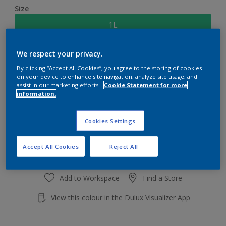
Size
1L
We respect your privacy.
Quantity
Paint Calculator
By clicking “Accept All Cookies”, you agree to the storing of cookies
Calculate
on your device to enhance site navigation, analyze site usage, and
assist in our marketing efforts.
Cookie Statement for more
information.
Add to shopping cart
Cookies Settings
Accept All Cookies
Reject All
Add to Workspace
Find a Store
View this colour in the Dulux Visualizer App