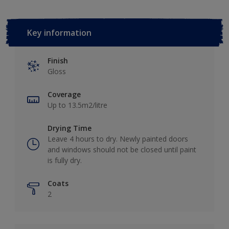
Key information
Finish
Gloss
Coverage
Up to 13.5m2/litre
Drying Time
Leave 4 hours to dry. Newly painted doors
and windows should not be closed until paint
is fully dry.
Coats
2