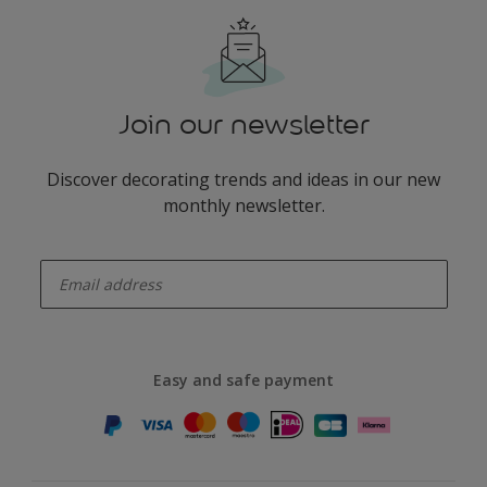
Join our newsletter
Discover decorating trends and ideas in our new
monthly newsletter.
enter-your-email
Easy and safe payment