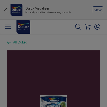
Dulux Visualiser
View
Instantly visualise this colour on your walls
All Dulux