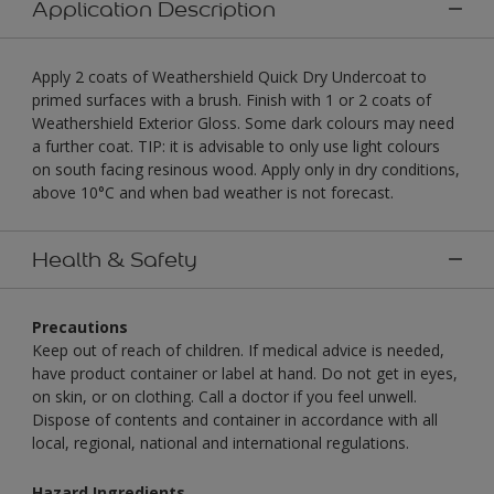
Application Description
Apply 2 coats of Weathershield Quick Dry Undercoat to
primed surfaces with a brush. Finish with 1 or 2 coats of
Weathershield Exterior Gloss. Some dark colours may need
a further coat. TIP: it is advisable to only use light colours
on south facing resinous wood. Apply only in dry conditions,
above 10°C and when bad weather is not forecast.
Health & Safety
Precautions
Keep out of reach of children. If medical advice is needed,
have product container or label at hand. Do not get in eyes,
on skin, or on clothing. Call a doctor if you feel unwell.
Dispose of contents and container in accordance with all
local, regional, national and international regulations.
Hazard Ingredients