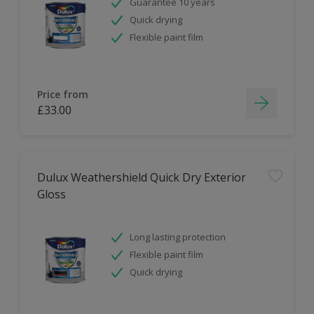
Guarantee 10 years
Quick drying
Flexible paint film
Price from
£33.00
Dulux Weathershield Quick Dry Exterior
Gloss
Long lasting protection
Flexible paint film
Quick drying