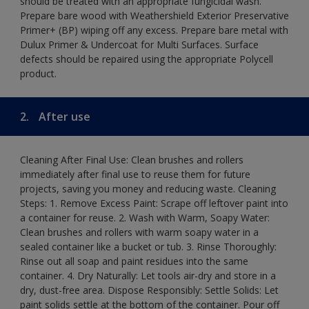
should be treated with an appropriate fungicidal wash.
Prepare bare wood with Weathershield Exterior Preservative
Primer+ (BP) wiping off any excess. Prepare bare metal with
Dulux Primer & Undercoat for Multi Surfaces. Surface
defects should be repaired using the appropriate Polycell
product.
2.
After use
Cleaning After Final Use: Clean brushes and rollers
immediately after final use to reuse them for future
projects, saving you money and reducing waste. Cleaning
Steps: 1. Remove Excess Paint: Scrape off leftover paint into
a container for reuse. 2. Wash with Warm, Soapy Water:
Clean brushes and rollers with warm soapy water in a
sealed container like a bucket or tub. 3. Rinse Thoroughly:
Rinse out all soap and paint residues into the same
container. 4. Dry Naturally: Let tools air-dry and store in a
dry, dust-free area. Dispose Responsibly: Settle Solids: Let
paint solids settle at the bottom of the container. Pour off