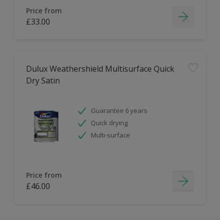
Price from
£33.00
Dulux Weathershield Multisurface Quick
Dry Satin
Guarantee 6 years
Quick drying
Multi-surface
Price from
£46.00