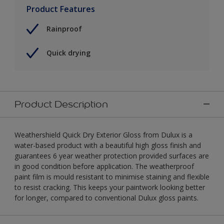
Product Features
Rainproof
Quick drying
Product Description
Weathershield Quick Dry Exterior Gloss from Dulux is a
water-based product with a beautiful high gloss finish and
guarantees 6 year weather protection provided surfaces are
in good condition before application. The weatherproof
paint film is mould resistant to minimise staining and flexible
to resist cracking. This keeps your paintwork looking better
for longer, compared to conventional Dulux gloss paints.