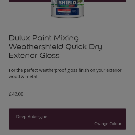
Dulux Paint Mixing
Weathershield Quick Dry
Exterior Gloss
For the perfect weatherproof gloss finish on your exterior
wood & metal
£42.00
Deep Aubergine
Change Colour