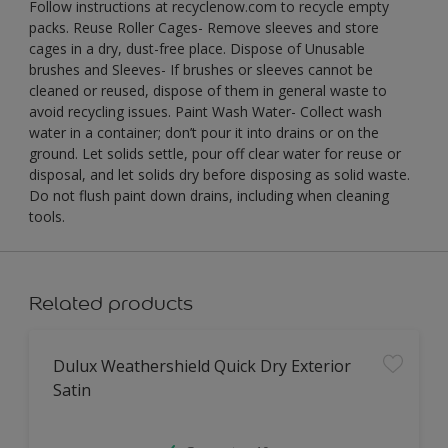
Follow instructions at recyclenow.com to recycle empty
packs. Reuse Roller Cages- Remove sleeves and store
cages in a dry, dust-free place. Dispose of Unusable
brushes and Sleeves- If brushes or sleeves cannot be
cleaned or reused, dispose of them in general waste to
avoid recycling issues. Paint Wash Water- Collect wash
water in a container; don’t pour it into drains or on the
ground. Let solids settle, pour off clear water for reuse or
disposal, and let solids dry before disposing as solid waste.
Do not flush paint down drains, including when cleaning
tools.
Related products
Dulux Weathershield Quick Dry Exterior
Satin