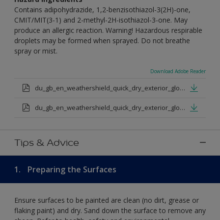
Contains adipohydrazide, 1,2-benzisothiazol-3(2H)-one,
CMIT/MIT(3-1) and 2-methyl-2H-isothiazol-3-one. May
produce an allergic reaction. Warning! Hazardous respirable
droplets may be formed when sprayed. Do not breathe
spray or mist.
Download Adobe Reader
du_gb_en_weathershield_quick_dry_exterior_gloss_medium_base.pdf
du_gb_en_weathershield_quick_dry_exterior_gloss_extra_deep_base.pdf
Tips & Advice
1.
Preparing the Surfaces
Ensure surfaces to be painted are clean (no dirt, grease or
flaking paint) and dry. Sand down the surface to remove any