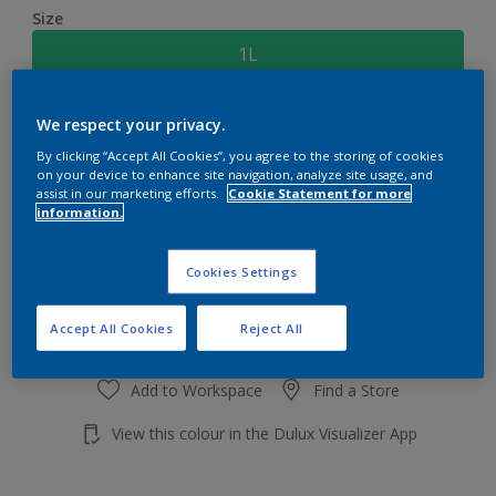
Size
1L
Quantity
Paint Calculator
We respect your privacy.
By clicking “Accept All Cookies”, you agree to the storing of cookies
Calculate
on your device to enhance site navigation, analyze site usage, and
assist in our marketing efforts.
Cookie Statement for more
information.
Add to shopping cart
Cookies Settings
Accept All Cookies
Reject All
Add to Workspace
Find a Store
View this colour in the Dulux Visualizer App