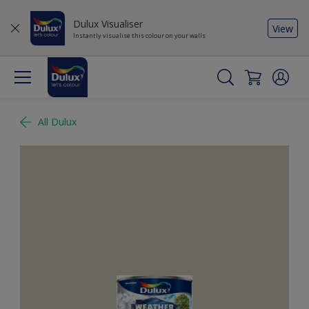
Dulux Visualiser
View
Instantly visualise this colour on your walls
All Dulux