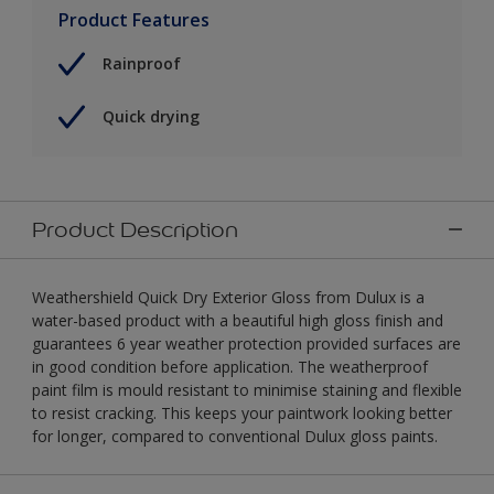
Product Features
Rainproof
Quick drying
Product Description
Weathershield Quick Dry Exterior Gloss from Dulux is a
water-based product with a beautiful high gloss finish and
guarantees 6 year weather protection provided surfaces are
in good condition before application. The weatherproof
paint film is mould resistant to minimise staining and flexible
to resist cracking. This keeps your paintwork looking better
for longer, compared to conventional Dulux gloss paints.