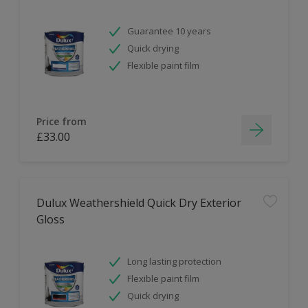
Guarantee 10 years
Quick drying
Flexible paint film
Price from
£33.00
Dulux Weathershield Quick Dry Exterior
Gloss
Long lasting protection
Flexible paint film
Quick drying