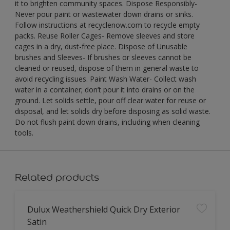
it to brighten community spaces. Dispose Responsibly-
Never pour paint or wastewater down drains or sinks.
Follow instructions at recyclenow.com to recycle empty
packs. Reuse Roller Cages- Remove sleeves and store
cages in a dry, dust-free place. Dispose of Unusable
brushes and Sleeves- If brushes or sleeves cannot be
cleaned or reused, dispose of them in general waste to
avoid recycling issues. Paint Wash Water- Collect wash
water in a container; don’t pour it into drains or on the
ground. Let solids settle, pour off clear water for reuse or
disposal, and let solids dry before disposing as solid waste.
Do not flush paint down drains, including when cleaning
tools.
Related products
Dulux Weathershield Quick Dry Exterior
Satin