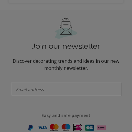
Join our newsletter
Discover decorating trends and ideas in our new
monthly newsletter.
enter-your-email
Easy and safe payment