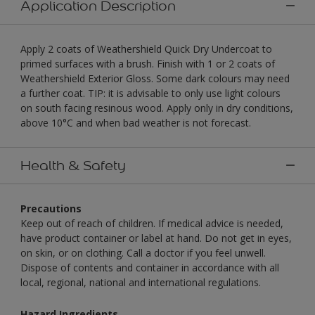
Application Description
Apply 2 coats of Weathershield Quick Dry Undercoat to
primed surfaces with a brush. Finish with 1 or 2 coats of
Weathershield Exterior Gloss. Some dark colours may need
a further coat. TIP: it is advisable to only use light colours
on south facing resinous wood. Apply only in dry conditions,
above 10°C and when bad weather is not forecast.
Health & Safety
Precautions
Keep out of reach of children. If medical advice is needed,
have product container or label at hand. Do not get in eyes,
on skin, or on clothing. Call a doctor if you feel unwell.
Dispose of contents and container in accordance with all
local, regional, national and international regulations.
Hazard Ingredients