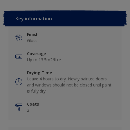
Key information
Finish
Gloss
Coverage
Up to 13.5m2/litre
Drying Time
Leave 4 hours to dry. Newly painted doors
and windows should not be closed until paint
is fully dry.
Coats
2