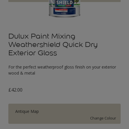
Dulux Paint Mixing
Weathershield Quick Dry
Exterior Gloss
For the perfect weatherproof gloss finish on your exterior
wood & metal
£42.00
Antique Map
Change Colour