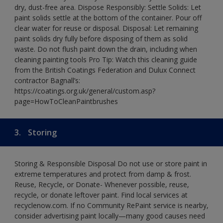
dry, dust-free area. Dispose Responsibly: Settle Solids: Let
paint solids settle at the bottom of the container. Pour off
clear water for reuse or disposal. Disposal: Let remaining
paint solids dry fully before disposing of them as solid
waste. Do not flush paint down the drain, including when
cleaning painting tools Pro Tip: Watch this cleaning guide
from the British Coatings Federation and Dulux Connect
contractor Bagnall’s:
https://coatings.org.uk/general/custom.asp?
page=HowToCleanPaintbrushes
3.
Storing
Storing & Responsible Disposal Do not use or store paint in
extreme temperatures and protect from damp & frost.
Reuse, Recycle, or Donate- Whenever possible, reuse,
recycle, or donate leftover paint. Find local services at
recyclenow.com. If no Community RePaint service is nearby,
consider advertising paint locally—many good causes need