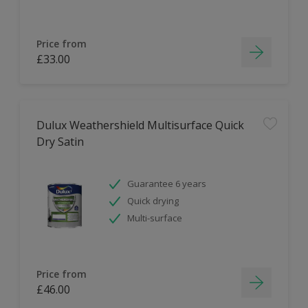
Price from
£33.00
Dulux Weathershield Multisurface Quick
Dry Satin
Guarantee 6 years
Quick drying
Multi-surface
Price from
£46.00