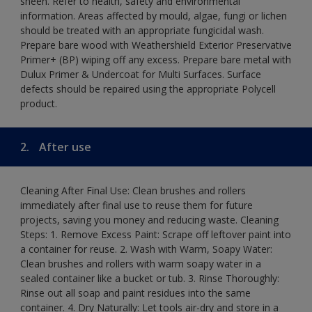
sheen. Refer to health, safety and environmental
information. Areas affected by mould, algae, fungi or lichen
should be treated with an appropriate fungicidal wash.
Prepare bare wood with Weathershield Exterior Preservative
Primer+ (BP) wiping off any excess. Prepare bare metal with
Dulux Primer & Undercoat for Multi Surfaces. Surface
defects should be repaired using the appropriate Polycell
product.
2.
After use
Cleaning After Final Use: Clean brushes and rollers
immediately after final use to reuse them for future
projects, saving you money and reducing waste. Cleaning
Steps: 1. Remove Excess Paint: Scrape off leftover paint into
a container for reuse. 2. Wash with Warm, Soapy Water:
Clean brushes and rollers with warm soapy water in a
sealed container like a bucket or tub. 3. Rinse Thoroughly:
Rinse out all soap and paint residues into the same
container. 4. Dry Naturally: Let tools air-dry and store in a