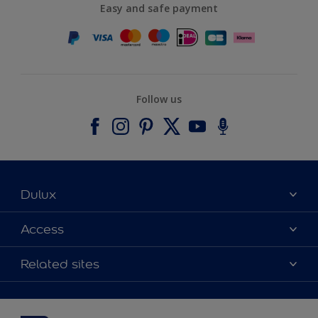
Easy and safe payment
Follow us
Dulux
About Dulux
Access
Contact us
Accessibility
Related sites
Find a stockist
Colour Accuracy
Delivery Information
Cuprinol
Cookies Settings
Refunds and Cancellations
Dulux Select Decorators