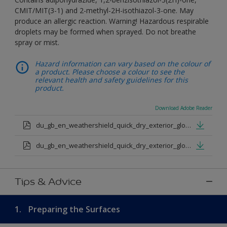
CMIT/MIT(3-1) and 2-methyl-2H-isothiazol-3-one. May
produce an allergic reaction. Warning! Hazardous respirable
droplets may be formed when sprayed. Do not breathe
spray or mist.
Hazard information can vary based on the colour of
a product. Please choose a colour to see the
relevant health and safety guidelines for this
product.
Download Adobe Reader
du_gb_en_weathershield_quick_dry_exterior_gloss_medium_base.pdf
du_gb_en_weathershield_quick_dry_exterior_gloss_extra_deep_base.pdf
Tips & Advice
1.
Preparing the Surfaces