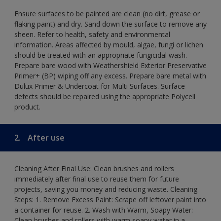
Ensure surfaces to be painted are clean (no dirt, grease or
flaking paint) and dry. Sand down the surface to remove any
sheen. Refer to health, safety and environmental
information. Areas affected by mould, algae, fungi or lichen
should be treated with an appropriate fungicidal wash.
Prepare bare wood with Weathershield Exterior Preservative
Primer+ (BP) wiping off any excess. Prepare bare metal with
Dulux Primer & Undercoat for Multi Surfaces. Surface
defects should be repaired using the appropriate Polycell
product.
2.
After use
Cleaning After Final Use: Clean brushes and rollers
immediately after final use to reuse them for future
projects, saving you money and reducing waste. Cleaning
Steps: 1. Remove Excess Paint: Scrape off leftover paint into
a container for reuse. 2. Wash with Warm, Soapy Water:
Clean brushes and rollers with warm soapy water in a