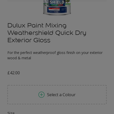
Dulux Paint Mixing
Weathershield Quick Dry
Exterior Gloss
For the perfect weatherproof gloss finish on your exterior
wood & metal
£42.00
Select a Colour
Size