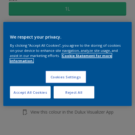
1L
Quantity
Paint Calculator
We respect your privacy.
Calculate
By clicking “Accept All Cookies”, you agree to the storing of cookies
on your device to enhance site navigation, analyze site usage, and
assist in our marketing efforts.
Cookie Statement for more
Add to shopping cart
information.
Buy from retailer
Cookies Settings
Accept All Cookies
Reject All
Add to Workspace
Find a Store
View this colour in the Dulux Visualizer App