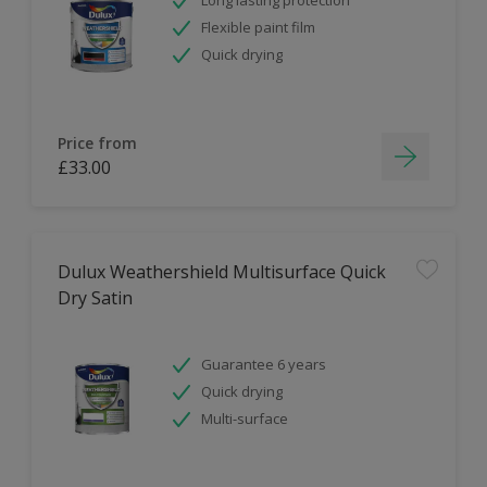
Flexible paint film
Quick drying
Price from
£33.00
Dulux Weathershield Multisurface Quick
Dry Satin
Guarantee 6 years
Quick drying
Multi-surface