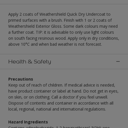
Apply 2 coats of Weathershield Quick Dry Undercoat to
primed surfaces with a brush. Finish with 1 or 2 coats of
Weathershield Exterior Gloss. Some dark colours may need
a further coat. TIP: it is advisable to only use light colours
on south facing resinous wood. Apply only in dry conditions,
above 10°C and when bad weather is not forecast.
Health & Safety
Precautions
Keep out of reach of children. If medical advice is needed,
have product container or label at hand. Do not get in eyes,
on skin, or on clothing. Call a doctor if you feel unwell.
Dispose of contents and container in accordance with all
local, regional, national and international regulations.
Hazard Ingredients
Contains adipohydrazide, 1,2-benzisothiazol-3(2H)-one,