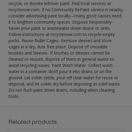
recycle, or donate leftover paint. Find local services at
recyclenow.com. If no Community RePaint service is nearby,
consider advertising paint locally—many good causes need
it to brighten community spaces. Dispose Responsibly-
Never pour paint or wastewater down drains or sinks.
Follow instructions at recyclenow.com to recycle empty
packs. Reuse Roller Cages- Remove sleeves and store
cages in a dry, dust-free place. Dispose of Unusable
brushes and Sleeves- If brushes or sleeves cannot be
cleaned or reused, dispose of them in general waste to
avoid recycling issues. Paint Wash Water- Collect wash
water in a container; don’t pour it into drains or on the
ground. Let solids settle, pour off clear water for reuse or
disposal, and let solids dry before disposing as solid waste.
Do not flush paint down drains, including when cleaning
tools.
Related products