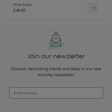
Price from
£46.00
Join our newsletter
Discover decorating trends and ideas in our new
monthly newsletter.
enter-your-email