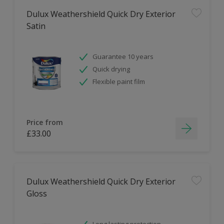
Dulux Weathershield Quick Dry Exterior
Satin
Guarantee 10 years
Quick drying
Flexible paint film
Price from
£33.00
Dulux Weathershield Quick Dry Exterior
Gloss
Long lasting protection