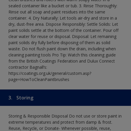
sealed container like a bucket or tub. 3. Rinse Thoroughly:
Rinse out all soap and paint residues into the same
container. 4. Dry Naturally: Let tools air-dry and store in a
dry, dust-free area. Dispose Responsibly: Settle Solids: Let
paint solids settle at the bottom of the container. Pour off
clear water for reuse or disposal. Disposal: Let remaining
paint solids dry fully before disposing of them as solid
waste. Do not flush paint down the drain, including when
cleaning painting tools Pro Tip: Watch this cleaning guide
from the British Coatings Federation and Dulux Connect
contractor Bagnall’s:
https://coatings.org.uk/general/custom.asp?
page=HowToCleanPaintbrushes
3.
Storing
Storing & Responsible Disposal Do not use or store paint in
extreme temperatures and protect from damp & frost.
Reuse, Recycle, or Donate- Whenever possible, reuse,