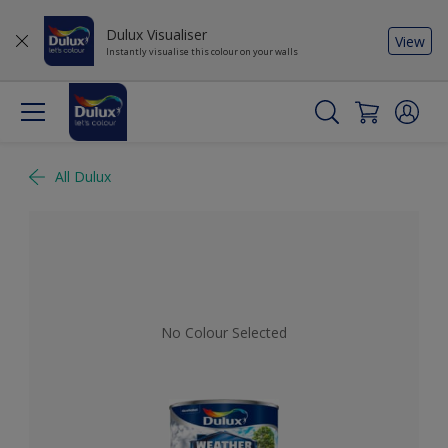
Dulux Visualiser
View
Instantly visualise this colour on your walls
All Dulux
No Colour Selected