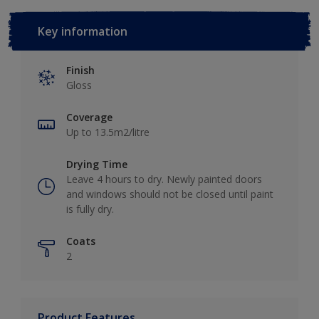
Key information
Finish
Gloss
Coverage
Up to 13.5m2/litre
Drying Time
Leave 4 hours to dry. Newly painted doors
and windows should not be closed until paint
is fully dry.
Coats
2
Product Features