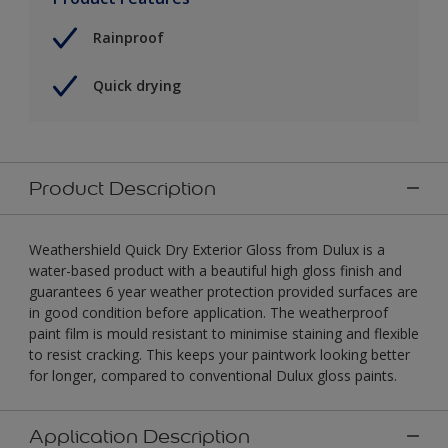
Rainproof
Quick drying
Product Description
Weathershield Quick Dry Exterior Gloss from Dulux is a
water-based product with a beautiful high gloss finish and
guarantees 6 year weather protection provided surfaces are
in good condition before application. The weatherproof
paint film is mould resistant to minimise staining and flexible
to resist cracking. This keeps your paintwork looking better
for longer, compared to conventional Dulux gloss paints.
Application Description