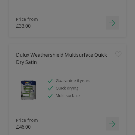
Price from
£33.00
Dulux Weathershield Multisurface Quick
Dry Satin
Guarantee 6 years
Quick drying
Multi-surface
Price from
£46.00