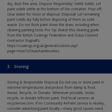
dry, dust-free area. Dispose Responsibly: Settle Solids: Let
paint solids settle at the bottom of the container. Pour off
clear water for reuse or disposal. Disposal: Let remaining
paint solids dry fully before disposing of them as solid
waste. Do not flush paint down the drain, including when
cleaning painting tools Pro Tip: Watch this cleaning guide
from the British Coatings Federation and Dulux Connect
contractor Bagnall’s:
https://coatings.org.uk/general/custom.asp?
page=HowToCleanPaintbrushes
3.
Storing
Storing & Responsible Disposal Do not use or store paint in
extreme temperatures and protect from damp & frost.
Reuse, Recycle, or Donate- Whenever possible, reuse,
recycle, or donate leftover paint. Find local services at
recyclenow.com. If no Community RePaint service is nearby,
consider advertising paint locally—many good causes need