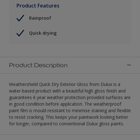
Product Features
Rainproof
Quick drying
Product Description
Weathershield Quick Dry Exterior Gloss from Dulux is a
water-based product with a beautiful high gloss finish and
guarantees 6 year weather protection provided surfaces are
in good condition before application. The weatherproof
paint film is mould resistant to minimise staining and flexible
to resist cracking. This keeps your paintwork looking better
for longer, compared to conventional Dulux gloss paints.