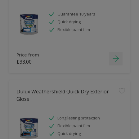
Guarantee 10 years
Quick drying
Flexible paint film
Price from
£33.00
Dulux Weathershield Quick Dry Exterior
Gloss
Long lasting protection
Flexible paint film
Quick drying