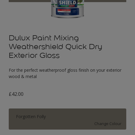
Dulux Paint Mixing
Weathershield Quick Dry
Exterior Gloss
For the perfect weatherproof gloss finish on your exterior
wood & metal
£42.00
Forgotten Folly
Change Colour