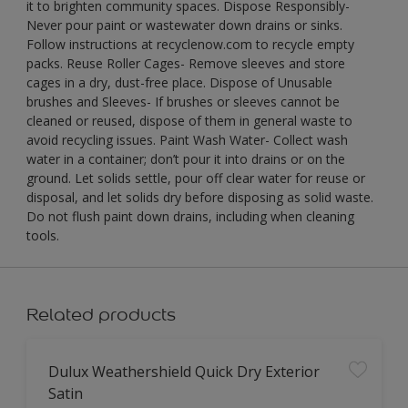
it to brighten community spaces. Dispose Responsibly-
Never pour paint or wastewater down drains or sinks.
Follow instructions at recyclenow.com to recycle empty
packs. Reuse Roller Cages- Remove sleeves and store
cages in a dry, dust-free place. Dispose of Unusable
brushes and Sleeves- If brushes or sleeves cannot be
cleaned or reused, dispose of them in general waste to
avoid recycling issues. Paint Wash Water- Collect wash
water in a container; don’t pour it into drains or on the
ground. Let solids settle, pour off clear water for reuse or
disposal, and let solids dry before disposing as solid waste.
Do not flush paint down drains, including when cleaning
tools.
Related products
Dulux Weathershield Quick Dry Exterior
Satin