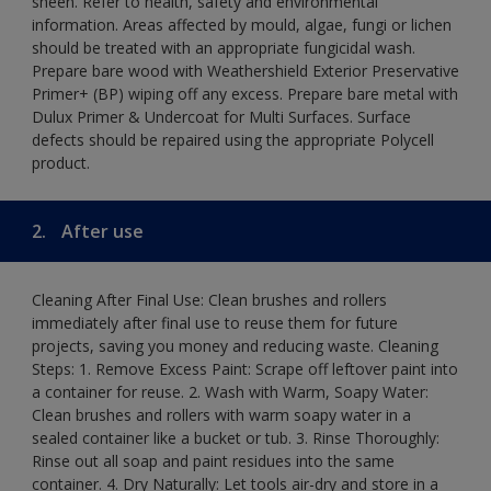
sheen. Refer to health, safety and environmental
information. Areas affected by mould, algae, fungi or lichen
should be treated with an appropriate fungicidal wash.
Prepare bare wood with Weathershield Exterior Preservative
Primer+ (BP) wiping off any excess. Prepare bare metal with
Dulux Primer & Undercoat for Multi Surfaces. Surface
defects should be repaired using the appropriate Polycell
product.
2.
After use
Cleaning After Final Use: Clean brushes and rollers
immediately after final use to reuse them for future
projects, saving you money and reducing waste. Cleaning
Steps: 1. Remove Excess Paint: Scrape off leftover paint into
a container for reuse. 2. Wash with Warm, Soapy Water:
Clean brushes and rollers with warm soapy water in a
sealed container like a bucket or tub. 3. Rinse Thoroughly:
Rinse out all soap and paint residues into the same
container. 4. Dry Naturally: Let tools air-dry and store in a