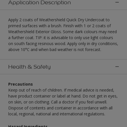
Application Description
Apply 2 coats of Weathershield Quick Dry Undercoat to
primed surfaces with a brush. Finish with 1 or 2 coats of
Weathershield Exterior Gloss. Some dark colours may need
a further coat. TIP: it is advisable to only use light colours
on south facing resinous wood. Apply only in dry conditions,
above 10°C and when bad weather is not forecast.
Health & Safety
Precautions
Keep out of reach of children. If medical advice is needed,
have product container or label at hand. Do not get in eyes,
on skin, or on clothing. Call a doctor if you feel unwell.
Dispose of contents and container in accordance with all
local, regional, national and international regulations.
Hazard Ingredients