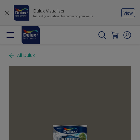
Dulux Visualiser
View
Instantly visualise this colour on your walls
All Dulux