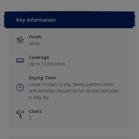
Key information
Finish
Gloss
Coverage
Up to 13.5m2/litre
Drying Time
Leave 4 hours to dry. Newly painted doors
and windows should not be closed until paint
is fully dry.
Coats
2