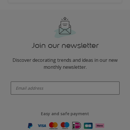
Join our newsletter
Discover decorating trends and ideas in our new
monthly newsletter.
enter-your-email
Easy and safe payment