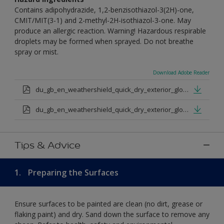
Contains adipohydrazide, 1,2-benzisothiazol-3(2H)-one,
CMIT/MIT(3-1) and 2-methyl-2H-isothiazol-3-one. May
produce an allergic reaction. Warning! Hazardous respirable
droplets may be formed when sprayed. Do not breathe
spray or mist.
Download Adobe Reader
du_gb_en_weathershield_quick_dry_exterior_gloss_medium_base.pdf
du_gb_en_weathershield_quick_dry_exterior_gloss_extra_deep_base.pdf
Tips & Advice
1.
Preparing the Surfaces
Ensure surfaces to be painted are clean (no dirt, grease or
flaking paint) and dry. Sand down the surface to remove any