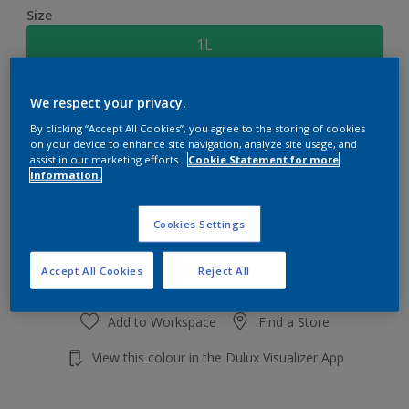
Size
1L
Quantity
Paint Calculator
We respect your privacy.
By clicking “Accept All Cookies”, you agree to the storing of cookies
Calculate
on your device to enhance site navigation, analyze site usage, and
assist in our marketing efforts.
Cookie Statement for more
information.
Add to shopping cart
Cookies Settings
Accept All Cookies
Reject All
Add to Workspace
Find a Store
View this colour in the Dulux Visualizer App