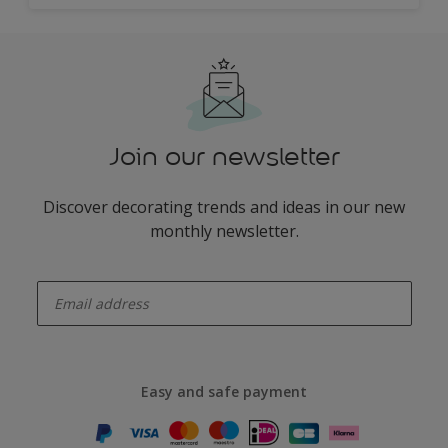
Join our newsletter
Discover decorating trends and ideas in our new
monthly newsletter.
enter-your-email
Easy and safe payment