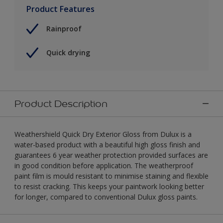
Product Features
Rainproof
Quick drying
Product Description
Weathershield Quick Dry Exterior Gloss from Dulux is a
water-based product with a beautiful high gloss finish and
guarantees 6 year weather protection provided surfaces are
in good condition before application. The weatherproof
paint film is mould resistant to minimise staining and flexible
to resist cracking. This keeps your paintwork looking better
for longer, compared to conventional Dulux gloss paints.