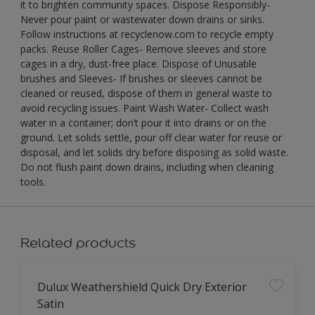
it to brighten community spaces. Dispose Responsibly-
Never pour paint or wastewater down drains or sinks.
Follow instructions at recyclenow.com to recycle empty
packs. Reuse Roller Cages- Remove sleeves and store
cages in a dry, dust-free place. Dispose of Unusable
brushes and Sleeves- If brushes or sleeves cannot be
cleaned or reused, dispose of them in general waste to
avoid recycling issues. Paint Wash Water- Collect wash
water in a container; don’t pour it into drains or on the
ground. Let solids settle, pour off clear water for reuse or
disposal, and let solids dry before disposing as solid waste.
Do not flush paint down drains, including when cleaning
tools.
Related products
Dulux Weathershield Quick Dry Exterior
Satin