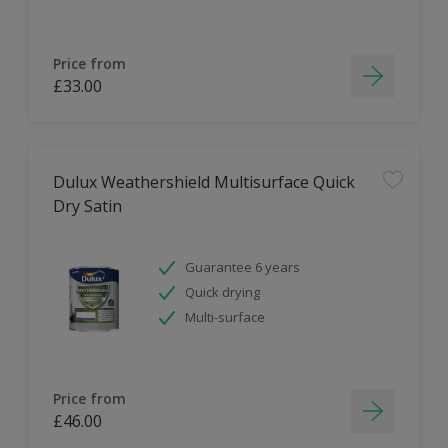
Price from
£33.00
Dulux Weathershield Multisurface Quick
Dry Satin
Guarantee 6 years
Quick drying
Multi-surface
Price from
£46.00