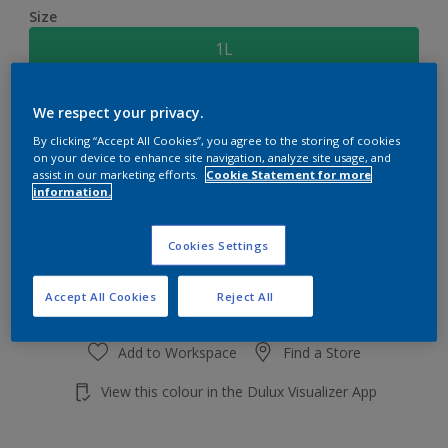
Size
1L
Quantity
Paint Calculator
We respect your privacy.
By clicking “Accept All Cookies”, you agree to the storing of cookies
Calculate
on your device to enhance site navigation, analyze site usage, and
assist in our marketing efforts.
Cookie Statement for more
information.
Add to shopping cart
Cookies Settings
Accept All Cookies
Reject All
Add to Workspace
Find a Store
View this colour in the Dulux Visualizer App