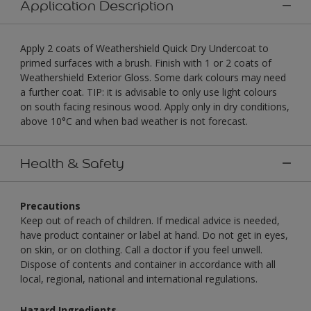
Application Description
Apply 2 coats of Weathershield Quick Dry Undercoat to
primed surfaces with a brush. Finish with 1 or 2 coats of
Weathershield Exterior Gloss. Some dark colours may need
a further coat. TIP: it is advisable to only use light colours
on south facing resinous wood. Apply only in dry conditions,
above 10°C and when bad weather is not forecast.
Health & Safety
Precautions
Keep out of reach of children. If medical advice is needed,
have product container or label at hand. Do not get in eyes,
on skin, or on clothing. Call a doctor if you feel unwell.
Dispose of contents and container in accordance with all
local, regional, national and international regulations.
Hazard Ingredients