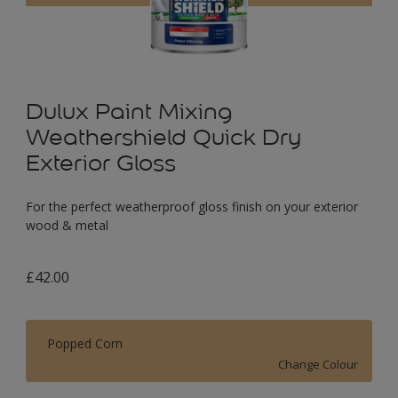
Dulux Paint Mixing
Weathershield Quick Dry
Exterior Gloss
For the perfect weatherproof gloss finish on your exterior
wood & metal
£42.00
Popped Corn
Change Colour