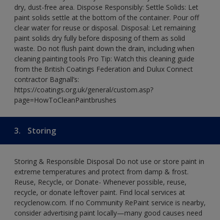
dry, dust-free area. Dispose Responsibly: Settle Solids: Let
paint solids settle at the bottom of the container. Pour off
clear water for reuse or disposal. Disposal: Let remaining
paint solids dry fully before disposing of them as solid
waste. Do not flush paint down the drain, including when
cleaning painting tools Pro Tip: Watch this cleaning guide
from the British Coatings Federation and Dulux Connect
contractor Bagnall’s:
https://coatings.org.uk/general/custom.asp?
page=HowToCleanPaintbrushes
3.
Storing
Storing & Responsible Disposal Do not use or store paint in
extreme temperatures and protect from damp & frost.
Reuse, Recycle, or Donate- Whenever possible, reuse,
recycle, or donate leftover paint. Find local services at
recyclenow.com. If no Community RePaint service is nearby,
consider advertising paint locally—many good causes need