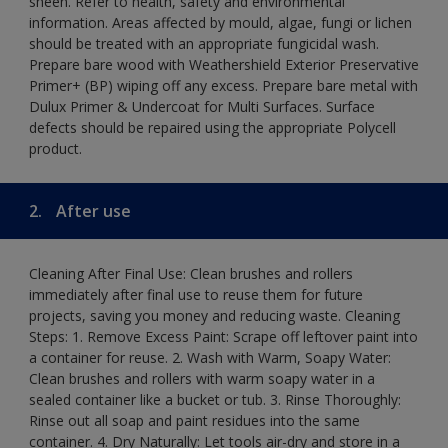
sheen. Refer to health, safety and environmental
information. Areas affected by mould, algae, fungi or lichen
should be treated with an appropriate fungicidal wash.
Prepare bare wood with Weathershield Exterior Preservative
Primer+ (BP) wiping off any excess. Prepare bare metal with
Dulux Primer & Undercoat for Multi Surfaces. Surface
defects should be repaired using the appropriate Polycell
product.
2.
After use
Cleaning After Final Use: Clean brushes and rollers
immediately after final use to reuse them for future
projects, saving you money and reducing waste. Cleaning
Steps: 1. Remove Excess Paint: Scrape off leftover paint into
a container for reuse. 2. Wash with Warm, Soapy Water:
Clean brushes and rollers with warm soapy water in a
sealed container like a bucket or tub. 3. Rinse Thoroughly:
Rinse out all soap and paint residues into the same
container. 4. Dry Naturally: Let tools air-dry and store in a