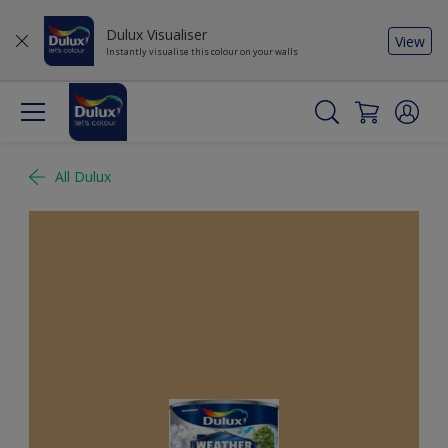
Dulux Visualiser
View
Instantly visualise this colour on your walls
All Dulux