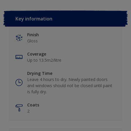
Key information
Finish
Gloss
Coverage
Up to 13.5m2/litre
Drying Time
Leave 4 hours to dry. Newly painted doors
and windows should not be closed until paint
is fully dry.
Coats
2