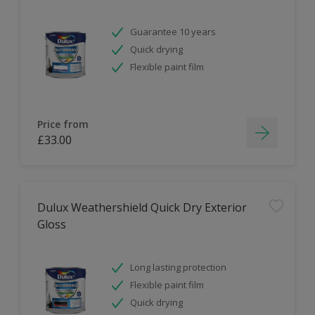
Guarantee 10 years
Quick drying
Flexible paint film
Price from
£33.00
Dulux Weathershield Quick Dry Exterior
Gloss
Long lasting protection
Flexible paint film
Quick drying