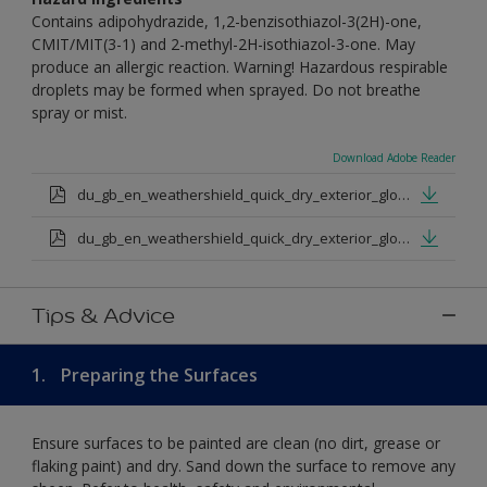
Contains adipohydrazide, 1,2-benzisothiazol-3(2H)-one,
CMIT/MIT(3-1) and 2-methyl-2H-isothiazol-3-one. May
produce an allergic reaction. Warning! Hazardous respirable
droplets may be formed when sprayed. Do not breathe
spray or mist.
Download Adobe Reader
du_gb_en_weathershield_quick_dry_exterior_gloss_medium_base.pdf
du_gb_en_weathershield_quick_dry_exterior_gloss_extra_deep_base.pdf
Tips & Advice
1.
Preparing the Surfaces
Ensure surfaces to be painted are clean (no dirt, grease or
flaking paint) and dry. Sand down the surface to remove any