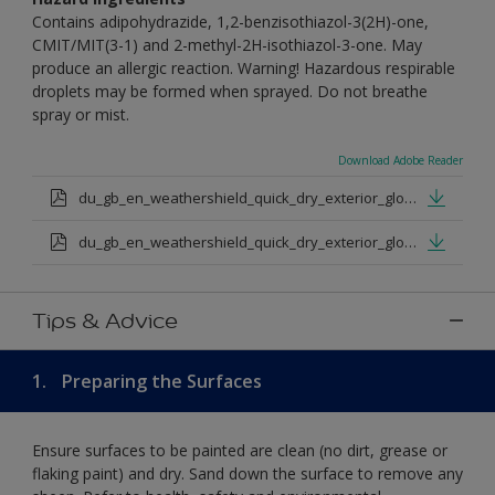
Contains adipohydrazide, 1,2-benzisothiazol-3(2H)-one,
CMIT/MIT(3-1) and 2-methyl-2H-isothiazol-3-one. May
produce an allergic reaction. Warning! Hazardous respirable
droplets may be formed when sprayed. Do not breathe
spray or mist.
Download Adobe Reader
du_gb_en_weathershield_quick_dry_exterior_gloss_medium_base.pdf
du_gb_en_weathershield_quick_dry_exterior_gloss_extra_deep_base.pdf
Tips & Advice
1.
Preparing the Surfaces
Ensure surfaces to be painted are clean (no dirt, grease or
flaking paint) and dry. Sand down the surface to remove any