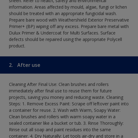
sheen. Refer to health, safety and environmental
information. Areas affected by mould, algae, fungi or lichen
should be treated with an appropriate fungicidal wash.
Prepare bare wood with Weathershield Exterior Preservative
Primer+ (BP) wiping off any excess. Prepare bare metal with
Dulux Primer & Undercoat for Multi Surfaces. Surface
defects should be repaired using the appropriate Polycell
product.
2.
After use
Cleaning After Final Use: Clean brushes and rollers
immediately after final use to reuse them for future
projects, saving you money and reducing waste. Cleaning
Steps: 1. Remove Excess Paint: Scrape off leftover paint into
a container for reuse. 2. Wash with Warm, Soapy Water:
Clean brushes and rollers with warm soapy water in a
sealed container like a bucket or tub. 3. Rinse Thoroughly:
Rinse out all soap and paint residues into the same
container. 4. Dry Naturally: Let tools air-dry and store in a