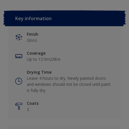
Key information
Finish
Gloss
Coverage
Up to 13.5m2/litre
Drying Time
Leave 4 hours to dry. Newly painted doors
and windows should not be closed until paint
is fully dry.
Coats
2