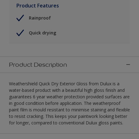
Product Features
Rainproof
Quick drying
Product Description
Weathershield Quick Dry Exterior Gloss from Dulux is a
water-based product with a beautiful high gloss finish and
guarantees 6 year weather protection provided surfaces are
in good condition before application. The weatherproof
paint film is mould resistant to minimise staining and flexible
to resist cracking. This keeps your paintwork looking better
for longer, compared to conventional Dulux gloss paints.