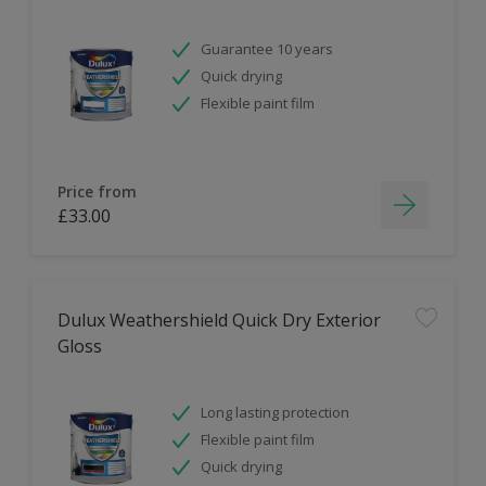
Guarantee 10 years
Quick drying
Flexible paint film
Price from
£33.00
Dulux Weathershield Quick Dry Exterior
Gloss
Long lasting protection
Flexible paint film
Quick drying