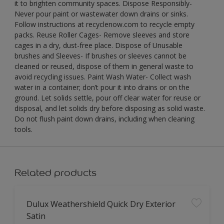
it to brighten community spaces. Dispose Responsibly-
Never pour paint or wastewater down drains or sinks.
Follow instructions at recyclenow.com to recycle empty
packs. Reuse Roller Cages- Remove sleeves and store
cages in a dry, dust-free place. Dispose of Unusable
brushes and Sleeves- If brushes or sleeves cannot be
cleaned or reused, dispose of them in general waste to
avoid recycling issues. Paint Wash Water- Collect wash
water in a container; don’t pour it into drains or on the
ground. Let solids settle, pour off clear water for reuse or
disposal, and let solids dry before disposing as solid waste.
Do not flush paint down drains, including when cleaning
tools.
Related products
Dulux Weathershield Quick Dry Exterior
Satin