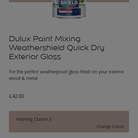
Dulux Paint Mixing
Weathershield Quick Dry
Exterior Gloss
For the perfect weatherproof gloss finish on your exterior
wood & metal
£42.00
Nutmeg Cluster 3
Change Colour