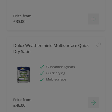
Price from
£33.00
Dulux Weathershield Multisurface Quick
Dry Satin
Guarantee 6 years
Quick drying
Multi-surface
Price from
£46.00