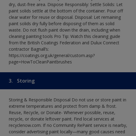
dry, dust-free area. Dispose Responsibly: Settle Solids: Let
paint solids settle at the bottom of the container. Pour off
clear water for reuse or disposal. Disposal: Let remaining
paint solids dry fully before disposing of them as solid
waste. Do not flush paint down the drain, including when
cleaning painting tools Pro Tip: Watch this cleaning guide
from the British Coatings Federation and Dulux Connect
contractor Bagnall’s:
https://coatings.org.uk/general/custom.asp?
page=HowToCleanPaintbrushes
3.
Storing
Storing & Responsible Disposal Do not use or store paint in
extreme temperatures and protect from damp & frost.
Reuse, Recycle, or Donate- Whenever possible, reuse,
recycle, or donate leftover paint. Find local services at
recyclenow.com. If no Community RePaint service is nearby,
consider advertising paint locally—many good causes need