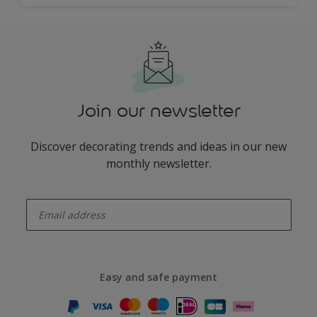
Join our newsletter
Discover decorating trends and ideas in our new
monthly newsletter.
enter-your-email
Easy and safe payment