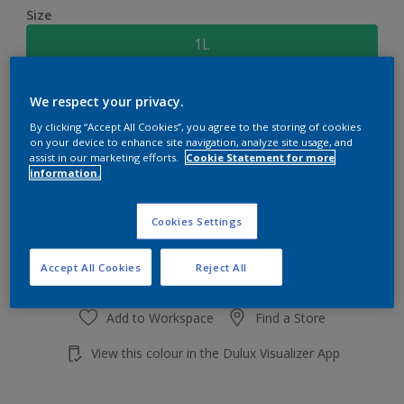
Size
1L
Quantity
Paint Calculator
We respect your privacy.
By clicking “Accept All Cookies”, you agree to the storing of cookies
Calculate
on your device to enhance site navigation, analyze site usage, and
assist in our marketing efforts.
Cookie Statement for more
information.
Add to shopping cart
Cookies Settings
Accept All Cookies
Reject All
Add to Workspace
Find a Store
View this colour in the Dulux Visualizer App