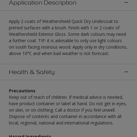
Application Description
Apply 2 coats of Weathershield Quick Dry Undercoat to
primed surfaces with a brush. Finish with 1 or 2 coats of
Weathershield Exterior Gloss. Some dark colours may need
a further coat. TIP: it is advisable to only use light colours
on south facing resinous wood. Apply only in dry conditions,
above 10°C and when bad weather is not forecast.
Health & Safety
Precautions
Keep out of reach of children. If medical advice is needed,
have product container or label at hand. Do not get in eyes,
on skin, or on clothing. Call a doctor if you feel unwell.
Dispose of contents and container in accordance with all
local, regional, national and international regulations.
Hazard Ingredients