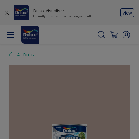
Dulux Visualiser
View
Instantly visualise this colour on your walls
All Dulux