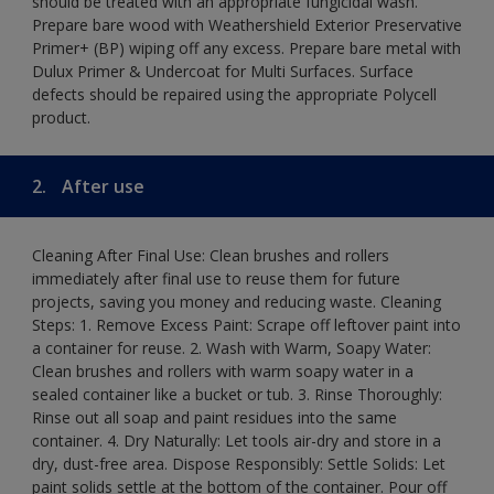
should be treated with an appropriate fungicidal wash.
Prepare bare wood with Weathershield Exterior Preservative
Primer+ (BP) wiping off any excess. Prepare bare metal with
Dulux Primer & Undercoat for Multi Surfaces. Surface
defects should be repaired using the appropriate Polycell
product.
2.
After use
Cleaning After Final Use: Clean brushes and rollers
immediately after final use to reuse them for future
projects, saving you money and reducing waste. Cleaning
Steps: 1. Remove Excess Paint: Scrape off leftover paint into
a container for reuse. 2. Wash with Warm, Soapy Water:
Clean brushes and rollers with warm soapy water in a
sealed container like a bucket or tub. 3. Rinse Thoroughly:
Rinse out all soap and paint residues into the same
container. 4. Dry Naturally: Let tools air-dry and store in a
dry, dust-free area. Dispose Responsibly: Settle Solids: Let
paint solids settle at the bottom of the container. Pour off