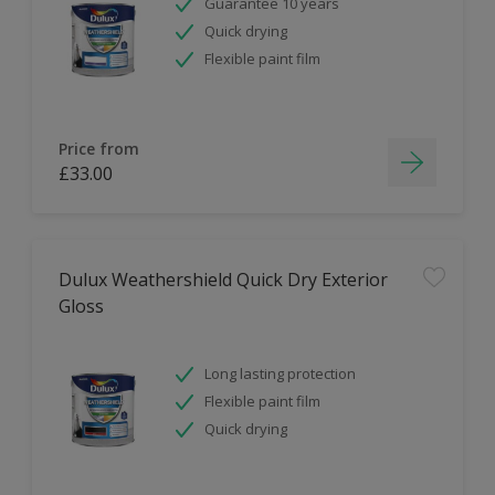
Guarantee 10 years
Quick drying
Flexible paint film
Price from
£33.00
Dulux Weathershield Quick Dry Exterior
Gloss
Long lasting protection
Flexible paint film
Quick drying