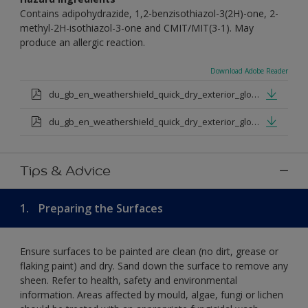
Contains adipohydrazide, 1,2-benzisothiazol-3(2H)-one, 2-
methyl-2H-isothiazol-3-one and CMIT/MIT(3-1). May
produce an allergic reaction.
Download Adobe Reader
du_gb_en_weathershield_quick_dry_exterior_gloss_medium_base.pdf
du_gb_en_weathershield_quick_dry_exterior_gloss_extra_deep_base.pdf
Tips & Advice
1.
Preparing the Surfaces
Ensure surfaces to be painted are clean (no dirt, grease or
flaking paint) and dry. Sand down the surface to remove any
sheen. Refer to health, safety and environmental
information. Areas affected by mould, algae, fungi or lichen