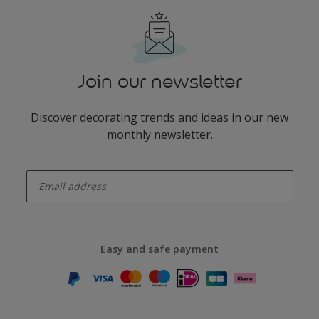
Join our newsletter
Discover decorating trends and ideas in our new
monthly newsletter.
enter-your-email
Easy and safe payment