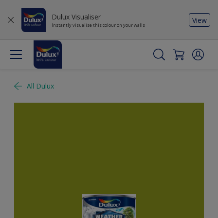
Dulux Visualiser
View
Instantly visualise this colour on your walls
All Dulux