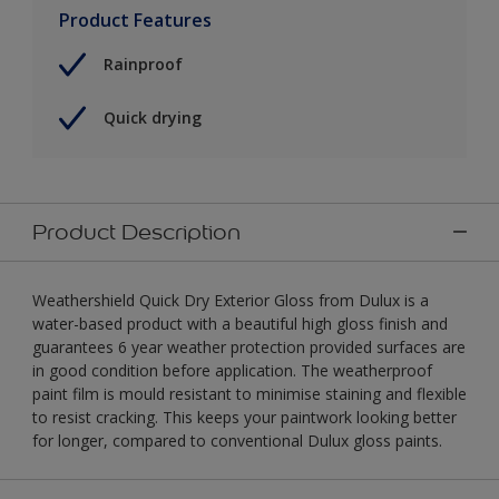
Product Features
Rainproof
Quick drying
Product Description
Weathershield Quick Dry Exterior Gloss from Dulux is a
water-based product with a beautiful high gloss finish and
guarantees 6 year weather protection provided surfaces are
in good condition before application. The weatherproof
paint film is mould resistant to minimise staining and flexible
to resist cracking. This keeps your paintwork looking better
for longer, compared to conventional Dulux gloss paints.