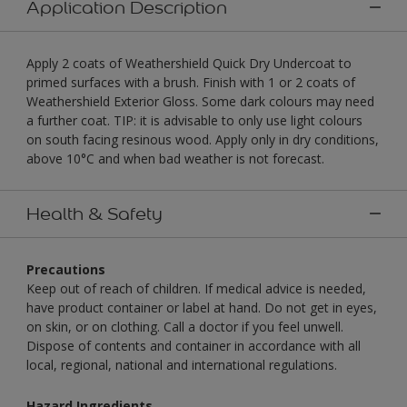
Application Description
Apply 2 coats of Weathershield Quick Dry Undercoat to
primed surfaces with a brush. Finish with 1 or 2 coats of
Weathershield Exterior Gloss. Some dark colours may need
a further coat. TIP: it is advisable to only use light colours
on south facing resinous wood. Apply only in dry conditions,
above 10°C and when bad weather is not forecast.
Health & Safety
Precautions
Keep out of reach of children. If medical advice is needed,
have product container or label at hand. Do not get in eyes,
on skin, or on clothing. Call a doctor if you feel unwell.
Dispose of contents and container in accordance with all
local, regional, national and international regulations.
Hazard Ingredients