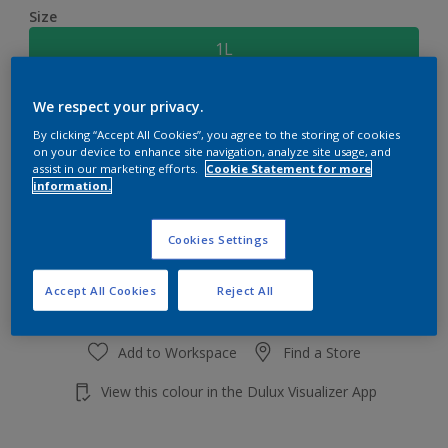
Size
1L
We respect your privacy.
Quantity
Paint Calculator
By clicking “Accept All Cookies”, you agree to the storing of cookies
Calculate
on your device to enhance site navigation, analyze site usage, and
assist in our marketing efforts.
Cookie Statement for more
information.
Add to shopping cart
Cookies Settings
Accept All Cookies
Reject All
Add to Workspace
Find a Store
View this colour in the Dulux Visualizer App