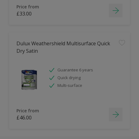
Price from
£33.00
Dulux Weathershield Multisurface Quick
Dry Satin
Guarantee 6 years
Quick drying
Multi-surface
Price from
£46.00