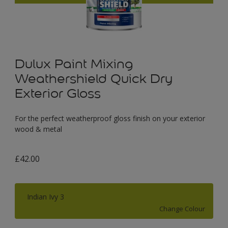
Dulux Paint Mixing
Weathershield Quick Dry
Exterior Gloss
For the perfect weatherproof gloss finish on your exterior
wood & metal
£42.00
Indian Ivy 3
Change Colour