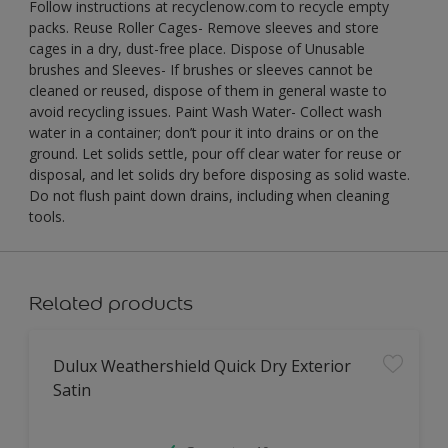
Follow instructions at recyclenow.com to recycle empty
packs. Reuse Roller Cages- Remove sleeves and store
cages in a dry, dust-free place. Dispose of Unusable
brushes and Sleeves- If brushes or sleeves cannot be
cleaned or reused, dispose of them in general waste to
avoid recycling issues. Paint Wash Water- Collect wash
water in a container; don’t pour it into drains or on the
ground. Let solids settle, pour off clear water for reuse or
disposal, and let solids dry before disposing as solid waste.
Do not flush paint down drains, including when cleaning
tools.
Related products
Dulux Weathershield Quick Dry Exterior
Satin