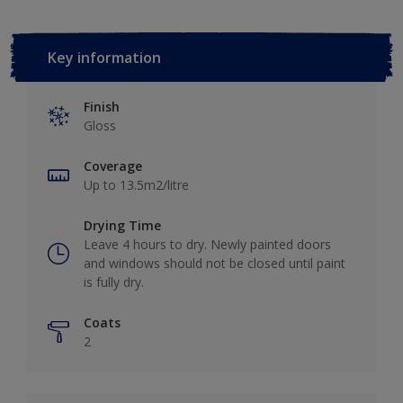
Key information
Finish
Gloss
Coverage
Up to 13.5m2/litre
Drying Time
Leave 4 hours to dry. Newly painted doors
and windows should not be closed until paint
is fully dry.
Coats
2