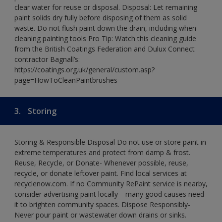
clear water for reuse or disposal. Disposal: Let remaining
paint solids dry fully before disposing of them as solid
waste. Do not flush paint down the drain, including when
cleaning painting tools Pro Tip: Watch this cleaning guide
from the British Coatings Federation and Dulux Connect
contractor Bagnall’s:
https://coatings.org.uk/general/custom.asp?
page=HowToCleanPaintbrushes
3.
Storing
Storing & Responsible Disposal Do not use or store paint in
extreme temperatures and protect from damp & frost.
Reuse, Recycle, or Donate- Whenever possible, reuse,
recycle, or donate leftover paint. Find local services at
recyclenow.com. If no Community RePaint service is nearby,
consider advertising paint locally—many good causes need
it to brighten community spaces. Dispose Responsibly-
Never pour paint or wastewater down drains or sinks.