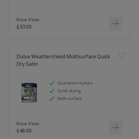
Price from
£33.00
Dulux Weathershield Multisurface Quick
Dry Satin
Guarantee 6 years
Quick drying
Multi-surface
Price from
£46.00