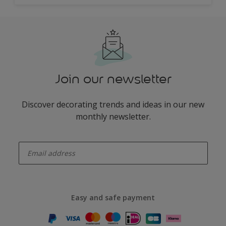
Join our newsletter
Discover decorating trends and ideas in our new
monthly newsletter.
enter-your-email
Easy and safe payment