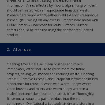
sheen. Refer to health, safety and environmental
information. Areas affected by mould, algae, fungi or lichen
should be treated with an appropriate fungicidal wash.
Prepare bare wood with Weathershield Exterior Preservative
Primer+ (BP) wiping off any excess. Prepare bare metal with
Dulux Primer & Undercoat for Multi Surfaces. Surface
defects should be repaired using the appropriate Polycell
product.
2.
After use
Cleaning After Final Use: Clean brushes and rollers
immediately after final use to reuse them for future
projects, saving you money and reducing waste. Cleaning
Steps: 1. Remove Excess Paint: Scrape off leftover paint into
a container for reuse. 2. Wash with Warm, Soapy Water:
Clean brushes and rollers with warm soapy water in a
sealed container like a bucket or tub. 3. Rinse Thoroughly:
Rinse out all soap and paint residues into the same
container. 4. Dry Naturally: Let tools air-dry and store in a