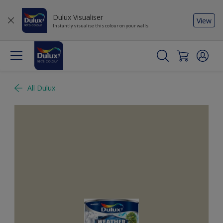
Dulux Visualiser
View
Instantly visualise this colour on your walls
All Dulux