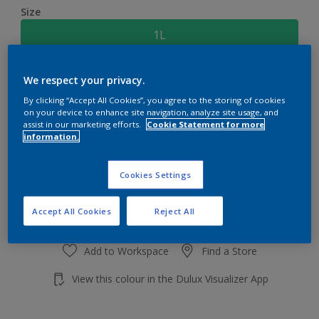
Size
1L
Quantity
Paint Calculator
We respect your privacy.
By clicking “Accept All Cookies”, you agree to the storing of cookies
Calculate
on your device to enhance site navigation, analyze site usage, and
assist in our marketing efforts.
Cookie Statement for more
information.
Add to shopping cart
Cookies Settings
Accept All Cookies
Reject All
Add to Workspace
Find a Store
View this colour in the Dulux Visualizer App