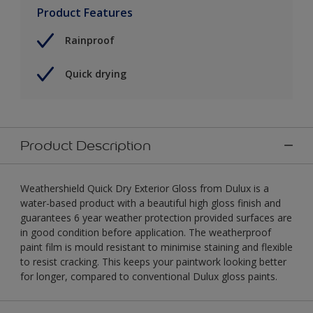
Product Features
Rainproof
Quick drying
Product Description
Weathershield Quick Dry Exterior Gloss from Dulux is a
water-based product with a beautiful high gloss finish and
guarantees 6 year weather protection provided surfaces are
in good condition before application. The weatherproof
paint film is mould resistant to minimise staining and flexible
to resist cracking. This keeps your paintwork looking better
for longer, compared to conventional Dulux gloss paints.