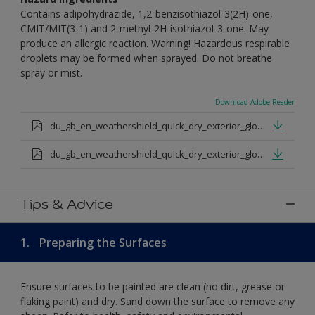
Contains adipohydrazide, 1,2-benzisothiazol-3(2H)-one,
CMIT/MIT(3-1) and 2-methyl-2H-isothiazol-3-one. May
produce an allergic reaction. Warning! Hazardous respirable
droplets may be formed when sprayed. Do not breathe
spray or mist.
Download Adobe Reader
du_gb_en_weathershield_quick_dry_exterior_gloss_medium_base.pdf
du_gb_en_weathershield_quick_dry_exterior_gloss_extra_deep_base.pdf
Tips & Advice
1.
Preparing the Surfaces
Ensure surfaces to be painted are clean (no dirt, grease or
flaking paint) and dry. Sand down the surface to remove any