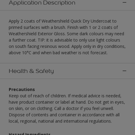
Application Description
Apply 2 coats of Weathershield Quick Dry Undercoat to
primed surfaces with a brush. Finish with 1 or 2 coats of
Weathershield Exterior Gloss. Some dark colours may need
a further coat. TIP: it is advisable to only use light colours
on south facing resinous wood. Apply only in dry conditions,
above 10°C and when bad weather is not forecast.
Health & Safety
Precautions
Keep out of reach of children. If medical advice is needed,
have product container or label at hand. Do not get in eyes,
on skin, or on clothing. Call a doctor if you feel unwell.
Dispose of contents and container in accordance with all
local, regional, national and international regulations.
Hazard Ingredients