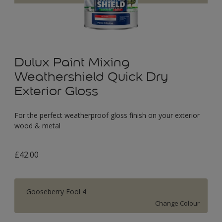
Dulux Paint Mixing
Weathershield Quick Dry
Exterior Gloss
For the perfect weatherproof gloss finish on your exterior
wood & metal
£42.00
Gooseberry Fool 4
Change Colour