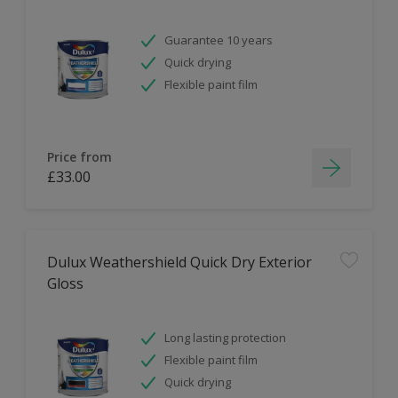
Guarantee 10 years
Quick drying
Flexible paint film
Price from
£33.00
Dulux Weathershield Quick Dry Exterior
Gloss
Long lasting protection
Flexible paint film
Quick drying