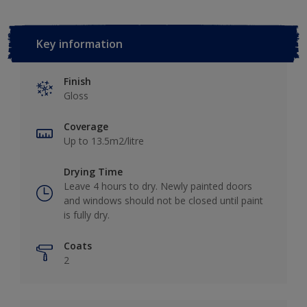
Key information
Finish
Gloss
Coverage
Up to 13.5m2/litre
Drying Time
Leave 4 hours to dry. Newly painted doors
and windows should not be closed until paint
is fully dry.
Coats
2