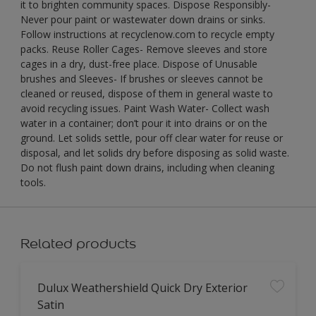
it to brighten community spaces. Dispose Responsibly-
Never pour paint or wastewater down drains or sinks.
Follow instructions at recyclenow.com to recycle empty
packs. Reuse Roller Cages- Remove sleeves and store
cages in a dry, dust-free place. Dispose of Unusable
brushes and Sleeves- If brushes or sleeves cannot be
cleaned or reused, dispose of them in general waste to
avoid recycling issues. Paint Wash Water- Collect wash
water in a container; don’t pour it into drains or on the
ground. Let solids settle, pour off clear water for reuse or
disposal, and let solids dry before disposing as solid waste.
Do not flush paint down drains, including when cleaning
tools.
Related products
Dulux Weathershield Quick Dry Exterior
Satin