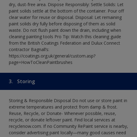
dry, dust-free area. Dispose Responsibly: Settle Solids: Let
paint solids settle at the bottom of the container. Pour off
clear water for reuse or disposal. Disposal: Let remaining
paint solids dry fully before disposing of them as solid
waste. Do not flush paint down the drain, including when
cleaning painting tools Pro Tip: Watch this cleaning guide
from the British Coatings Federation and Dulux Connect
contractor Bagnall’s:
https://coatings.org.uk/general/custom.asp?
page=HowToCleanPaintbrushes
3.
Storing
Storing & Responsible Disposal Do not use or store paint in
extreme temperatures and protect from damp & frost.
Reuse, Recycle, or Donate- Whenever possible, reuse,
recycle, or donate leftover paint. Find local services at
recyclenow.com. If no Community RePaint service is nearby,
consider advertising paint locally—many good causes need