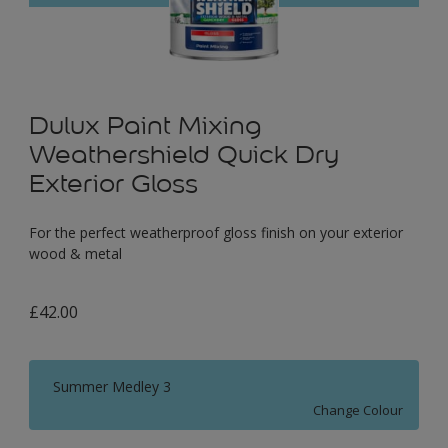
Dulux Paint Mixing
Weathershield Quick Dry
Exterior Gloss
For the perfect weatherproof gloss finish on your exterior
wood & metal
£42.00
Summer Medley 3
Change Colour