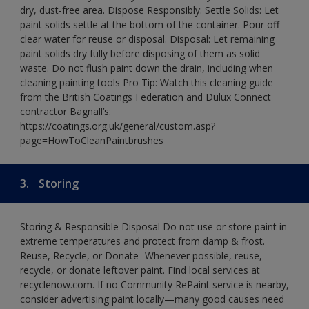
dry, dust-free area. Dispose Responsibly: Settle Solids: Let
paint solids settle at the bottom of the container. Pour off
clear water for reuse or disposal. Disposal: Let remaining
paint solids dry fully before disposing of them as solid
waste. Do not flush paint down the drain, including when
cleaning painting tools Pro Tip: Watch this cleaning guide
from the British Coatings Federation and Dulux Connect
contractor Bagnall’s:
https://coatings.org.uk/general/custom.asp?
page=HowToCleanPaintbrushes
3.
Storing
Storing & Responsible Disposal Do not use or store paint in
extreme temperatures and protect from damp & frost.
Reuse, Recycle, or Donate- Whenever possible, reuse,
recycle, or donate leftover paint. Find local services at
recyclenow.com. If no Community RePaint service is nearby,
consider advertising paint locally—many good causes need