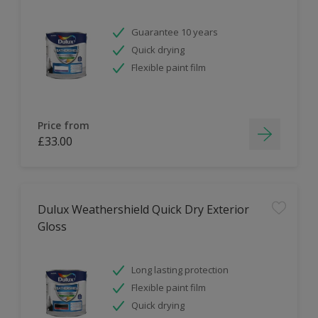
Guarantee 10 years
Quick drying
Flexible paint film
Price from
£33.00
Dulux Weathershield Quick Dry Exterior
Gloss
Long lasting protection
Flexible paint film
Quick drying