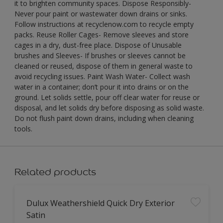
it to brighten community spaces. Dispose Responsibly-
Never pour paint or wastewater down drains or sinks.
Follow instructions at recyclenow.com to recycle empty
packs. Reuse Roller Cages- Remove sleeves and store
cages in a dry, dust-free place. Dispose of Unusable
brushes and Sleeves- If brushes or sleeves cannot be
cleaned or reused, dispose of them in general waste to
avoid recycling issues. Paint Wash Water- Collect wash
water in a container; don’t pour it into drains or on the
ground. Let solids settle, pour off clear water for reuse or
disposal, and let solids dry before disposing as solid waste.
Do not flush paint down drains, including when cleaning
tools.
Related products
Dulux Weathershield Quick Dry Exterior
Satin