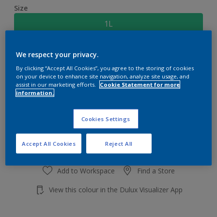
Size
1L
Quantity
Paint Calculator
We respect your privacy.
By clicking “Accept All Cookies”, you agree to the storing of cookies
Calculate
on your device to enhance site navigation, analyze site usage, and
assist in our marketing efforts.
Cookie Statement for more
information.
Add to shopping cart
Cookies Settings
Accept All Cookies
Reject All
Add to Workspace
Find a Store
View this colour in the Dulux Visualizer App