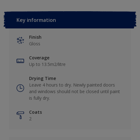
Key information
Finish
Gloss
Coverage
Up to 13.5m2/litre
Drying Time
Leave 4 hours to dry. Newly painted doors
and windows should not be closed until paint
is fully dry.
Coats
2