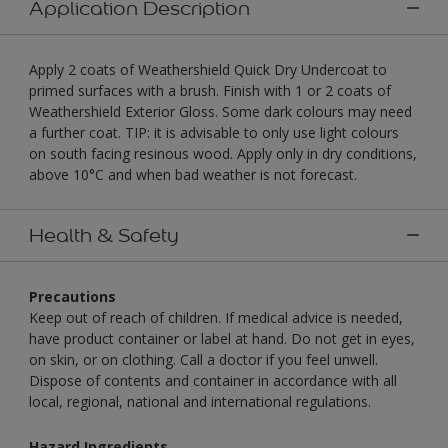
Application Description
Apply 2 coats of Weathershield Quick Dry Undercoat to
primed surfaces with a brush. Finish with 1 or 2 coats of
Weathershield Exterior Gloss. Some dark colours may need
a further coat. TIP: it is advisable to only use light colours
on south facing resinous wood. Apply only in dry conditions,
above 10°C and when bad weather is not forecast.
Health & Safety
Precautions
Keep out of reach of children. If medical advice is needed,
have product container or label at hand. Do not get in eyes,
on skin, or on clothing. Call a doctor if you feel unwell.
Dispose of contents and container in accordance with all
local, regional, national and international regulations.
Hazard Ingredients