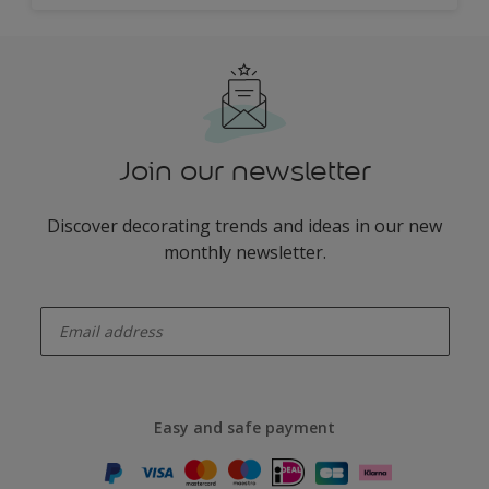
Join our newsletter
Discover decorating trends and ideas in our new
monthly newsletter.
enter-your-email
Easy and safe payment