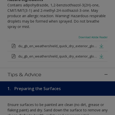
Contains adipohydrazide, 1,2-benzisothiazol-3(2H)-one,
CMIT/MIT(3-1) and 2-methyl-2H-isothiazol-3-one. May
produce an allergic reaction. Warning! Hazardous respirable
droplets may be formed when sprayed. Do not breathe
spray or mist.
Download Adobe Reader
du_gb_en_weathershield_quick_dry_exterior_gloss_medium_base.pdf
du_gb_en_weathershield_quick_dry_exterior_gloss_extra_deep_base.pdf
Tips & Advice
1.
Preparing the Surfaces
Ensure surfaces to be painted are clean (no dirt, grease or
flaking paint) and dry. Sand down the surface to remove any