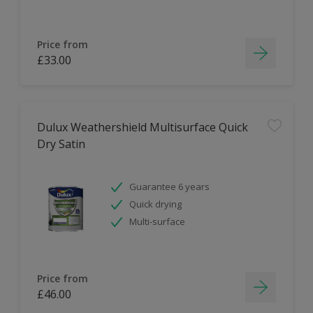
Price from
£33.00
Dulux Weathershield Multisurface Quick
Dry Satin
Guarantee 6 years
Quick drying
Multi-surface
Price from
£46.00