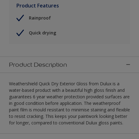
Product Features
Rainproof
Quick drying
Product Description
Weathershield Quick Dry Exterior Gloss from Dulux is a
water-based product with a beautiful high gloss finish and
guarantees 6 year weather protection provided surfaces are
in good condition before application. The weatherproof
paint film is mould resistant to minimise staining and flexible
to resist cracking. This keeps your paintwork looking better
for longer, compared to conventional Dulux gloss paints.