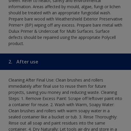
sheen. Refer to health, safety and environmental
information. Areas affected by mould, algae, fungi or lichen
should be treated with an appropriate fungicidal wash.
Prepare bare wood with Weathershield Exterior Preservative
Primer+ (BP) wiping off any excess. Prepare bare metal with
Dulux Primer & Undercoat for Multi Surfaces. Surface
defects should be repaired using the appropriate Polycell
product.
2.
After use
Cleaning After Final Use: Clean brushes and rollers
immediately after final use to reuse them for future
projects, saving you money and reducing waste. Cleaning
Steps: 1. Remove Excess Paint: Scrape off leftover paint into
a container for reuse. 2. Wash with Warm, Soapy Water:
Clean brushes and rollers with warm soapy water in a
sealed container like a bucket or tub. 3. Rinse Thoroughly:
Rinse out all soap and paint residues into the same
container. 4. Dry Naturally: Let tools air-dry and store in a