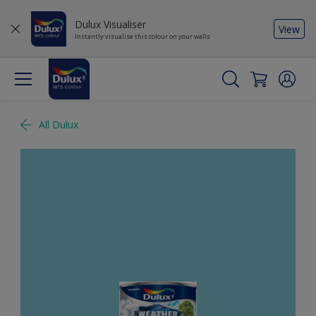
Dulux Visualiser
View
Instantly visualise this colour on your walls
All Dulux