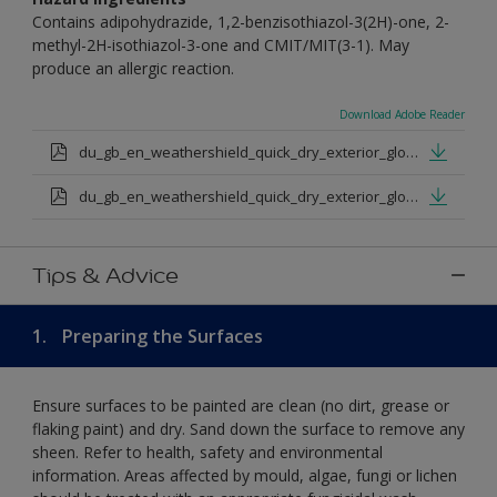
Contains adipohydrazide, 1,2-benzisothiazol-3(2H)-one, 2-
methyl-2H-isothiazol-3-one and CMIT/MIT(3-1). May
produce an allergic reaction.
Download Adobe Reader
du_gb_en_weathershield_quick_dry_exterior_gloss_medium_base.pdf
du_gb_en_weathershield_quick_dry_exterior_gloss_extra_deep_base.pdf
Tips & Advice
1.
Preparing the Surfaces
Ensure surfaces to be painted are clean (no dirt, grease or
flaking paint) and dry. Sand down the surface to remove any
sheen. Refer to health, safety and environmental
information. Areas affected by mould, algae, fungi or lichen