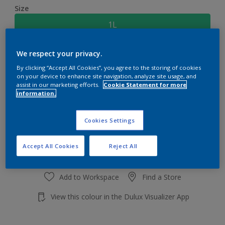
Size
1L
We respect your privacy.
Quantity
Paint Calculator
By clicking “Accept All Cookies”, you agree to the storing of cookies
Calculate
on your device to enhance site navigation, analyze site usage, and
assist in our marketing efforts.
Cookie Statement for more
information.
Add to shopping cart
Cookies Settings
Accept All Cookies
Reject All
Add to Workspace
Find a Store
View this colour in the Dulux Visualizer App