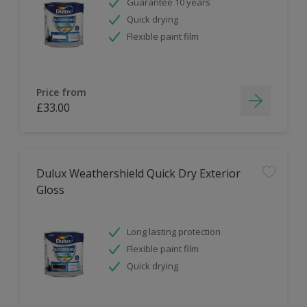
Guarantee 10 years
Quick drying
Flexible paint film
Price from
£33.00
Dulux Weathershield Quick Dry Exterior
Gloss
Long lasting protection
Flexible paint film
Quick drying