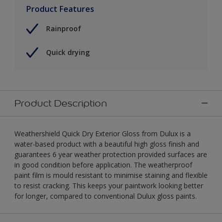
Product Features
Rainproof
Quick drying
Product Description
Weathershield Quick Dry Exterior Gloss from Dulux is a
water-based product with a beautiful high gloss finish and
guarantees 6 year weather protection provided surfaces are
in good condition before application. The weatherproof
paint film is mould resistant to minimise staining and flexible
to resist cracking. This keeps your paintwork looking better
for longer, compared to conventional Dulux gloss paints.