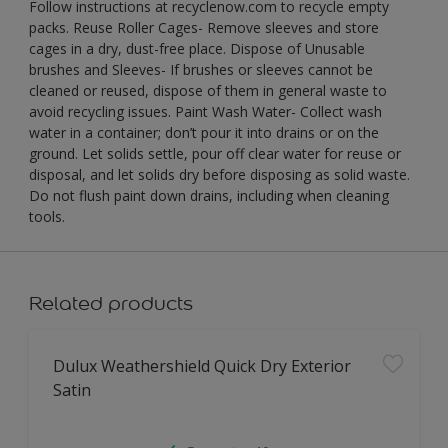
Follow instructions at recyclenow.com to recycle empty
packs. Reuse Roller Cages- Remove sleeves and store
cages in a dry, dust-free place. Dispose of Unusable
brushes and Sleeves- If brushes or sleeves cannot be
cleaned or reused, dispose of them in general waste to
avoid recycling issues. Paint Wash Water- Collect wash
water in a container; don’t pour it into drains or on the
ground. Let solids settle, pour off clear water for reuse or
disposal, and let solids dry before disposing as solid waste.
Do not flush paint down drains, including when cleaning
tools.
Related products
Dulux Weathershield Quick Dry Exterior
Satin