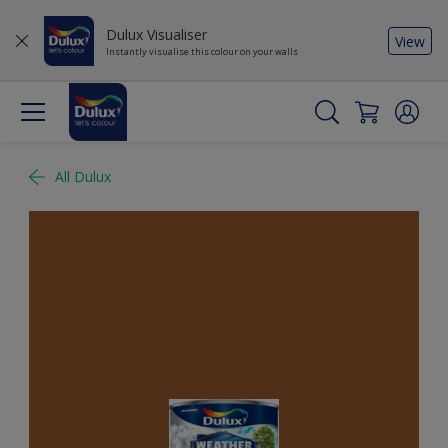
Dulux Visualiser
View
Instantly visualise this colour on your walls
All Dulux