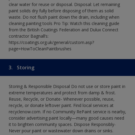
clear water for reuse or disposal. Disposal: Let remaining
paint solids dry fully before disposing of them as solid
waste. Do not flush paint down the drain, including when
cleaning painting tools Pro Tip: Watch this cleaning guide
from the British Coatings Federation and Dulux Connect
contractor Bagnall’s:
https://coatings.org.uk/general/custom.asp?
page=HowToCleanPaintbrushes
3.
Storing
Storing & Responsible Disposal Do not use or store paint in
extreme temperatures and protect from damp & frost.
Reuse, Recycle, or Donate- Whenever possible, reuse,
recycle, or donate leftover paint. Find local services at
recyclenow.com. If no Community RePaint service is nearby,
consider advertising paint locally—many good causes need
it to brighten community spaces. Dispose Responsibly-
Never pour paint or wastewater down drains or sinks.