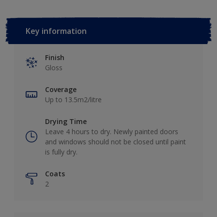
Key information
Finish
Gloss
Coverage
Up to 13.5m2/litre
Drying Time
Leave 4 hours to dry. Newly painted doors
and windows should not be closed until paint
is fully dry.
Coats
2