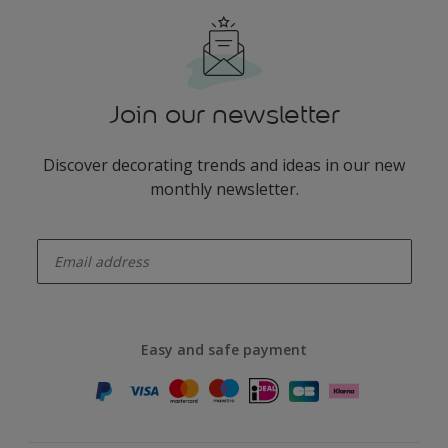
Join our newsletter
Discover decorating trends and ideas in our new
monthly newsletter.
enter-your-email
Easy and safe payment