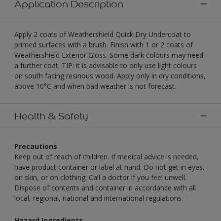
Application Description
Apply 2 coats of Weathershield Quick Dry Undercoat to
primed surfaces with a brush. Finish with 1 or 2 coats of
Weathershield Exterior Gloss. Some dark colours may need
a further coat. TIP: it is advisable to only use light colours
on south facing resinous wood. Apply only in dry conditions,
above 10°C and when bad weather is not forecast.
Health & Safety
Precautions
Keep out of reach of children. If medical advice is needed,
have product container or label at hand. Do not get in eyes,
on skin, or on clothing. Call a doctor if you feel unwell.
Dispose of contents and container in accordance with all
local, regional, national and international regulations.
Hazard Ingredients