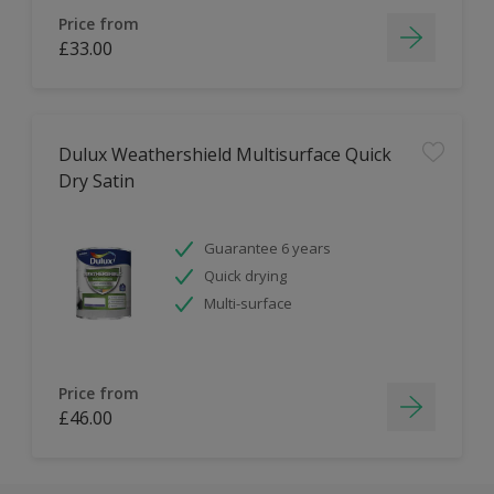
Price from
£33.00
Dulux Weathershield Multisurface Quick
Dry Satin
Guarantee 6 years
Quick drying
Multi-surface
Price from
£46.00