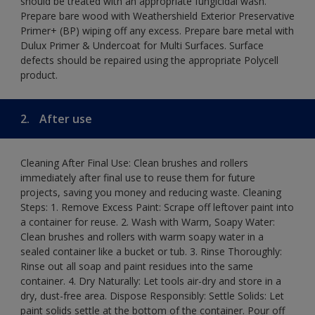
should be treated with an appropriate fungicidal wash.
Prepare bare wood with Weathershield Exterior Preservative
Primer+ (BP) wiping off any excess. Prepare bare metal with
Dulux Primer & Undercoat for Multi Surfaces. Surface
defects should be repaired using the appropriate Polycell
product.
2.
After use
Cleaning After Final Use: Clean brushes and rollers
immediately after final use to reuse them for future
projects, saving you money and reducing waste. Cleaning
Steps: 1. Remove Excess Paint: Scrape off leftover paint into
a container for reuse. 2. Wash with Warm, Soapy Water:
Clean brushes and rollers with warm soapy water in a
sealed container like a bucket or tub. 3. Rinse Thoroughly:
Rinse out all soap and paint residues into the same
container. 4. Dry Naturally: Let tools air-dry and store in a
dry, dust-free area. Dispose Responsibly: Settle Solids: Let
paint solids settle at the bottom of the container. Pour off