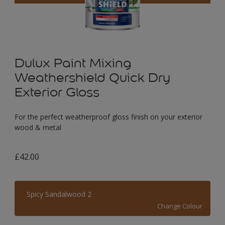
Dulux Paint Mixing
Weathershield Quick Dry
Exterior Gloss
For the perfect weatherproof gloss finish on your exterior
wood & metal
£42.00
Spicy Sandalwood 2
Change Colour