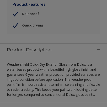
Product Features
Rainproof
Quick drying
Product Description
Weathershield Quick Dry Exterior Gloss from Dulux is a
water-based product with a beautiful high gloss finish and
guarantees 6 year weather protection provided surfaces are
in good condition before application. The weatherproof
paint film is mould resistant to minimise staining and flexible
to resist cracking. This keeps your paintwork looking better
for longer, compared to conventional Dulux gloss paints.