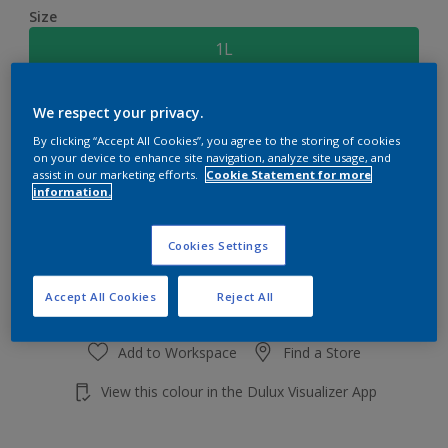
Size
1L
Quantity
Paint Calculator
We respect your privacy.
By clicking “Accept All Cookies”, you agree to the storing of cookies
Calculate
on your device to enhance site navigation, analyze site usage, and
assist in our marketing efforts.
Cookie Statement for more
information.
Add to shopping cart
Cookies Settings
Accept All Cookies
Reject All
Add to Workspace
Find a Store
View this colour in the Dulux Visualizer App