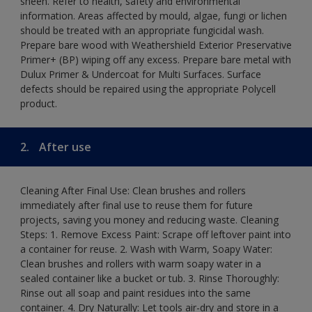
sheen. Refer to health, safety and environmental
information. Areas affected by mould, algae, fungi or lichen
should be treated with an appropriate fungicidal wash.
Prepare bare wood with Weathershield Exterior Preservative
Primer+ (BP) wiping off any excess. Prepare bare metal with
Dulux Primer & Undercoat for Multi Surfaces. Surface
defects should be repaired using the appropriate Polycell
product.
2.
After use
Cleaning After Final Use: Clean brushes and rollers
immediately after final use to reuse them for future
projects, saving you money and reducing waste. Cleaning
Steps: 1. Remove Excess Paint: Scrape off leftover paint into
a container for reuse. 2. Wash with Warm, Soapy Water:
Clean brushes and rollers with warm soapy water in a
sealed container like a bucket or tub. 3. Rinse Thoroughly:
Rinse out all soap and paint residues into the same
container. 4. Dry Naturally: Let tools air-dry and store in a