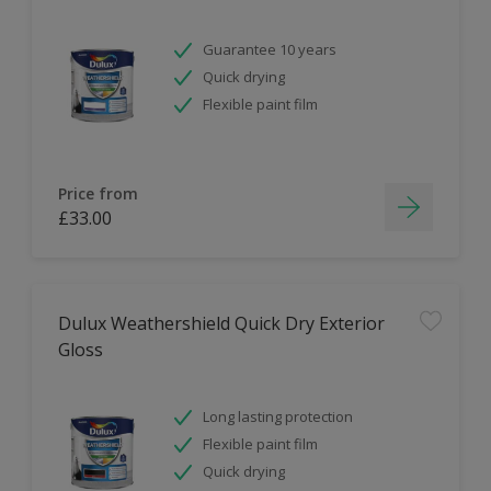
Guarantee 10 years
Quick drying
Flexible paint film
Price from
£33.00
Dulux Weathershield Quick Dry Exterior
Gloss
Long lasting protection
Flexible paint film
Quick drying