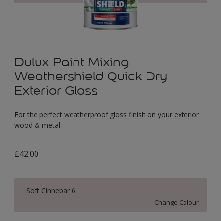
Dulux Paint Mixing
Weathershield Quick Dry
Exterior Gloss
For the perfect weatherproof gloss finish on your exterior
wood & metal
£42.00
Soft Cinnebar 6
Change Colour