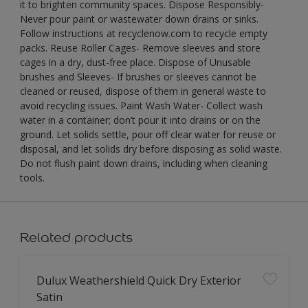
it to brighten community spaces. Dispose Responsibly-
Never pour paint or wastewater down drains or sinks.
Follow instructions at recyclenow.com to recycle empty
packs. Reuse Roller Cages- Remove sleeves and store
cages in a dry, dust-free place. Dispose of Unusable
brushes and Sleeves- If brushes or sleeves cannot be
cleaned or reused, dispose of them in general waste to
avoid recycling issues. Paint Wash Water- Collect wash
water in a container; don’t pour it into drains or on the
ground. Let solids settle, pour off clear water for reuse or
disposal, and let solids dry before disposing as solid waste.
Do not flush paint down drains, including when cleaning
tools.
Related products
Dulux Weathershield Quick Dry Exterior
Satin