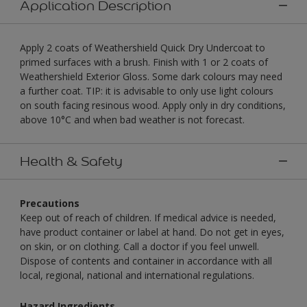
Application Description
Apply 2 coats of Weathershield Quick Dry Undercoat to
primed surfaces with a brush. Finish with 1 or 2 coats of
Weathershield Exterior Gloss. Some dark colours may need
a further coat. TIP: it is advisable to only use light colours
on south facing resinous wood. Apply only in dry conditions,
above 10°C and when bad weather is not forecast.
Health & Safety
Precautions
Keep out of reach of children. If medical advice is needed,
have product container or label at hand. Do not get in eyes,
on skin, or on clothing. Call a doctor if you feel unwell.
Dispose of contents and container in accordance with all
local, regional, national and international regulations.
Hazard Ingredients