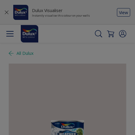
Dulux Visualiser
View
Instantly visualise this colour on your walls
All Dulux