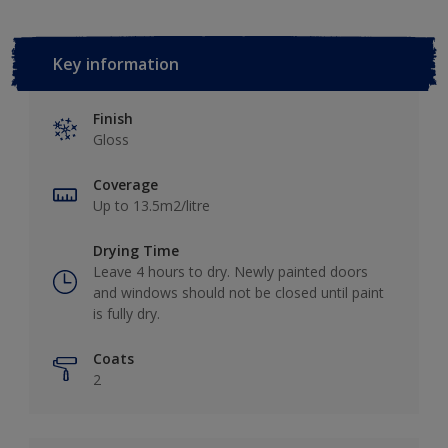
Key information
Finish
Gloss
Coverage
Up to 13.5m2/litre
Drying Time
Leave 4 hours to dry. Newly painted doors
and windows should not be closed until paint
is fully dry.
Coats
2