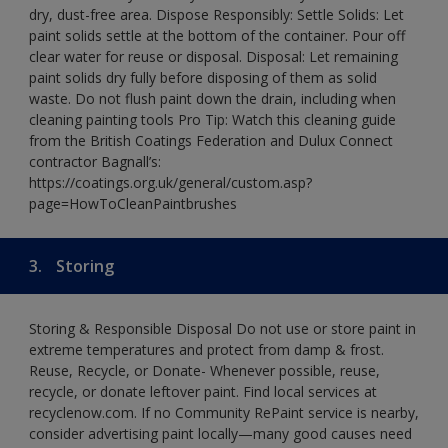
dry, dust-free area. Dispose Responsibly: Settle Solids: Let
paint solids settle at the bottom of the container. Pour off
clear water for reuse or disposal. Disposal: Let remaining
paint solids dry fully before disposing of them as solid
waste. Do not flush paint down the drain, including when
cleaning painting tools Pro Tip: Watch this cleaning guide
from the British Coatings Federation and Dulux Connect
contractor Bagnall’s:
https://coatings.org.uk/general/custom.asp?
page=HowToCleanPaintbrushes
3.
Storing
Storing & Responsible Disposal Do not use or store paint in
extreme temperatures and protect from damp & frost.
Reuse, Recycle, or Donate- Whenever possible, reuse,
recycle, or donate leftover paint. Find local services at
recyclenow.com. If no Community RePaint service is nearby,
consider advertising paint locally—many good causes need