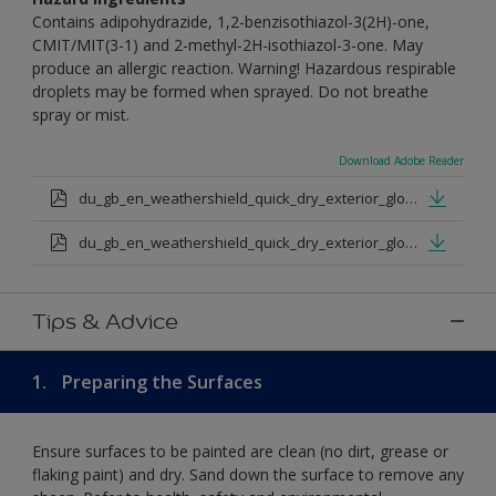
Contains adipohydrazide, 1,2-benzisothiazol-3(2H)-one,
CMIT/MIT(3-1) and 2-methyl-2H-isothiazol-3-one. May
produce an allergic reaction. Warning! Hazardous respirable
droplets may be formed when sprayed. Do not breathe
spray or mist.
Download Adobe Reader
du_gb_en_weathershield_quick_dry_exterior_gloss_medium_base.pdf
du_gb_en_weathershield_quick_dry_exterior_gloss_extra_deep_base.pdf
Tips & Advice
1.
Preparing the Surfaces
Ensure surfaces to be painted are clean (no dirt, grease or
flaking paint) and dry. Sand down the surface to remove any