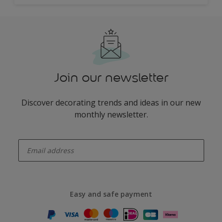
Join our newsletter
Discover decorating trends and ideas in our new
monthly newsletter.
enter-your-email
Easy and safe payment