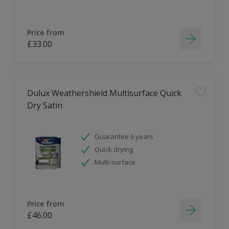
Price from
£33.00
Dulux Weathershield Multisurface Quick
Dry Satin
Guarantee 6 years
Quick drying
Multi-surface
Price from
£46.00