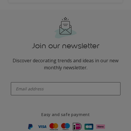
Join our newsletter
Discover decorating trends and ideas in our new
monthly newsletter.
enter-your-email
Easy and safe payment