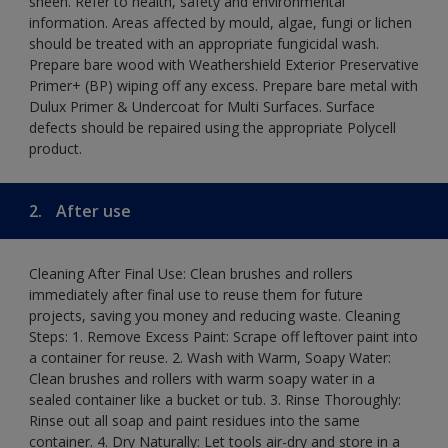
sheen. Refer to health, safety and environmental
information. Areas affected by mould, algae, fungi or lichen
should be treated with an appropriate fungicidal wash.
Prepare bare wood with Weathershield Exterior Preservative
Primer+ (BP) wiping off any excess. Prepare bare metal with
Dulux Primer & Undercoat for Multi Surfaces. Surface
defects should be repaired using the appropriate Polycell
product.
2.
After use
Cleaning After Final Use: Clean brushes and rollers
immediately after final use to reuse them for future
projects, saving you money and reducing waste. Cleaning
Steps: 1. Remove Excess Paint: Scrape off leftover paint into
a container for reuse. 2. Wash with Warm, Soapy Water:
Clean brushes and rollers with warm soapy water in a
sealed container like a bucket or tub. 3. Rinse Thoroughly:
Rinse out all soap and paint residues into the same
container. 4. Dry Naturally: Let tools air-dry and store in a