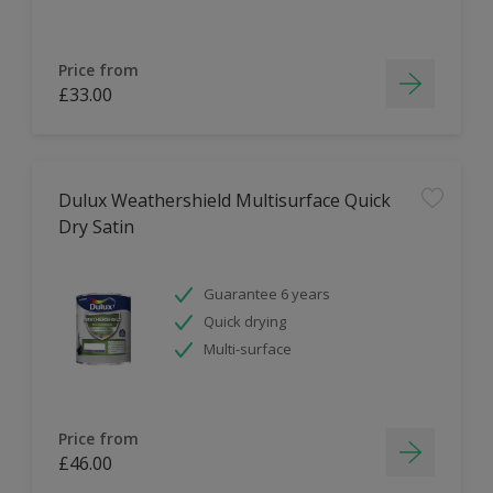
Price from
£33.00
Dulux Weathershield Multisurface Quick
Dry Satin
Guarantee 6 years
Quick drying
Multi-surface
Price from
£46.00