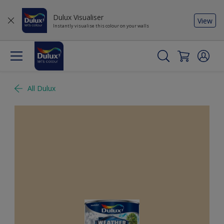
Dulux Visualiser
View
Instantly visualise this colour on your walls
All Dulux