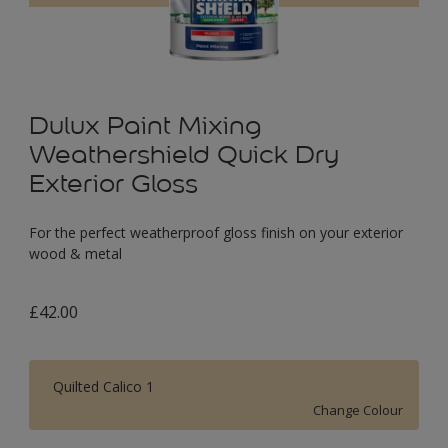
Dulux Paint Mixing
Weathershield Quick Dry
Exterior Gloss
For the perfect weatherproof gloss finish on your exterior
wood & metal
£42.00
Quilted Calico 1
Change Colour