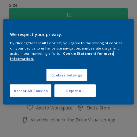
Size
1L
Quantity
Paint Calculator
We respect your privacy.
By clicking “Accept All Cookies”, you agree to the storing of cookies
Calculate
on your device to enhance site navigation, analyze site usage, and
assist in our marketing efforts.
Cookie Statement for more
information.
Add to shopping cart
Cookies Settings
Accept All Cookies
Reject All
Add to Workspace
Find a Store
View this colour in the Dulux Visualizer App