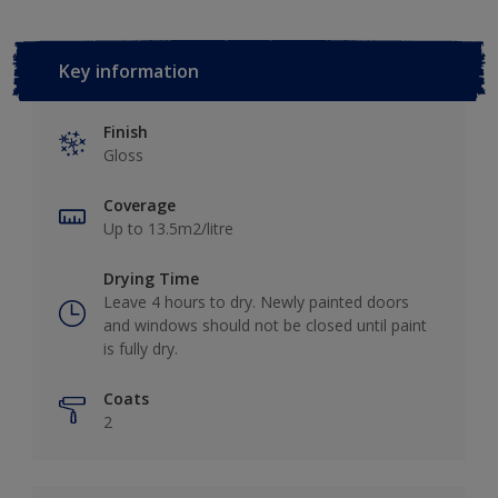
Key information
Finish
Gloss
Coverage
Up to 13.5m2/litre
Drying Time
Leave 4 hours to dry. Newly painted doors
and windows should not be closed until paint
is fully dry.
Coats
2