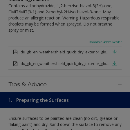
Contains adipohydrazide, 1,2-benzisothiazol-3(2H)-one,
CMIT/MIT(3-1) and 2-methyl-2H-isothiazol-3-one. May
produce an allergic reaction. Warning! Hazardous respirable
droplets may be formed when sprayed. Do not breathe
spray or mist.
Download Adobe Reader
du_gb_en_weathershield_quick_dry_exterior_gloss_medium_base.pdf
du_gb_en_weathershield_quick_dry_exterior_gloss_extra_deep_base.pdf
Tips & Advice
1.
Preparing the Surfaces
Ensure surfaces to be painted are clean (no dirt, grease or
flaking paint) and dry. Sand down the surface to remove any