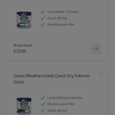
Guarantee 10 years
Quick drying
Flexible paint film
Price from
£33.00
Dulux Weathershield Quick Dry Exterior
Gloss
Long lasting protection
Flexible paint film
Quick drying