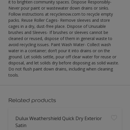
it to brighten community spaces. Dispose Responsibly-
Never pour paint or wastewater down drains or sinks.
Follow instructions at recyclenow.com to recycle empty
packs. Reuse Roller Cages- Remove sleeves and store
cages in a dry, dust-free place. Dispose of Unusable
brushes and Sleeves- If brushes or sleeves cannot be
cleaned or reused, dispose of them in general waste to
avoid recycling issues. Paint Wash Water- Collect wash
water in a container; don’t pour it into drains or on the
ground. Let solids settle, pour off clear water for reuse or
disposal, and let solids dry before disposing as solid waste.
Do not flush paint down drains, including when cleaning
tools.
Related products
Dulux Weathershield Quick Dry Exterior
Satin