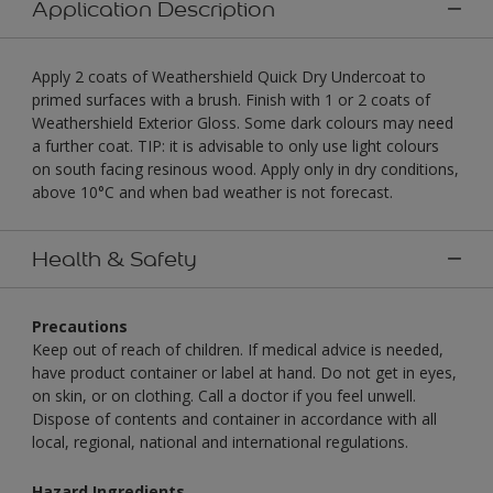
Application Description
Apply 2 coats of Weathershield Quick Dry Undercoat to
primed surfaces with a brush. Finish with 1 or 2 coats of
Weathershield Exterior Gloss. Some dark colours may need
a further coat. TIP: it is advisable to only use light colours
on south facing resinous wood. Apply only in dry conditions,
above 10°C and when bad weather is not forecast.
Health & Safety
Precautions
Keep out of reach of children. If medical advice is needed,
have product container or label at hand. Do not get in eyes,
on skin, or on clothing. Call a doctor if you feel unwell.
Dispose of contents and container in accordance with all
local, regional, national and international regulations.
Hazard Ingredients