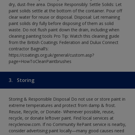
dry, dust-free area. Dispose Responsibly: Settle Solids: Let
paint solids settle at the bottom of the container. Pour off
clear water for reuse or disposal. Disposal: Let remaining
paint solids dry fully before disposing of them as solid
waste. Do not flush paint down the drain, including when
cleaning painting tools Pro Tip: Watch this cleaning guide
from the British Coatings Federation and Dulux Connect
contractor Bagnall’s:
https://coatings.org.uk/general/custom.asp?
page=HowToCleanPaintbrushes
3.
Storing
Storing & Responsible Disposal Do not use or store paint in
extreme temperatures and protect from damp & frost.
Reuse, Recycle, or Donate- Whenever possible, reuse,
recycle, or donate leftover paint. Find local services at
recyclenow.com. If no Community RePaint service is nearby,
consider advertising paint locally—many good causes need