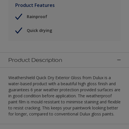
Product Features
Rainproof
Quick drying
Product Description
Weathershield Quick Dry Exterior Gloss from Dulux is a
water-based product with a beautiful high gloss finish and
guarantees 6 year weather protection provided surfaces are
in good condition before application. The weatherproof
paint film is mould resistant to minimise staining and flexible
to resist cracking. This keeps your paintwork looking better
for longer, compared to conventional Dulux gloss paints.