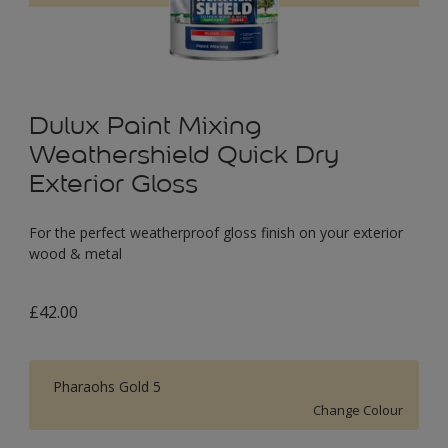
Dulux Paint Mixing
Weathershield Quick Dry
Exterior Gloss
For the perfect weatherproof gloss finish on your exterior
wood & metal
£42.00
Pharaohs Gold 5
Change Colour