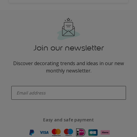
Join our newsletter
Discover decorating trends and ideas in our new
monthly newsletter.
enter-your-email
Easy and safe payment