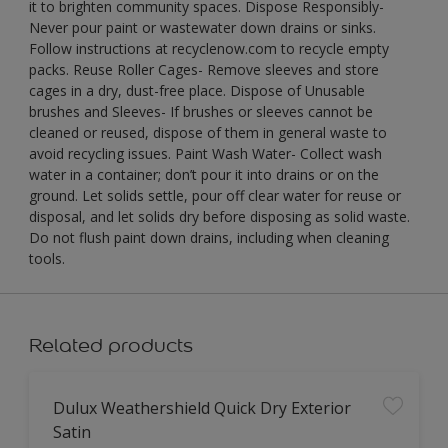
it to brighten community spaces. Dispose Responsibly-
Never pour paint or wastewater down drains or sinks.
Follow instructions at recyclenow.com to recycle empty
packs. Reuse Roller Cages- Remove sleeves and store
cages in a dry, dust-free place. Dispose of Unusable
brushes and Sleeves- If brushes or sleeves cannot be
cleaned or reused, dispose of them in general waste to
avoid recycling issues. Paint Wash Water- Collect wash
water in a container; don’t pour it into drains or on the
ground. Let solids settle, pour off clear water for reuse or
disposal, and let solids dry before disposing as solid waste.
Do not flush paint down drains, including when cleaning
tools.
Related products
Dulux Weathershield Quick Dry Exterior
Satin