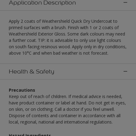
Application Description
Apply 2 coats of Weathershield Quick Dry Undercoat to
primed surfaces with a brush. Finish with 1 or 2 coats of
Weathershield Exterior Gloss. Some dark colours may need
a further coat. TIP: it is advisable to only use light colours
on south facing resinous wood. Apply only in dry conditions,
above 10°C and when bad weather is not forecast.
Health & Safety
Precautions
Keep out of reach of children. If medical advice is needed,
have product container or label at hand. Do not get in eyes,
on skin, or on clothing. Call a doctor if you feel unwell.
Dispose of contents and container in accordance with all
local, regional, national and international regulations.
Hazard Ingredients