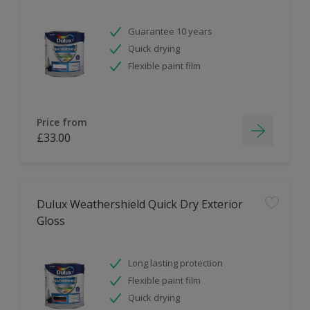
Guarantee 10 years
Quick drying
Flexible paint film
Price from
£33.00
Dulux Weathershield Quick Dry Exterior
Gloss
Long lasting protection
Flexible paint film
Quick drying