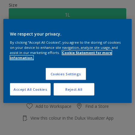
Size
1L
Quantity
Paint Calculator
We respect your privacy.
By clicking “Accept All Cookies”, you agree to the storing of cookies
Calculate
on your device to enhance site navigation, analyze site usage, and
assist in our marketing efforts.
Cookie Statement for more
information.
Add to shopping cart
Cookies Settings
Accept All Cookies
Reject All
Add to Workspace
Find a Store
View this colour in the Dulux Visualizer App