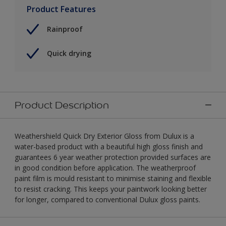
Product Features
Rainproof
Quick drying
Product Description
Weathershield Quick Dry Exterior Gloss from Dulux is a
water-based product with a beautiful high gloss finish and
guarantees 6 year weather protection provided surfaces are
in good condition before application. The weatherproof
paint film is mould resistant to minimise staining and flexible
to resist cracking. This keeps your paintwork looking better
for longer, compared to conventional Dulux gloss paints.