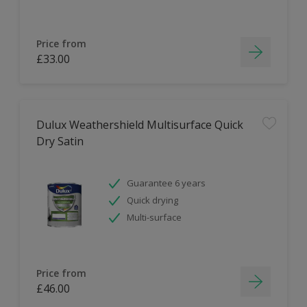
Price from
£33.00
Dulux Weathershield Multisurface Quick
Dry Satin
Guarantee 6 years
Quick drying
Multi-surface
Price from
£46.00