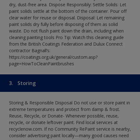
dry, dust-free area. Dispose Responsibly: Settle Solids: Let
paint solids settle at the bottom of the container. Pour off
clear water for reuse or disposal. Disposal: Let remaining
paint solids dry fully before disposing of them as solid
waste. Do not flush paint down the drain, including when
cleaning painting tools Pro Tip: Watch this cleaning guide
from the British Coatings Federation and Dulux Connect
contractor Bagnall’s:
https://coatings.org.uk/general/custom.asp?
page=HowToCleanPaintbrushes
3.
Storing
Storing & Responsible Disposal Do not use or store paint in
extreme temperatures and protect from damp & frost.
Reuse, Recycle, or Donate- Whenever possible, reuse,
recycle, or donate leftover paint. Find local services at
recyclenow.com. If no Community RePaint service is nearby,
consider advertising paint locally—many good causes need