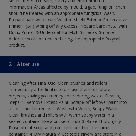
sheen. Refer to health, safety and environmental
information. Areas affected by mould, algae, fungi or lichen
should be treated with an appropriate fungicidal wash.
Prepare bare wood with Weathershield Exterior Preservative
Primer+ (BP) wiping off any excess. Prepare bare metal with
Dulux Primer & Undercoat for Multi Surfaces. Surface
defects should be repaired using the appropriate Polycell
product.
2.
After use
Cleaning After Final Use: Clean brushes and rollers
immediately after final use to reuse them for future
projects, saving you money and reducing waste. Cleaning
Steps: 1. Remove Excess Paint: Scrape off leftover paint into
a container for reuse. 2. Wash with Warm, Soapy Water:
Clean brushes and rollers with warm soapy water in a
sealed container like a bucket or tub. 3. Rinse Thoroughly:
Rinse out all soap and paint residues into the same
container. 4. Dry Naturally: Let tools air-dry and store in a