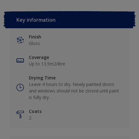
Key information
Finish
Gloss
Coverage
Up to 13.5m2/litre
Drying Time
Leave 4 hours to dry. Newly painted doors
and windows should not be closed until paint
is fully dry.
Coats
2