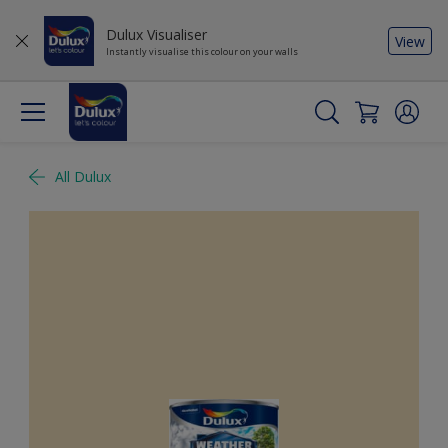
Dulux Visualiser
View
Instantly visualise this colour on your walls
All Dulux