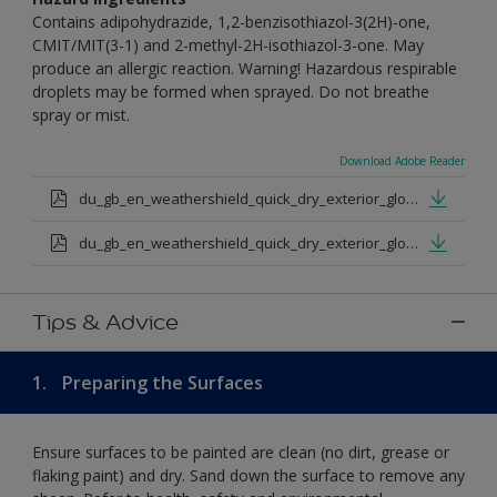
Contains adipohydrazide, 1,2-benzisothiazol-3(2H)-one,
CMIT/MIT(3-1) and 2-methyl-2H-isothiazol-3-one. May
produce an allergic reaction. Warning! Hazardous respirable
droplets may be formed when sprayed. Do not breathe
spray or mist.
Download Adobe Reader
du_gb_en_weathershield_quick_dry_exterior_gloss_medium_base.pdf
du_gb_en_weathershield_quick_dry_exterior_gloss_extra_deep_base.pdf
Tips & Advice
1.
Preparing the Surfaces
Ensure surfaces to be painted are clean (no dirt, grease or
flaking paint) and dry. Sand down the surface to remove any