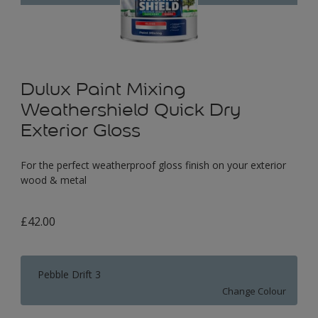
Dulux Paint Mixing
Weathershield Quick Dry
Exterior Gloss
For the perfect weatherproof gloss finish on your exterior
wood & metal
£42.00
Pebble Drift 3
Change Colour