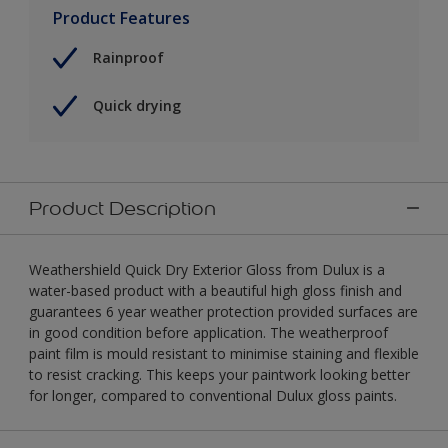
Product Features
Rainproof
Quick drying
Product Description
Weathershield Quick Dry Exterior Gloss from Dulux is a
water-based product with a beautiful high gloss finish and
guarantees 6 year weather protection provided surfaces are
in good condition before application. The weatherproof
paint film is mould resistant to minimise staining and flexible
to resist cracking. This keeps your paintwork looking better
for longer, compared to conventional Dulux gloss paints.