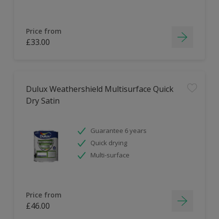
Price from
£33.00
Dulux Weathershield Multisurface Quick
Dry Satin
Guarantee 6 years
Quick drying
Multi-surface
Price from
£46.00