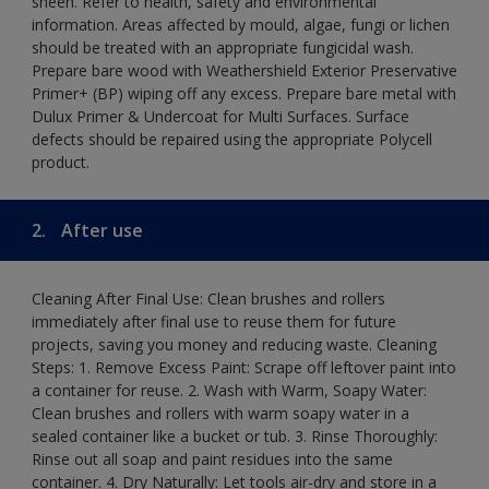
sheen. Refer to health, safety and environmental
information. Areas affected by mould, algae, fungi or lichen
should be treated with an appropriate fungicidal wash.
Prepare bare wood with Weathershield Exterior Preservative
Primer+ (BP) wiping off any excess. Prepare bare metal with
Dulux Primer & Undercoat for Multi Surfaces. Surface
defects should be repaired using the appropriate Polycell
product.
2.
After use
Cleaning After Final Use: Clean brushes and rollers
immediately after final use to reuse them for future
projects, saving you money and reducing waste. Cleaning
Steps: 1. Remove Excess Paint: Scrape off leftover paint into
a container for reuse. 2. Wash with Warm, Soapy Water:
Clean brushes and rollers with warm soapy water in a
sealed container like a bucket or tub. 3. Rinse Thoroughly:
Rinse out all soap and paint residues into the same
container. 4. Dry Naturally: Let tools air-dry and store in a