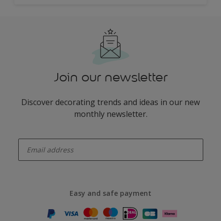
Join our newsletter
Discover decorating trends and ideas in our new
monthly newsletter.
enter-your-email
Easy and safe payment