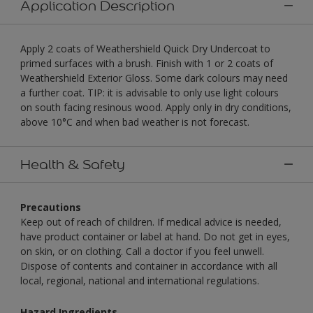
Application Description
Apply 2 coats of Weathershield Quick Dry Undercoat to
primed surfaces with a brush. Finish with 1 or 2 coats of
Weathershield Exterior Gloss. Some dark colours may need
a further coat. TIP: it is advisable to only use light colours
on south facing resinous wood. Apply only in dry conditions,
above 10°C and when bad weather is not forecast.
Health & Safety
Precautions
Keep out of reach of children. If medical advice is needed,
have product container or label at hand. Do not get in eyes,
on skin, or on clothing. Call a doctor if you feel unwell.
Dispose of contents and container in accordance with all
local, regional, national and international regulations.
Hazard Ingredients