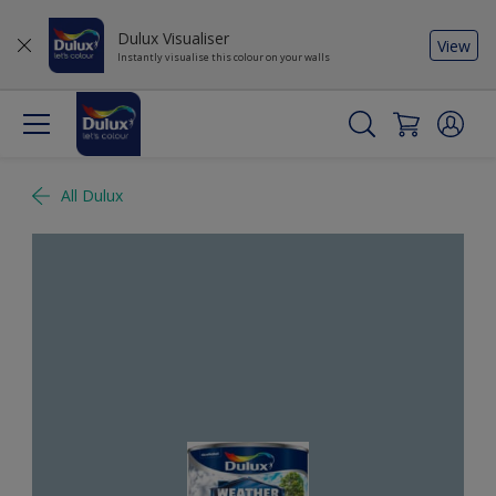
Dulux Visualiser
View
Instantly visualise this colour on your walls
All Dulux