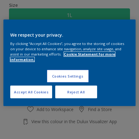
Size
1L
Quantity
Paint Calculator
We respect your privacy.
By clicking “Accept All Cookies”, you agree to the storing of cookies
Calculate
on your device to enhance site navigation, analyze site usage, and
assist in our marketing efforts.
Cookie Statement for more
information.
Add to shopping cart
Cookies Settings
Accept All Cookies
Reject All
Add to Workspace
Find a Store
View this colour in the Dulux Visualizer App