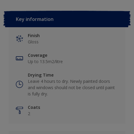
Key information
Finish
Gloss
Coverage
Up to 13.5m2/litre
Drying Time
Leave 4 hours to dry. Newly painted doors
and windows should not be closed until paint
is fully dry.
Coats
2