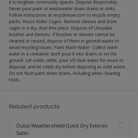
it to brighten community spaces. Dispose Responsibly-
Never pour paint or wastewater down drains or sinks.
Follow instructions at recyclenow.com to recycle empty
packs. Reuse Roller Cages- Remove sleeves and store
cages in a dry, dust-free place. Dispose of Unusable
brushes and Sleeves- If brushes or sleeves cannot be
cleaned or reused, dispose of them in general waste to
avoid recycling issues. Paint Wash Water- Collect wash
water in a container; don’t pour it into drains or on the
ground. Let solids settle, pour off clear water for reuse or
disposal, and let solids dry before disposing as solid waste.
Do not flush paint down drains, including when cleaning
tools.
Related products
Dulux Weathershield Quick Dry Exterior
Satin