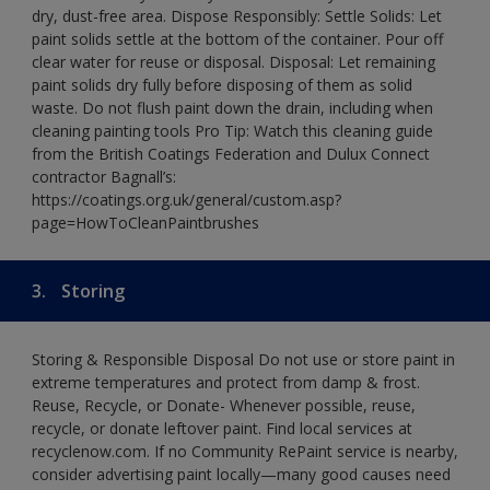
dry, dust-free area. Dispose Responsibly: Settle Solids: Let
paint solids settle at the bottom of the container. Pour off
clear water for reuse or disposal. Disposal: Let remaining
paint solids dry fully before disposing of them as solid
waste. Do not flush paint down the drain, including when
cleaning painting tools Pro Tip: Watch this cleaning guide
from the British Coatings Federation and Dulux Connect
contractor Bagnall’s:
https://coatings.org.uk/general/custom.asp?
page=HowToCleanPaintbrushes
3.
Storing
Storing & Responsible Disposal Do not use or store paint in
extreme temperatures and protect from damp & frost.
Reuse, Recycle, or Donate- Whenever possible, reuse,
recycle, or donate leftover paint. Find local services at
recyclenow.com. If no Community RePaint service is nearby,
consider advertising paint locally—many good causes need