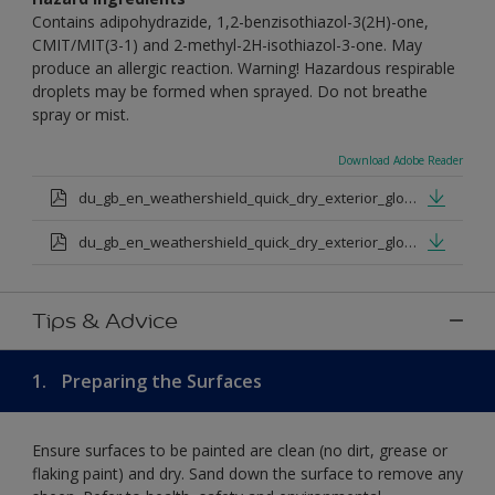
Contains adipohydrazide, 1,2-benzisothiazol-3(2H)-one,
CMIT/MIT(3-1) and 2-methyl-2H-isothiazol-3-one. May
produce an allergic reaction. Warning! Hazardous respirable
droplets may be formed when sprayed. Do not breathe
spray or mist.
Download Adobe Reader
du_gb_en_weathershield_quick_dry_exterior_gloss_medium_base.pdf
du_gb_en_weathershield_quick_dry_exterior_gloss_extra_deep_base.pdf
Tips & Advice
1.
Preparing the Surfaces
Ensure surfaces to be painted are clean (no dirt, grease or
flaking paint) and dry. Sand down the surface to remove any