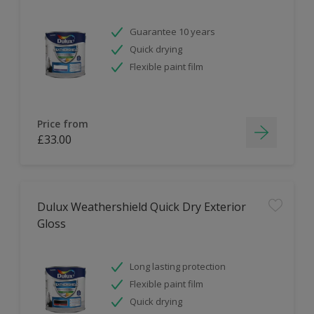
Guarantee 10 years
Quick drying
Flexible paint film
Price from
£33.00
Dulux Weathershield Quick Dry Exterior
Gloss
Long lasting protection
Flexible paint film
Quick drying