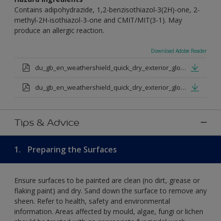
Contains adipohydrazide, 1,2-benzisothiazol-3(2H)-one, 2-
methyl-2H-isothiazol-3-one and CMIT/MIT(3-1). May
produce an allergic reaction.
Download Adobe Reader
du_gb_en_weathershield_quick_dry_exterior_gloss_medium_base.pdf
du_gb_en_weathershield_quick_dry_exterior_gloss_extra_deep_base.pdf
Tips & Advice
1.
Preparing the Surfaces
Ensure surfaces to be painted are clean (no dirt, grease or
flaking paint) and dry. Sand down the surface to remove any
sheen. Refer to health, safety and environmental
information. Areas affected by mould, algae, fungi or lichen