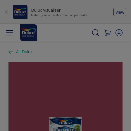
Dulux Visualiser
View
Instantly visualise this colour on your walls
All Dulux