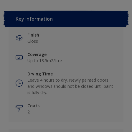
Key information
Finish
Gloss
Coverage
Up to 13.5m2/litre
Drying Time
Leave 4 hours to dry. Newly painted doors
and windows should not be closed until paint
is fully dry.
Coats
2