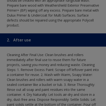
should be treated with an appropriate fungicidal wash.
Prepare bare wood with Weathershield Exterior Preservative
Primer+ (BP) wiping off any excess. Prepare bare metal with
Dulux Primer & Undercoat for Multi Surfaces. Surface
defects should be repaired using the appropriate Polycell
product.
2.
After use
Cleaning After Final Use: Clean brushes and rollers
immediately after final use to reuse them for future
projects, saving you money and reducing waste. Cleaning
Steps: 1. Remove Excess Paint: Scrape off leftover paint into
a container for reuse. 2. Wash with Warm, Soapy Water:
Clean brushes and rollers with warm soapy water in a
sealed container like a bucket or tub. 3. Rinse Thoroughly:
Rinse out all soap and paint residues into the same
container. 4. Dry Naturally: Let tools air-dry and store in a
dry, dust-free area. Dispose Responsibly: Settle Solids: Let
paint solids settle at the bottom of the container. Pour off