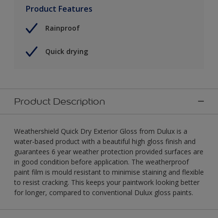
Product Features
Rainproof
Quick drying
Product Description
Weathershield Quick Dry Exterior Gloss from Dulux is a
water-based product with a beautiful high gloss finish and
guarantees 6 year weather protection provided surfaces are
in good condition before application. The weatherproof
paint film is mould resistant to minimise staining and flexible
to resist cracking. This keeps your paintwork looking better
for longer, compared to conventional Dulux gloss paints.