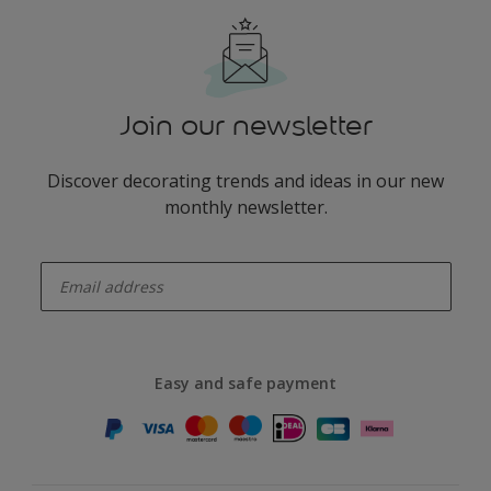
Join our newsletter
Discover decorating trends and ideas in our new
monthly newsletter.
enter-your-email
Easy and safe payment