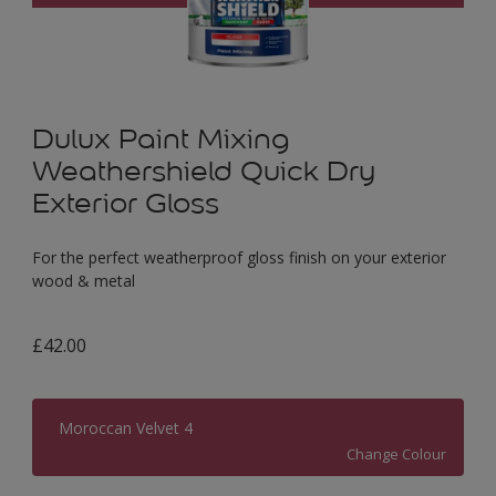
Dulux Paint Mixing
Weathershield Quick Dry
Exterior Gloss
For the perfect weatherproof gloss finish on your exterior
wood & metal
£42.00
Moroccan Velvet 4
Change Colour