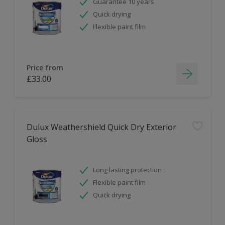
Guarantee 10 years
Quick drying
Flexible paint film
Price from
£33.00
Dulux Weathershield Quick Dry Exterior
Gloss
Long lasting protection
Flexible paint film
Quick drying