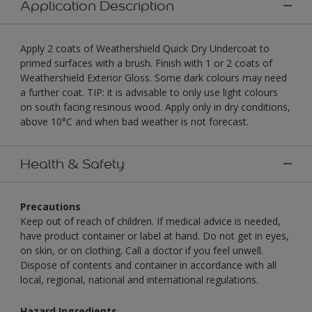
Application Description
Apply 2 coats of Weathershield Quick Dry Undercoat to
primed surfaces with a brush. Finish with 1 or 2 coats of
Weathershield Exterior Gloss. Some dark colours may need
a further coat. TIP: it is advisable to only use light colours
on south facing resinous wood. Apply only in dry conditions,
above 10°C and when bad weather is not forecast.
Health & Safety
Precautions
Keep out of reach of children. If medical advice is needed,
have product container or label at hand. Do not get in eyes,
on skin, or on clothing. Call a doctor if you feel unwell.
Dispose of contents and container in accordance with all
local, regional, national and international regulations.
Hazard Ingredients