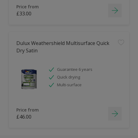
Price from
£33.00
Dulux Weathershield Multisurface Quick
Dry Satin
Guarantee 6 years
Quick drying
Multi-surface
Price from
£46.00