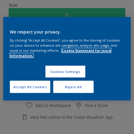
Size
1L
We respect your privacy.
Quantity
Paint Calculator
By clicking “Accept All Cookies”, you agree to the storing of cookies
Calculate
on your device to enhance site navigation, analyze site usage, and
assist in our marketing efforts.
Cookie Statement for more
information.
Add to shopping cart
Cookies Settings
Accept All Cookies
Reject All
Add to Workspace
Find a Store
View this colour in the Dulux Visualizer App