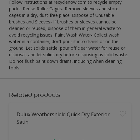
Follow instructions at recyclenow.com to recycle empty
packs. Reuse Roller Cages- Remove sleeves and store
cages in a dry, dust-free place. Dispose of Unusable
brushes and Sleeves- If brushes or sleeves cannot be
cleaned or reused, dispose of them in general waste to
avoid recycling issues. Paint Wash Water- Collect wash
water in a container; don’t pour it into drains or on the
ground. Let solids settle, pour off clear water for reuse or
disposal, and let solids dry before disposing as solid waste.
Do not flush paint down drains, including when cleaning
tools.
Related products
Dulux Weathershield Quick Dry Exterior
Satin