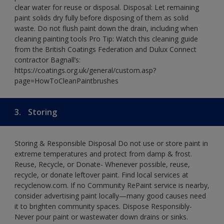
clear water for reuse or disposal. Disposal: Let remaining
paint solids dry fully before disposing of them as solid
waste. Do not flush paint down the drain, including when
cleaning painting tools Pro Tip: Watch this cleaning guide
from the British Coatings Federation and Dulux Connect
contractor Bagnall’s:
https://coatings.org.uk/general/custom.asp?
page=HowToCleanPaintbrushes
3.
Storing
Storing & Responsible Disposal Do not use or store paint in
extreme temperatures and protect from damp & frost.
Reuse, Recycle, or Donate- Whenever possible, reuse,
recycle, or donate leftover paint. Find local services at
recyclenow.com. If no Community RePaint service is nearby,
consider advertising paint locally—many good causes need
it to brighten community spaces. Dispose Responsibly-
Never pour paint or wastewater down drains or sinks.