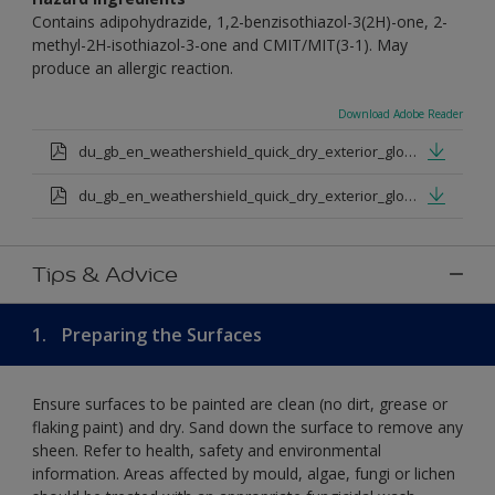
Contains adipohydrazide, 1,2-benzisothiazol-3(2H)-one, 2-
methyl-2H-isothiazol-3-one and CMIT/MIT(3-1). May
produce an allergic reaction.
Download Adobe Reader
du_gb_en_weathershield_quick_dry_exterior_gloss_medium_base.pdf
du_gb_en_weathershield_quick_dry_exterior_gloss_extra_deep_base.pdf
Tips & Advice
1.
Preparing the Surfaces
Ensure surfaces to be painted are clean (no dirt, grease or
flaking paint) and dry. Sand down the surface to remove any
sheen. Refer to health, safety and environmental
information. Areas affected by mould, algae, fungi or lichen