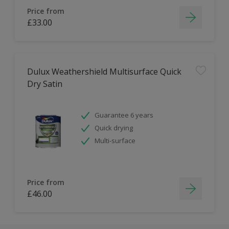
Price from
£33.00
Dulux Weathershield Multisurface Quick
Dry Satin
Guarantee 6 years
Quick drying
Multi-surface
Price from
£46.00