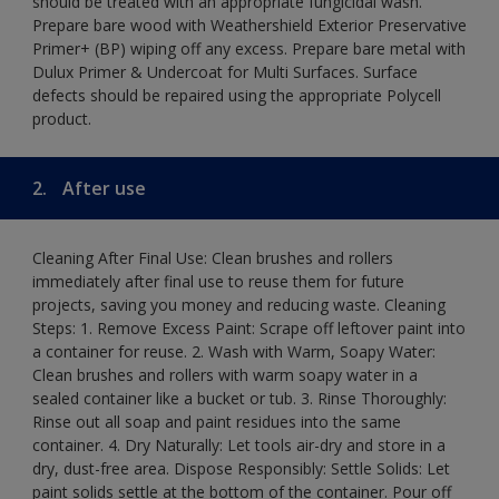
should be treated with an appropriate fungicidal wash.
Prepare bare wood with Weathershield Exterior Preservative
Primer+ (BP) wiping off any excess. Prepare bare metal with
Dulux Primer & Undercoat for Multi Surfaces. Surface
defects should be repaired using the appropriate Polycell
product.
2.
After use
Cleaning After Final Use: Clean brushes and rollers
immediately after final use to reuse them for future
projects, saving you money and reducing waste. Cleaning
Steps: 1. Remove Excess Paint: Scrape off leftover paint into
a container for reuse. 2. Wash with Warm, Soapy Water:
Clean brushes and rollers with warm soapy water in a
sealed container like a bucket or tub. 3. Rinse Thoroughly:
Rinse out all soap and paint residues into the same
container. 4. Dry Naturally: Let tools air-dry and store in a
dry, dust-free area. Dispose Responsibly: Settle Solids: Let
paint solids settle at the bottom of the container. Pour off