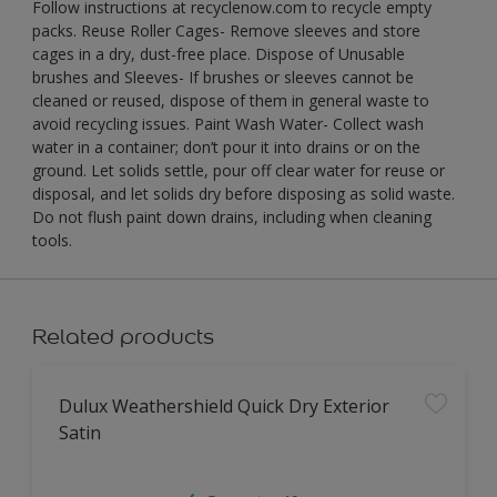
Follow instructions at recyclenow.com to recycle empty
packs. Reuse Roller Cages- Remove sleeves and store
cages in a dry, dust-free place. Dispose of Unusable
brushes and Sleeves- If brushes or sleeves cannot be
cleaned or reused, dispose of them in general waste to
avoid recycling issues. Paint Wash Water- Collect wash
water in a container; don’t pour it into drains or on the
ground. Let solids settle, pour off clear water for reuse or
disposal, and let solids dry before disposing as solid waste.
Do not flush paint down drains, including when cleaning
tools.
Related products
Dulux Weathershield Quick Dry Exterior
Satin