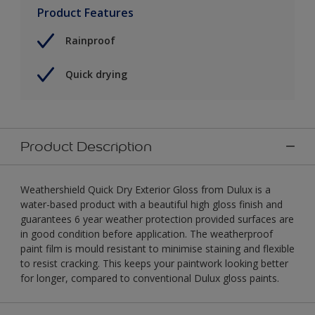
Product Features
Rainproof
Quick drying
Product Description
Weathershield Quick Dry Exterior Gloss from Dulux is a
water-based product with a beautiful high gloss finish and
guarantees 6 year weather protection provided surfaces are
in good condition before application. The weatherproof
paint film is mould resistant to minimise staining and flexible
to resist cracking. This keeps your paintwork looking better
for longer, compared to conventional Dulux gloss paints.