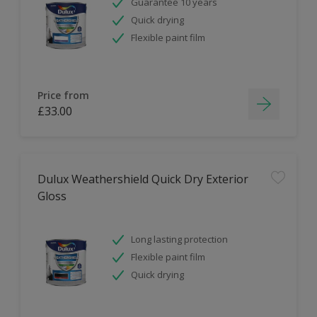
Guarantee 10 years
Quick drying
Flexible paint film
Price from
£33.00
Dulux Weathershield Quick Dry Exterior
Gloss
Long lasting protection
Flexible paint film
Quick drying