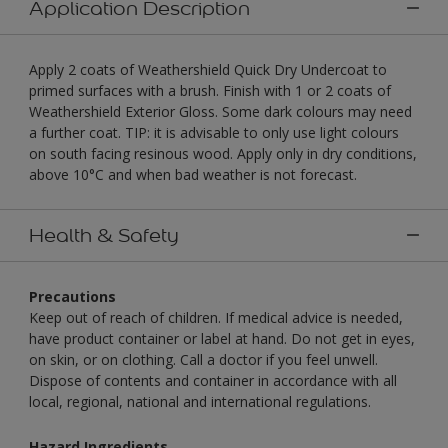
Application Description
Apply 2 coats of Weathershield Quick Dry Undercoat to
primed surfaces with a brush. Finish with 1 or 2 coats of
Weathershield Exterior Gloss. Some dark colours may need
a further coat. TIP: it is advisable to only use light colours
on south facing resinous wood. Apply only in dry conditions,
above 10°C and when bad weather is not forecast.
Health & Safety
Precautions
Keep out of reach of children. If medical advice is needed,
have product container or label at hand. Do not get in eyes,
on skin, or on clothing. Call a doctor if you feel unwell.
Dispose of contents and container in accordance with all
local, regional, national and international regulations.
Hazard Ingredients