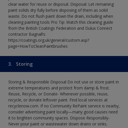
clear water for reuse or disposal. Disposal: Let remaining
paint solids dry fully before disposing of them as solid
waste. Do not flush paint down the drain, including when
cleaning painting tools Pro Tip: Watch this cleaning guide
from the British Coatings Federation and Dulux Connect
contractor Bagnall’s:
https://coatings.org.uk/general/custom.asp?
page=HowToCleanPaintbrushes
3.
Storing
Storing & Responsible Disposal Do not use or store paint in
extreme temperatures and protect from damp & frost.
Reuse, Recycle, or Donate- Whenever possible, reuse,
recycle, or donate leftover paint. Find local services at
recyclenow.com. If no Community RePaint service is nearby,
consider advertising paint locally—many good causes need
it to brighten community spaces. Dispose Responsibly-
Never pour paint or wastewater down drains or sinks.