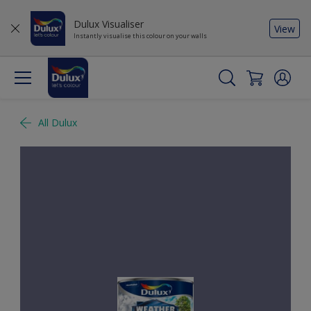
Dulux Visualiser
View
Instantly visualise this colour on your walls
All Dulux