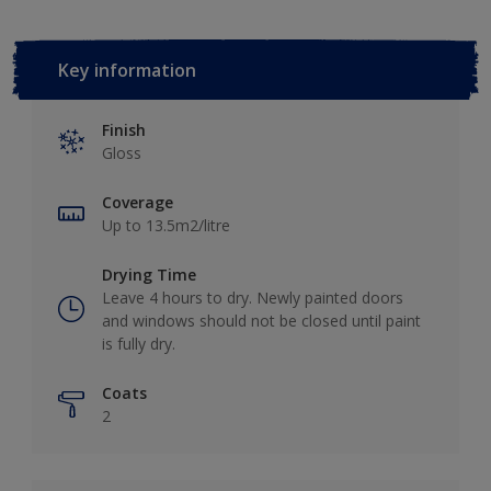
Key information
Finish
Gloss
Coverage
Up to 13.5m2/litre
Drying Time
Leave 4 hours to dry. Newly painted doors
and windows should not be closed until paint
is fully dry.
Coats
2