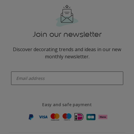
Join our newsletter
Discover decorating trends and ideas in our new
monthly newsletter.
enter-your-email
Easy and safe payment