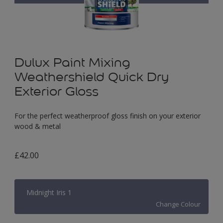
Dulux Paint Mixing
Weathershield Quick Dry
Exterior Gloss
For the perfect weatherproof gloss finish on your exterior
wood & metal
£42.00
Midnight Iris 1
Change Colour