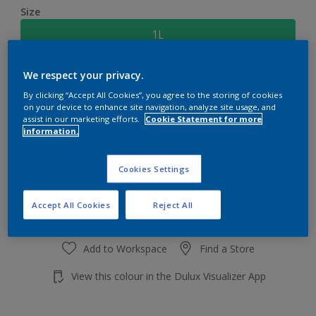
Size
1L
We respect your privacy.
Quantity
Paint Calculator
By clicking “Accept All Cookies”, you agree to the storing of cookies
Calculate
on your device to enhance site navigation, analyze site usage, and
assist in our marketing efforts.
Cookie Statement for more
information.
Add to shopping cart
Cookies Settings
Accept All Cookies
Reject All
Add to Workspace
Find a Store
View this colour in the Dulux Visualizer App