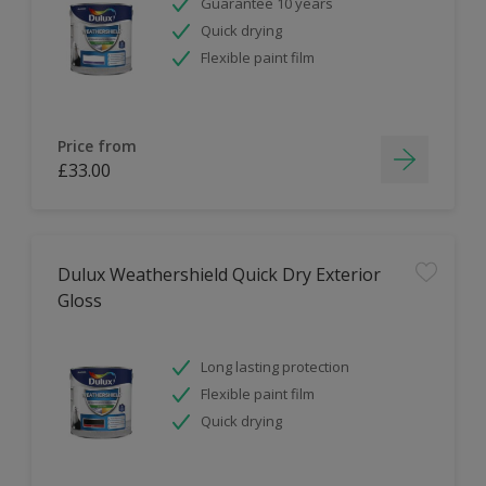
Guarantee 10 years
Quick drying
Flexible paint film
Price from
£33.00
Dulux Weathershield Quick Dry Exterior
Gloss
Long lasting protection
Flexible paint film
Quick drying