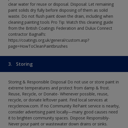
clear water for reuse or disposal. Disposal: Let remaining
paint solids dry fully before disposing of them as solid
waste. Do not flush paint down the drain, including when
cleaning painting tools Pro Tip: Watch this cleaning guide
from the British Coatings Federation and Dulux Connect
contractor Bagnall’s:
https://coatings.org.uk/general/custom.asp?
page=HowToCleanPaintbrushes
3.
Storing
Storing & Responsible Disposal Do not use or store paint in
extreme temperatures and protect from damp & frost.
Reuse, Recycle, or Donate- Whenever possible, reuse,
recycle, or donate leftover paint. Find local services at
recyclenow.com. If no Community RePaint service is nearby,
consider advertising paint locally—many good causes need
it to brighten community spaces. Dispose Responsibly-
Never pour paint or wastewater down drains or sinks.