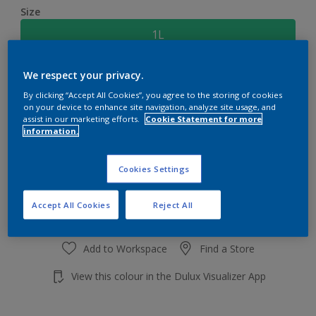
Size
1L
We respect your privacy.
Quantity
Paint Calculator
By clicking “Accept All Cookies”, you agree to the storing of cookies
Calculate
on your device to enhance site navigation, analyze site usage, and
assist in our marketing efforts.
Cookie Statement for more
information.
Add to shopping cart
Cookies Settings
Accept All Cookies
Reject All
Add to Workspace
Find a Store
View this colour in the Dulux Visualizer App