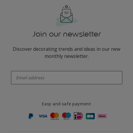
Join our newsletter
Discover decorating trends and ideas in our new
monthly newsletter.
enter-your-email
Easy and safe payment