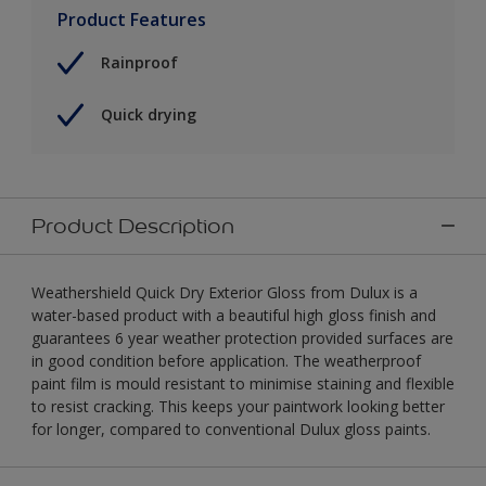
Product Features
Rainproof
Quick drying
Product Description
Weathershield Quick Dry Exterior Gloss from Dulux is a
water-based product with a beautiful high gloss finish and
guarantees 6 year weather protection provided surfaces are
in good condition before application. The weatherproof
paint film is mould resistant to minimise staining and flexible
to resist cracking. This keeps your paintwork looking better
for longer, compared to conventional Dulux gloss paints.