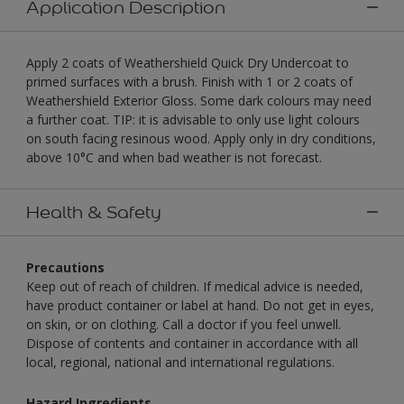
Application Description
Apply 2 coats of Weathershield Quick Dry Undercoat to
primed surfaces with a brush. Finish with 1 or 2 coats of
Weathershield Exterior Gloss. Some dark colours may need
a further coat. TIP: it is advisable to only use light colours
on south facing resinous wood. Apply only in dry conditions,
above 10°C and when bad weather is not forecast.
Health & Safety
Precautions
Keep out of reach of children. If medical advice is needed,
have product container or label at hand. Do not get in eyes,
on skin, or on clothing. Call a doctor if you feel unwell.
Dispose of contents and container in accordance with all
local, regional, national and international regulations.
Hazard Ingredients