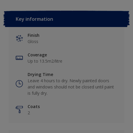
Key information
Finish
Gloss
Coverage
Up to 13.5m2/litre
Drying Time
Leave 4 hours to dry. Newly painted doors
and windows should not be closed until paint
is fully dry.
Coats
2