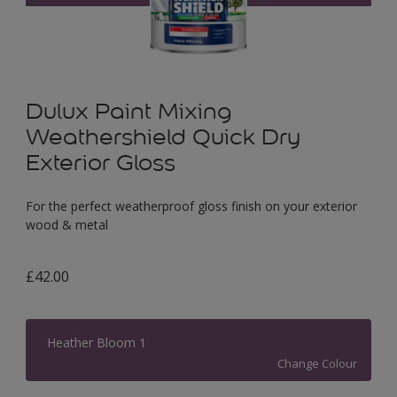
Dulux Paint Mixing
Weathershield Quick Dry
Exterior Gloss
For the perfect weatherproof gloss finish on your exterior
wood & metal
£42.00
Heather Bloom 1
Change Colour