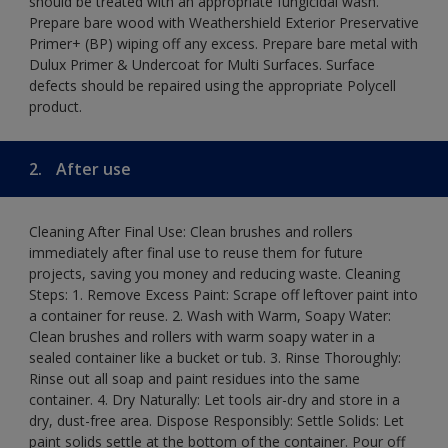
should be treated with an appropriate fungicidal wash.
Prepare bare wood with Weathershield Exterior Preservative
Primer+ (BP) wiping off any excess. Prepare bare metal with
Dulux Primer & Undercoat for Multi Surfaces. Surface
defects should be repaired using the appropriate Polycell
product.
2.
After use
Cleaning After Final Use: Clean brushes and rollers
immediately after final use to reuse them for future
projects, saving you money and reducing waste. Cleaning
Steps: 1. Remove Excess Paint: Scrape off leftover paint into
a container for reuse. 2. Wash with Warm, Soapy Water:
Clean brushes and rollers with warm soapy water in a
sealed container like a bucket or tub. 3. Rinse Thoroughly:
Rinse out all soap and paint residues into the same
container. 4. Dry Naturally: Let tools air-dry and store in a
dry, dust-free area. Dispose Responsibly: Settle Solids: Let
paint solids settle at the bottom of the container. Pour off