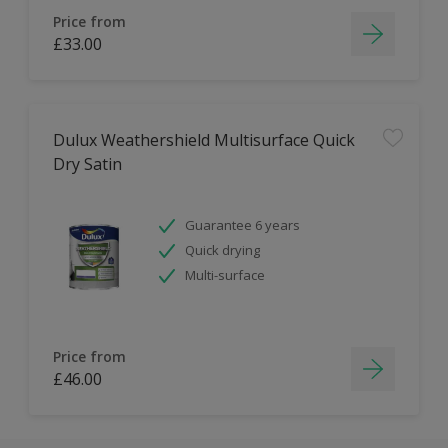
Price from
£33.00
Dulux Weathershield Multisurface Quick
Dry Satin
Guarantee 6 years
Quick drying
Multi-surface
Price from
£46.00