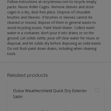
Follow instructions at recyclenow.com to recycle empty
packs. Reuse Roller Cages- Remove sleeves and store
cages in a dry, dust-free place. Dispose of Unusable
brushes and Sleeves- If brushes or sleeves cannot be
cleaned or reused, dispose of them in general waste to
avoid recycling issues. Paint Wash Water- Collect wash
water in a container; don’t pour it into drains or on the
ground. Let solids settle, pour off clear water for reuse or
disposal, and let solids dry before disposing as solid waste.
Do not flush paint down drains, including when cleaning
tools.
Related products
Dulux Weathershield Quick Dry Exterior
Satin