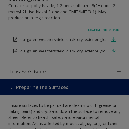
Contains adipohydrazide, 1,2-benzisothiazol-3(2H)-one, 2-
methyl-2H-isothiazol-3-one and CMIT/MIT(3-1). May
produce an allergic reaction.
Download Adobe Reader
du_gb_en_weathershield_quick_dry_exterior_gloss_medium_base.pdf
du_gb_en_weathershield_quick_dry_exterior_gloss_extra_deep_base.pdf
Tips & Advice
1.
Preparing the Surfaces
Ensure surfaces to be painted are clean (no dirt, grease or
flaking paint) and dry. Sand down the surface to remove any
sheen. Refer to health, safety and environmental
information. Areas affected by mould, algae, fungi or lichen