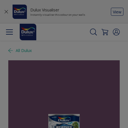
Dulux Visualiser
View
Instantly visualise this colour on your walls
All Dulux