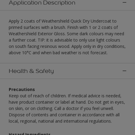
Application Description
Apply 2 coats of Weathershield Quick Dry Undercoat to
primed surfaces with a brush. Finish with 1 or 2 coats of
Weathershield Exterior Gloss. Some dark colours may need
a further coat. TIP: it is advisable to only use light colours
on south facing resinous wood. Apply only in dry conditions,
above 10°C and when bad weather is not forecast.
Health & Safety
Precautions
Keep out of reach of children. If medical advice is needed,
have product container or label at hand. Do not get in eyes,
on skin, or on clothing. Call a doctor if you feel unwell.
Dispose of contents and container in accordance with all
local, regional, national and international regulations.
Hazard Ingredients