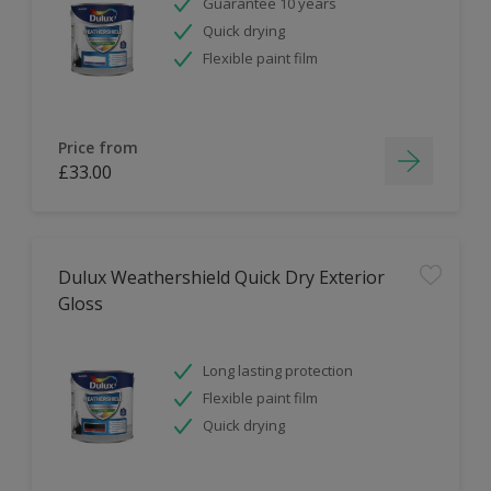
Guarantee 10 years
Quick drying
Flexible paint film
Price from
£33.00
Dulux Weathershield Quick Dry Exterior
Gloss
Long lasting protection
Flexible paint film
Quick drying