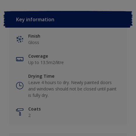
Key information
Finish
Gloss
Coverage
Up to 13.5m2/litre
Drying Time
Leave 4 hours to dry. Newly painted doors
and windows should not be closed until paint
is fully dry.
Coats
2