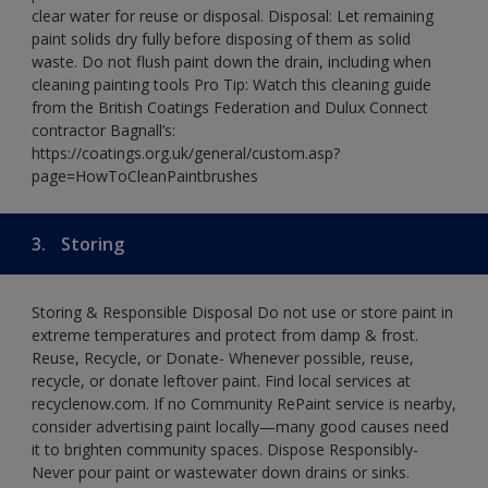
clear water for reuse or disposal. Disposal: Let remaining
paint solids dry fully before disposing of them as solid
waste. Do not flush paint down the drain, including when
cleaning painting tools Pro Tip: Watch this cleaning guide
from the British Coatings Federation and Dulux Connect
contractor Bagnall’s:
https://coatings.org.uk/general/custom.asp?
page=HowToCleanPaintbrushes
3.
Storing
Storing & Responsible Disposal Do not use or store paint in
extreme temperatures and protect from damp & frost.
Reuse, Recycle, or Donate- Whenever possible, reuse,
recycle, or donate leftover paint. Find local services at
recyclenow.com. If no Community RePaint service is nearby,
consider advertising paint locally—many good causes need
it to brighten community spaces. Dispose Responsibly-
Never pour paint or wastewater down drains or sinks.