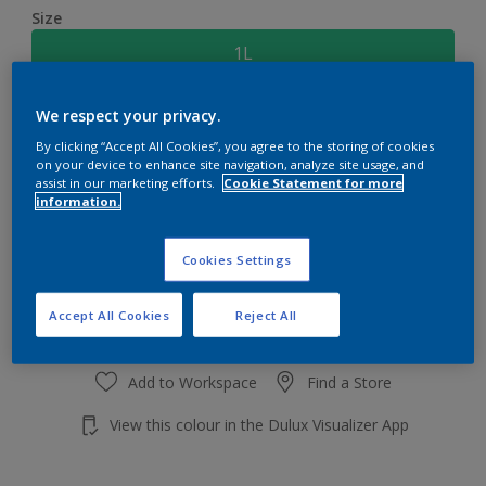
Size
1L
We respect your privacy.
Quantity
Paint Calculator
By clicking “Accept All Cookies”, you agree to the storing of cookies
Calculate
on your device to enhance site navigation, analyze site usage, and
assist in our marketing efforts.
Cookie Statement for more
information.
Add to shopping cart
Cookies Settings
Accept All Cookies
Reject All
Add to Workspace
Find a Store
View this colour in the Dulux Visualizer App