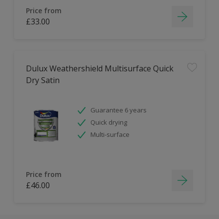
Price from
£33.00
Dulux Weathershield Multisurface Quick
Dry Satin
Guarantee 6 years
Quick drying
Multi-surface
Price from
£46.00