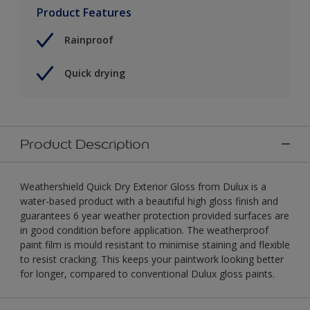
Product Features
Rainproof
Quick drying
Product Description
Weathershield Quick Dry Exterior Gloss from Dulux is a
water-based product with a beautiful high gloss finish and
guarantees 6 year weather protection provided surfaces are
in good condition before application. The weatherproof
paint film is mould resistant to minimise staining and flexible
to resist cracking. This keeps your paintwork looking better
for longer, compared to conventional Dulux gloss paints.