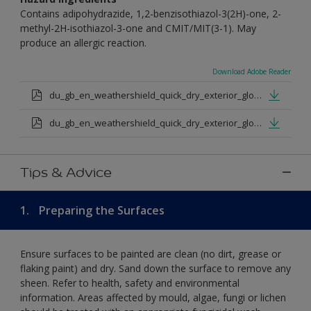
Contains adipohydrazide, 1,2-benzisothiazol-3(2H)-one, 2-
methyl-2H-isothiazol-3-one and CMIT/MIT(3-1). May
produce an allergic reaction.
Download Adobe Reader
du_gb_en_weathershield_quick_dry_exterior_gloss_medium_base.pdf
du_gb_en_weathershield_quick_dry_exterior_gloss_extra_deep_base.pdf
Tips & Advice
1.
Preparing the Surfaces
Ensure surfaces to be painted are clean (no dirt, grease or
flaking paint) and dry. Sand down the surface to remove any
sheen. Refer to health, safety and environmental
information. Areas affected by mould, algae, fungi or lichen