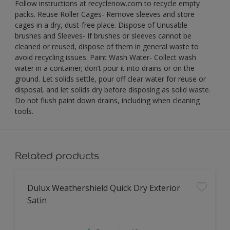
Follow instructions at recyclenow.com to recycle empty
packs. Reuse Roller Cages- Remove sleeves and store
cages in a dry, dust-free place. Dispose of Unusable
brushes and Sleeves- If brushes or sleeves cannot be
cleaned or reused, dispose of them in general waste to
avoid recycling issues. Paint Wash Water- Collect wash
water in a container; don’t pour it into drains or on the
ground. Let solids settle, pour off clear water for reuse or
disposal, and let solids dry before disposing as solid waste.
Do not flush paint down drains, including when cleaning
tools.
Related products
Dulux Weathershield Quick Dry Exterior
Satin