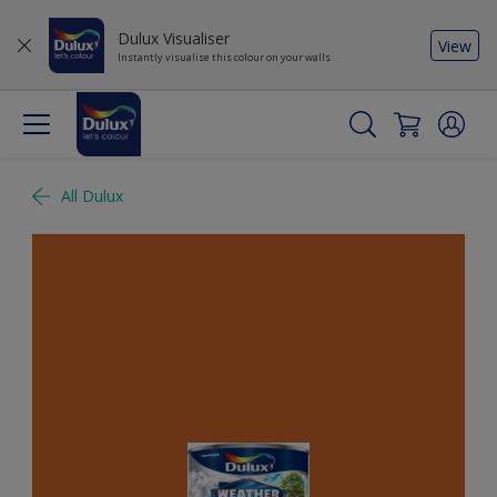
Dulux Visualiser
View
Instantly visualise this colour on your walls
All Dulux