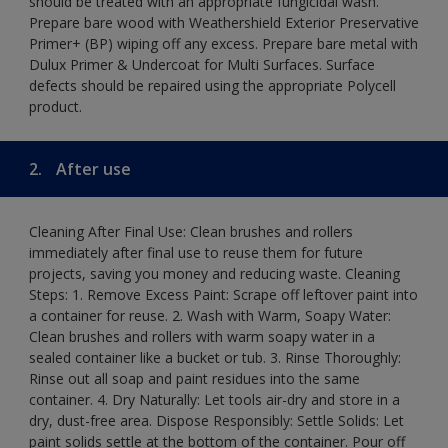
should be treated with an appropriate fungicidal wash.
Prepare bare wood with Weathershield Exterior Preservative
Primer+ (BP) wiping off any excess. Prepare bare metal with
Dulux Primer & Undercoat for Multi Surfaces. Surface
defects should be repaired using the appropriate Polycell
product.
2.
After use
Cleaning After Final Use: Clean brushes and rollers
immediately after final use to reuse them for future
projects, saving you money and reducing waste. Cleaning
Steps: 1. Remove Excess Paint: Scrape off leftover paint into
a container for reuse. 2. Wash with Warm, Soapy Water:
Clean brushes and rollers with warm soapy water in a
sealed container like a bucket or tub. 3. Rinse Thoroughly:
Rinse out all soap and paint residues into the same
container. 4. Dry Naturally: Let tools air-dry and store in a
dry, dust-free area. Dispose Responsibly: Settle Solids: Let
paint solids settle at the bottom of the container. Pour off