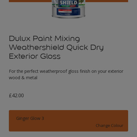
Dulux Paint Mixing
Weathershield Quick Dry
Exterior Gloss
For the perfect weatherproof gloss finish on your exterior
wood & metal
£42.00
Ginger Glow 3
Change Colour