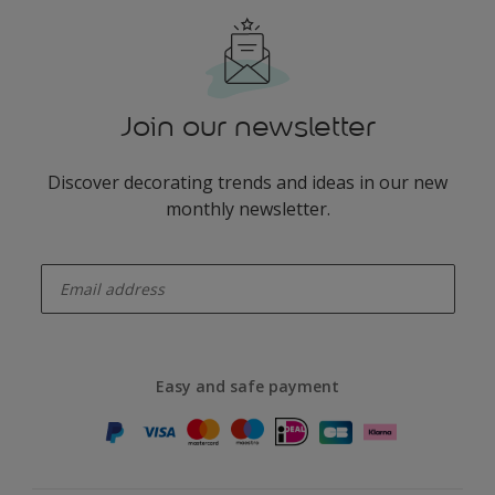
Join our newsletter
Discover decorating trends and ideas in our new
monthly newsletter.
enter-your-email
Easy and safe payment