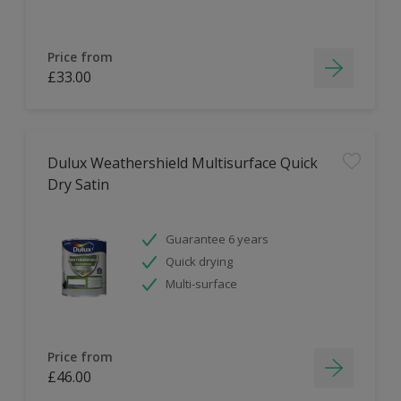
Price from
£33.00
Dulux Weathershield Multisurface Quick
Dry Satin
Guarantee 6 years
Quick drying
Multi-surface
Price from
£46.00