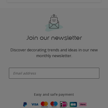
Join our newsletter
Discover decorating trends and ideas in our new
monthly newsletter.
enter-your-email
Easy and safe payment