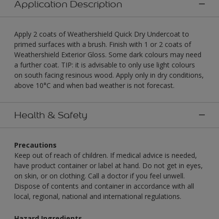
Application Description
Apply 2 coats of Weathershield Quick Dry Undercoat to
primed surfaces with a brush. Finish with 1 or 2 coats of
Weathershield Exterior Gloss. Some dark colours may need
a further coat. TIP: it is advisable to only use light colours
on south facing resinous wood. Apply only in dry conditions,
above 10°C and when bad weather is not forecast.
Health & Safety
Precautions
Keep out of reach of children. If medical advice is needed,
have product container or label at hand. Do not get in eyes,
on skin, or on clothing. Call a doctor if you feel unwell.
Dispose of contents and container in accordance with all
local, regional, national and international regulations.
Hazard Ingredients