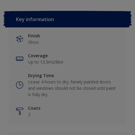
Key information
Finish
Gloss
Coverage
Up to 13.5m2/litre
Drying Time
Leave 4 hours to dry. Newly painted doors
and windows should not be closed until paint
is fully dry.
Coats
2