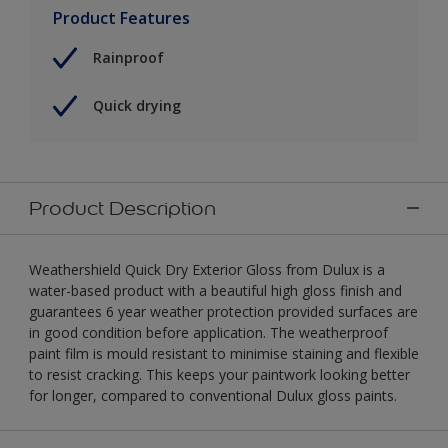
Product Features
Rainproof
Quick drying
Product Description
Weathershield Quick Dry Exterior Gloss from Dulux is a
water-based product with a beautiful high gloss finish and
guarantees 6 year weather protection provided surfaces are
in good condition before application. The weatherproof
paint film is mould resistant to minimise staining and flexible
to resist cracking. This keeps your paintwork looking better
for longer, compared to conventional Dulux gloss paints.