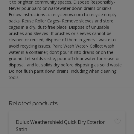
it to brighten community spaces. Dispose Responsibly-
Never pour paint or wastewater down drains or sinks.
Follow instructions at recyclenow.com to recycle empty
packs. Reuse Roller Cages- Remove sleeves and store
cages in a dry, dust-free place. Dispose of Unusable
brushes and Sleeves- If brushes or sleeves cannot be
cleaned or reused, dispose of them in general waste to
avoid recycling issues. Paint Wash Water- Collect wash
water in a container; don’t pour it into drains or on the
ground. Let solids settle, pour off clear water for reuse or
disposal, and let solids dry before disposing as solid waste.
Do not flush paint down drains, including when cleaning
tools.
Related products
Dulux Weathershield Quick Dry Exterior
Satin