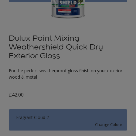
Dulux Paint Mixing
Weathershield Quick Dry
Exterior Gloss
For the perfect weatherproof gloss finish on your exterior
wood & metal
£42.00
Fragrant Cloud 2
Change Colour