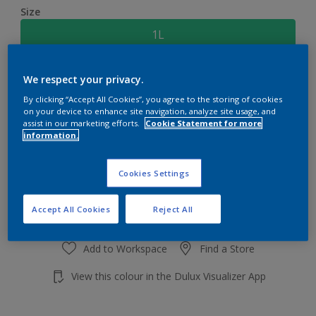
Size
1L
Quantity
Paint Calculator
We respect your privacy.
By clicking “Accept All Cookies”, you agree to the storing of cookies
Calculate
on your device to enhance site navigation, analyze site usage, and
assist in our marketing efforts.
Cookie Statement for more
information.
Add to shopping cart
Cookies Settings
Accept All Cookies
Reject All
Add to Workspace
Find a Store
View this colour in the Dulux Visualizer App