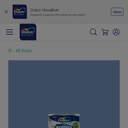
Dulux Visualiser
View
Instantly visualise this colour on your walls
All Dulux