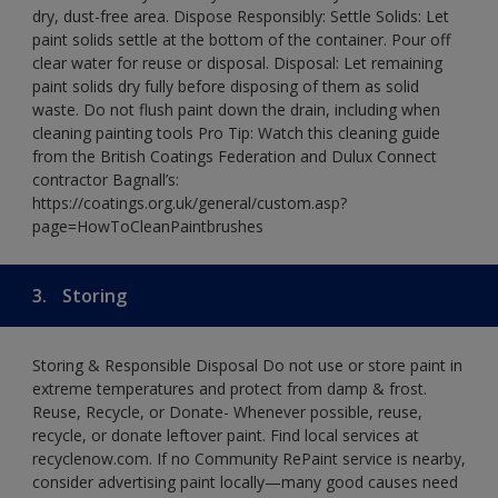
dry, dust-free area. Dispose Responsibly: Settle Solids: Let
paint solids settle at the bottom of the container. Pour off
clear water for reuse or disposal. Disposal: Let remaining
paint solids dry fully before disposing of them as solid
waste. Do not flush paint down the drain, including when
cleaning painting tools Pro Tip: Watch this cleaning guide
from the British Coatings Federation and Dulux Connect
contractor Bagnall’s:
https://coatings.org.uk/general/custom.asp?
page=HowToCleanPaintbrushes
3.
Storing
Storing & Responsible Disposal Do not use or store paint in
extreme temperatures and protect from damp & frost.
Reuse, Recycle, or Donate- Whenever possible, reuse,
recycle, or donate leftover paint. Find local services at
recyclenow.com. If no Community RePaint service is nearby,
consider advertising paint locally—many good causes need