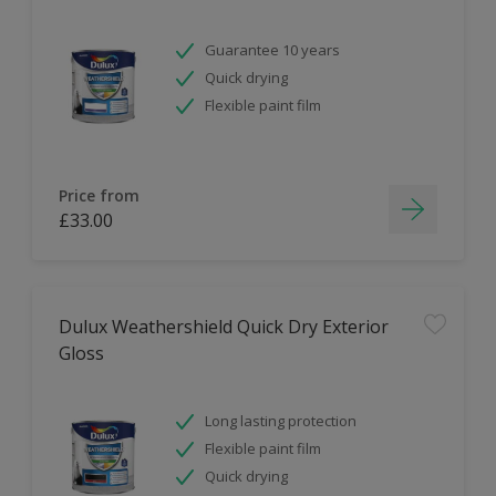
Guarantee 10 years
Quick drying
Flexible paint film
Price from
£33.00
Dulux Weathershield Quick Dry Exterior
Gloss
Long lasting protection
Flexible paint film
Quick drying