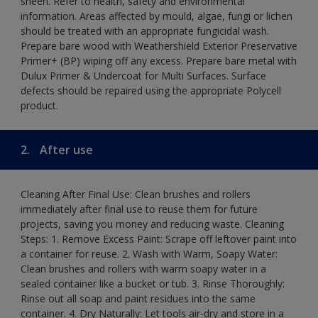
sheen. Refer to health, safety and environmental
information. Areas affected by mould, algae, fungi or lichen
should be treated with an appropriate fungicidal wash.
Prepare bare wood with Weathershield Exterior Preservative
Primer+ (BP) wiping off any excess. Prepare bare metal with
Dulux Primer & Undercoat for Multi Surfaces. Surface
defects should be repaired using the appropriate Polycell
product.
2.
After use
Cleaning After Final Use: Clean brushes and rollers
immediately after final use to reuse them for future
projects, saving you money and reducing waste. Cleaning
Steps: 1. Remove Excess Paint: Scrape off leftover paint into
a container for reuse. 2. Wash with Warm, Soapy Water:
Clean brushes and rollers with warm soapy water in a
sealed container like a bucket or tub. 3. Rinse Thoroughly:
Rinse out all soap and paint residues into the same
container. 4. Dry Naturally: Let tools air-dry and store in a