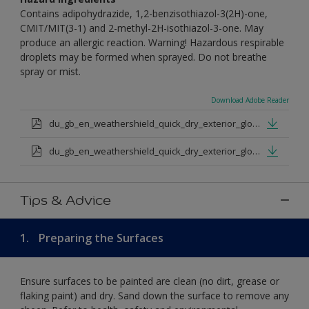
Contains adipohydrazide, 1,2-benzisothiazol-3(2H)-one,
CMIT/MIT(3-1) and 2-methyl-2H-isothiazol-3-one. May
produce an allergic reaction. Warning! Hazardous respirable
droplets may be formed when sprayed. Do not breathe
spray or mist.
Download Adobe Reader
du_gb_en_weathershield_quick_dry_exterior_gloss_medium_base.pdf
du_gb_en_weathershield_quick_dry_exterior_gloss_extra_deep_base.pdf
Tips & Advice
1.
Preparing the Surfaces
Ensure surfaces to be painted are clean (no dirt, grease or
flaking paint) and dry. Sand down the surface to remove any