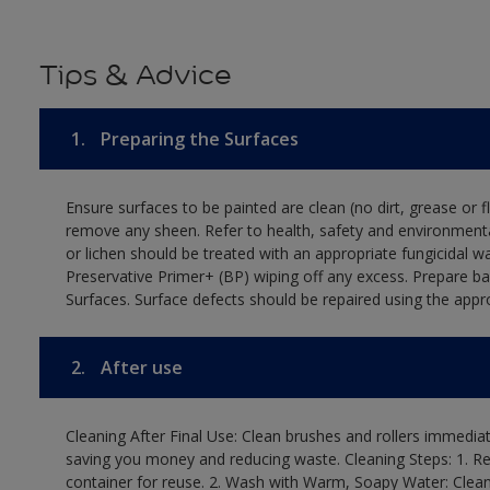
Tips & Advice
1.
Preparing the Surfaces
Ensure surfaces to be painted are clean (no dirt, grease or 
remove any sheen. Refer to health, safety and environmenta
or lichen should be treated with an appropriate fungicidal 
Preservative Primer+ (BP) wiping off any excess. Prepare b
Surfaces. Surface defects should be repaired using the appro
2.
After use
Cleaning After Final Use: Clean brushes and rollers immediate
saving you money and reducing waste. Cleaning Steps: 1. Rem
container for reuse. 2. Wash with Warm, Soapy Water: Clean