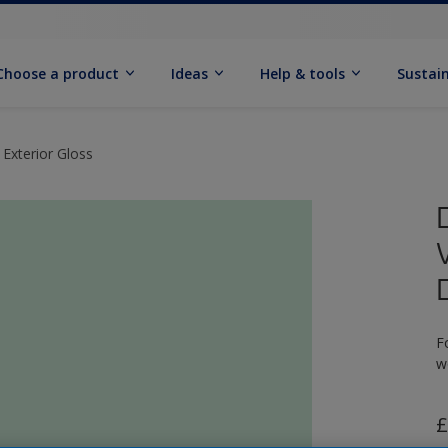
Choose a product
Ideas
Help & tools
Sustain
 Exterior Gloss
F
w
£