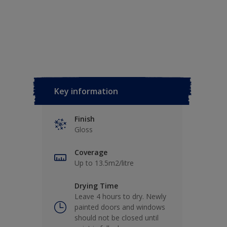
Key information
Finish
Gloss
Coverage
Up to 13.5m2/litre
Drying Time
Leave 4 hours to dry. Newly
painted doors and windows
should not be closed until