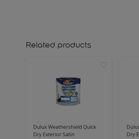
Related products
Dulux Weathershield Quick
Dulu
Dry Exterior Satin
Dry E