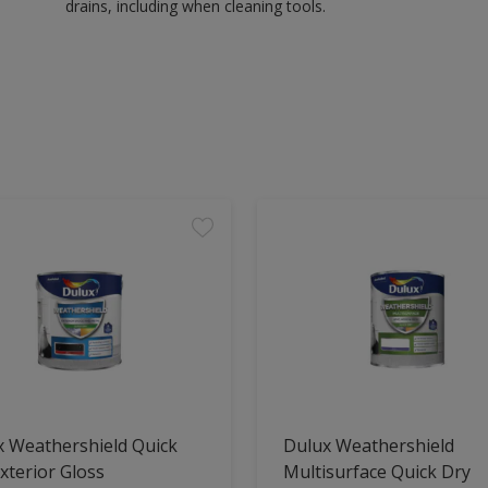
drains, including when cleaning tools.
x Weathershield Quick
Dulux Weathershield
xterior Gloss
Multisurface Quick Dry