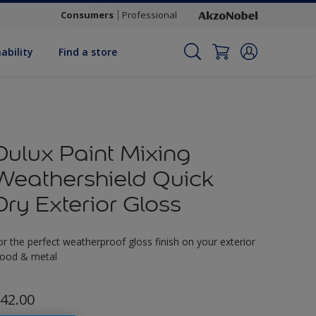
Consumers
Professional
ability
Find a store
Dulux Paint Mixing
Weathershield Quick
Dry Exterior Gloss
or the perfect weatherproof gloss finish on your exterior
ood & metal
42.00