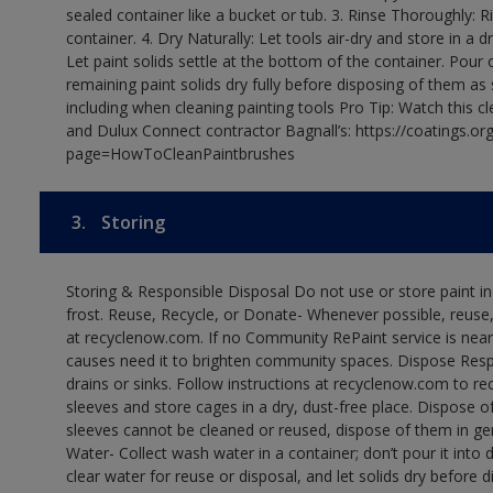
sealed container like a bucket or tub. 3. Rinse Thoroughly: 
container. 4. Dry Naturally: Let tools air-dry and store in a d
Let paint solids settle at the bottom of the container. Pour o
remaining paint solids dry fully before disposing of them as
including when cleaning painting tools Pro Tip: Watch this c
and Dulux Connect contractor Bagnall’s: https://coatings.or
page=HowToCleanPaintbrushes
3.
Storing
Storing & Responsible Disposal Do not use or store paint 
frost. Reuse, Recycle, or Donate- Whenever possible, reuse, r
at recyclenow.com. If no Community RePaint service is near
causes need it to brighten community spaces. Dispose Res
drains or sinks. Follow instructions at recyclenow.com to 
sleeves and store cages in a dry, dust-free place. Dispose 
sleeves cannot be cleaned or reused, dispose of them in gen
Water- Collect wash water in a container; don’t pour it into d
clear water for reuse or disposal, and let solids dry before 