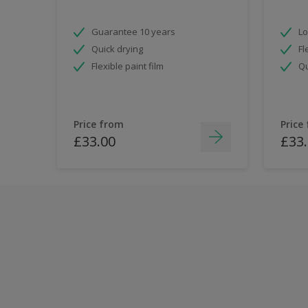
Guarantee 10 years
Lo
Quick drying
Fl
Flexible paint film
Qu
Price from
Price
£33.00
£33