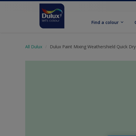
Find a colour
All Dulux
Dulux Paint Mixing Weathershield Quick Dry