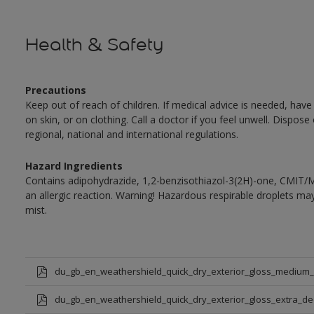
Health & Safety
Precautions
Keep out of reach of children. If medical advice is needed, have
on skin, or on clothing. Call a doctor if you feel unwell. Dispose
regional, national and international regulations.
Hazard Ingredients
Contains adipohydrazide, 1,2-benzisothiazol-3(2H)-one, CMIT/
an allergic reaction. Warning! Hazardous respirable droplets 
mist.
du_gb_en_weathershield_quick_dry_exterior_gloss_medium
du_gb_en_weathershield_quick_dry_exterior_gloss_extra_d