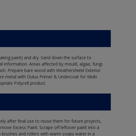
flaking paint) and dry. Sand down the surface to
l information. Areas affected by mould, algae, fungi
wash. Prepare bare wood with Weathershield Exterior
are metal with Dulux Primer & Undercoat for Multi
priate Polycell product.
ly after final use to reuse them for future projects,
ove Excess Paint: Scrape off leftover paint into a
 brushes and rollers with warm soapy water in a