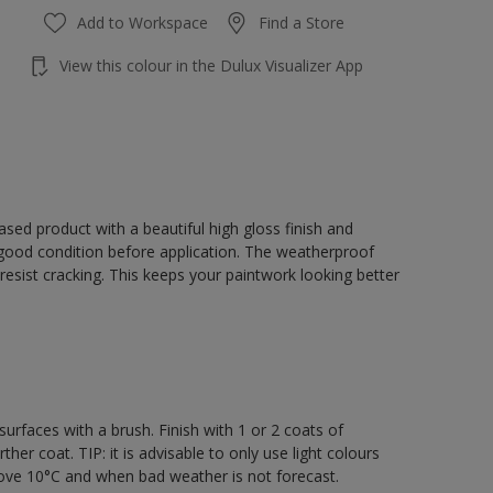
Add to Workspace
Find a Store
View this colour in the Dulux Visualizer App
sed product with a beautiful high gloss finish and
 good condition before application. The weatherproof
o resist cracking. This keeps your paintwork looking better
rfaces with a brush. Finish with 1 or 2 coats of
er coat. TIP: it is advisable to only use light colours
bove 10°C and when bad weather is not forecast.