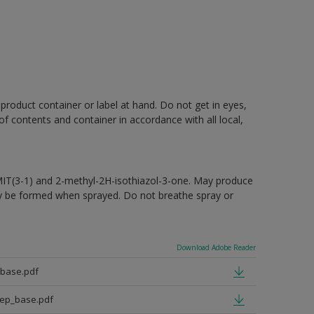
 product container or label at hand. Do not get in eyes,
 of contents and container in accordance with all local,
MIT(3-1) and 2-methyl-2H-isothiazol-3-one. May produce
may be formed when sprayed. Do not breathe spray or
Download Adobe Reader
_base.pdf
eep_base.pdf