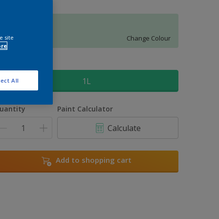
Forest Falls 6
e site
Change Colour
ore
ize
1L
ect All
uantity
Paint Calculator
Calculate
Add to shopping cart