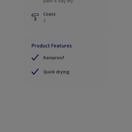
paint is fully dry.
Coats
2
Product Features
Rainproof
Quick drying