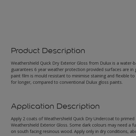
Product Description
Weathershield Quick Dry Exterior Gloss from Dulux is a water-ba
guarantees 6 year weather protection provided surfaces are in
paint film is mould resistant to minimise staining and flexible t
for longer, compared to conventional Dulux gloss paints.
Application Description
Apply 2 coats of Weathershield Quick Dry Undercoat to primed su
Weathershield Exterior Gloss. Some dark colours may need a furth
on south facing resinous wood. Apply only in dry conditions, a