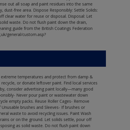
Rinse out all soap and paint residues into the same
ry, dust-free area. Dispose Responsibly: Settle Solids:
ff clear water for reuse or disposal. Disposal: Let
 solid waste. Do not flush paint down the drain,
leaning guide from the British Coatings Federation
g.uk/general/custom.asp?
in extreme temperatures and protect from damp &
ecycle, or donate leftover paint. Find local services
by, consider advertising paint locally—many good
ponsibly- Never pour paint or wastewater down
recycle empty packs. Reuse Roller Cages- Remove
of Unusable brushes and Sleeves- If brushes or
eral waste to avoid recycling issues. Paint Wash
rains or on the ground. Let solids settle, pour off
disposing as solid waste. Do not flush paint down