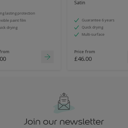
Satin
ng lasting protection
Guarantee 6 years
exible paint film
Quick drying
ick drying
Multi-surface
 from
Price from
.00
£46.00
Join our newsletter