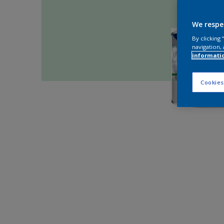
We respe
By clicking
navigation, 
informati
Cookies