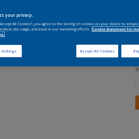
ct your privacy.
 “Accept All Cookies”, you agree to the storing of cookies on your device to enhanc
analyze site usage, and assist in our marketing efforts.
Cookie Statement for m
on.
S
 Settings
Accept All Cookies
Rej
Q